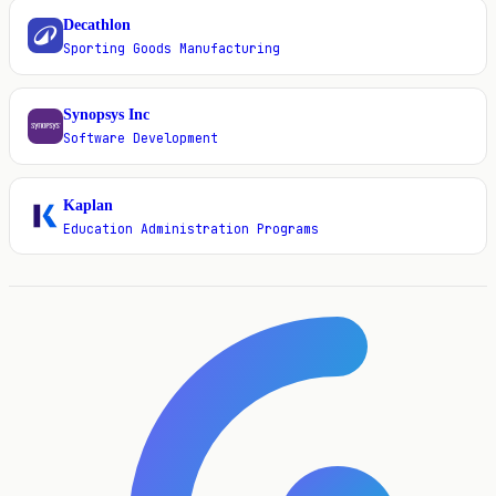
Decathlon
D
Sporting Goods Manufacturing
Synopsys Inc
S
Software Development
Kaplan
K
Education Administration Programs