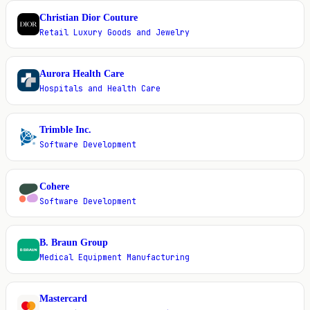
Christian Dior Couture
C
Retail Luxury Goods and Jewelry
Aurora Health Care
A
Hospitals and Health Care
Trimble Inc.
T
Software Development
Cohere
C
Software Development
B. Braun Group
B
Medical Equipment Manufacturing
Mastercard
M