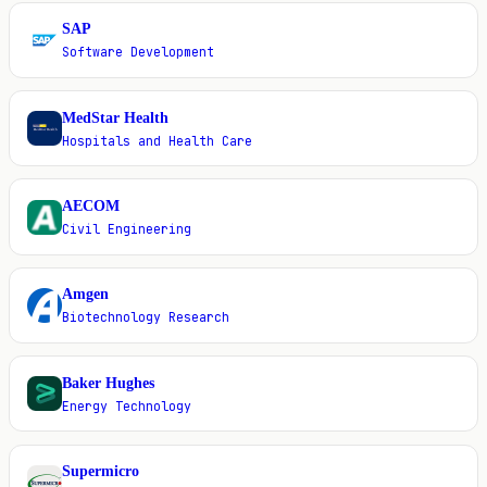
SAP
S
Software Development
MedStar Health
M
Hospitals and Health Care
AECOM
A
Civil Engineering
Amgen
A
Biotechnology Research
Baker Hughes
B
Energy Technology
Supermicro
S