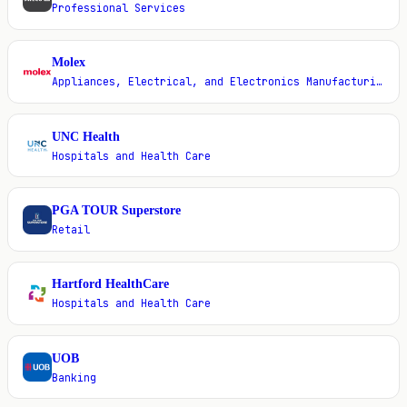
Professional Services
Molex
M
Appliances, Electrical, and Electronics Manufacturing
UNC Health
U
Hospitals and Health Care
PGA TOUR Superstore
P
Retail
Hartford HealthCare
H
Hospitals and Health Care
UOB
U
Banking