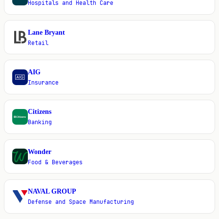
Hospitals and Health Care
Lane Bryant
L
Retail
AIG
A
Insurance
Citizens
C
Banking
Wonder
W
Food & Beverages
NAVAL GROUP
N
Defense and Space Manufacturing