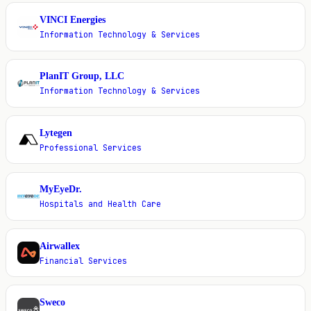
VINCI Energies
V
Information Technology & Services
PlanIT Group, LLC
P
Information Technology & Services
Lytegen
L
Professional Services
MyEyeDr.
M
Hospitals and Health Care
Airwallex
A
Financial Services
Sweco
S