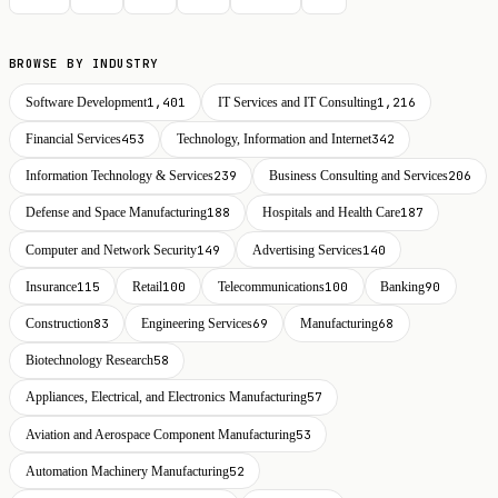
BROWSE BY INDUSTRY
Software Development
1,401
IT Services and IT Consulting
1,216
Financial Services
453
Technology, Information and Internet
342
Information Technology & Services
239
Business Consulting and Services
206
Defense and Space Manufacturing
188
Hospitals and Health Care
187
Computer and Network Security
149
Advertising Services
140
Insurance
115
Retail
100
Telecommunications
100
Banking
90
Construction
83
Engineering Services
69
Manufacturing
68
Biotechnology Research
58
Appliances, Electrical, and Electronics Manufacturing
57
Aviation and Aerospace Component Manufacturing
53
Automation Machinery Manufacturing
52