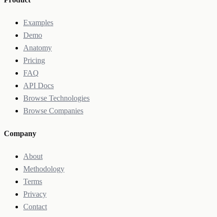
Examples
Demo
Anatomy
Pricing
FAQ
API Docs
Browse Technologies
Browse Companies
Company
About
Methodology
Terms
Privacy
Contact