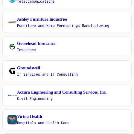
Telecommunications
Ashley Furniture Industries
A
Furniture and Home Furnishings Manufacturing
Goosehead Insurance
G
Insurance
Groundswell
G
IT Services and IT Consulting
Accura Engineering and Consulting Services, Inc.
A
Civil Engineering
Virtua Health
V
Hospitals and Health Care