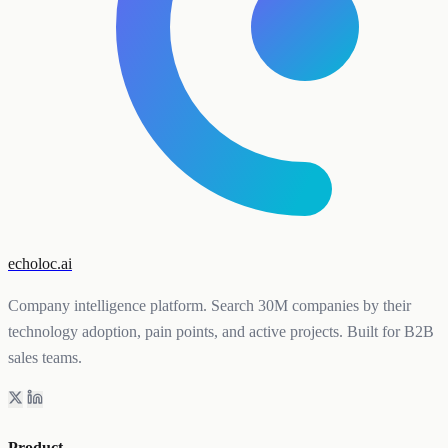
echoloc.ai
Company intelligence platform. Search 30M companies by their
technology adoption, pain points, and active projects. Built for B2B
sales teams.
Product