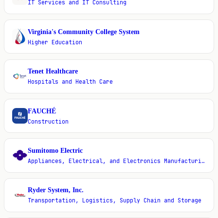
IT Services and IT Consulting
Virginia's Community College System
V
Higher Education
Tenet Healthcare
T
Hospitals and Health Care
FAUCHÉ
F
Construction
Sumitomo Electric
S
Appliances, Electrical, and Electronics Manufacturing
Ryder System, Inc.
R
Transportation, Logistics, Supply Chain and Storage