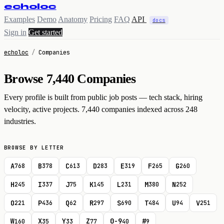
echoloc
Examples
Demo
Anatomy
Pricing
FAQ
API
docs
Sign in
Get started
echoloc
/
Companies
Browse 7,440 Companies
Every profile is built from public job posts — tech stack, hiring
velocity, active projects. 7,440 companies indexed across 248
industries.
BROWSE BY LETTER
A
B
C
D
E
F
G
768
378
613
283
319
265
260
H
I
J
K
L
M
N
245
337
75
145
231
380
252
O
P
Q
R
S
T
U
V
221
436
62
297
690
484
94
251
W
X
Y
Z
0-9
#
160
35
33
77
40
9