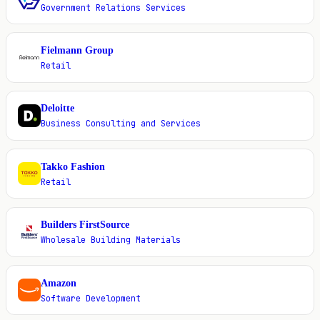
Government Relations Services
Fielmann Group
F
Retail
Deloitte
D
Business Consulting and Services
Takko Fashion
T
Retail
Builders FirstSource
B
Wholesale Building Materials
Amazon
A
Software Development