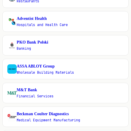
Restaurants
Adventist Health
A
Hospitals and Health Care
PKO Bank Polski
P
Banking
ASSA ABLOY Group
A
Wholesale Building Materials
M&T Bank
M
Financial Services
Beckman Coulter Diagnostics
B
Medical Equipment Manufacturing