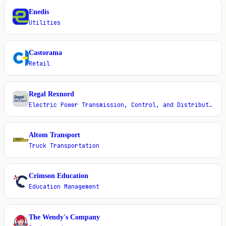
Enedis
E
Utilities
Castorama
C
Retail
Regal Rexnord
R
Electric Power Transmission, Control, and Distribution
Altom Transport
A
Truck Transportation
Crimson Education
C
Education Management
The Wendy's Company
T