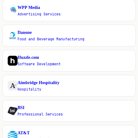
WPP Media
W
Advertising Services
Danone
D
Food and Beverage Manufacturing
Huzzle.com
H
Software Development
Aimbridge Hospitality
A
Hospitality
BSI
B
Professional Services
AT&T
A