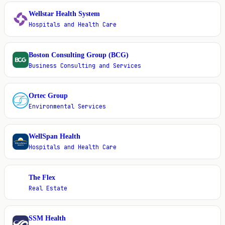
Wellstar Health System
W
Hospitals and Health Care
Boston Consulting Group (BCG)
B
Business Consulting and Services
Ortec Group
O
Environmental Services
WellSpan Health
W
Hospitals and Health Care
The Flex
T
Real Estate
SSM Health
S