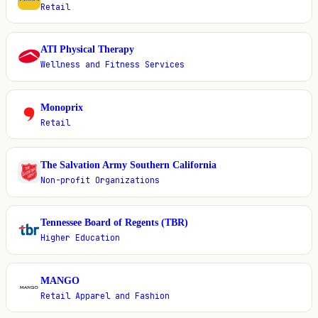
Retail
ATI Physical Therapy
A
Wellness and Fitness Services
Monoprix
M
Retail
The Salvation Army Southern California
T
Non-profit Organizations
Tennessee Board of Regents (TBR)
T
Higher Education
MANGO
M
Retail Apparel and Fashion