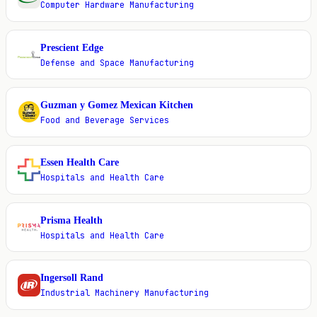
Computer Hardware Manufacturing
Prescient Edge
P
Defense and Space Manufacturing
Guzman y Gomez Mexican Kitchen
G
Food and Beverage Services
Essen Health Care
E
Hospitals and Health Care
Prisma Health
P
Hospitals and Health Care
Ingersoll Rand
I
Industrial Machinery Manufacturing