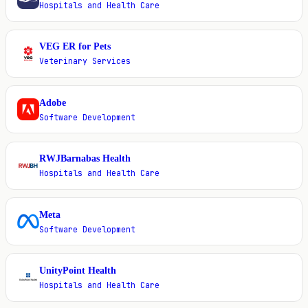
Hospitals and Health Care
VEG ER for Pets
V
Veterinary Services
Adobe
A
Software Development
RWJBarnabas Health
R
Hospitals and Health Care
Meta
M
Software Development
UnityPoint Health
U
Hospitals and Health Care