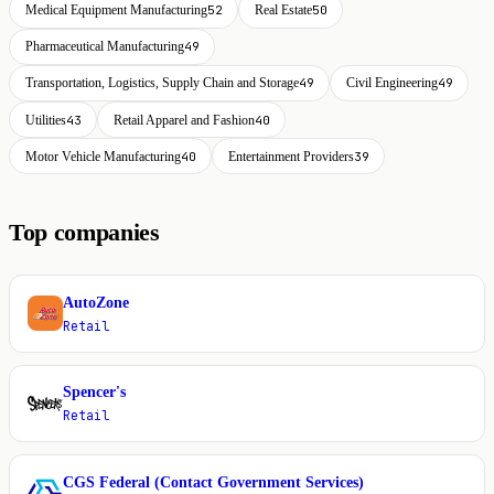
Medical Equipment Manufacturing
52
Real Estate
50
Pharmaceutical Manufacturing
49
Transportation, Logistics, Supply Chain and Storage
49
Civil Engineering
49
Utilities
43
Retail Apparel and Fashion
40
Motor Vehicle Manufacturing
40
Entertainment Providers
39
Top companies
AutoZone
A
Retail
Spencer's
S
Retail
CGS Federal (Contact Government Services)
C