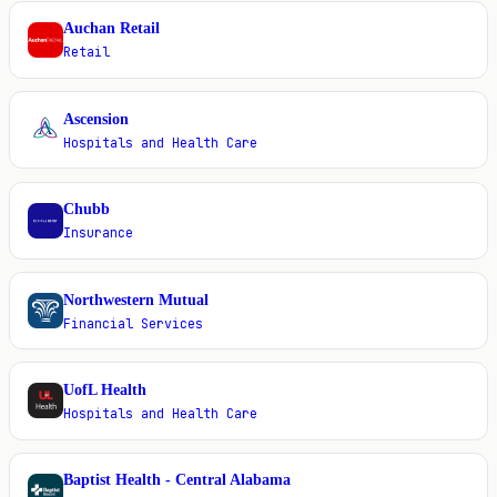
Auchan Retail
A
Retail
Ascension
A
Hospitals and Health Care
Chubb
C
Insurance
Northwestern Mutual
N
Financial Services
UofL Health
U
Hospitals and Health Care
Baptist Health - Central Alabama
B