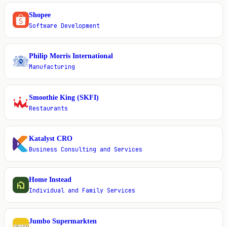
Shopee
S
Software Development
Philip Morris International
P
Manufacturing
Smoothie King (SKFI)
S
Restaurants
Katalyst CRO
K
Business Consulting and Services
Home Instead
H
Individual and Family Services
Jumbo Supermarkten
J