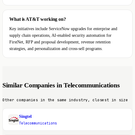
What is AT&T working on?
Key initiatives include ServiceNow upgrades for enterprise and
supply chain operations, AI-enabled security automation for
FirstNet, RFP and proposal development, revenue retention
strategies, and personalization and cross-sell programs.
Similar Companies in Telecommunications
Other companies in the same industry, closest in size
Singtel
S
Telecommunications