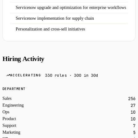
Servicenow upgrade and optimization for enterprise workflows
Servicenow implementation for supply chain
Personalization and cross-sell initiatives
Hiring Activity
330 roles · 300 in 30d
ACCELERATING
DEPARTMENT
256
Sales
27
Engineering
10
Ops
10
Product
7
Support
5
Marketing