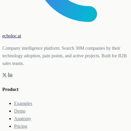
echoloc.ai
Company intelligence platform. Search 30M companies by their
technology adoption, pain points, and active projects. Built for B2B
sales teams.
Product
Examples
Demo
Anatomy
Pricing