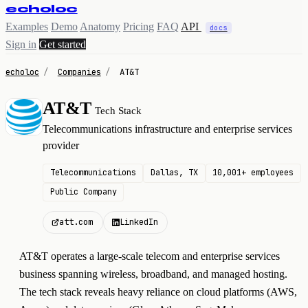
echoloc
Examples
Demo
Anatomy
Pricing
FAQ
API
docs
Sign in
Get started
echoloc
/
Companies
/
AT&T
AT&T
Tech Stack
A
Telecommunications infrastructure and enterprise services
provider
Telecommunications
Dallas, TX
10,001+ employees
Public Company
att.com
LinkedIn
AT&T operates a large-scale telecom and enterprise services
business spanning wireless, broadband, and managed hosting.
The tech stack reveals heavy reliance on cloud platforms (AWS,