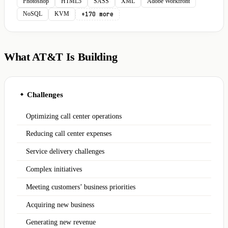
Photoshop
HTML5
SASS
XML
Adobe Workfront
+170 more
NoSQL
KVM
What AT&T Is Building
Challenges
◆
Optimizing call center operations
Reducing call center expenses
Service delivery challenges
Complex initiatives
Meeting customers’ business priorities
Acquiring new business
Generating new revenue