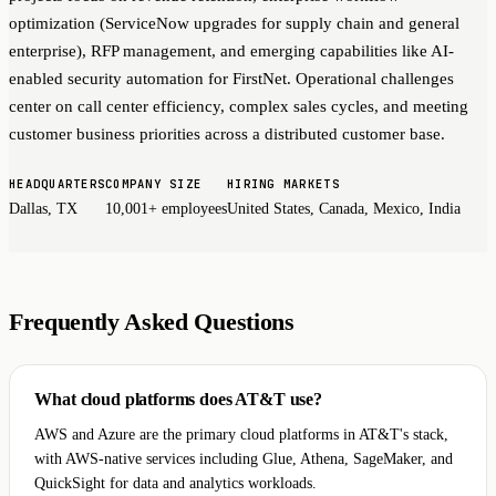
optimization (ServiceNow upgrades for supply chain and general
enterprise), RFP management, and emerging capabilities like AI-
enabled security automation for FirstNet. Operational challenges
center on call center efficiency, complex sales cycles, and meeting
customer business priorities across a distributed customer base.
HEADQUARTERS
COMPANY SIZE
HIRING MARKETS
Dallas, TX
10,001+ employees
United States, Canada, Mexico, India
Frequently Asked Questions
What cloud platforms does AT&T use?
AWS and Azure are the primary cloud platforms in AT&T's stack,
with AWS-native services including Glue, Athena, SageMaker, and
QuickSight for data and analytics workloads.