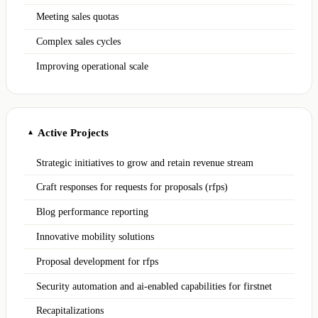
Meeting sales quotas
Complex sales cycles
Improving operational scale
Active Projects
▲
Strategic initiatives to grow and retain revenue stream
Craft responses for requests for proposals (rfps)
Blog performance reporting
Innovative mobility solutions
Proposal development for rfps
Security automation and ai-enabled capabilities for firstnet
Recapitalizations