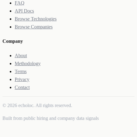
FAQ
API Docs
Browse Technologies
Browse Companies
Company
About
Methodology
Terms
Privacy
Contact
© 2026 echoloc. All rights reserved.
Built from public hiring and company data signals