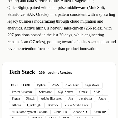
Azure) and data services (Glue, Athena, SageMaker,
QuickSight), paired with enterprise middleware (MuleSoft,
Salesforce, SAP, Oracle) — a pattern consistent with a sprawling
legacy business modernizing through cloud migration and
analytics. Active hiring is heavily sales-driven (256 roles), with
297 positions posted in the last 30 days, while engineering
remains lean (27 roles), pointing toward a business-execution and
revenue-retention focus rather than product innovation.
Tech Stack
200 technologies
Python
AWS
AWS Glue
SageMaker
CORE STACK
Power Automate
Salesforce
SQL Server
Oracle
SAP
Figma
Sketch
Adobe Illustrator
Jira
JavaScript
Azure
Athena
QuickSight
Bedrock
Visual Studio Code
MuleSoft Anypoint Platform
CloudHub
Adobe XD
Axure RP