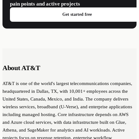
pain points and active projects
Get started free
About AT&T
AT&T is one of the world's largest telecommunications companies,
headquartered in Dallas, TX, with 10,001+ employees across the
United States, Canada, Mexico, and India. The company delivers
wireless services, broadband (U-Verse), and enterprise applications
including managed hosting. Core infrastructure depends on AWS
and Azure cloud services, with data infrastructure built on Glue,
Athena, and SageMaker for analytics and AI workloads. Active
projects focus on revenue retention, enterprise workflow