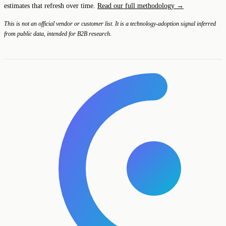
estimates that refresh over time.
Read our full methodology →
This is not an official vendor or customer list. It is a technology-adoption signal inferred
from public data, intended for B2B research.