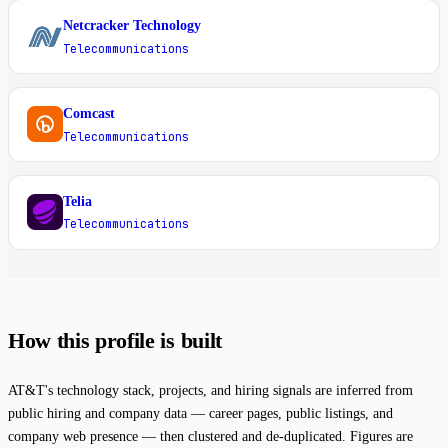
Netcracker Technology
N
Telecommunications
Comcast
C
Telecommunications
Telia
T
Telecommunications
How this profile is built
AT&T's technology stack, projects, and hiring signals are inferred from
public hiring and company data — career pages, public listings, and
company web presence — then clustered and de-duplicated. Figures are