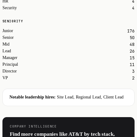
4
HR
4
Security
SENIORITY
176
Junior
50
Senior
48
Mid
26
Lead
15
Manager
11
Principal
3
Director
2
VP
Notable leadership hires:
Site Lead, Regional Lead, Client Lead
COMPANY INTELLIGENCE
Find more companies like AT&T by tech stack,