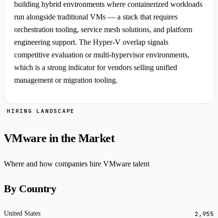
building hybrid environments where containerized workloads
run alongside traditional VMs — a stack that requires
orchestration tooling, service mesh solutions, and platform
engineering support. The Hyper-V overlap signals
competitive evaluation or multi-hypervisor environments,
which is a strong indicator for vendors selling unified
management or migration tooling.
HIRING LANDSCAPE
VMware in the Market
Where and how companies hire VMware talent
By Country
2,955
United States