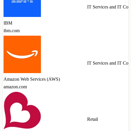
IT Services and IT Con
IBM
ibm.com
IT Services and IT Con
Amazon Web Services (AWS)
amazon.com
Retail