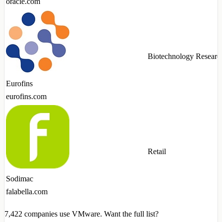
oracle.com
Biotechnology Researc
Eurofins
eurofins.com
Retail
Sodimac
falabella.com
7,422
companies use VMware. Want the full list?