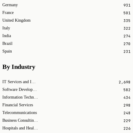
931
Germany
501
France
335
United Kingdom
322
Italy
274
India
270
Brazil
231
Spain
By Industry
2,698
IT Services and IT Consulting
582
Software Development
434
Information Technology & Services
298
Financial Services
248
Telecommunications
229
Business Consulting and Services
226
Hospitals and Health Care