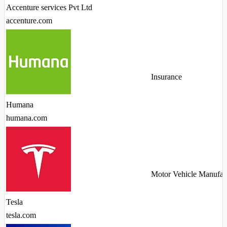
Accenture services Pvt Ltd
accenture.com
Insurance
Humana
humana.com
Motor Vehicle Manufac
Tesla
tesla.com