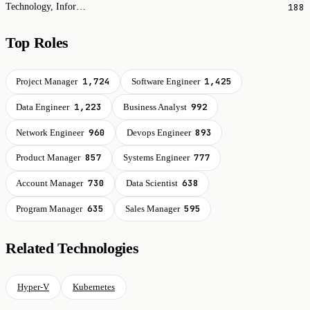
188
Technology, Information and Internet
Top Roles
1,724
1,425
Project Manager
Software Engineer
1,223
992
Data Engineer
Business Analyst
960
893
Network Engineer
Devops Engineer
857
777
Product Manager
Systems Engineer
730
638
Account Manager
Data Scientist
635
595
Program Manager
Sales Manager
Related Technologies
Hyper-V
Kubernetes