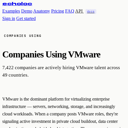
echoloc
Examples
Demo
Anatomy
Pricing
FAQ
API
docs
Sign in
Get started
COMPANIES USING
Companies Using
VMware
7,422 companies are actively hiring VMware talent across
49 countries.
VMware is the dominant platform for virtualizing enterprise
infrastructure — servers, networking, storage, and increasingly
cloud workloads. When a company posts VMware roles, they're
signaling active investment in private cloud buildout, data center