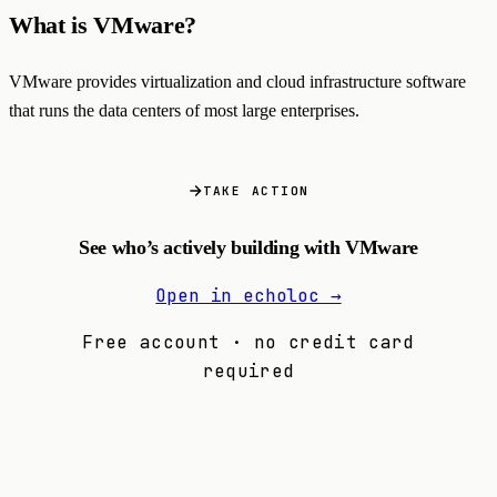
What is VMware?
VMware provides virtualization and cloud infrastructure software
that runs the data centers of most large enterprises.
TAKE ACTION
See who’s actively building with VMware
Open in echoloc →
Free account · no credit card
required