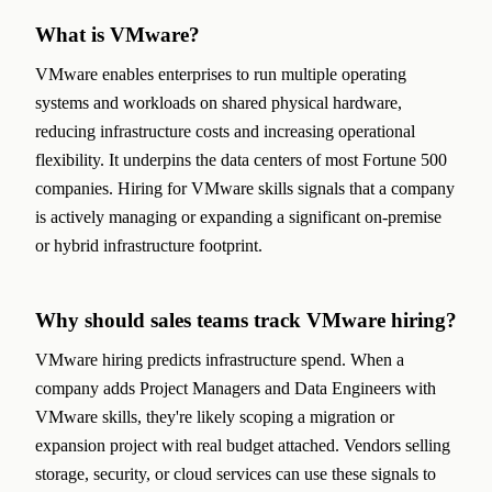
What is VMware?
VMware enables enterprises to run multiple operating
systems and workloads on shared physical hardware,
reducing infrastructure costs and increasing operational
flexibility. It underpins the data centers of most Fortune 500
companies. Hiring for VMware skills signals that a company
is actively managing or expanding a significant on-premise
or hybrid infrastructure footprint.
Why should sales teams track VMware hiring?
VMware hiring predicts infrastructure spend. When a
company adds Project Managers and Data Engineers with
VMware skills, they're likely scoping a migration or
expansion project with real budget attached. Vendors selling
storage, security, or cloud services can use these signals to