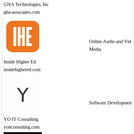
GHA Technologies, Inc
gha-associates.com
Online Audio and Vide
Media
Inside Higher Ed
insidehighered.com
Software Development
YO IT Consulting
yoitconsulting.com