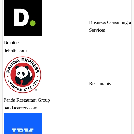
Business Consulting an
Services
Deloitte
deloitte.com
Restaurants
Panda Restaurant Group
pandacareers.com