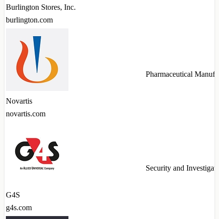
Burlington Stores, Inc.
burlington.com
Pharmaceutical Manufa
Novartis
novartis.com
Security and Investigat
G4S
g4s.com