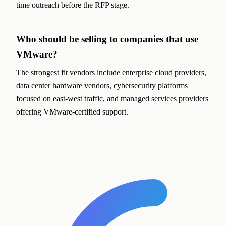
time outreach before the RFP stage.
Who should be selling to companies that use
VMware?
The strongest fit vendors include enterprise cloud providers,
data center hardware vendors, cybersecurity platforms
focused on east-west traffic, and managed services providers
offering VMware-certified support.