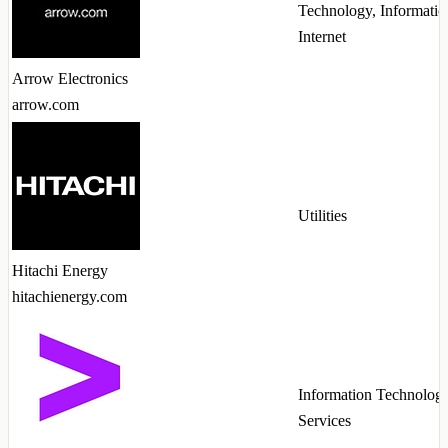
Technology, Informatio
Internet
Arrow Electronics
arrow.com
Utilities
Hitachi Energy
hitachienergy.com
Information Technolog
Services