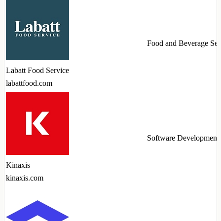
Food and Beverage Ser
Labatt Food Service
labattfood.com
Software Development
Kinaxis
kinaxis.com