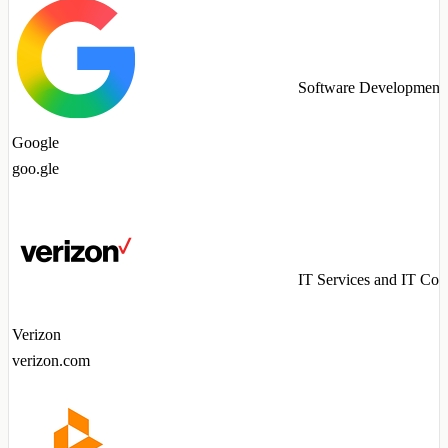
Software Development
Google
goo.gle
IT Services and IT Con
Verizon
verizon.com