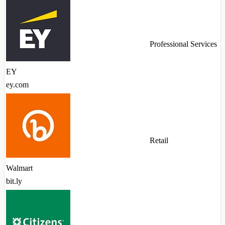
Professional Services
EY
ey.com
Retail
Walmart
bit.ly