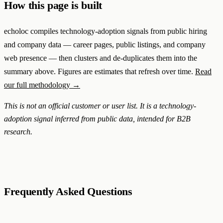
How this page is built
echoloc compiles technology-adoption signals from public hiring
and company data — career pages, public listings, and company
web presence — then clusters and de-duplicates them into the
summary above. Figures are estimates that refresh over time.
Read
our full methodology →
This is not an official customer or user list. It is a technology-
adoption signal inferred from public data, intended for B2B
research.
Frequently Asked Questions