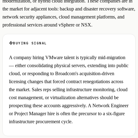
modernization, or hybrid cloud integration. These companies are in
the market for adjacent tools: backup and disaster recovery software,
network security appliances, cloud management platforms, and
professional services around vSphere or NSX.
BUYING SIGNAL
A company hiring VMware talent is typically mid-migration
— either consolidating physical servers, extending into public
cloud, or responding to Broadcom's acquisition-driven
licensing changes that forced contract renegotiations across
the market. Sales reps selling infrastructure monitoring, cloud
cost management, or virtualization alternatives should be
prospecting these accounts aggressively. A Network Engineer
or Project Manager hire is often the precursor to a six-figure
infrastructure procurement cycle.