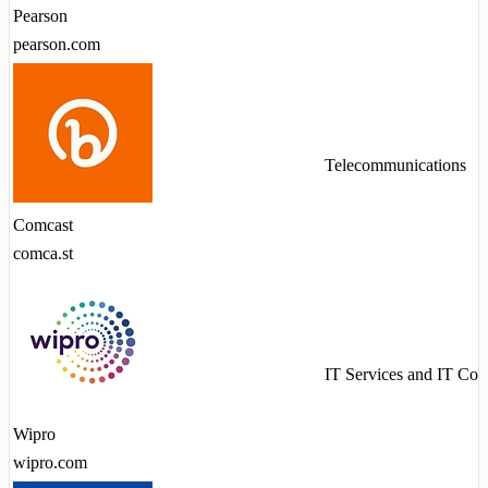
Pearson
pearson.com
Telecommunications
Comcast
comca.st
IT Services and IT Con
Wipro
wipro.com