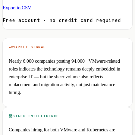
Export to CSV
Free account · no credit card required
MARKET SIGNAL
Nearly 6,000 companies posting 94,000+ VMware-related
roles indicates the technology remains deeply embedded in
enterprise IT — but the sheer volume also reflects
replacement and migration activity, not just maintenance
hiring.
STACK INTELLIGENCE
Companies hiring for both VMware and Kubernetes are