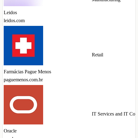
Leidos
leidos.com
Retail
Farmácias Pague Menos
paguemenos.com.br
IT Services and IT Con
Oracle