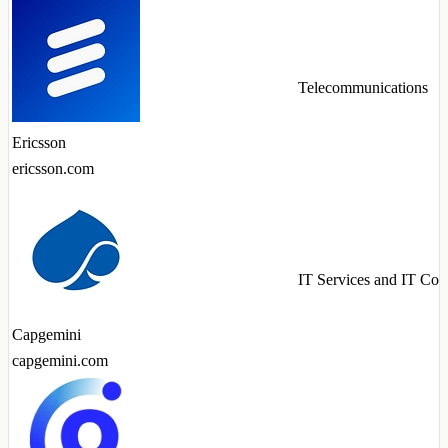
Telecommunications
Ericsson
ericsson.com
IT Services and IT Con
Capgemini
capgemini.com