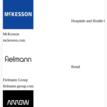
Hospitals and Health C
McKesson
mckesson.com
Retail
Fielmann Group
fielmann-group.com