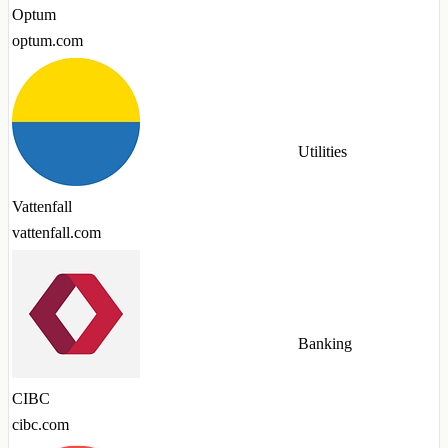
Optum
optum.com
Utilities
Vattenfall
vattenfall.com
Banking
CIBC
cibc.com