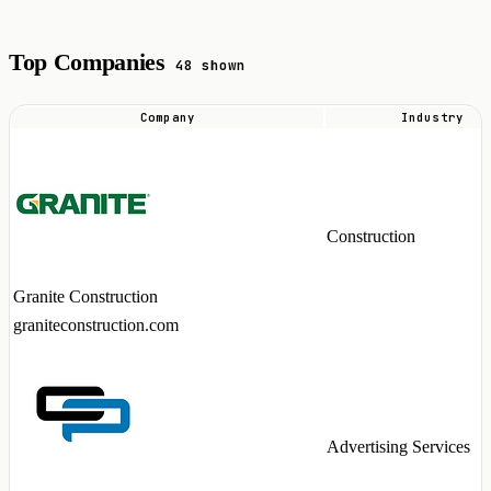
Top Companies
48 shown
Company
Industry
Top
companies
hiring
VMware
Construction
talent
in
Granite Construction
2026
graniteconstruction.com
Advertising Services