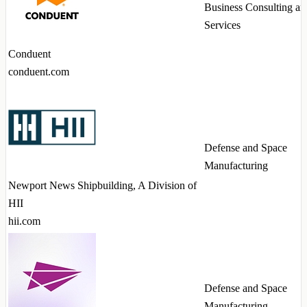
Business Consulting an
Services
Conduent
conduent.com
Defense and Space
Manufacturing
Newport News Shipbuilding, A Division of
HII
hii.com
Defense and Space
Manufacturing