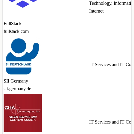
Technology, Informatio
Internet
FullStack
fullstack.com
IT Services and IT Con
SII Germany
sii-germany.de
IT Services and IT Con