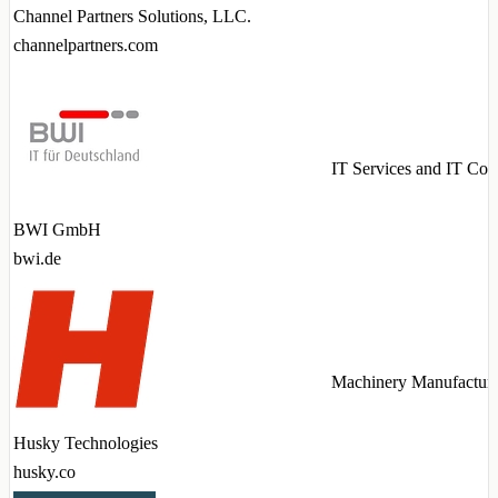
Channel Partners Solutions, LLC.
channelpartners.com
IT Services and IT Con
BWI GmbH
bwi.de
Machinery Manufactur
Husky Technologies
husky.co