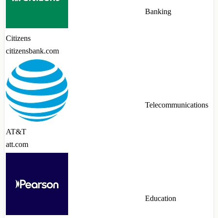
Banking
Citizens
citizensbank.com
Telecommunications
AT&T
att.com
Education