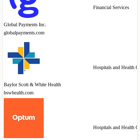
Financial Services
Global Payments Inc.
globalpayments.com
Hospitals and Health C
Baylor Scott & White Health
bswhealth.com
Hospitals and Health C