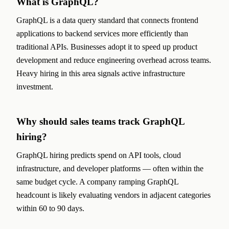
What is GraphQL?
GraphQL is a data query standard that connects frontend
applications to backend services more efficiently than
traditional APIs. Businesses adopt it to speed up product
development and reduce engineering overhead across teams.
Heavy hiring in this area signals active infrastructure
investment.
Why should sales teams track GraphQL
hiring?
GraphQL hiring predicts spend on API tools, cloud
infrastructure, and developer platforms — often within the
same budget cycle. A company ramping GraphQL
headcount is likely evaluating vendors in adjacent categories
within 60 to 90 days.