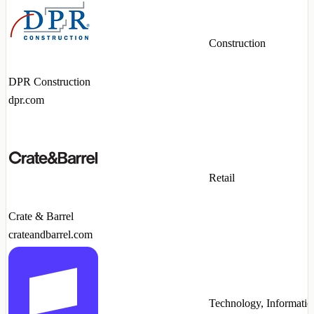
Construction
DPR Construction
dpr.com
Retail
Crate & Barrel
crateandbarrel.com
Technology, Informatio