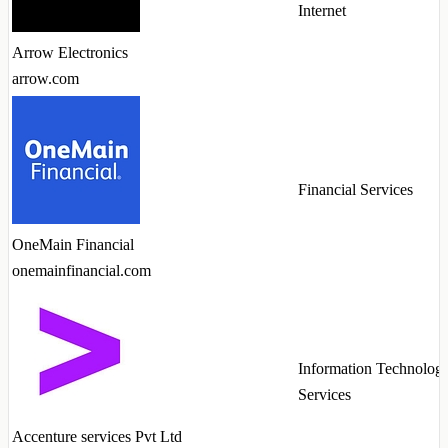
Internet
Arrow Electronics
arrow.com
Financial Services
OneMain Financial
onemainfinancial.com
Information Technolog
Services
Accenture services Pvt Ltd