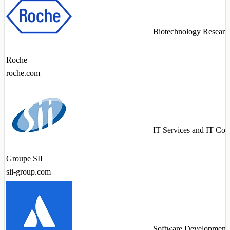
Biotechnology Researc
Roche
roche.com
IT Services and IT Con
Groupe SII
sii-group.com
Software Development