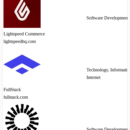
Software Development
Lightspeed Commerce
lightspeedhq.com
Technology, Informatio
Internet
FullStack
fullstack.com
Software Development