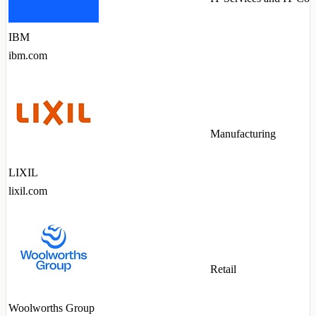
IBM
ibm.com
Manufacturing
LIXIL
lixil.com
Retail
Woolworths Group