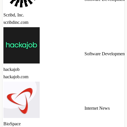
Scribd, Inc.
scribdinc.com
Software Development
hackajob
hackajob.com
Internet News
BioSpace