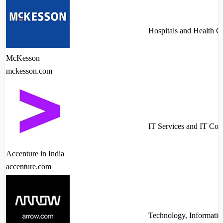
Hospitals and Health C
McKesson
mckesson.com
IT Services and IT Con
Accenture in India
accenture.com
Technology, Informatio