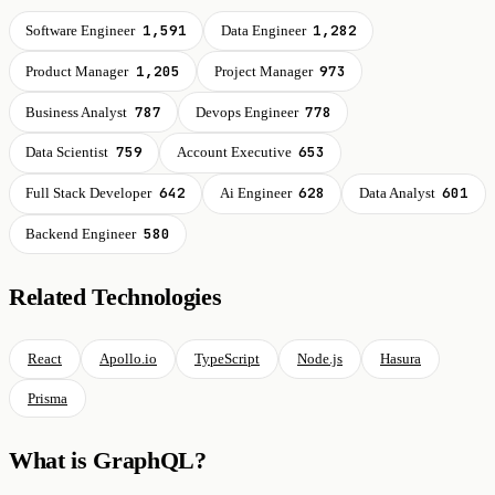
1,591
1,282
Software Engineer
Data Engineer
1,205
973
Product Manager
Project Manager
787
778
Business Analyst
Devops Engineer
759
653
Data Scientist
Account Executive
642
628
601
Full Stack Developer
Ai Engineer
Data Analyst
580
Backend Engineer
Related Technologies
React
Apollo.io
TypeScript
Node.js
Hasura
Prisma
What is GraphQL?