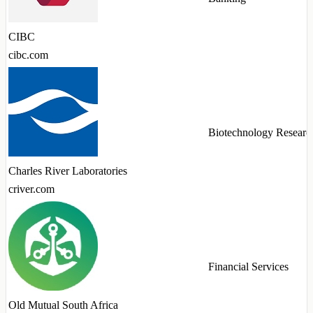
CIBC
cibc.com
Biotechnology Researc
Charles River Laboratories
criver.com
Financial Services
Old Mutual South Africa