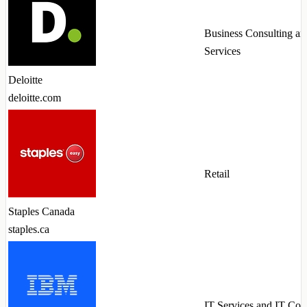
Business Consulting an
Services
Deloitte
deloitte.com
Retail
Staples Canada
staples.ca
IT Services and IT Con