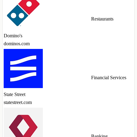
Restaurants
Domino's
dominos.com
Financial Services
State Street
statestreet.com
Banking