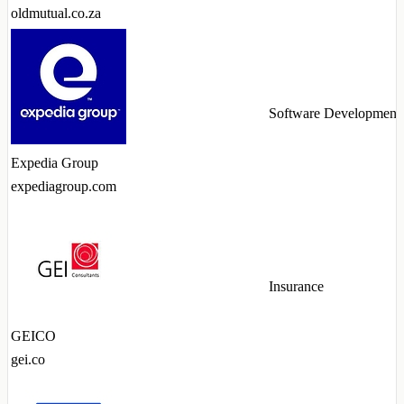
oldmutual.co.za
Software Development
Expedia Group
expediagroup.com
Insurance
GEICO
gei.co