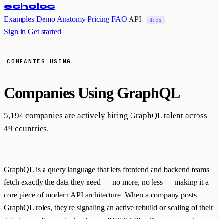
echoloc
Examples
Demo
Anatomy
Pricing
FAQ
API
docs
Sign in
Get started
COMPANIES USING
Companies Using
GraphQL
5,194 companies are actively hiring GraphQL talent across
49 countries.
GraphQL is a query language that lets frontend and backend teams
fetch exactly the data they need — no more, no less — making it a
core piece of modern API architecture. When a company posts
GraphQL roles, they're signaling an active rebuild or scaling of their