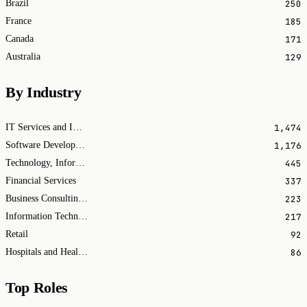
250
Brazil
185
France
171
Canada
129
Australia
By Industry
1,474
IT Services and IT Consulting
1,176
Software Development
445
Technology, Information and Internet
337
Financial Services
223
Business Consulting and Services
217
Information Technology & Services
92
Retail
86
Hospitals and Health Care
Top Roles