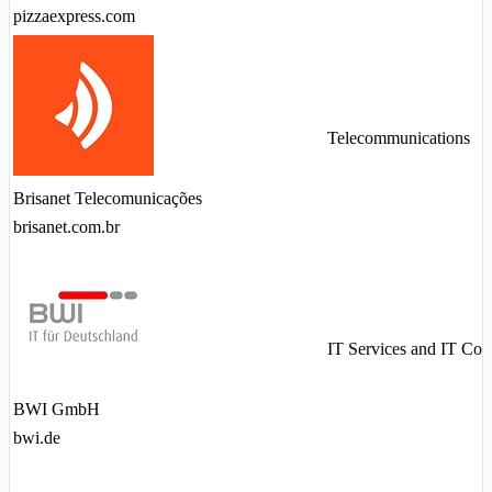
pizzaexpress.com
Telecommunications
Brisanet Telecomunicações
brisanet.com.br
IT Services and IT Con
BWI GmbH
bwi.de