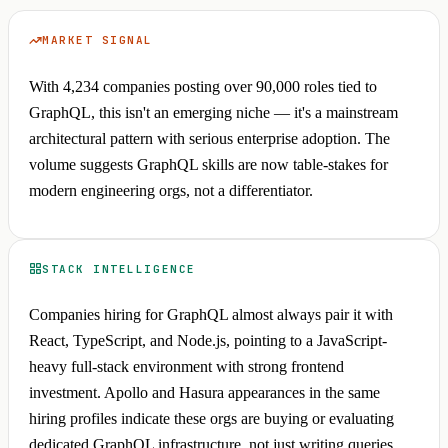
MARKET SIGNAL
With 4,234 companies posting over 90,000 roles tied to
GraphQL, this isn't an emerging niche — it's a mainstream
architectural pattern with serious enterprise adoption. The
volume suggests GraphQL skills are now table-stakes for
modern engineering orgs, not a differentiator.
STACK INTELLIGENCE
Companies hiring for GraphQL almost always pair it with
React, TypeScript, and Node.js, pointing to a JavaScript-
heavy full-stack environment with strong frontend
investment. Apollo and Hasura appearances in the same
hiring profiles indicate these orgs are buying or evaluating
dedicated GraphQL infrastructure, not just writing queries.