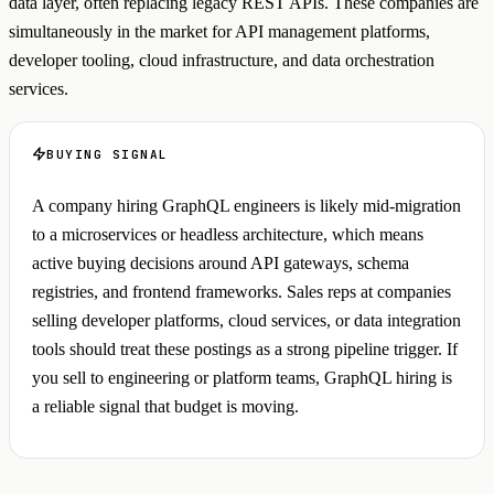
data layer, often replacing legacy REST APIs. These companies are
simultaneously in the market for API management platforms,
developer tooling, cloud infrastructure, and data orchestration
services.
BUYING SIGNAL
A company hiring GraphQL engineers is likely mid-migration
to a microservices or headless architecture, which means
active buying decisions around API gateways, schema
registries, and frontend frameworks. Sales reps at companies
selling developer platforms, cloud services, or data integration
tools should treat these postings as a strong pipeline trigger. If
you sell to engineering or platform teams, GraphQL hiring is
a reliable signal that budget is moving.