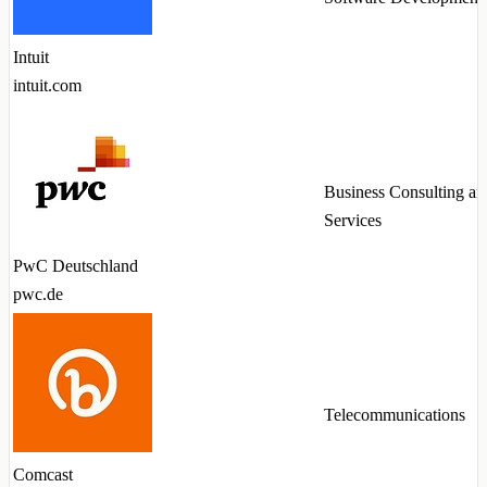
Intuit
intuit.com
Business Consulting an
Services
PwC Deutschland
pwc.de
Telecommunications
Comcast