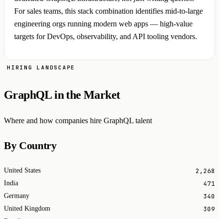
For sales teams, this stack combination identifies mid-to-large
engineering orgs running modern web apps — high-value
targets for DevOps, observability, and API tooling vendors.
HIRING LANDSCAPE
GraphQL in the Market
Where and how companies hire GraphQL talent
By Country
2,268
United States
471
India
340
Germany
309
United Kingdom