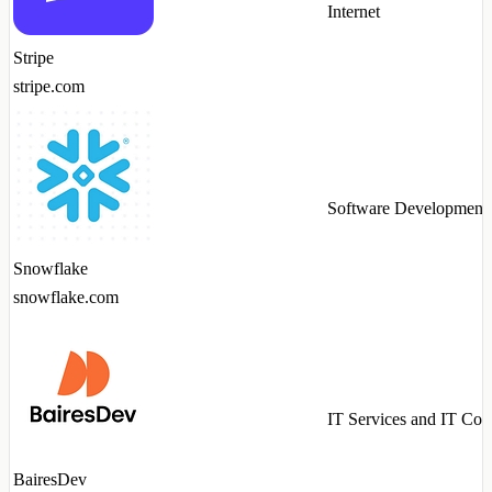
Internet
Stripe
stripe.com
Software Development
Snowflake
snowflake.com
IT Services and IT Con
BairesDev