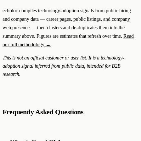
echoloc compiles technology-adoption signals from public hiring
and company data — career pages, public listings, and company
web presence — then clusters and de-duplicates them into the
summary above. Figures are estimates that refresh over time.
Read
our full methodology →
This is not an official customer or user list. It is a technology-
adoption signal inferred from public data, intended for B2B
research.
Frequently Asked Questions