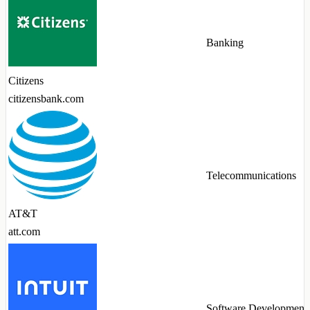
Banking
Citizens
citizensbank.com
Telecommunications
AT&T
att.com
Software Development