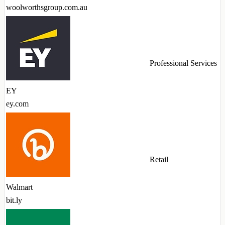
woolworthsgroup.com.au
Professional Services
EY
ey.com
Retail
Walmart
bit.ly