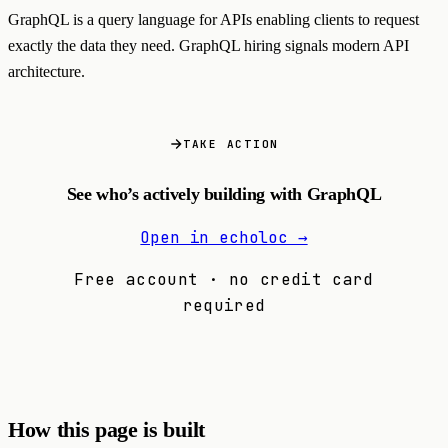
GraphQL is a query language for APIs enabling clients to request
exactly the data they need. GraphQL hiring signals modern API
architecture.
TAKE ACTION
See who’s actively building with GraphQL
Open in echoloc →
Free account · no credit card
required
How this page is built