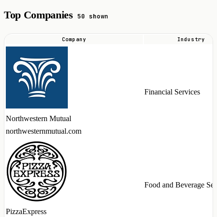
Top Companies
50 shown
Company
Industry
Top
companies
hiring
GraphQL
Financial Services
talent
in
Northwestern Mutual
2026
northwesternmutual.com
Food and Beverage Ser
PizzaExpress