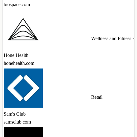
biospace.com
Wellness and Fitness Se
Hone Health
honehealth.com
Retail
Sam's Club
samsclub.com