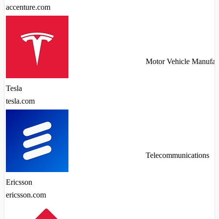
accenture.com
Motor Vehicle Manufac
Tesla
tesla.com
Telecommunications
Ericsson
ericsson.com