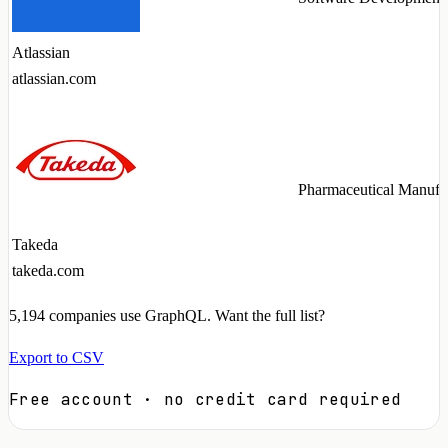
Atlassian
atlassian.com
Pharmaceutical Manufa
Takeda
takeda.com
5,194
companies use GraphQL. Want the full list?
Export to CSV
Free account · no credit card required