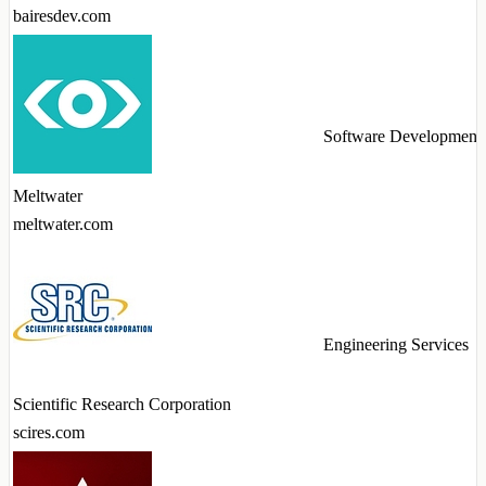
bairesdev.com
Software Development
Meltwater
meltwater.com
Engineering Services
Scientific Research Corporation
scires.com