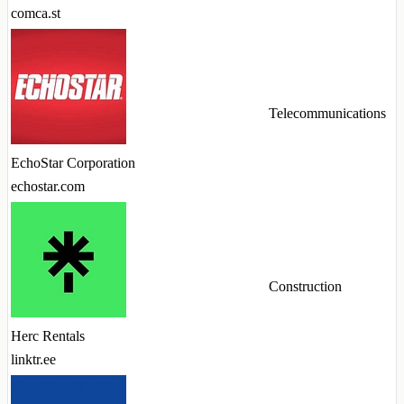
comca.st
Telecommunications
EchoStar Corporation
echostar.com
Construction
Herc Rentals
linktr.ee