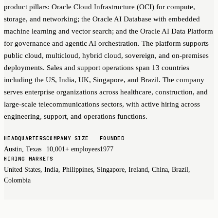
product pillars: Oracle Cloud Infrastructure (OCI) for compute,
storage, and networking; the Oracle AI Database with embedded
machine learning and vector search; and the Oracle AI Data Platform
for governance and agentic AI orchestration. The platform supports
public cloud, multicloud, hybrid cloud, sovereign, and on-premises
deployments. Sales and support operations span 13 countries
including the US, India, UK, Singapore, and Brazil. The company
serves enterprise organizations across healthcare, construction, and
large-scale telecommunications sectors, with active hiring across
engineering, support, and operations functions.
HEADQUARTERS
COMPANY SIZE
FOUNDED
Austin, Texas
10,001+ employees
1977
HIRING MARKETS
United States, India, Philippines, Singapore, Ireland, China, Brazil,
Colombia