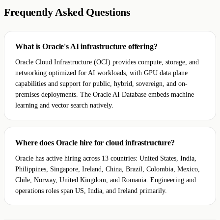
Frequently Asked Questions
What is Oracle's AI infrastructure offering?
Oracle Cloud Infrastructure (OCI) provides compute, storage, and
networking optimized for AI workloads, with GPU data plane
capabilities and support for public, hybrid, sovereign, and on-
premises deployments. The Oracle AI Database embeds machine
learning and vector search natively.
Where does Oracle hire for cloud infrastructure?
Oracle has active hiring across 13 countries: United States, India,
Philippines, Singapore, Ireland, China, Brazil, Colombia, Mexico,
Chile, Norway, United Kingdom, and Romania. Engineering and
operations roles span US, India, and Ireland primarily.