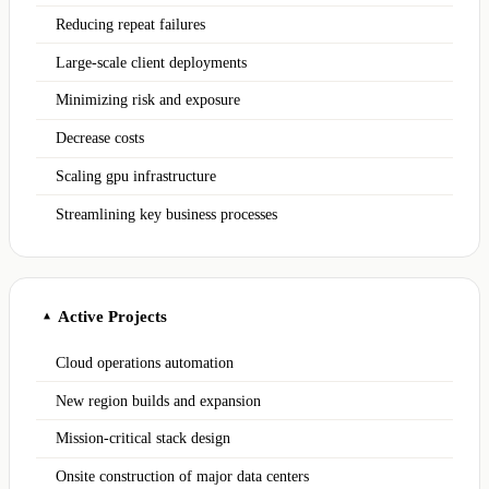
Reducing repeat failures
Large-scale client deployments
Minimizing risk and exposure
Decrease costs
Scaling gpu infrastructure
Streamlining key business processes
Active Projects
▲
Cloud operations automation
New region builds and expansion
Mission-critical stack design
Onsite construction of major data centers