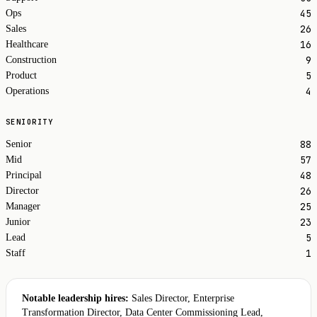
45
Ops
26
Sales
16
Healthcare
9
Construction
5
Product
4
Operations
SENIORITY
88
Senior
57
Mid
48
Principal
26
Director
25
Manager
23
Junior
5
Lead
1
Staff
Notable leadership hires:
Sales Director, Enterprise
Transformation Director, Data Center Commissioning Lead,