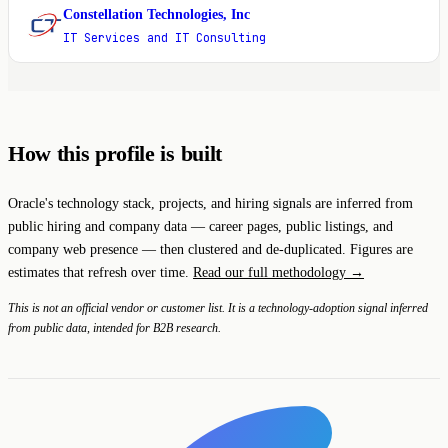
Constellation Technologies, Inc
C
IT Services and IT Consulting
How this profile is built
Oracle's technology stack, projects, and hiring signals are inferred from
public hiring and company data — career pages, public listings, and
company web presence — then clustered and de-duplicated. Figures are
estimates that refresh over time.
Read our full methodology →
This is not an official vendor or customer list. It is a technology-adoption signal inferred
from public data, intended for B2B research.