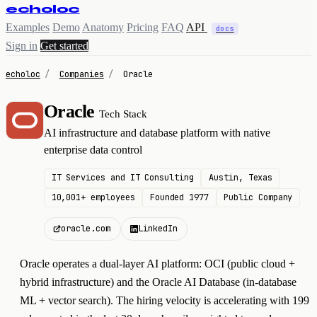
echoloc
Examples
Demo
Anatomy
Pricing
FAQ
API
docs
Sign in
Get started
echoloc
/
Companies
/
Oracle
Oracle
Tech Stack
O
AI infrastructure and database platform with native
enterprise data control
IT Services and IT Consulting
Austin, Texas
10,001+ employees
Founded 1977
Public Company
oracle.com
LinkedIn
Oracle operates a dual-layer AI platform: OCI (public cloud +
hybrid infrastructure) and the Oracle AI Database (in-database
ML + vector search). The hiring velocity is accelerating with 199