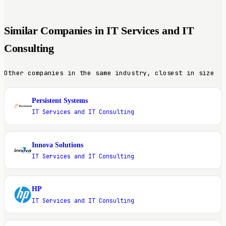
Similar Companies in IT Services and IT
Consulting
Other companies in the same industry, closest in size
Persistent Systems
P
IT Services and IT Consulting
Innova Solutions
I
IT Services and IT Consulting
HP
H
IT Services and IT Consulting