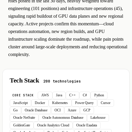
roles posted in the last 30 days, heavily weighted toward
engineering (101 positions) and infrastructure operations (45),
signaling rapid buildout of GPU data planes and new regional
capacity. Active projects confirm this momentum—cloud
operations automation, new region builds, and GPU
infrastructure scaling dominate the roadmap, while pain points
cluster around large-scale deployments and reducing operational
complexity.
Tech Stack
200 technologies
AWS
Java
C++
C#
Python
CORE STACK
JavaScript
Docker
Kubernetes
Power Query
Cursor
Go
Oracle Database
OCI
Azure
GCP
Oracle NetSuite
Oracle Autonomous Database
Lakehouse
GoldenGate
Oracle Analytics Cloud
Oracle Exadata