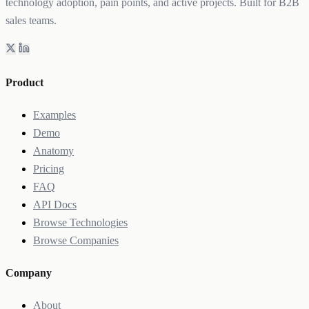
technology adoption, pain points, and active projects. Built for B2B
sales teams.
Product
Examples
Demo
Anatomy
Pricing
FAQ
API Docs
Browse Technologies
Browse Companies
Company
About