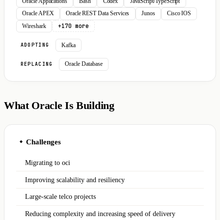
Oracle Applications
Bash
Codex
JavaScript/TypeScript
Oracle APEX
Oracle REST Data Services
Junos
Cisco IOS
+170 more
Wireshark
Kafka
ADOPTING
Oracle Database
REPLACING
What Oracle Is Building
Challenges
◆
Migrating to oci
Improving scalability and resiliency
Large-scale telco projects
Reducing complexity and increasing speed of delivery