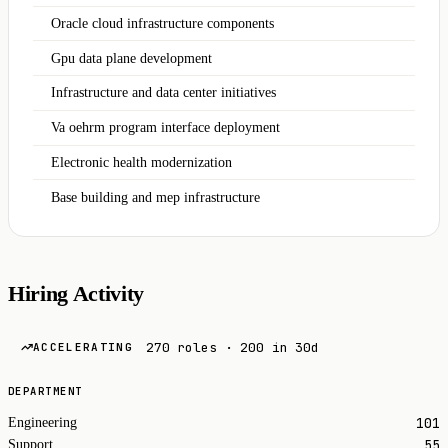
Oracle cloud infrastructure components
Gpu data plane development
Infrastructure and data center initiatives
Va oehrm program interface deployment
Electronic health modernization
Base building and mep infrastructure
Hiring Activity
270 roles · 200 in 30d
ACCELERATING
DEPARTMENT
101
Engineering
55
Support