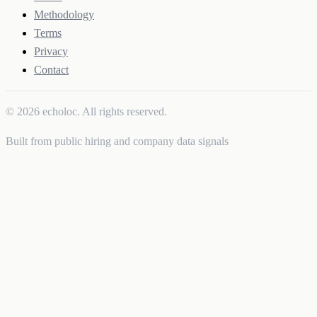
Methodology
Terms
Privacy
Contact
© 2026 echoloc. All rights reserved.
Built from public hiring and company data signals