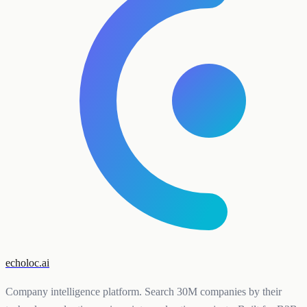
echoloc.ai
Company intelligence platform. Search 30M companies by their