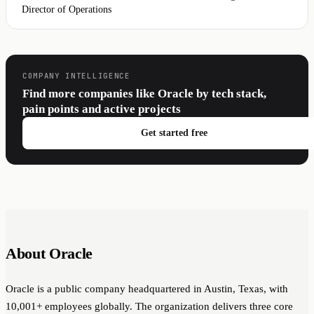
Director of Operations
COMPANY INTELLIGENCE
Find more companies like Oracle by tech stack,
pain points and active projects
Get started free
About Oracle
Oracle is a public company headquartered in Austin, Texas, with
10,001+ employees globally. The organization delivers three core