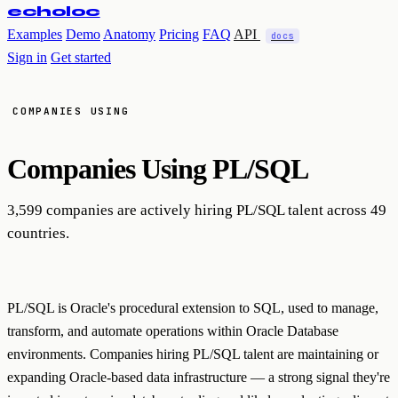
echoloc
Examples
Demo
Anatomy
Pricing
FAQ
API
docs
Sign in
Get started
COMPANIES USING
Companies Using
PL/SQL
3,599 companies are actively hiring PL/SQL talent across 49
countries.
PL/SQL is Oracle's procedural extension to SQL, used to manage,
transform, and automate operations within Oracle Database
environments. Companies hiring PL/SQL talent are maintaining or
expanding Oracle-based data infrastructure — a strong signal they're