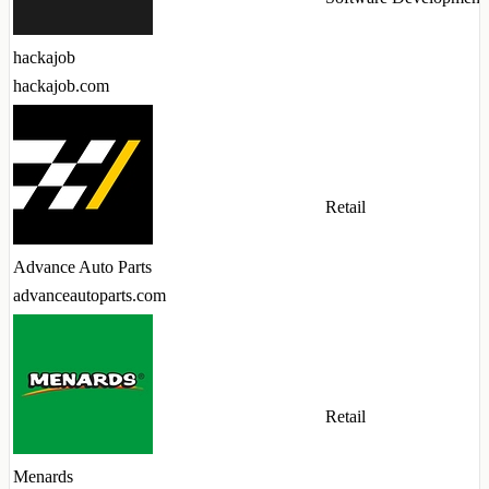
hackajob
hackajob.com
Retail
Advance Auto Parts
advanceautoparts.com
Retail
Menards