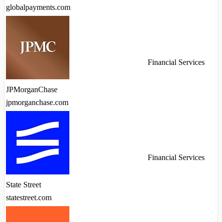
globalpayments.com
Financial Services
JPMorganChase
jpmorganchase.com
Financial Services
State Street
statestreet.com