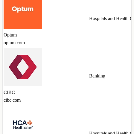
Hospitals and Health C
Optum
optum.com
Banking
CIBC
cibc.com
Hospitals and Health C