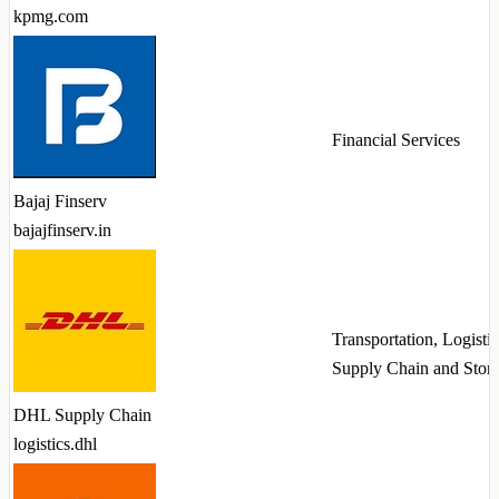
kpmg.com
Financial Services
Bajaj Finserv
bajajfinserv.in
Transportation, Logistic
Supply Chain and Stor
DHL Supply Chain
logistics.dhl