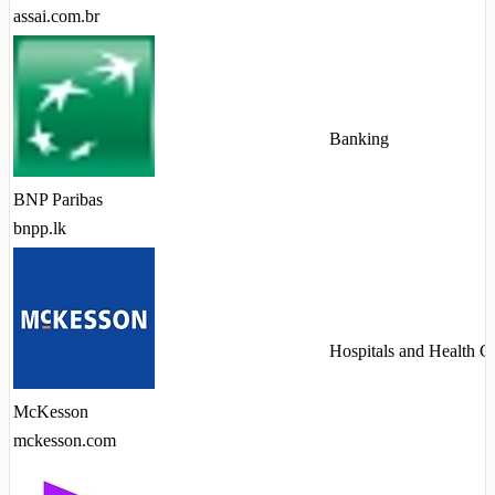
assai.com.br
Banking
BNP Paribas
bnpp.lk
Hospitals and Health C
McKesson
mckesson.com