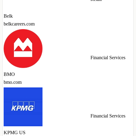
Belk
belkcareers.com
Financial Services
BMO
bmo.com
Financial Services
KPMG US