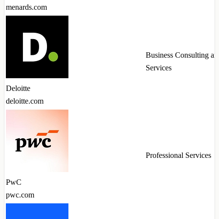
menards.com
Business Consulting an
Services
Deloitte
deloitte.com
Professional Services
PwC
pwc.com