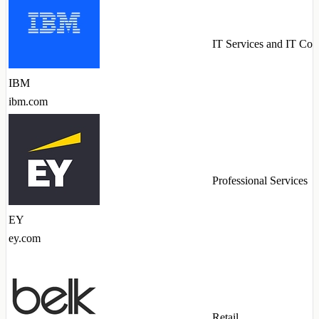
IT Services and IT Con
IBM
ibm.com
Professional Services
EY
ey.com
Retail