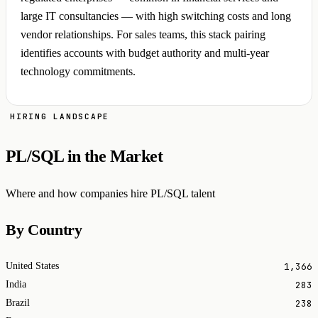
large IT consultancies — with high switching costs and long
vendor relationships. For sales teams, this stack pairing
identifies accounts with budget authority and multi-year
technology commitments.
HIRING LANDSCAPE
PL/SQL in the Market
Where and how companies hire PL/SQL talent
By Country
1,366
United States
283
India
238
Brazil