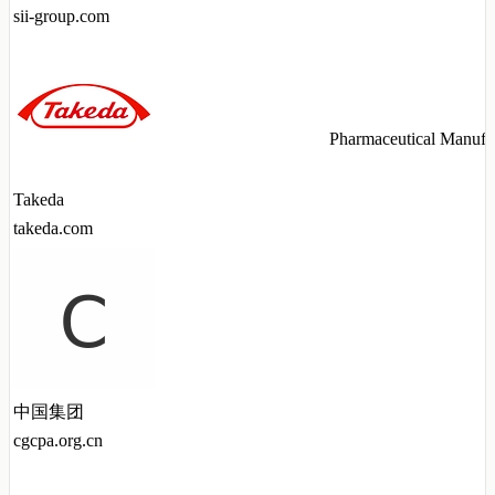
sii-group.com
Pharmaceutical Manufa
Takeda
takeda.com
中国集团
cgcpa.org.cn