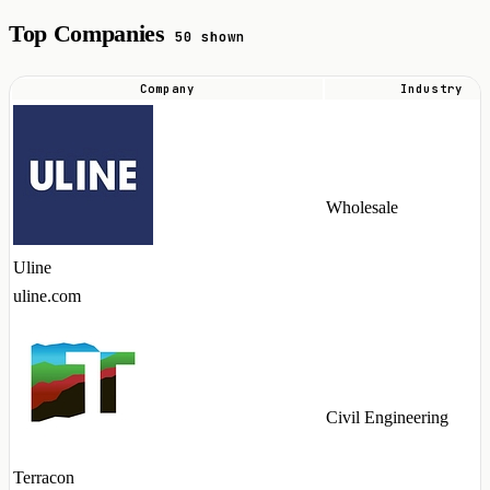
Top Companies
50 shown
Company
Industry
Top
companies
hiring
PL/SQL
Wholesale
talent
in
Uline
2026
uline.com
Civil Engineering
Terracon