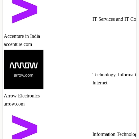
IT Services and IT Con
Accenture in India
accenture.com
Technology, Informatio
Internet
Arrow Electronics
arrow.com
Information Technolog