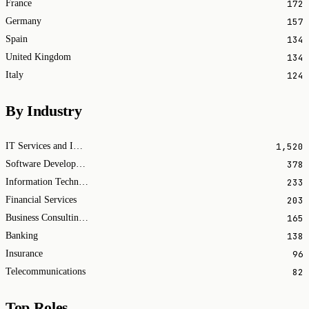
172
France
157
Germany
134
Spain
134
United Kingdom
124
Italy
By Industry
1,520
IT Services and IT Consulting
378
Software Development
233
Information Technology & Services
203
Financial Services
165
Business Consulting and Services
138
Banking
96
Insurance
82
Telecommunications
Top Roles