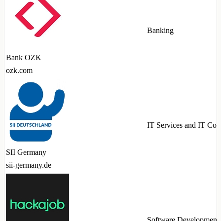
Banking
Bank OZK
ozk.com
IT Services and IT Con
SII Germany
sii-germany.de
Software Development