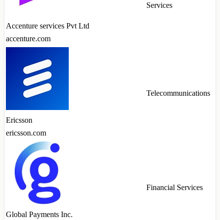
Services
Accenture services Pvt Ltd
accenture.com
Telecommunications
Ericsson
ericsson.com
Financial Services
Global Payments Inc.