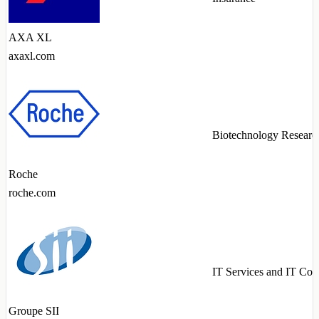
AXA XL
axaxl.com
Biotechnology Researc
Roche
roche.com
IT Services and IT Con
Groupe SII