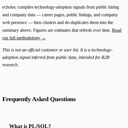
echoloc compiles technology-adoption signals from public hiring
and company data — career pages, public listings, and company
web presence — then clusters and de-duplicates them into the
summary above. Figures are estimates that refresh over time.
Read
our full methodology →
This is not an official customer or user list. It is a technology-
adoption signal inferred from public data, intended for B2B
research.
Frequently Asked Questions
What is PL/SQL?