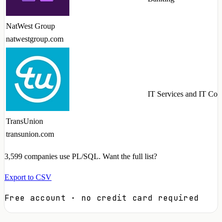
NatWest Group
natwestgroup.com
IT Services and IT Con
TransUnion
transunion.com
3,599
companies use PL/SQL. Want the full list?
Export to CSV
Free account · no credit card required