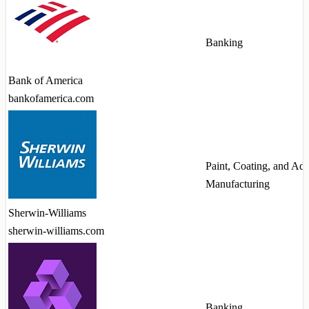
Banking
Bank of America
bankofamerica.com
Paint, Coating, and Ad
Manufacturing
Sherwin-Williams
sherwin-williams.com
Banking