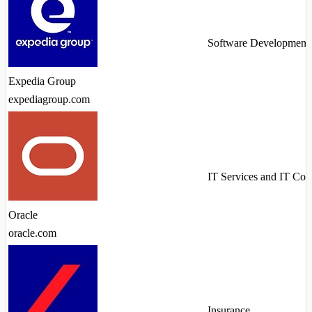
Software Development
Expedia Group
expediagroup.com
IT Services and IT Con
Oracle
oracle.com
Insurance