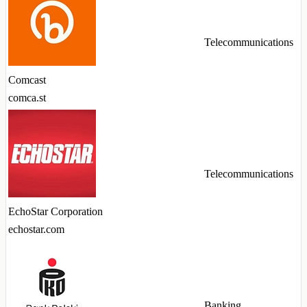
Telecommunications
Comcast
comca.st
Telecommunications
EchoStar Corporation
echostar.com
Banking