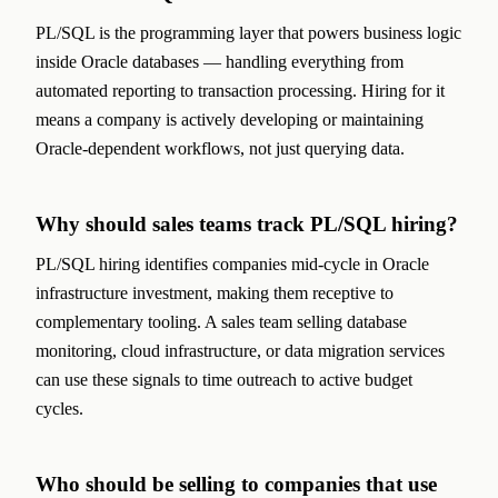
PL/SQL is the programming layer that powers business logic
inside Oracle databases — handling everything from
automated reporting to transaction processing. Hiring for it
means a company is actively developing or maintaining
Oracle-dependent workflows, not just querying data.
Why should sales teams track PL/SQL hiring?
PL/SQL hiring identifies companies mid-cycle in Oracle
infrastructure investment, making them receptive to
complementary tooling. A sales team selling database
monitoring, cloud infrastructure, or data migration services
can use these signals to time outreach to active budget
cycles.
Who should be selling to companies that use