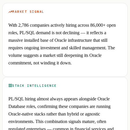
MARKET SIGNAL
With 2,786 companies actively hiring across 86,000+ open
roles, PL/SQL demand is not declining — it reflects a
massive installed base of Oracle infrastructure that still
requires ongoing investment and skilled management. The
volume suggests a market still deepening its Oracle
commitment, not winding it down.
STACK INTELLIGENCE
PL/SQL hiring almost always appears alongside Oracle
Database roles, confirming these companies are running
Oracle-native stacks rather than hybrid or agnostic
environments. This combination signals mature, often
regulated enterprises — common in financial services and