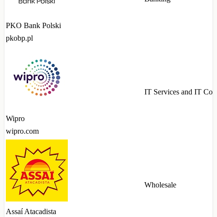
PKO Bank Polski
pkobp.pl
IT Services and IT Con
Wipro
wipro.com
Wholesale
Assaí Atacadista