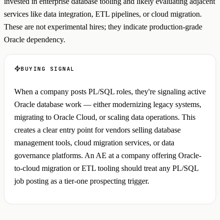
invested in enterprise database tooling and likely evaluating adjacent
services like data integration, ETL pipelines, or cloud migration.
These are not experimental hires; they indicate production-grade
Oracle dependency.
BUYING SIGNAL
When a company posts PL/SQL roles, they're signaling active
Oracle database work — either modernizing legacy systems,
migrating to Oracle Cloud, or scaling data operations. This
creates a clear entry point for vendors selling database
management tools, cloud migration services, or data
governance platforms. An AE at a company offering Oracle-
to-cloud migration or ETL tooling should treat any PL/SQL
job posting as a tier-one prospecting trigger.