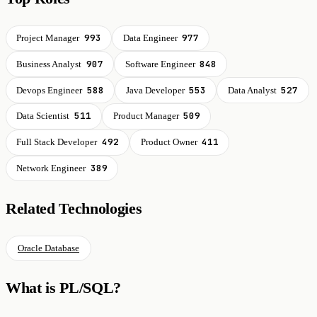
993
977
Project Manager
Data Engineer
907
848
Business Analyst
Software Engineer
588
553
527
Devops Engineer
Java Developer
Data Analyst
511
509
Data Scientist
Product Manager
492
411
Full Stack Developer
Product Owner
389
Network Engineer
Related Technologies
Oracle Database
What is PL/SQL?