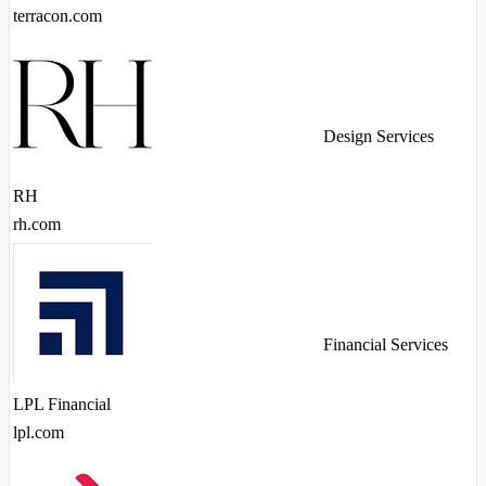
terracon.com
Design Services
RH
rh.com
Financial Services
LPL Financial
lpl.com