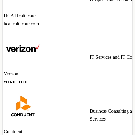
HCA Healthcare
hcahealthcare.com
IT Services and IT Con
Verizon
verizon.com
Business Consulting an
Services
Conduent