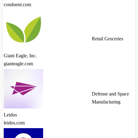
conduent.com
Retail Groceries
Giant Eagle, Inc.
gianteagle.com
Defense and Space
Manufacturing
Leidos
leidos.com