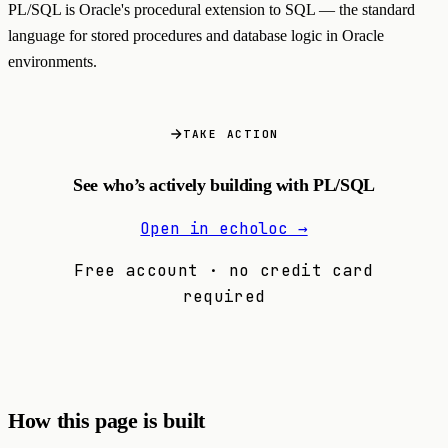
PL/SQL is Oracle's procedural extension to SQL — the standard
language for stored procedures and database logic in Oracle
environments.
TAKE ACTION
See who’s actively building with PL/SQL
Open in echoloc →
Free account · no credit card
required
How this page is built