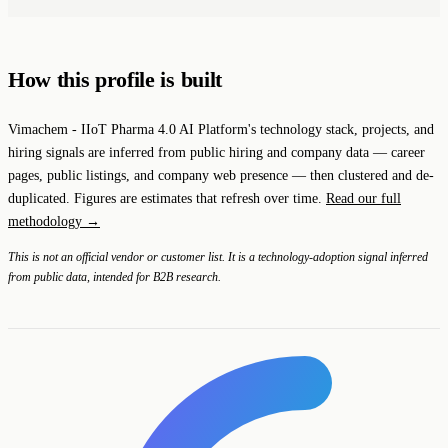
How this profile is built
Vimachem - IIoT Pharma 4.0 AI Platform's technology stack, projects, and
hiring signals are inferred from public hiring and company data — career
pages, public listings, and company web presence — then clustered and de-
duplicated. Figures are estimates that refresh over time.
Read our full
methodology →
This is not an official vendor or customer list. It is a technology-adoption signal inferred
from public data, intended for B2B research.