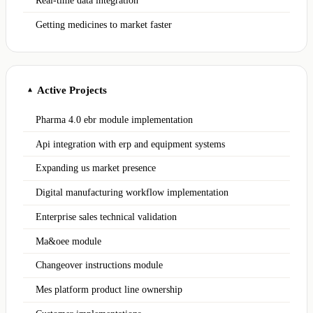
Real-time data integration
Getting medicines to market faster
Active Projects
▲
Pharma 4.0 ebr module implementation
Api integration with erp and equipment systems
Expanding us market presence
Digital manufacturing workflow implementation
Enterprise sales technical validation
Ma&oee module
Changeover instructions module
Mes platform product line ownership