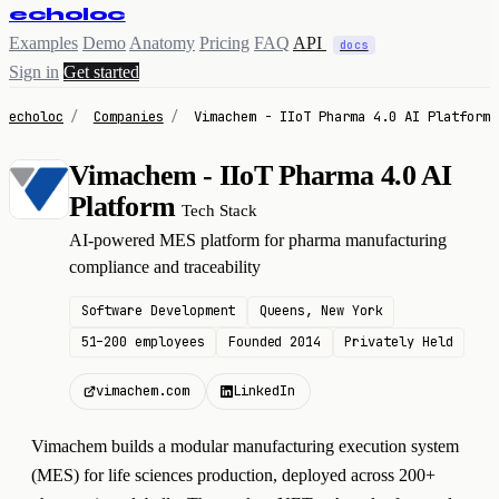
echoloc
Examples
Demo
Anatomy
Pricing
FAQ
API
docs
Sign in
Get started
echoloc
/
Companies
/
Vimachem - IIoT Pharma 4.0 AI Platform
Vimachem - IIoT Pharma 4.0 AI
V
Platform
Tech Stack
AI-powered MES platform for pharma manufacturing
compliance and traceability
Software Development
Queens, New York
51–200 employees
Founded 2014
Privately Held
vimachem.com
LinkedIn
Vimachem builds a modular manufacturing execution system
(MES) for life sciences production, deployed across 200+