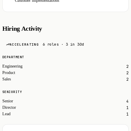
Customer implementations
Hiring Activity
6 roles · 3 in 30d
ACCELERATING
DEPARTMENT
2
Engineering
2
Product
2
Sales
SENIORITY
4
Senior
1
Director
1
Lead