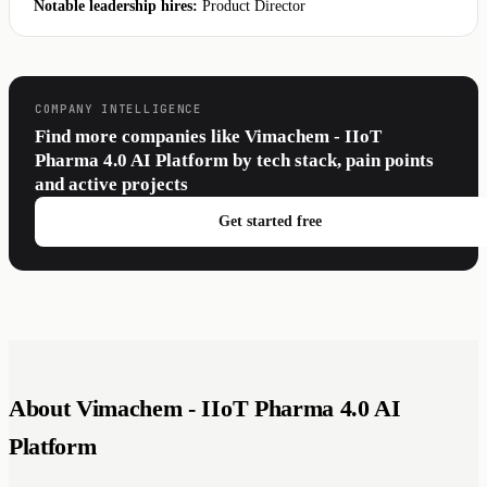
Notable leadership hires:
Product Director
COMPANY INTELLIGENCE
Find more companies like Vimachem - IIoT
Pharma 4.0 AI Platform by tech stack, pain points
and active projects
Get started free
About Vimachem - IIoT Pharma 4.0 AI
Platform