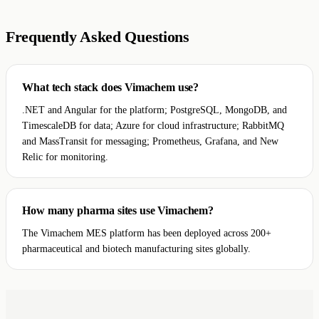
Frequently Asked Questions
What tech stack does Vimachem use?
.NET and Angular for the platform; PostgreSQL, MongoDB, and
TimescaleDB for data; Azure for cloud infrastructure; RabbitMQ
and MassTransit for messaging; Prometheus, Grafana, and New
Relic for monitoring.
How many pharma sites use Vimachem?
The Vimachem MES platform has been deployed across 200+
pharmaceutical and biotech manufacturing sites globally.