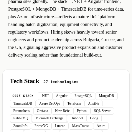
pharma sites globally. The stack—.NET + Angular frontend,
PostgreSQL + MongoDB + TimescaleDB for time-series data,
plus Azure infrastructure—reflects a mature IIoT platform
handling batch digitization, equipment connectivity, and
regulatory workflows. Hiring skews heavily toward senior
engineers and product leadership across Bulgaria, Greece, and
the US, signaling aggressive product expansion and customer
delivery scaling rather than foundational build-out.
Tech Stack
27 technologies
.NET
Angular
PostgreSQL
MongoDB
CORE STACK
TimescaleDB
Azure DevOps
Terraform
Ansible
Prometheus
Grafana
New Relic
Python
SQL Server
RabbitMQ
Microsoft Exchange
HubSpot
Gong
ZoomInfo
PrimeNG
Lucene
MassTransit
Azure