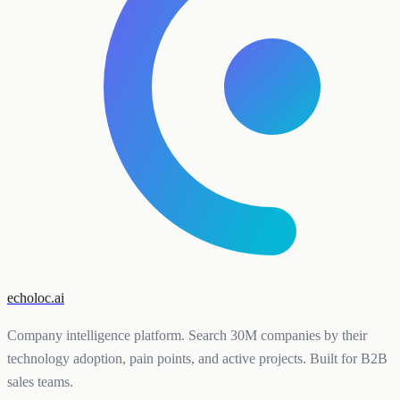
echoloc.ai
Company intelligence platform. Search 30M companies by their
technology adoption, pain points, and active projects. Built for B2B
sales teams.