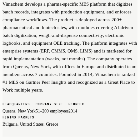
Vimachem develops a pharma-specific MES platform that digitizes
batch records, integrates with production equipment, and enforces
compliance workflows. The product is deployed across 200+
pharmaceutical and biotech sites, with modules covering AI-driven
batch digitization, weigh-and-dispense connectivity, electronic
logbooks, and equipment OEE tracking. The platform integrates with
enterprise systems (ERP, CMMS, QMS, LIMS) and is marketed for
rapid implementation (weeks, not months). The company operates
from Queens, New York, with offices in Europe and distributed team
members across 7 countries. Founded in 2014, Vimachem is ranked
#1 MES on Gartner Peer Insights and recognized as a Great Place to
Work multiple years.
HEADQUARTERS
COMPANY SIZE
FOUNDED
Queens, New York
51–200 employees
2014
HIRING MARKETS
Bulgaria, United States, Greece