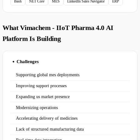
Bash
NET Core
MES
LinkedIn Sales Navigator
ERP
What Vimachem - IIoT Pharma 4.0 AI
Platform Is Building
Challenges
◆
Supporting global mes deployments
Improving support processes
Expanding us market presence
Modernizing operations
Accelerating delivery of medicines
Lack of structured manufacturing data