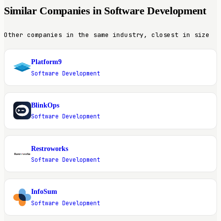
Similar Companies in Software Development
Other companies in the same industry, closest in size
Platform9
P
Software Development
BlinkOps
B
Software Development
Restroworks
R
Software Development
InfoSum
I
Software Development