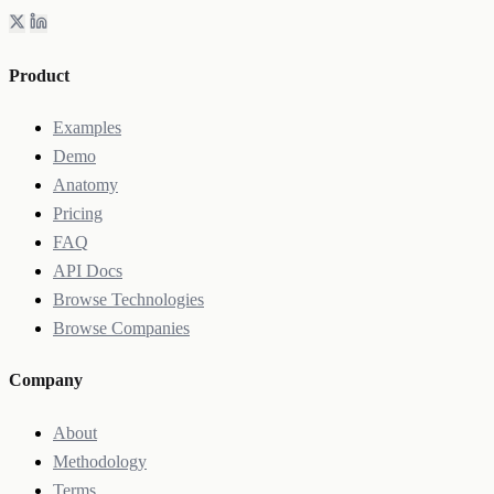
Product
Examples
Demo
Anatomy
Pricing
FAQ
API Docs
Browse Technologies
Browse Companies
Company
About
Methodology
Terms