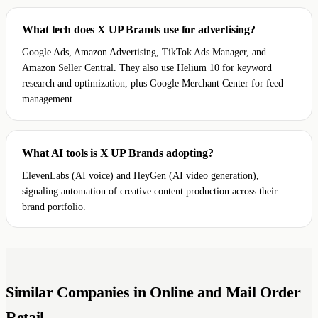
What tech does X UP Brands use for advertising?
Google Ads, Amazon Advertising, TikTok Ads Manager, and
Amazon Seller Central. They also use Helium 10 for keyword
research and optimization, plus Google Merchant Center for feed
management.
What AI tools is X UP Brands adopting?
ElevenLabs (AI voice) and HeyGen (AI video generation),
signaling automation of creative content production across their
brand portfolio.
Similar Companies in Online and Mail Order
Retail