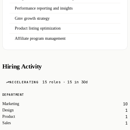
Performance reporting and insights
Gmv growth strategy
Product listing optimization
Affiliate program management
Hiring Activity
15 roles · 15 in 30d
ACCELERATING
DEPARTMENT
10
Marketing
1
Design
1
Product
1
Sales