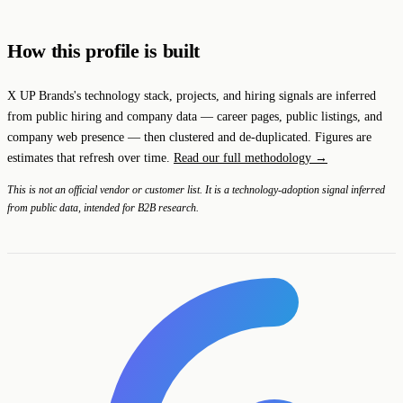
How this profile is built
X UP Brands's technology stack, projects, and hiring signals are inferred
from public hiring and company data — career pages, public listings, and
company web presence — then clustered and de-duplicated. Figures are
estimates that refresh over time.
Read our full methodology →
This is not an official vendor or customer list. It is a technology-adoption signal inferred
from public data, intended for B2B research.