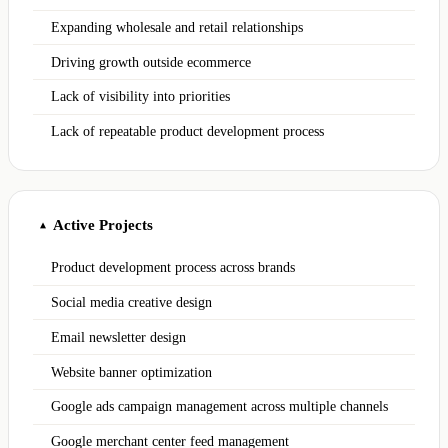
Expanding wholesale and retail relationships
Driving growth outside ecommerce
Lack of visibility into priorities
Lack of repeatable product development process
Active Projects
▲
Product development process across brands
Social media creative design
Email newsletter design
Website banner optimization
Google ads campaign management across multiple channels
Google merchant center feed management