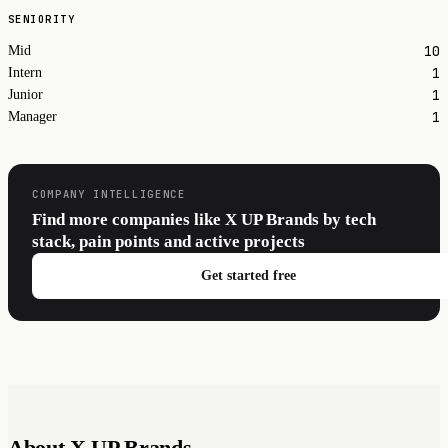
SENIORITY
10
Mid
1
Intern
1
Junior
1
Manager
COMPANY INTELLIGENCE
Find more companies like X UP Brands by tech
stack, pain points and active projects
Get started free
About X UP Brands