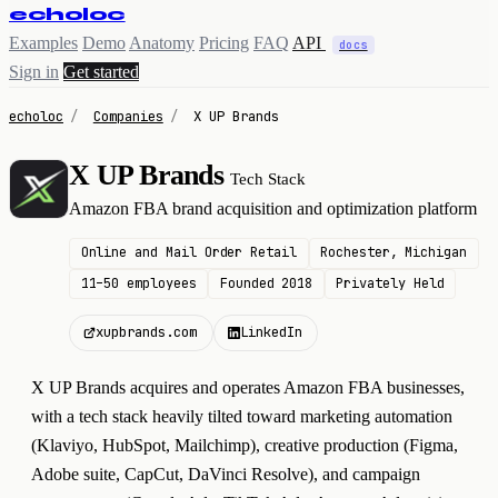
echoloc
Examples
Demo
Anatomy
Pricing
FAQ
API
docs
Sign in
Get started
echoloc
/
Companies
/
X UP Brands
X UP Brands
Tech Stack
X
Amazon FBA brand acquisition and optimization platform
Online and Mail Order Retail
Rochester, Michigan
11–50 employees
Founded 2018
Privately Held
xupbrands.com
LinkedIn
X UP Brands acquires and operates Amazon FBA businesses,
with a tech stack heavily tilted toward marketing automation
(Klaviyo, HubSpot, Mailchimp), creative production (Figma,
Adobe suite, CapCut, DaVinci Resolve), and campaign