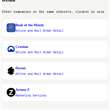
Other companies in the same industry, closest in size
Book of the Month
B
Online and Mail Order Retail
Crossian
C
Online and Mail Order Retail
flaconi
F
Online and Mail Order Retail
Avenue Z
A
Marketing Services