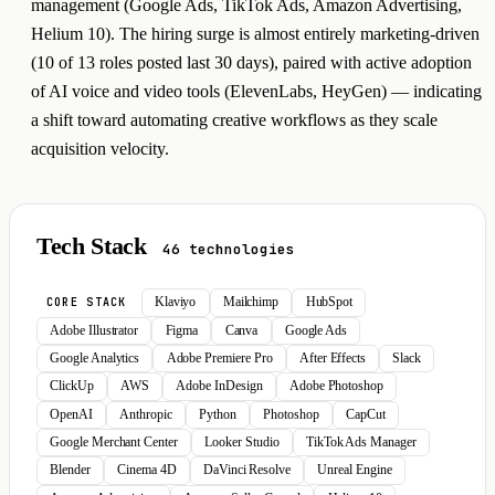
management (Google Ads, TikTok Ads, Amazon Advertising,
Helium 10). The hiring surge is almost entirely marketing-driven
(10 of 13 roles posted last 30 days), paired with active adoption
of AI voice and video tools (ElevenLabs, HeyGen) — indicating
a shift toward automating creative workflows as they scale
acquisition velocity.
Tech Stack
46 technologies
Klaviyo
Mailchimp
HubSpot
CORE STACK
Adobe Illustrator
Figma
Canva
Google Ads
Google Analytics
Adobe Premiere Pro
After Effects
Slack
ClickUp
AWS
Adobe InDesign
Adobe Photoshop
OpenAI
Anthropic
Python
Photoshop
CapCut
Google Merchant Center
Looker Studio
TikTok Ads Manager
Blender
Cinema 4D
DaVinci Resolve
Unreal Engine