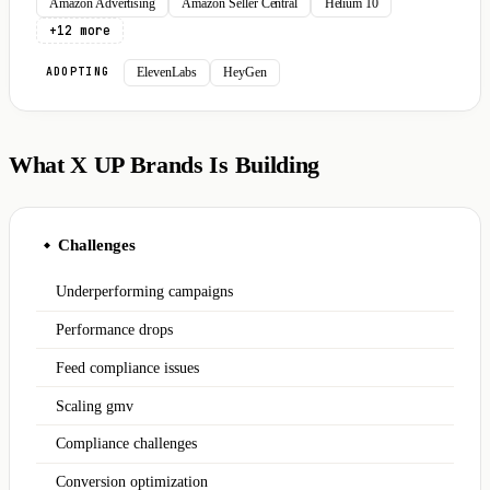
Amazon Advertising
Amazon Seller Central
Helium 10
+12 more
ElevenLabs
HeyGen
ADOPTING
What X UP Brands Is Building
Challenges
◆
Underperforming campaigns
Performance drops
Feed compliance issues
Scaling gmv
Compliance challenges
Conversion optimization