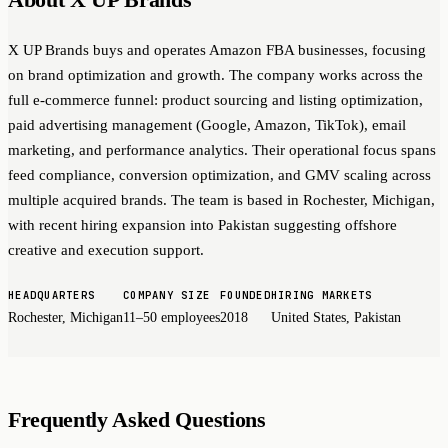
X UP Brands buys and operates Amazon FBA businesses, focusing
on brand optimization and growth. The company works across the
full e-commerce funnel: product sourcing and listing optimization,
paid advertising management (Google, Amazon, TikTok), email
marketing, and performance analytics. Their operational focus spans
feed compliance, conversion optimization, and GMV scaling across
multiple acquired brands. The team is based in Rochester, Michigan,
with recent hiring expansion into Pakistan suggesting offshore
creative and execution support.
HEADQUARTERS
COMPANY SIZE
FOUNDED
HIRING MARKETS
Rochester, Michigan
11–50 employees
2018
United States, Pakistan
Frequently Asked Questions