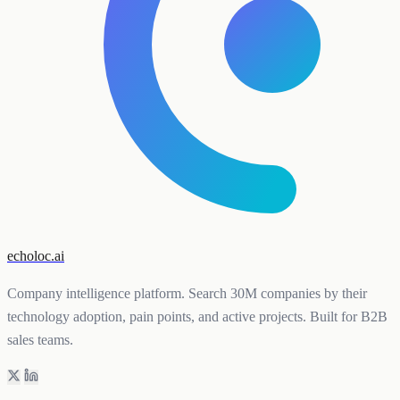
echoloc.ai
Company intelligence platform. Search 30M companies by their
technology adoption, pain points, and active projects. Built for B2B
sales teams.