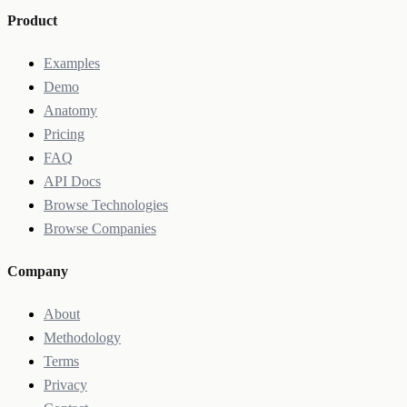
Product
Examples
Demo
Anatomy
Pricing
FAQ
API Docs
Browse Technologies
Browse Companies
Company
About
Methodology
Terms
Privacy