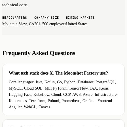
technical core.
HEADQUARTERS
COMPANY SIZE
HIRING MARKETS
Mountain View, CA
201–500 employees
United States
Frequently Asked Questions
What tech stack does X, The Moonshot Factory use?
Core languages: Java, Kotlin, Go, Python. Databases: PostgreSQL,
MySQL, Cloud SQL. ML: PyTorch, TensorFlow, JAX, Keras,
Hugging Face, Kubeflow. Cloud: GCP, AWS, Azure. Infrastructure:
Kubernetes, Terraform, Pulumi, Prometheus, Grafana. Frontend:
Angular, WebGL, Canvas.