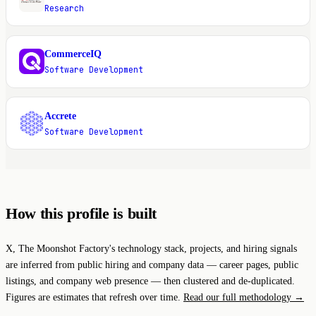
Research
CommerceIQ
C
Software Development
Accrete
A
Software Development
How this profile is built
X, The Moonshot Factory's technology stack, projects, and hiring signals
are inferred from public hiring and company data — career pages, public
listings, and company web presence — then clustered and de-duplicated.
Figures are estimates that refresh over time.
Read our full methodology →