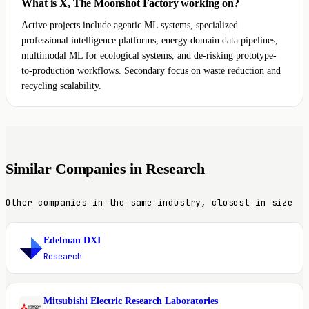
What is X, The Moonshot Factory working on?
Active projects include agentic ML systems, specialized
professional intelligence platforms, energy domain data pipelines,
multimodal ML for ecological systems, and de-risking prototype-
to-production workflows. Secondary focus on waste reduction and
recycling scalability.
Similar Companies in Research
Other companies in the same industry, closest in size
Edelman DXI
E
Research
Mitsubishi Electric Research Laboratories
M