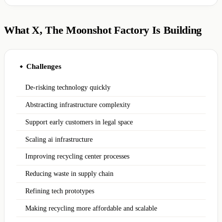
What X, The Moonshot Factory Is Building
Challenges
◆
De-risking technology quickly
Abstracting infrastructure complexity
Support early customers in legal space
Scaling ai infrastructure
Improving recycling center processes
Reducing waste in supply chain
Refining tech prototypes
Making recycling more affordable and scalable