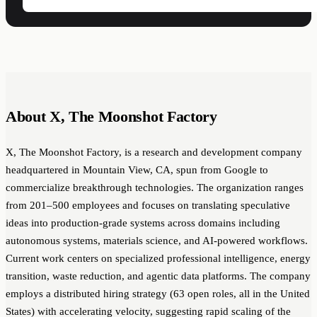
About X, The Moonshot Factory
X, The Moonshot Factory, is a research and development company
headquartered in Mountain View, CA, spun from Google to
commercialize breakthrough technologies. The organization ranges
from 201–500 employees and focuses on translating speculative
ideas into production-grade systems across domains including
autonomous systems, materials science, and AI-powered workflows.
Current work centers on specialized professional intelligence, energy
transition, waste reduction, and agentic data platforms. The company
employs a distributed hiring strategy (63 open roles, all in the United
States) with accelerating velocity, suggesting rapid scaling of the