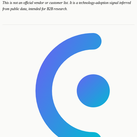
This is not an official vendor or customer list. It is a technology-adoption signal inferred
from public data, intended for B2B research.