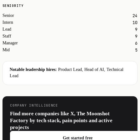
SENIORITY
24
Senior
10
Intern
9
Lead
9
Staff
6
Manager
5
Mid
Notable leadership hires:
Product Lead, Head of AI, Technical
Lead
COMPANY INTELLIGENCE
Find more companies like X, The Moonshot
Factory by tech stack, pain points and active
projects
Get started free