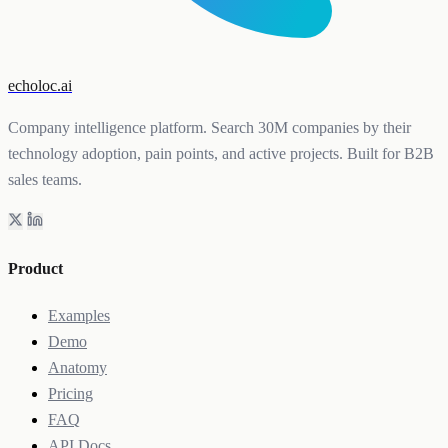
echoloc.ai
Company intelligence platform. Search 30M companies by their
technology adoption, pain points, and active projects. Built for B2B
sales teams.
Product
Examples
Demo
Anatomy
Pricing
FAQ
API Docs