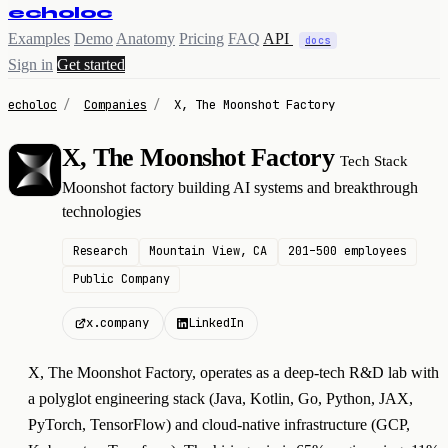
echoloc
Examples
Demo
Anatomy
Pricing
FAQ
API
docs
Sign in
Get started
echoloc
/
Companies
/
X, The Moonshot Factory
X, The Moonshot Factory
Tech Stack
X
Moonshot factory building AI systems and breakthrough
technologies
Research
Mountain View, CA
201–500 employees
Public Company
x.company
LinkedIn
X, The Moonshot Factory, operates as a deep-tech R&D lab with
a polyglot engineering stack (Java, Kotlin, Go, Python, JAX,
PyTorch, TensorFlow) and cloud-native infrastructure (GCP,