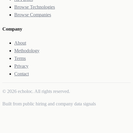
Browse Technologies
Browse Companies
Company
About
Methodology
Terms
Privacy
Contact
© 2026 echoloc. All rights reserved.
Built from public hiring and company data signals