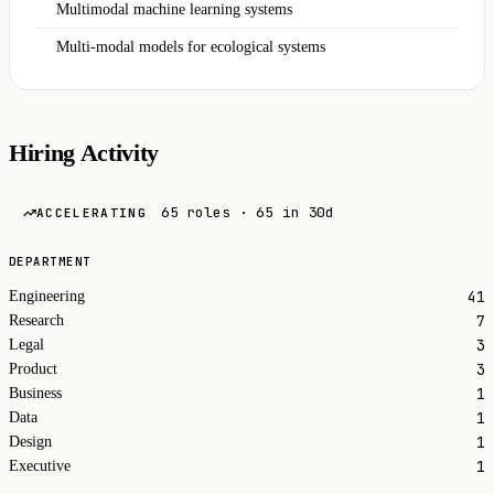
Multimodal machine learning systems
Multi-modal models for ecological systems
Hiring Activity
65 roles · 65 in 30d
ACCELERATING
DEPARTMENT
41
Engineering
7
Research
3
Legal
3
Product
1
Business
1
Data
1
Design
1
Executive