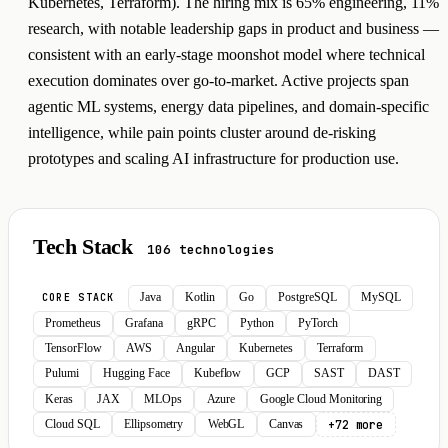
Kubernetes, Terraform). The hiring mix is 65% engineering, 11%
research, with notable leadership gaps in product and business —
consistent with an early-stage moonshot model where technical
execution dominates over go-to-market. Active projects span
agentic ML systems, energy data pipelines, and domain-specific
intelligence, while pain points cluster around de-risking
prototypes and scaling AI infrastructure for production use.
Tech Stack
106 technologies
Java
Kotlin
Go
PostgreSQL
MySQL
CORE STACK
Prometheus
Grafana
gRPC
Python
PyTorch
TensorFlow
AWS
Angular
Kubernetes
Terraform
Pulumi
Hugging Face
Kubeflow
GCP
SAST
DAST
Keras
JAX
MLOps
Azure
Google Cloud Monitoring
+72 more
Cloud SQL
Ellipsometry
WebGL
Canvas