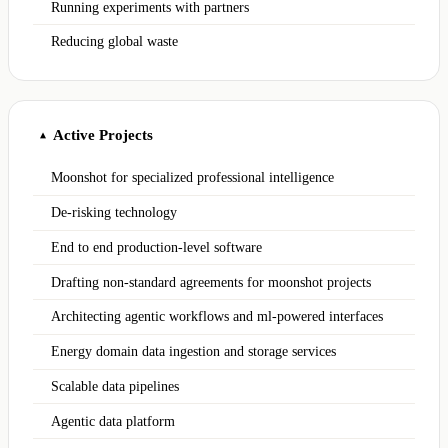
Running experiments with partners
Reducing global waste
Active Projects
▲
Moonshot for specialized professional intelligence
De-risking technology
End to end production-level software
Drafting non-standard agreements for moonshot projects
Architecting agentic workflows and ml-powered interfaces
Energy domain data ingestion and storage services
Scalable data pipelines
Agentic data platform