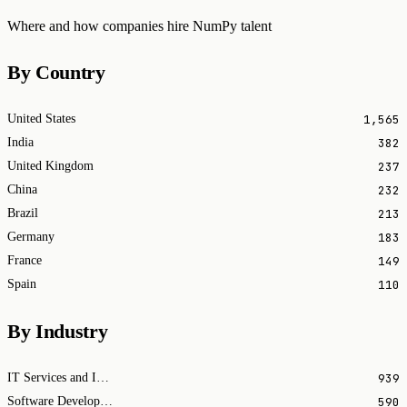
Where and how companies hire NumPy talent
By Country
1,565
United States
382
India
237
United Kingdom
232
China
213
Brazil
183
Germany
149
France
110
Spain
By Industry
939
IT Services and IT Consulting
590
Software Development