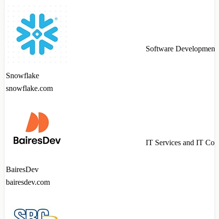
Software Development
Snowflake
snowflake.com
IT Services and IT Con
BairesDev
bairesdev.com