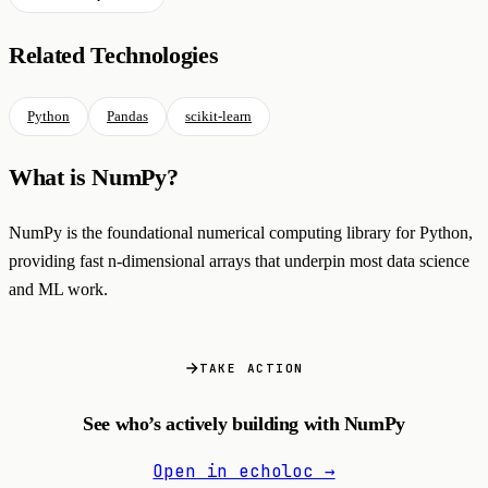
Related Technologies
Python
Pandas
scikit-learn
What is NumPy?
NumPy is the foundational numerical computing library for Python,
providing fast n-dimensional arrays that underpin most data science
and ML work.
TAKE ACTION
See who’s actively building with NumPy
Open in echoloc →