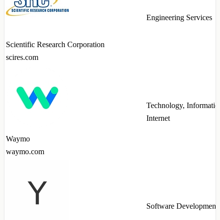
Engineering Services
Scientific Research Corporation
scires.com
Technology, Informatio
Internet
Waymo
waymo.com
Software Development