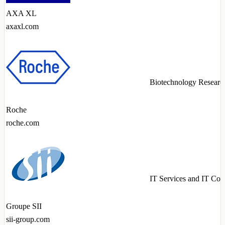
AXA XL
axaxl.com
Biotechnology Researc
Roche
roche.com
IT Services and IT Con
Groupe SII
sii-group.com