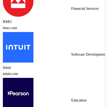
Financial Services
BMO
bmo.com
Software Development
Intuit
intuit.com
Education