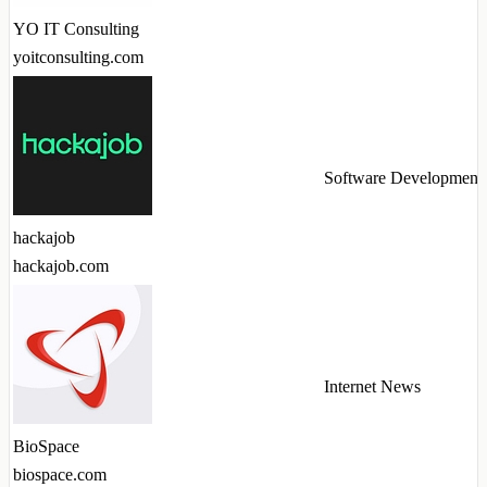
YO IT Consulting
yoitconsulting.com
Software Development
hackajob
hackajob.com
Internet News
BioSpace
biospace.com