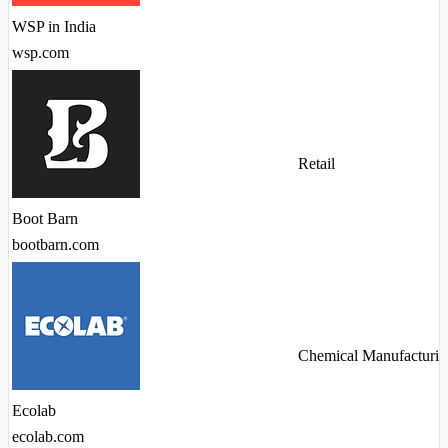
WSP in India
wsp.com
Retail
Boot Barn
bootbarn.com
Chemical Manufacturin
Ecolab
ecolab.com