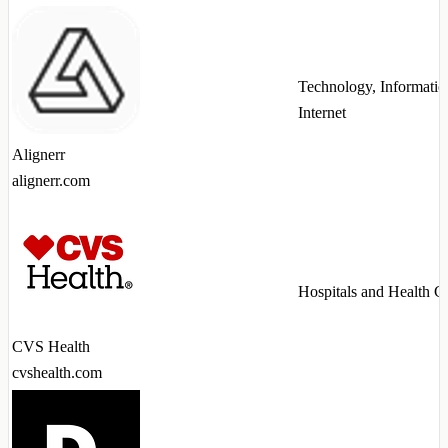
Technology, Informatio
Internet
Alignerr
alignerr.com
Hospitals and Health C
CVS Health
cvshealth.com