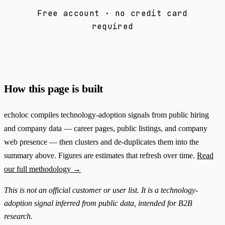
Free account · no credit card
required
How this page is built
echoloc compiles technology-adoption signals from public hiring
and company data — career pages, public listings, and company
web presence — then clusters and de-duplicates them into the
summary above. Figures are estimates that refresh over time.
Read
our full methodology →
This is not an official customer or user list. It is a technology-
adoption signal inferred from public data, intended for B2B
research.