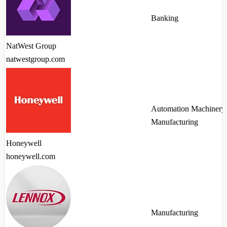
Banking
NatWest Group
natwestgroup.com
Automation Machinery
Manufacturing
Honeywell
honeywell.com
Manufacturing