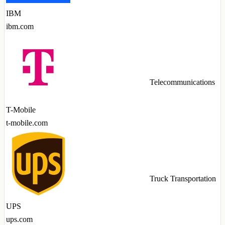
IBM
ibm.com
Telecommunications
T-Mobile
t-mobile.com
Truck Transportation
UPS
ups.com