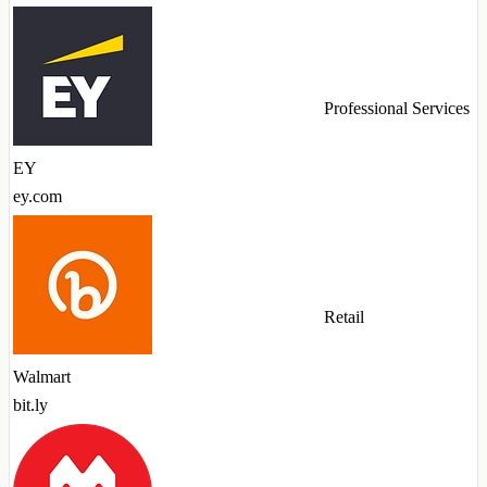
Professional Services
EY
ey.com
Retail
Walmart
bit.ly