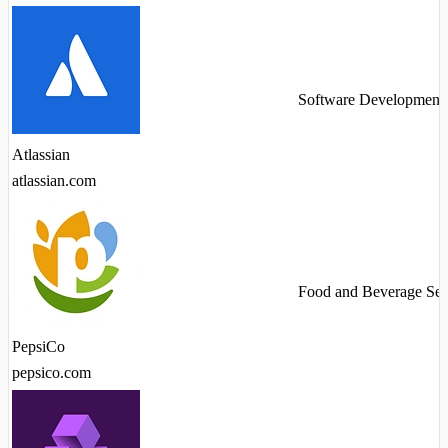
Software Development
Atlassian
atlassian.com
Food and Beverage Ser
PepsiCo
pepsico.com