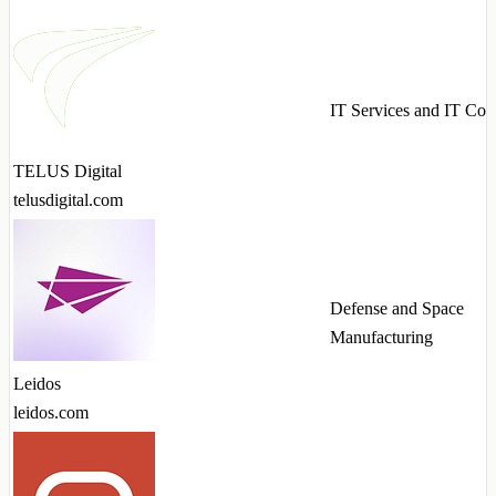
IT Services and IT Con
TELUS Digital
telusdigital.com
Defense and Space
Manufacturing
Leidos
leidos.com