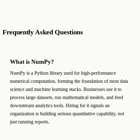
Frequently Asked Questions
What is NumPy?
NumPy is a Python library used for high-performance
numerical computation, forming the foundation of most data
science and machine learning stacks. Businesses use it to
process large datasets, run mathematical models, and feed
downstream analytics tools. Hiring for it signals an
organization is building serious quantitative capability, not
just running reports.