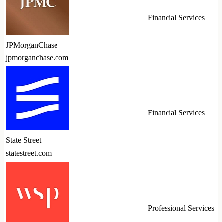
Financial Services
JPMorganChase
jpmorganchase.com
Financial Services
State Street
statestreet.com
Professional Services