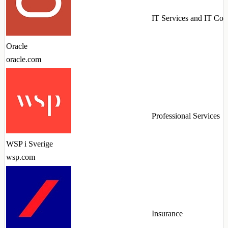
IT Services and IT Con
Oracle
oracle.com
Professional Services
WSP i Sverige
wsp.com
Insurance