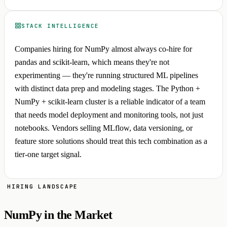
STACK INTELLIGENCE
Companies hiring for NumPy almost always co-hire for
pandas and scikit-learn, which means they're not
experimenting — they're running structured ML pipelines
with distinct data prep and modeling stages. The Python +
NumPy + scikit-learn cluster is a reliable indicator of a team
that needs model deployment and monitoring tools, not just
notebooks. Vendors selling MLflow, data versioning, or
feature store solutions should treat this tech combination as a
tier-one target signal.
HIRING LANDSCAPE
NumPy in the Market