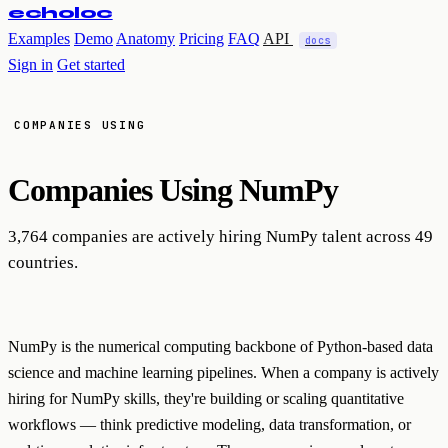
echoloc
Examples
Demo
Anatomy
Pricing
FAQ
API
docs
Sign in
Get started
COMPANIES USING
Companies Using
NumPy
3,764 companies are actively hiring NumPy talent across 49
countries.
NumPy is the numerical computing backbone of Python-based data
science and machine learning pipelines. When a company is actively
hiring for NumPy skills, they're building or scaling quantitative
workflows — think predictive modeling, data transformation, or