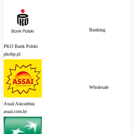
Banking
PKO Bank Polski
pkobp.pl
Wholesale
Assaí Atacadista
assai.com.br