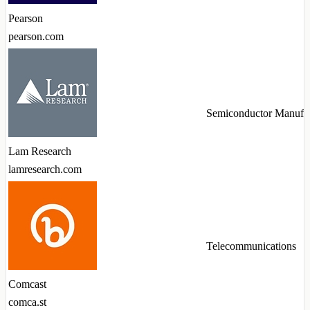
Pearson
pearson.com
Semiconductor Manufac
Lam Research
lamresearch.com
Telecommunications
Comcast
comca.st