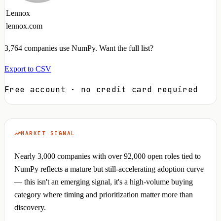
Lennox
lennox.com
3,764
companies use NumPy. Want the full list?
Export to CSV
Free account · no credit card required
MARKET SIGNAL
Nearly 3,000 companies with over 92,000 open roles tied to
NumPy reflects a mature but still-accelerating adoption curve
— this isn't an emerging signal, it's a high-volume buying
category where timing and prioritization matter more than
discovery.