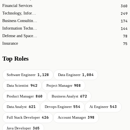
360
Financial Services
249
Technology, Information and Internet
174
Business Consulting and Services
144
Information Technology & Services
78
Defense and Space Manufacturing
75
Insurance
Top Roles
1,128
1,084
Software Engineer
Data Engineer
942
908
Data Scientist
Project Manager
860
672
Product Manager
Business Analyst
621
554
543
Data Analyst
Devops Engineer
Ai Engineer
426
398
Full Stack Developer
Account Manager
365
Java Developer