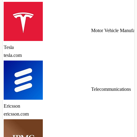
Motor Vehicle Manufac
Tesla
tesla.com
Telecommunications
Ericsson
ericsson.com