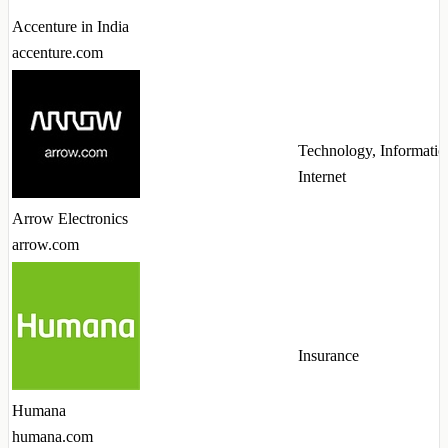
Accenture in India
accenture.com
Technology, Informatio
Internet
Arrow Electronics
arrow.com
Insurance
Humana
humana.com