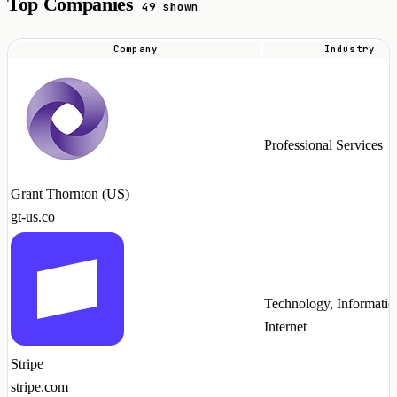
Top Companies
49 shown
Company
Industry
Top
companies
hiring
NumPy
Professional Services
talent
in
Grant Thornton (US)
2026
gt-us.co
Technology, Informatio
Internet
Stripe
stripe.com