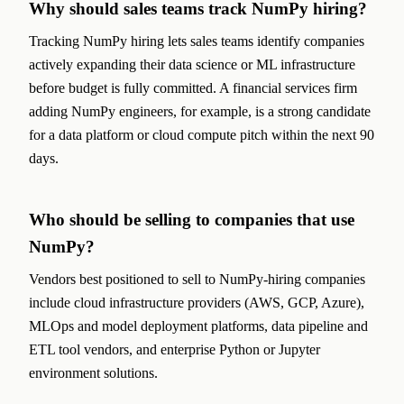
Why should sales teams track NumPy hiring?
Tracking NumPy hiring lets sales teams identify companies
actively expanding their data science or ML infrastructure
before budget is fully committed. A financial services firm
adding NumPy engineers, for example, is a strong candidate
for a data platform or cloud compute pitch within the next 90
days.
Who should be selling to companies that use
NumPy?
Vendors best positioned to sell to NumPy-hiring companies
include cloud infrastructure providers (AWS, GCP, Azure),
MLOps and model deployment platforms, data pipeline and
ETL tool vendors, and enterprise Python or Jupyter
environment solutions.