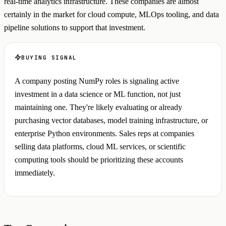
real-time analytics infrastructure. These companies are almost
certainly in the market for cloud compute, MLOps tooling, and data
pipeline solutions to support that investment.
BUYING SIGNAL
A company posting NumPy roles is signaling active
investment in a data science or ML function, not just
maintaining one. They're likely evaluating or already
purchasing vector databases, model training infrastructure, or
enterprise Python environments. Sales reps at companies
selling data platforms, cloud ML services, or scientific
computing tools should be prioritizing these accounts
immediately.