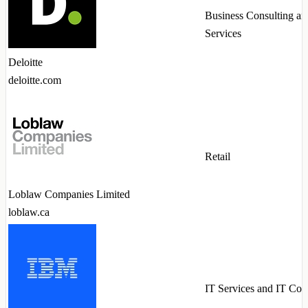
Business Consulting an
Services
Deloitte
deloitte.com
Retail
Loblaw Companies Limited
loblaw.ca
IT Services and IT Con