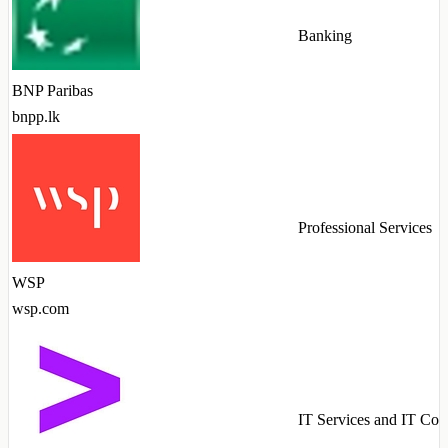
Banking
BNP Paribas
bnpp.lk
Professional Services
WSP
wsp.com
IT Services and IT Con