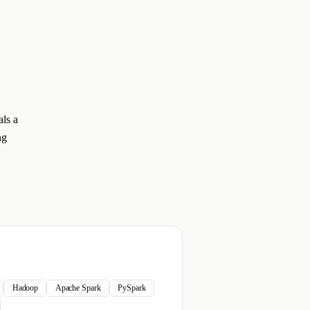
als a
ng
Hadoop
Apache Spark
PySpark