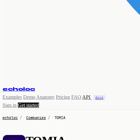
echoloc
Examples
Demo
Anatomy
Pricing
FAQ
API
docs
Sign in
Get started
echoloc
/
Companies
/
TOMIA