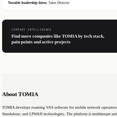
Notable leadership hires:
Sales Director
COMPANY INTELLIGENCE
Find more companies like TOMIA by tech stack,
pain points and active projects
About TOMIA
TOMIA develops roaming VAS software for mobile network operators, 
Standalone, and LPWAN technologies. The platform is multitenant and 