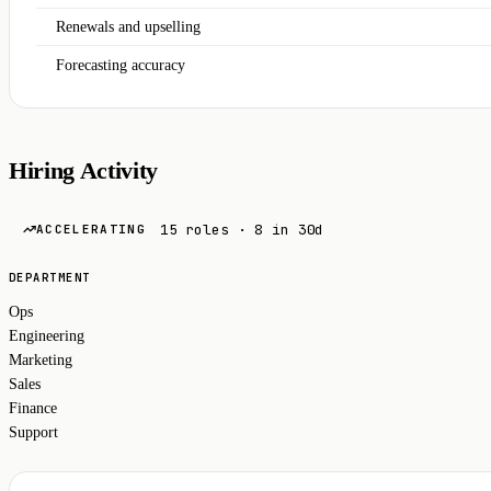
Renewals and upselling
Forecasting accuracy
Hiring Activity
15 roles · 8 in 30d
ACCELERATING
DEPARTMENT
Ops
Engineering
Marketing
Sales
Finance
Support