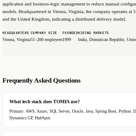
application and business-logic management to reduce manual configur
models. Headquartered in Vienna, Virginia, the company operates at 
and the United Kingdom, indicating a distributed delivery model.
HEADQUARTERS
COMPANY SIZE
FOUNDED
HIRING MARKETS
Vienna, Virginia
51–200 employees
1999
India, Dominican Republic, Uni
Frequently Asked Questions
What tech stack does TOMIA use?
Primary: AWS, Azure, SQL Server, Oracle, Java, Spring Boot, Python. Da
Dynamics GP, HubSpot.