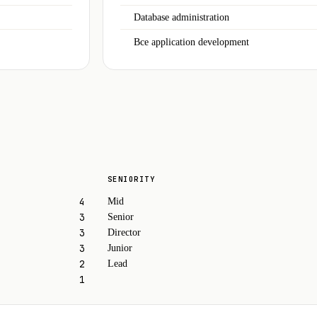
Database administration
Bce application development
SENIORITY
4
Mid
3
Senior
3
Director
3
Junior
2
Lead
1