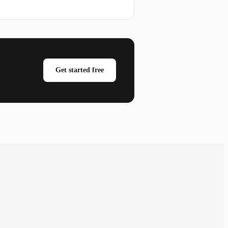
Get started free