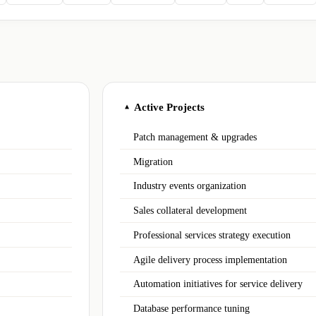
Active Projects
▲
Patch management & upgrades
Migration
Industry events organization
Sales collateral development
Professional services strategy execution
Agile delivery process implementation
Automation initiatives for service delivery
Database performance tuning