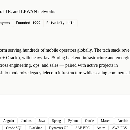
, VoLTE, and LPWAN networks
oyees
Founded 1999
Privately Held
rm serving hundreds of mobile operators globally. The tech stack reve
 + Oracle), with heavy Java/Spring backend infrastructure and emergi
cross engineering, ops, and sales — paired with active projects in
sh to modernize legacy telecom infrastructure while scaling commercial
Angular
Jenkins
Java
Spring
Python
Oracle
Maven
Ansible
Oracle SQL
Blackline
Dynamics GP
SAP BPC
Azure
AWS EBS