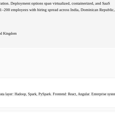
ation. Deployment options span virtualized, containerized, and SaaS
51–200 employees with hiring spread across India, Dominican Republic,
ted Kingdom
ta layer: Hadoop, Spark, PySpark. Frontend: React, Angular. Enterprise syst