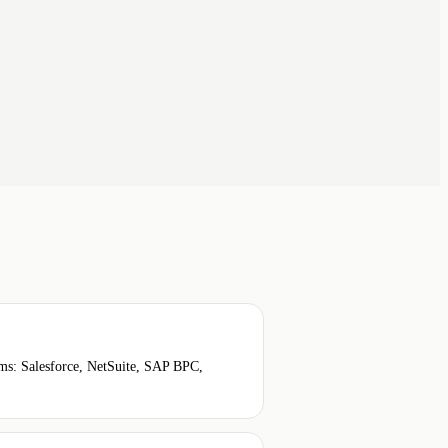
ems: Salesforce, NetSuite, SAP BPC,