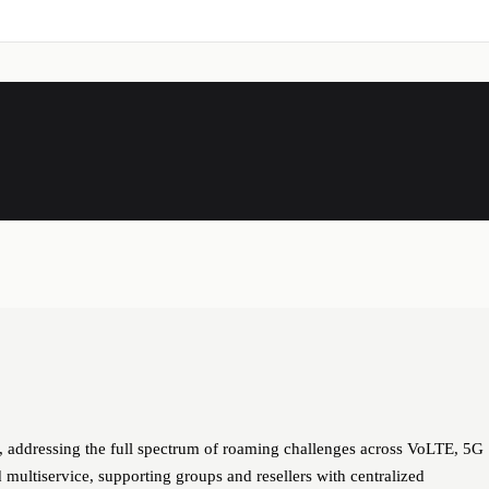
addressing the full spectrum of roaming challenges across VoLTE, 5G
multiservice, supporting groups and resellers with centralized