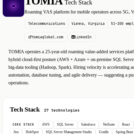
TOMIA
Tech Stack
T
Roaming VAS platform for mobile operators across 5G
Telecommunications
Vienna, Virginia
51–200 empl
tomiaglobal.com
LinkedIn
TOMIA operates a 25-year-old roaming value-added services platfo
hybrid cloud-first posture (AWS + Azure + on-premise SQL Server
big-data tooling (Hadoop, Spark). Hiring velocity is accelerating a
automation, database tuning, and agile delivery — suggesting a pu
operations.
Tech Stack
27 technologies
AWS
SQL Server
Salesforce
NetSuite
React
CORE STACK
Jira
HubSpot
SQL Server Management Studio
Gradle
Spring Boot