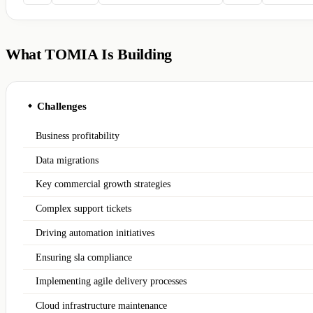
What TOMIA Is Building
Challenges
◆
Business profitability
Data migrations
Key commercial growth strategies
Complex support tickets
Driving automation initiatives
Ensuring sla compliance
Implementing agile delivery processes
Cloud infrastructure maintenance