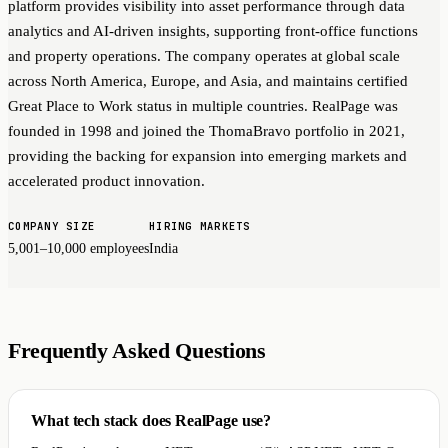
platform provides visibility into asset performance through data
analytics and AI-driven insights, supporting front-office functions
and property operations. The company operates at global scale
across North America, Europe, and Asia, and maintains certified
Great Place to Work status in multiple countries. RealPage was
founded in 1998 and joined the ThomaBravo portfolio in 2021,
providing the backing for expansion into emerging markets and
accelerated product innovation.
COMPANY SIZE
HIRING MARKETS
5,001–10,000 employees
India
Frequently Asked Questions
What tech stack does RealPage use?