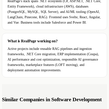
RealPage's stack spans .NET ecosystem (C#, ASP.NET, .NET Core,
Entity Framework), cloud infrastructure (AWS), databases
(PostgreSQL, MySQL, SQL Server), and AI/ML tooling (OpenAI,
LangChain, Pinecone, RAG). Frontend uses Svelte, React, Angular,
and Vue. Business tools include Salesforce and Power BI.
What is RealPage working on?
Active projects include reusable RAG pipelines and ingestion
frameworks, .NET Core migration, ERP implementation (Coupa),
AI performance and cost optimization, responsible AI governance
frameworks, marketplace features (LOFT moving), and
deployment automation improvements.
Similar Companies in Software Development