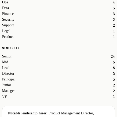
4
Ops
3
Data
3
Finance
2
Security
2
Support
1
Legal
1
Product
SENIORITY
24
Senior
6
Mid
5
Lead
3
Director
3
Principal
2
Junior
2
Manager
1
VP
Notable leadership hires:
Product Management Director,