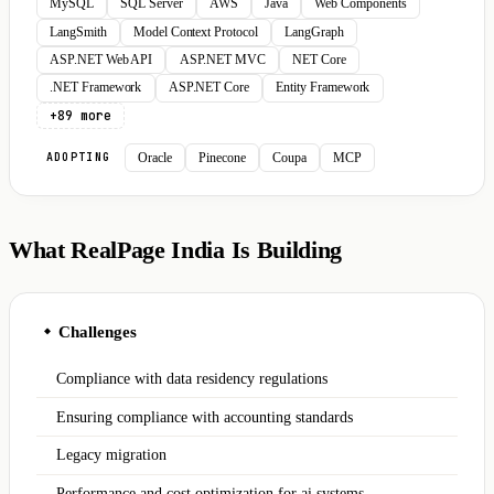
MySQL
SQL Server
AWS
Java
Web Components
LangSmith
Model Context Protocol
LangGraph
ASP.NET Web API
ASP.NET MVC
NET Core
.NET Framework
ASP.NET Core
Entity Framework
+89 more
Oracle
Pinecone
Coupa
MCP
ADOPTING
What RealPage India Is Building
Challenges
◆
Compliance with data residency regulations
Ensuring compliance with accounting standards
Legacy migration
Performance and cost optimization for ai systems