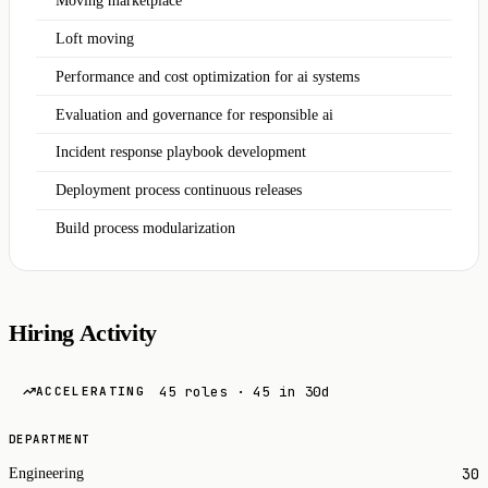
Moving marketplace
Loft moving
Performance and cost optimization for ai systems
Evaluation and governance for responsible ai
Incident response playbook development
Deployment process continuous releases
Build process modularization
Hiring Activity
45 roles · 45 in 30d
ACCELERATING
DEPARTMENT
30
Engineering