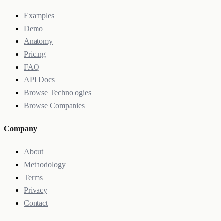
Examples
Demo
Anatomy
Pricing
FAQ
API Docs
Browse Technologies
Browse Companies
Company
About
Methodology
Terms
Privacy
Contact