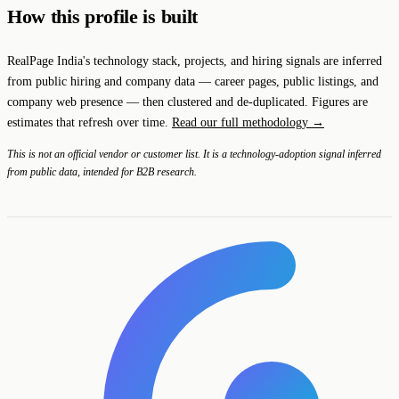
How this profile is built
RealPage India's technology stack, projects, and hiring signals are inferred
from public hiring and company data — career pages, public listings, and
company web presence — then clustered and de-duplicated. Figures are
estimates that refresh over time.
Read our full methodology →
This is not an official vendor or customer list. It is a technology-adoption signal inferred
from public data, intended for B2B research.