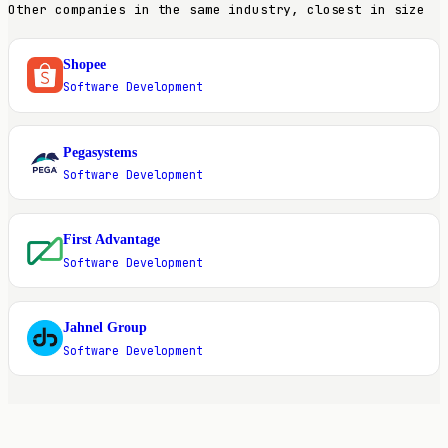
Other companies in the same industry, closest in size
Shopee
S
Software Development
Pegasystems
P
Software Development
First Advantage
F
Software Development
Jahnel Group
J
Software Development