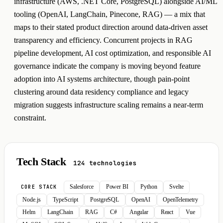
infrastructure (AWS, .NET Core, PostgreSQL) alongside AI/ML
tooling (OpenAI, LangChain, Pinecone, RAG) — a mix that
maps to their stated product direction around data-driven asset
transparency and efficiency. Concurrent projects in RAG
pipeline development, AI cost optimization, and responsible AI
governance indicate the company is moving beyond feature
adoption into AI systems architecture, though pain-point
clustering around data residency compliance and legacy
migration suggests infrastructure scaling remains a near-term
constraint.
Tech Stack
124 technologies
Salesforce
Power BI
Python
Svelte
CORE STACK
Node.js
TypeScript
PostgreSQL
OpenAI
OpenTelemetry
Helm
LangChain
RAG
C#
Angular
React
Vue