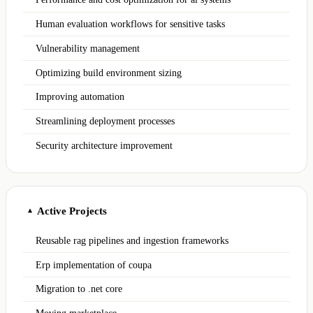
Human evaluation workflows for sensitive tasks
Vulnerability management
Optimizing build environment sizing
Improving automation
Streamlining deployment processes
Security architecture improvement
Active Projects
▲
Reusable rag pipelines and ingestion frameworks
Erp implementation of coupa
Migration to .net core