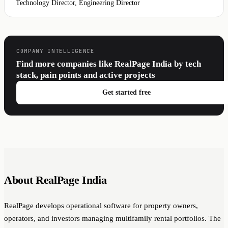
Technology Director, Engineering Director
COMPANY INTELLIGENCE
Find more companies like RealPage India by tech
stack, pain points and active projects
Get started free
About RealPage India
RealPage develops operational software for property owners,
operators, and investors managing multifamily rental portfolios. The