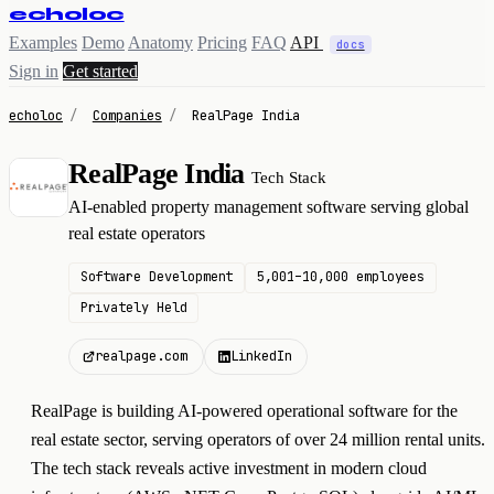
echoloc
Examples
Demo
Anatomy
Pricing
FAQ
API
docs
Sign in
Get started
echoloc
/
Companies
/
RealPage India
RealPage India
Tech Stack
R
AI-enabled property management software serving global
real estate operators
Software Development
5,001–10,000 employees
Privately Held
realpage.com
LinkedIn
RealPage is building AI-powered operational software for the
real estate sector, serving operators of over 24 million rental units.
The tech stack reveals active investment in modern cloud