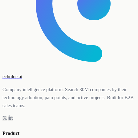
echoloc.ai
Company intelligence platform. Search 30M companies by their
technology adoption, pain points, and active projects. Built for B2B
sales teams.
Product