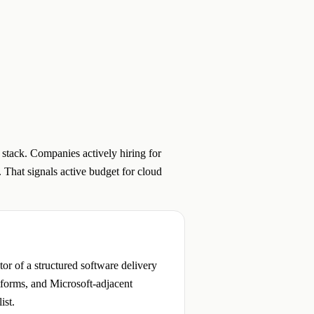
 stack. Companies actively hiring for
 That signals active budget for cloud
r of a structured software delivery
atforms, and Microsoft-adjacent
ist.