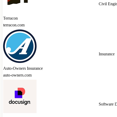
Civil Engi
Terracon
terracon.com
Insurance
Auto-Owners Insurance
auto-owners.com
Software 