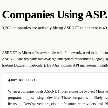
Companies Using
ASP
3,208 companies are actively hiring ASP.NET talent across 49 
ASP.NET is Microsoft's server-side web framework, used to build ente
ASP.NET are typically mid-to-large enterprises modernizing legacy sys
hosting (Azure in particular), DevOps tooling, API management platfor
BUYING SIGNAL
When a company posts ASP.NET roles alongside Project Manager and
program, not just a single dev hire. These companies are likely e
licensing. DevOps vendors, cloud infrastructure providers, and .NET