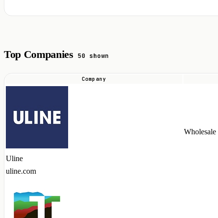
Top Companies
50 shown
Company
Top
companies
hiring
ASP.NET
Wholesale
talent
in
Uline
2026
uline.com