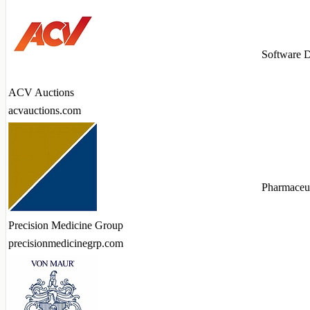
Software 
ACV Auctions
acvauctions.com
Pharmaceut
Precision Medicine Group
precisionmedicinegrp.com