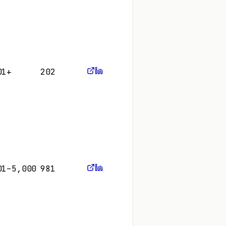
01+
202
01–5,000
981