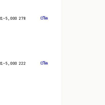
01–5,000
278
01–5,000
222