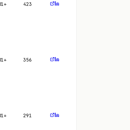
01+
423
01+
356
01+
291