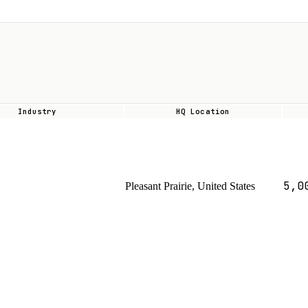
Industry
HQ Location
5,0
Pleasant Prairie, United States