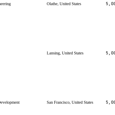
5,0
neering
Olathe, United States
5,0
Lansing, United States
5,0
Development
San Francisco, United States