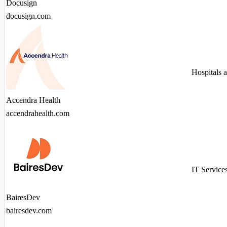
Docusign
docusign.com
Hospitals 
Accendra Health
accendrahealth.com
IT Service
BairesDev
bairesdev.com