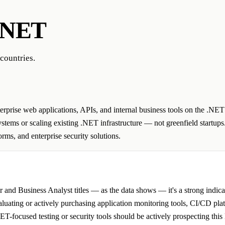
.NET
countries.
rprise web applications, APIs, and internal business tools on the .NET
tems or scaling existing .NET infrastructure — not greenfield startups.
ms, and enterprise security solutions.
 Business Analyst titles — as the data shows — it's a strong indicato
valuating or actively purchasing application monitoring tools, CI/CD pl
-focused testing or security tools should be actively prospecting this l