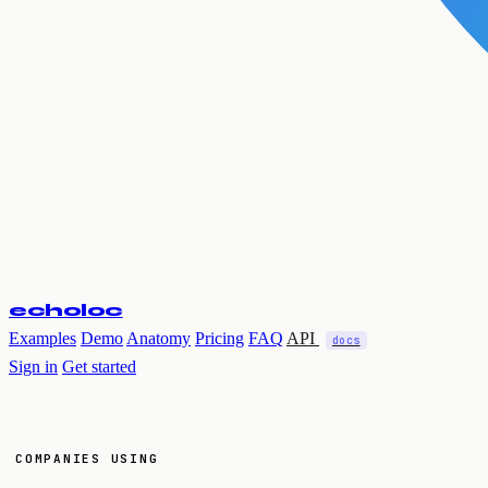
echoloc
Examples
Demo
Anatomy
Pricing
FAQ
API
docs
Sign in
Get started
COMPANIES USING