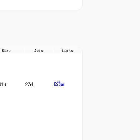
Size
Jobs
Links
01+
231