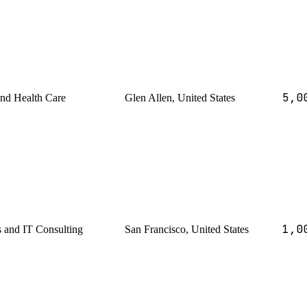
5,0
and Health Care
Glen Allen, United States
1,0
s and IT Consulting
San Francisco, United States