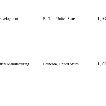
1,0
Development
Buffalo, United States
1,0
ical Manufacturing
Bethesda, United States