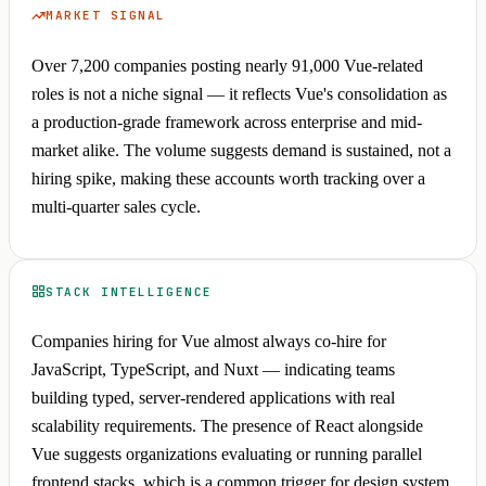
MARKET SIGNAL
Over 7,200 companies posting nearly 91,000 Vue-related
roles is not a niche signal — it reflects Vue's consolidation as
a production-grade framework across enterprise and mid-
market alike. The volume suggests demand is sustained, not a
hiring spike, making these accounts worth tracking over a
multi-quarter sales cycle.
STACK INTELLIGENCE
Companies hiring for Vue almost always co-hire for
JavaScript, TypeScript, and Nuxt — indicating teams
building typed, server-rendered applications with real
scalability requirements. The presence of React alongside
Vue suggests organizations evaluating or running parallel
frontend stacks, which is a common trigger for design system