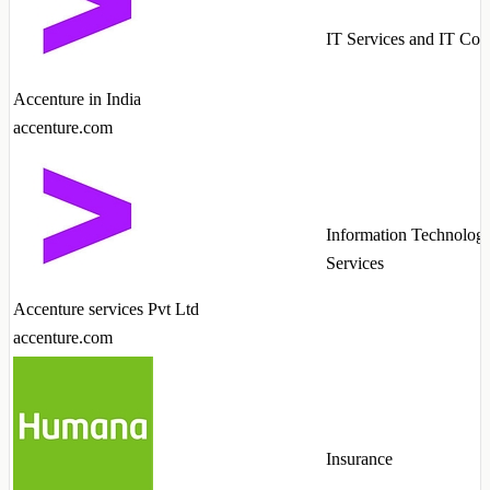
IT Services and IT Con
Accenture in India
accenture.com
Information Technolog
Services
Accenture services Pvt Ltd
accenture.com
Insurance