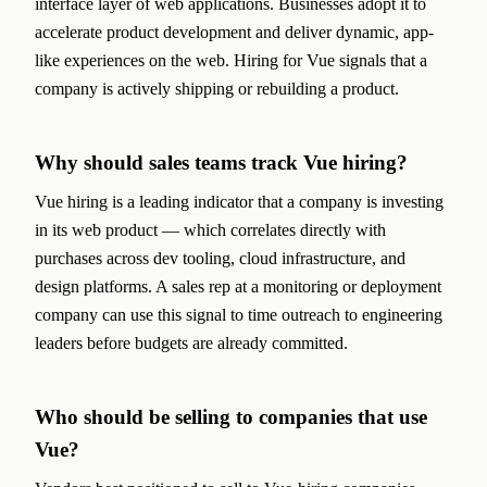
interface layer of web applications. Businesses adopt it to
accelerate product development and deliver dynamic, app-
like experiences on the web. Hiring for Vue signals that a
company is actively shipping or rebuilding a product.
Why should sales teams track Vue hiring?
Vue hiring is a leading indicator that a company is investing
in its web product — which correlates directly with
purchases across dev tooling, cloud infrastructure, and
design platforms. A sales rep at a monitoring or deployment
company can use this signal to time outreach to engineering
leaders before budgets are already committed.
Who should be selling to companies that use
Vue?