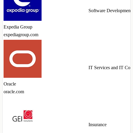
Software Development
Expedia Group
expediagroup.com
IT Services and IT Con
Oracle
oracle.com
Insurance