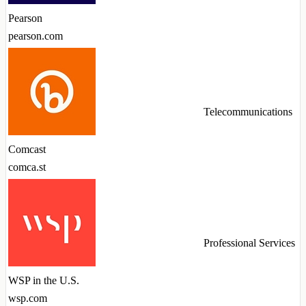
Pearson
pearson.com
Telecommunications
Comcast
comca.st
Professional Services
WSP in the U.S.
wsp.com