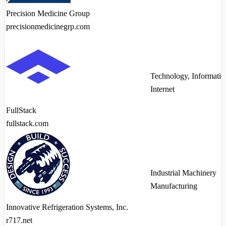
Precision Medicine Group
precisionmedicinegrp.com
Technology, Informatio
Internet
FullStack
fullstack.com
Industrial Machinery
Manufacturing
Innovative Refrigeration Systems, Inc.
r717.net