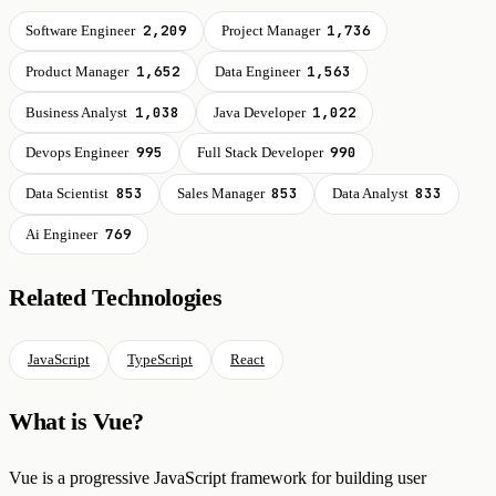
2,209
1,736
Software Engineer
Project Manager
1,652
1,563
Product Manager
Data Engineer
1,038
1,022
Business Analyst
Java Developer
995
990
Devops Engineer
Full Stack Developer
853
853
833
Data Scientist
Sales Manager
Data Analyst
769
Ai Engineer
Related Technologies
JavaScript
TypeScript
React
What is Vue?
Vue is a progressive JavaScript framework for building user