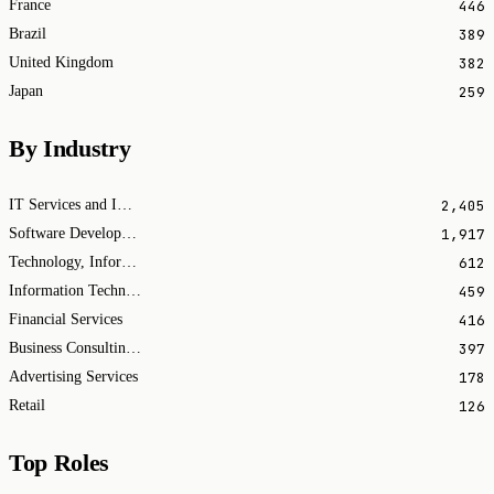
446
France
389
Brazil
382
United Kingdom
259
Japan
By Industry
2,405
IT Services and IT Consulting
1,917
Software Development
612
Technology, Information and Internet
459
Information Technology & Services
416
Financial Services
397
Business Consulting and Services
178
Advertising Services
126
Retail
Top Roles