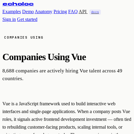
echoloc
Examples
Demo
Anatomy
Pricing
FAQ
API
docs
Sign in
Get started
COMPANIES USING
Companies Using
Vue
8,688 companies are actively hiring Vue talent across 49
countries.
Vue is a JavaScript framework used to build interactive web
interfaces and single-page applications. When a company posts Vue
roles, it signals active frontend development investment — often tied
to rebuilding customer-facing products, scaling internal tools, or