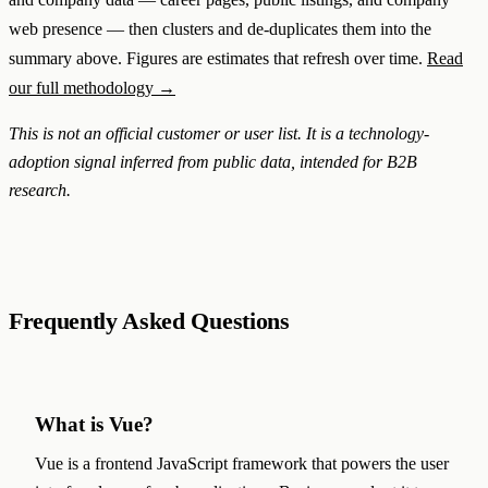
web presence — then clusters and de-duplicates them into the
summary above. Figures are estimates that refresh over time.
Read
our full methodology →
This is not an official customer or user list. It is a technology-
adoption signal inferred from public data, intended for B2B
research.
Frequently Asked Questions
What is Vue?
Vue is a frontend JavaScript framework that powers the user