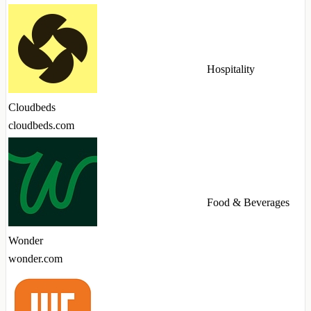
Hospitality
Cloudbeds
cloudbeds.com
Food & Beverages
Wonder
wonder.com