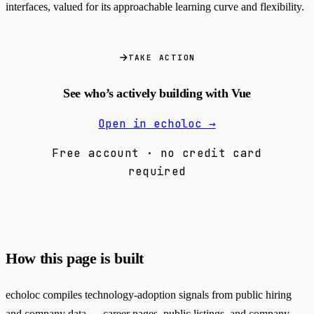
interfaces, valued for its approachable learning curve and flexibility.
TAKE ACTION
See who’s actively building with Vue
Open in echoloc →
Free account · no credit card
required
How this page is built
echoloc compiles technology-adoption signals from public hiring
and company data — career pages, public listings, and company