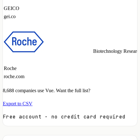
GEICO
gei.co
Biotechnology Researc
Roche
roche.com
8,688
companies use Vue. Want the full list?
Export to CSV
Free account · no credit card required