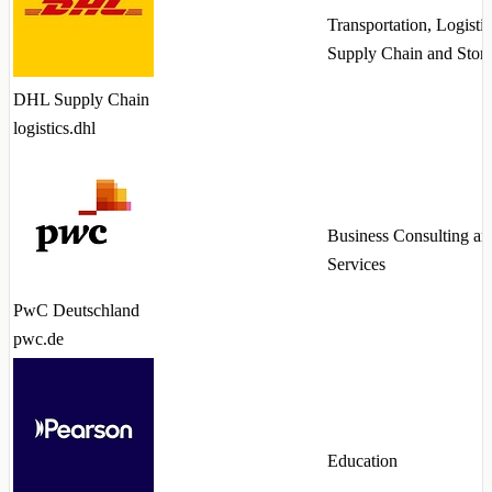
Transportation, Logistic
Supply Chain and Stor
DHL Supply Chain
logistics.dhl
Business Consulting an
Services
PwC Deutschland
pwc.de
Education