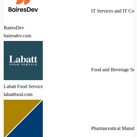
IT Services and IT Con
BairesDev
bairesdev.com
Food and Beverage Ser
Labatt Food Service
labattfood.com
Pharmaceutical Manufa