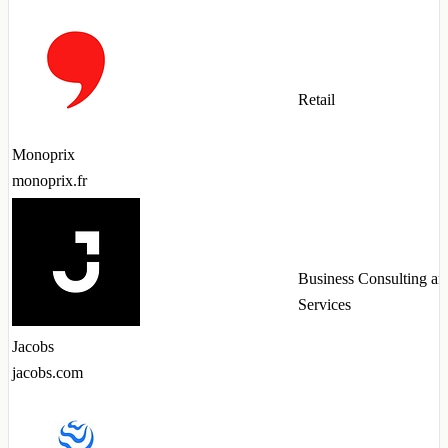
Retail
Monoprix
monoprix.fr
Business Consulting an
Services
Jacobs
jacobs.com