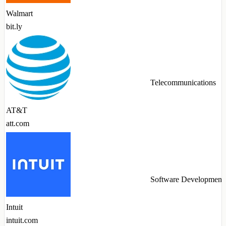
Walmart
bit.ly
Telecommunications
AT&T
att.com
Software Development
Intuit
intuit.com