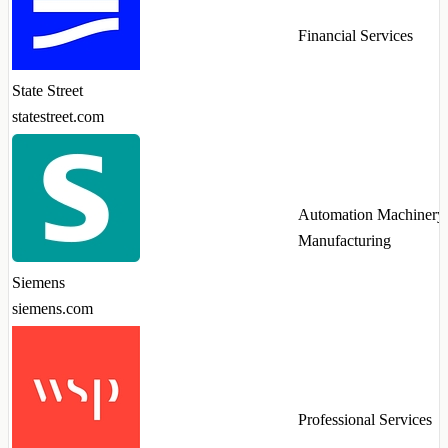
Financial Services
State Street
statestreet.com
Automation Machinery
Manufacturing
Siemens
siemens.com
Professional Services