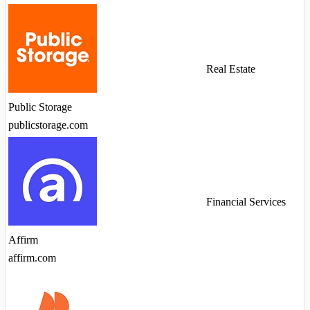
Real Estate
Public Storage
publicstorage.com
Financial Services
Affirm
affirm.com