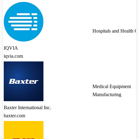
Hospitals and Health C
IQVIA
iqvia.com
Medical Equipment
Manufacturing
Baxter International Inc.
baxter.com