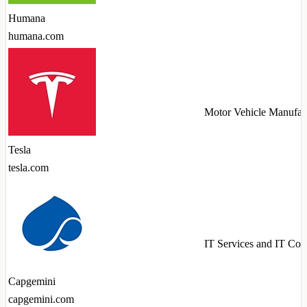
Humana
humana.com
Motor Vehicle Manufac
Tesla
tesla.com
IT Services and IT Con
Capgemini
capgemini.com