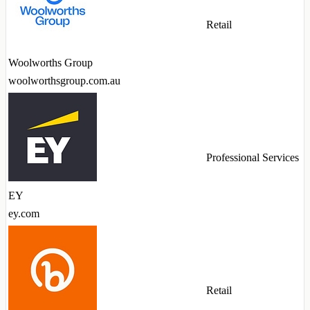
Retail
Woolworths Group
woolworthsgroup.com.au
Professional Services
EY
ey.com
Retail