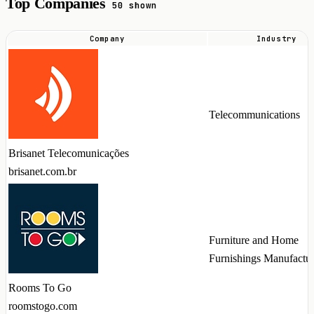
Top Companies
50 shown
Company
Industry
Top
companies
hiring
Vue
Telecommunications
talent
in
Brisanet Telecomunicações
2026
brisanet.com.br
Furniture and Home
Furnishings Manufactu
Rooms To Go
roomstogo.com