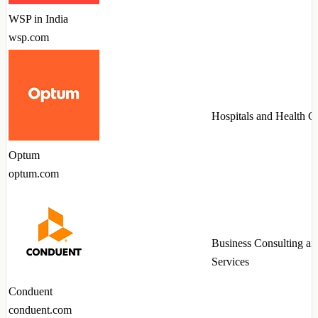
WSP in India
wsp.com
Hospitals and Health C
Optum
optum.com
Business Consulting an
Services
Conduent
conduent.com