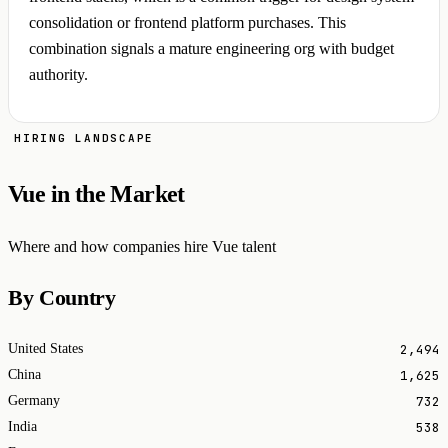
consolidation or frontend platform purchases. This
combination signals a mature engineering org with budget
authority.
HIRING LANDSCAPE
Vue in the Market
Where and how companies hire Vue talent
By Country
2,494
United States
1,625
China
732
Germany
538
India