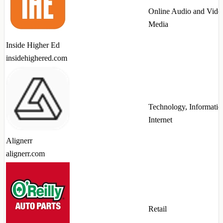
Online Audio and Vide
Media
Inside Higher Ed
insidehighered.com
Technology, Informatio
Internet
Alignerr
alignerr.com
Retail