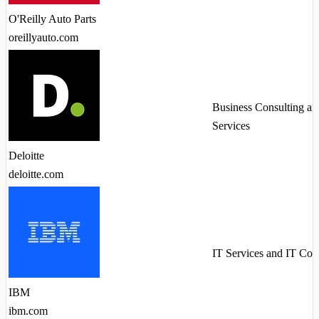
O'Reilly Auto Parts
oreillyauto.com
Business Consulting an
Services
Deloitte
deloitte.com
IT Services and IT Con
IBM
ibm.com