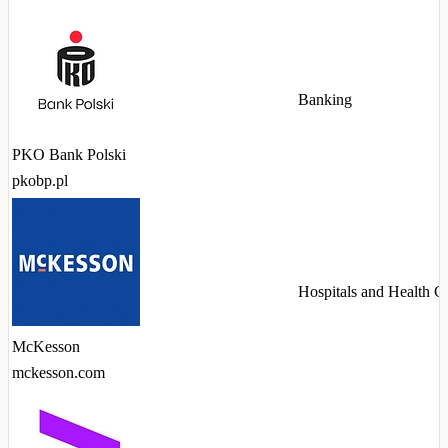
Banking
PKO Bank Polski
pkobp.pl
Hospitals and Health C
McKesson
mckesson.com