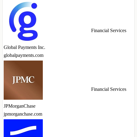
Financial Services
Global Payments Inc.
globalpayments.com
Financial Services
JPMorganChase
jpmorganchase.com