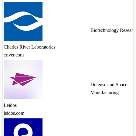
Biotechnology Researc
Charles River Laboratories
criver.com
Defense and Space
Manufacturing
Leidos
leidos.com