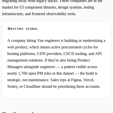
migrating away from legacy stacks. These companies are in the
market for UI component libraries, design systems, testing
infrastructure, and frontend observability tools.
BUYING SIGNAL
A company hiring Vue engineers is building or modernizing a
web product, which means active procurement cycles for
hosting platforms, CDN providers, CI/CD tooling, and API
management solutions. If they're also hiring Product
Managers alongside engineers — a pattern visible across
nearly 1,700 open PM roles in this dataset — the build is
strategic, not maintenance. Sales reps at Figma, Vercel,
Sentry, or Cloudflare should be prioritizing these accounts.