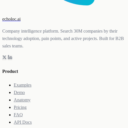
echoloc.ai
Company intelligence platform. Search 30M companies by their
technology adoption, pain points, and active projects. Built for B2B
sales teams.
Product
Examples
Demo
Anatomy
Pricing
FAQ
API Docs