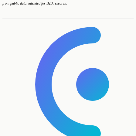
from public data, intended for B2B research.