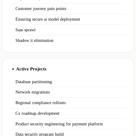
Customer journey pain points
Ensuring secure ai model deployment
Saas sprawl
Shadow it elimination
Active Projects
▲
Database partitioning
Network migrations
Regional compliance rollouts
Cx roadmap development
Product security engineering for payment platform
Data security program build