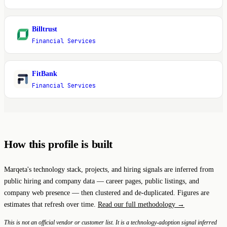
Billtrust
B
Financial Services
FitBank
F
Financial Services
How this profile is built
Marqeta's technology stack, projects, and hiring signals are inferred from
public hiring and company data — career pages, public listings, and
company web presence — then clustered and de-duplicated. Figures are
estimates that refresh over time.
Read our full methodology →
This is not an official vendor or customer list. It is a technology-adoption signal inferred