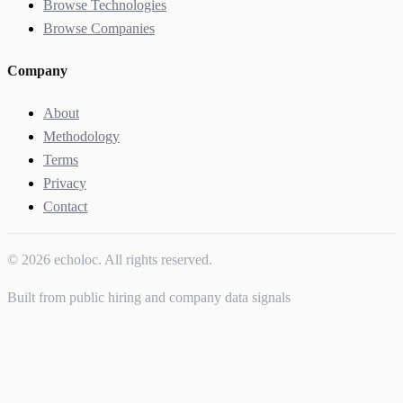
Browse Technologies
Browse Companies
Company
About
Methodology
Terms
Privacy
Contact
© 2026 echoloc. All rights reserved.
Built from public hiring and company data signals