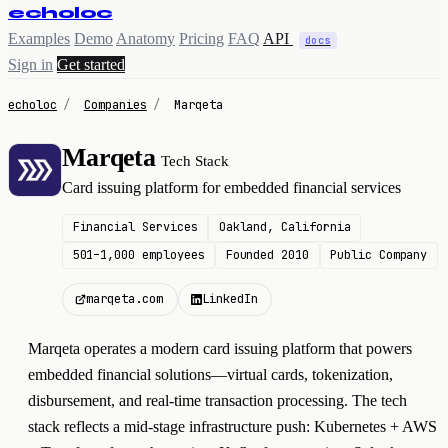
echoloc
Examples
Demo
Anatomy
Pricing
FAQ
API
docs
Sign in
Get started
echoloc
/
Companies
/
Marqeta
Marqeta
Tech Stack
M
Card issuing platform for embedded financial services
Financial Services
Oakland, California
501–1,000 employees
Founded 2010
Public Company
marqeta.com
LinkedIn
Marqeta operates a modern card issuing platform that powers
embedded financial solutions—virtual cards, tokenization,
disbursement, and real-time transaction processing. The tech
stack reflects a mid-stage infrastructure push: Kubernetes + AWS