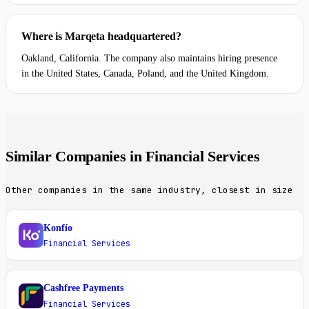
Where is Marqeta headquartered?
Oakland, California. The company also maintains hiring presence
in the United States, Canada, Poland, and the United Kingdom.
Similar Companies in Financial Services
Other companies in the same industry, closest in size
Konfío
K
Financial Services
Cashfree Payments
C
Financial Services