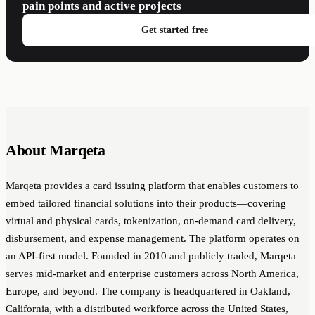
pain points and active projects
Get started free
About Marqeta
Marqeta provides a card issuing platform that enables customers to
embed tailored financial solutions into their products—covering
virtual and physical cards, tokenization, on-demand card delivery,
disbursement, and expense management. The platform operates on
an API-first model. Founded in 2010 and publicly traded, Marqeta
serves mid-market and enterprise customers across North America,
Europe, and beyond. The company is headquartered in Oakland,
California, with a distributed workforce across the United States,