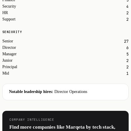
4
Security
2
HR
2
Support
SENIORITY
27
Senior
6
Director
5
Manager
2
Junior
2
Principal
1
Mid
Notable leadership hires:
Director Operations
COMPANY INTELLIGENCE
Find more companies like Marqeta by tech stack,