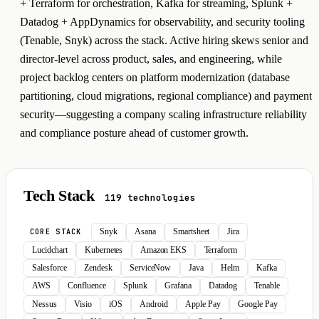
+ Terraform for orchestration, Kafka for streaming, Splunk +
Datadog + AppDynamics for observability, and security tooling
(Tenable, Snyk) across the stack. Active hiring skews senior and
director-level across product, sales, and engineering, while
project backlog centers on platform modernization (database
partitioning, cloud migrations, regional compliance) and payment
security—suggesting a company scaling infrastructure reliability
and compliance posture ahead of customer growth.
Tech Stack
119 technologies
Snyk
Asana
Smartsheet
Jira
CORE STACK
Lucidchart
Kubernetes
Amazon EKS
Terraform
Salesforce
Zendesk
ServiceNow
Java
Helm
Kafka
AWS
Confluence
Splunk
Grafana
Datadog
Tenable
Nessus
Visio
iOS
Android
Apple Pay
Google Pay