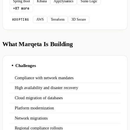
Spring Boot
Kibana
AppDynamics
Sumo Logic
+87 more
AWS
Terraform
3D Secure
ADOPTING
What Marqeta Is Building
Challenges
◆
Compliance with network mandates
High availability and disaster recovery
Cloud migration of databases
Platform modernization
Network migrations
Regional compliance rollouts