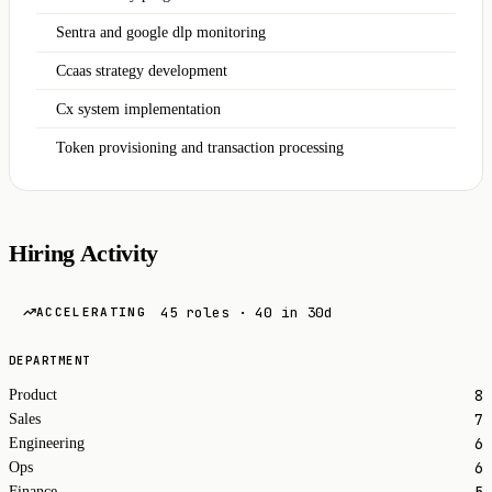
Sentra and google dlp monitoring
Ccaas strategy development
Cx system implementation
Token provisioning and transaction processing
Hiring Activity
45 roles · 40 in 30d
ACCELERATING
DEPARTMENT
8
Product
7
Sales
6
Engineering
6
Ops
5
Finance