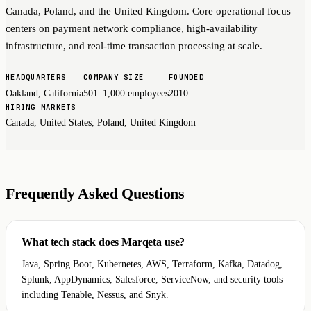
Canada, Poland, and the United Kingdom. Core operational focus
centers on payment network compliance, high-availability
infrastructure, and real-time transaction processing at scale.
HEADQUARTERS
COMPANY SIZE
FOUNDED
Oakland, California
501–1,000 employees
2010
HIRING MARKETS
Canada, United States, Poland, United Kingdom
Frequently Asked Questions
What tech stack does Marqeta use?
Java, Spring Boot, Kubernetes, AWS, Terraform, Kafka, Datadog,
Splunk, AppDynamics, Salesforce, ServiceNow, and security tools
including Tenable, Nessus, and Snyk.