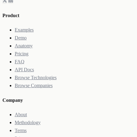
Product
Examples
Demo
Anatomy
Pricing
FAQ
API Docs
Browse Technologies
Browse Companies
Company
About
Methodology
Terms