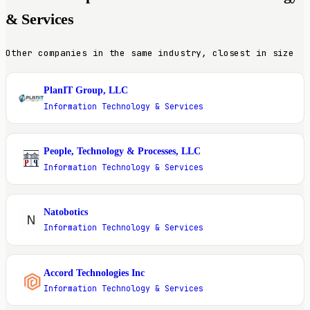
& Services
Other companies in the same industry, closest in size
PlanIT Group, LLC
P
Information Technology & Services
People, Technology & Processes, LLC
P
Information Technology & Services
Natobotics
N
Information Technology & Services
Accord Technologies Inc
A
Information Technology & Services