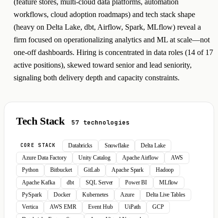
(feature stores, multi-cloud data platforms, automation
workflows, cloud adoption roadmaps) and tech stack shape
(heavy on Delta Lake, dbt, Airflow, Spark, MLflow) reveal a
firm focused on operationalizing analytics and ML at scale—not
one-off dashboards. Hiring is concentrated in data roles (14 of 17
active positions), skewed toward senior and lead seniority,
signaling both delivery depth and capacity constraints.
Tech Stack
57 technologies
Databricks
Snowflake
Delta Lake
CORE STACK
Azure Data Factory
Unity Catalog
Apache Airflow
AWS
Python
Bitbucket
GitLab
Apache Spark
Hadoop
Apache Kafka
dbt
SQL Server
Power BI
MLflow
PySpark
Docker
Kubernetes
Azure
Delta Live Tables
Vertica
AWS EMR
Event Hub
UiPath
GCP