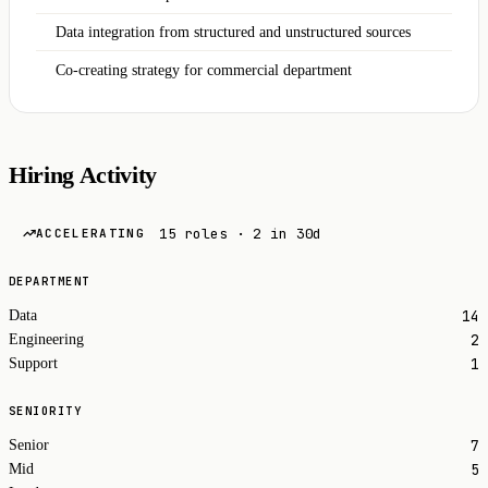
Data integration from structured and unstructured sources
Co-creating strategy for commercial department
Hiring Activity
15 roles · 2 in 30d
ACCELERATING
DEPARTMENT
14
Data
2
Engineering
1
Support
SENIORITY
7
Senior
5
Mid