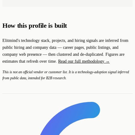
How this profile is built
Elitmind's technology stack, projects, and hiring signals are inferred from
public hiring and company data — career pages, public listings, and
company web presence — then clustered and de-duplicated. Figures are
estimates that refresh over time.
Read our full methodology →
This is not an official vendor or customer list. It is a technology-adoption signal inferred
from public data, intended for B2B research.