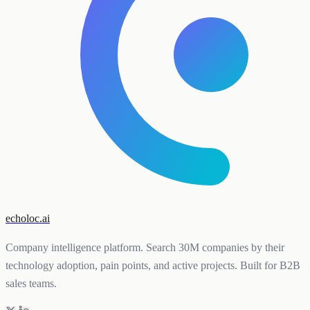
echoloc.ai
Company intelligence platform. Search 30M companies by their
technology adoption, pain points, and active projects. Built for B2B
sales teams.