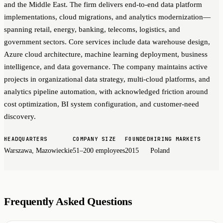
and the Middle East. The firm delivers end-to-end data platform
implementations, cloud migrations, and analytics modernization—
spanning retail, energy, banking, telecoms, logistics, and
government sectors. Core services include data warehouse design,
Azure cloud architecture, machine learning deployment, business
intelligence, and data governance. The company maintains active
projects in organizational data strategy, multi-cloud platforms, and
analytics pipeline automation, with acknowledged friction around
cost optimization, BI system configuration, and customer-need
discovery.
HEADQUARTERS
COMPANY SIZE
FOUNDED
HIRING MARKETS
Warszawa, Mazowieckie
51–200 employees
2015
Poland
Frequently Asked Questions