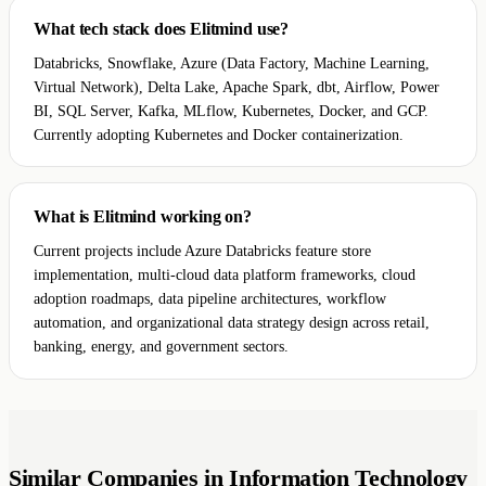
What tech stack does Elitmind use?
Databricks, Snowflake, Azure (Data Factory, Machine Learning,
Virtual Network), Delta Lake, Apache Spark, dbt, Airflow, Power
BI, SQL Server, Kafka, MLflow, Kubernetes, Docker, and GCP.
Currently adopting Kubernetes and Docker containerization.
What is Elitmind working on?
Current projects include Azure Databricks feature store
implementation, multi-cloud data platform frameworks, cloud
adoption roadmaps, data pipeline architectures, workflow
automation, and organizational data strategy design across retail,
banking, energy, and government sectors.
Similar Companies in Information Technology