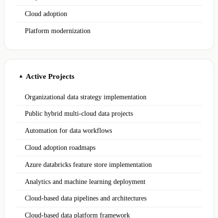
Cloud adoption
Platform modernization
Active Projects
▲
Organizational data strategy implementation
Public hybrid multi-cloud data projects
Automation for data workflows
Cloud adoption roadmaps
Azure databricks feature store implementation
Analytics and machine learning deployment
Cloud-based data pipelines and architectures
Cloud-based data platform framework