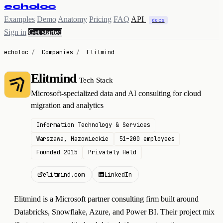
echoloc
Examples
Demo
Anatomy
Pricing
FAQ
API
docs
Sign in
Get started
echoloc
/
Companies
/
Elitmind
Elitmind
Tech Stack
E
Microsoft-specialized data and AI consulting for cloud
migration and analytics
Information Technology & Services
Warszawa, Mazowieckie
51–200 employees
Founded 2015
Privately Held
elitmind.com
LinkedIn
Elitmind is a Microsoft partner consulting firm built around
Databricks, Snowflake, Azure, and Power BI. Their project mix