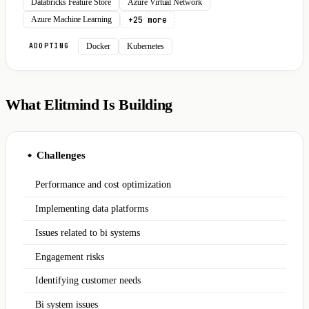
Databricks Feature Store
Azure Virtual Network
+25 more
Azure Machine Learning
Docker
Kubernetes
ADOPTING
What Elitmind Is Building
Challenges
◆
Performance and cost optimization
Implementing data platforms
Issues related to bi systems
Engagement risks
Identifying customer needs
Bi system issues