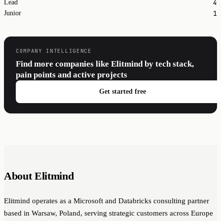
4
Lead
1
Junior
COMPANY INTELLIGENCE
Find more companies like Elitmind by tech stack,
pain points and active projects
Get started free
About Elitmind
Elitmind operates as a Microsoft and Databricks consulting partner
based in Warsaw, Poland, serving strategic customers across Europe