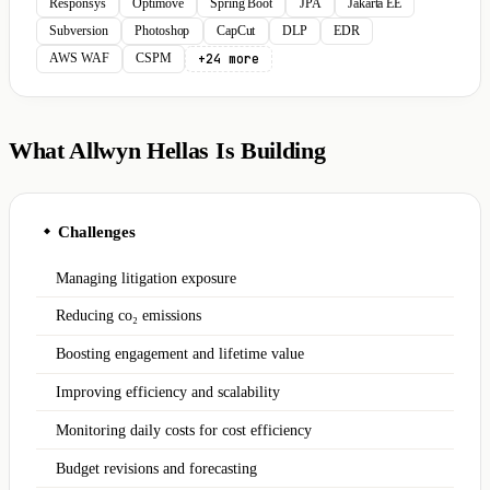
Responsys
Optimove
Spring Boot
JPA
Jakarta EE
Subversion
Photoshop
CapCut
DLP
EDR
+24 more
AWS WAF
CSPM
What Allwyn Hellas Is Building
Challenges
◆
Managing litigation exposure
Reducing co₂ emissions
Boosting engagement and lifetime value
Improving efficiency and scalability
Monitoring daily costs for cost efficiency
Budget revisions and forecasting