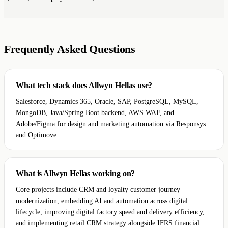
Frequently Asked Questions
What tech stack does Allwyn Hellas use?
Salesforce, Dynamics 365, Oracle, SAP, PostgreSQL, MySQL,
MongoDB, Java/Spring Boot backend, AWS WAF, and
Adobe/Figma for design and marketing automation via Responsys
and Optimove.
What is Allwyn Hellas working on?
Core projects include CRM and loyalty customer journey
modernization, embedding AI and automation across digital
lifecycle, improving digital factory speed and delivery efficiency,
and implementing retail CRM strategy alongside IFRS financial