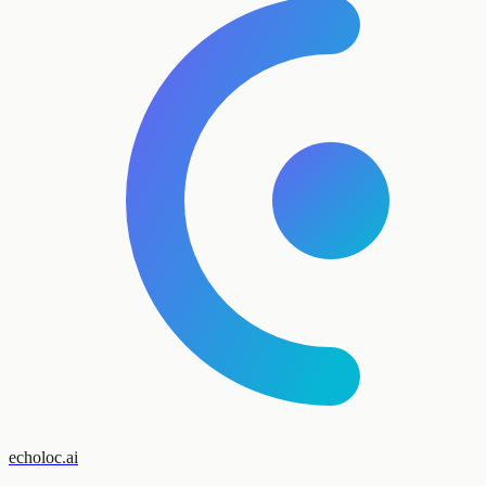
echoloc.ai