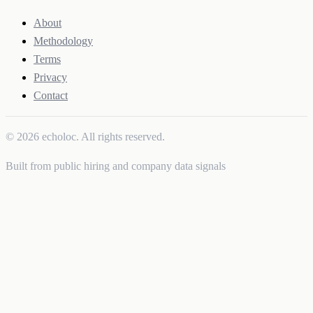
About
Methodology
Terms
Privacy
Contact
© 2026 echoloc. All rights reserved.
Built from public hiring and company data signals