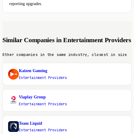
reporting upgrades.
Similar Companies in Entertainment Providers
Other companies in the same industry, closest in size
Kaizen Gaming
K
Entertainment Providers
Viaplay Group
V
Entertainment Providers
Team Liquid
T
Entertainment Providers