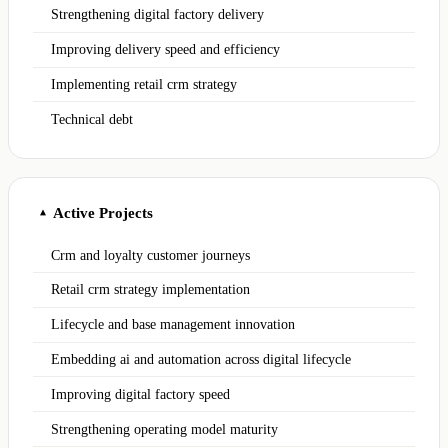
Strengthening digital factory delivery
Improving delivery speed and efficiency
Implementing retail crm strategy
Technical debt
Active Projects
▲
Crm and loyalty customer journeys
Retail crm strategy implementation
Lifecycle and base management innovation
Embedding ai and automation across digital lifecycle
Improving digital factory speed
Strengthening operating model maturity