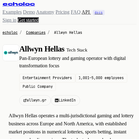
echoloc
Examples
Demo
Anatomy
Pricing
FAQ
API
docs
Sign in
Get started
echoloc
/
Companies
/
Allwyn Hellas
Allwyn Hellas
Tech Stack
A
Pan-European lottery and gaming operator with digital
transformation focus
Entertainment Providers
1,001–5,000 employees
Public Company
allwyn.gr
LinkedIn
Allwyn Hellas operates a multi-jurisdictional gaming and lottery
business across Europe and North America, with established
market positions in numerical lotteries, sports betting, instant