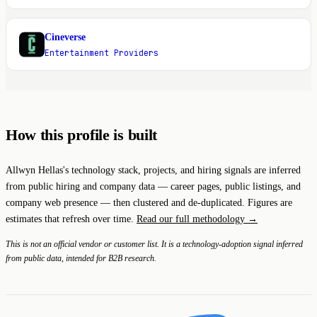
Cineverse
C
Entertainment Providers
How this profile is built
Allwyn Hellas's technology stack, projects, and hiring signals are inferred
from public hiring and company data — career pages, public listings, and
company web presence — then clustered and de-duplicated. Figures are
estimates that refresh over time.
Read our full methodology →
This is not an official vendor or customer list. It is a technology-adoption signal inferred
from public data, intended for B2B research.