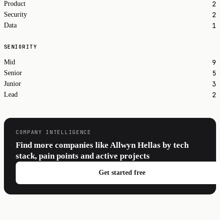
2
Product
2
Security
1
Data
SENIORITY
9
Mid
5
Senior
3
Junior
2
Lead
COMPANY INTELLIGENCE
Find more companies like Allwyn Hellas by tech
stack, pain points and active projects
Get started free