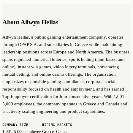
About Allwyn Hellas
Allwyn Hellas, a public gaming entertainment company, operates
through OPAP S.A. and subsidiaries in Greece while maintaining
leadership positions across Europe and North America. The business
spans regulated numerical lotteries, sports betting (land-based and
online), instant win games, video lottery terminals, horseracing
mutual betting, and online casino offerings. The organization
emphasizes responsible gaming compliance, corporate social
responsibility focused on health and employment, and has earned
Top Employer certification for four consecutive years. With 1,001–
5,000 employees, the company operates in Greece and Canada and
is actively scaling engineering and product capabilities.
COMPANY SIZE
HIRING MARKETS
1,001–5,000 employees
Greece, Canada