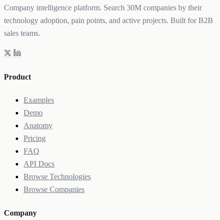
Company intelligence platform. Search 30M companies by their
technology adoption, pain points, and active projects. Built for B2B
sales teams.
Product
Examples
Demo
Anatomy
Pricing
FAQ
API Docs
Browse Technologies
Browse Companies
Company