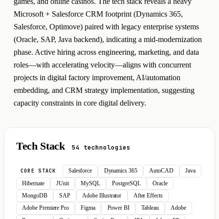
games, and online casinos. The tech stack reveals a heavy
Microsoft + Salesforce CRM footprint (Dynamics 365,
Salesforce, Optimove) paired with legacy enterprise systems
(Oracle, SAP, Java backend), indicating a mid-modernization
phase. Active hiring across engineering, marketing, and data
roles—with accelerating velocity—aligns with concurrent
projects in digital factory improvement, AI/automation
embedding, and CRM strategy implementation, suggesting
capacity constraints in core digital delivery.
Tech Stack
54 technologies
Salesforce
Dynamics 365
AutoCAD
Java
CORE STACK
Hibernate
JUnit
MySQL
PostgreSQL
Oracle
MongoDB
SAP
Adobe Illustrator
After Effects
Adobe Premiere Pro
Figma
Power BI
Tableau
Adobe