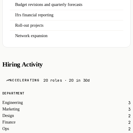
Budget revisions and quarterly forecasts
Ifrs financial reporting
Roll-out projects
Network expansion
Hiring Activity
20 roles · 20 in 30d
ACCELERATING
DEPARTMENT
3
Engineering
3
Marketing
2
Design
2
Finance
2
Ops