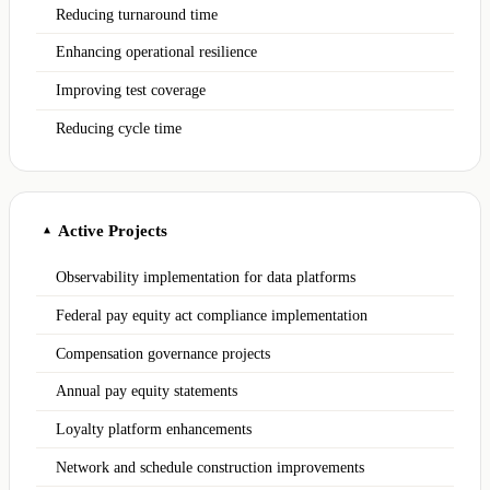
Reducing turnaround time
Enhancing operational resilience
Improving test coverage
Reducing cycle time
Active Projects
▲
Observability implementation for data platforms
Federal pay equity act compliance implementation
Compensation governance projects
Annual pay equity statements
Loyalty platform enhancements
Network and schedule construction improvements