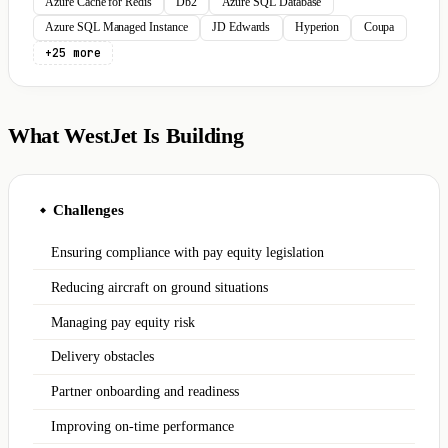
Azure Cache for Redis
Db2
Azure SQL Database
Azure SQL Managed Instance
JD Edwards
Hyperion
Coupa
+25 more
What WestJet Is Building
Challenges
◆
Ensuring compliance with pay equity legislation
Reducing aircraft on ground situations
Managing pay equity risk
Delivery obstacles
Partner onboarding and readiness
Improving on-time performance