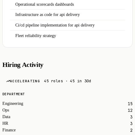
Operational scorecards dashboards
Infrastructure as code for api delivery
Ci/cd pipeline implementation for api delivery
Fleet reliability strategy
Hiring Activity
45 roles · 45 in 30d
ACCELERATING
DEPARTMENT
15
Engineering
12
Ops
3
Data
3
HR
2
Finance