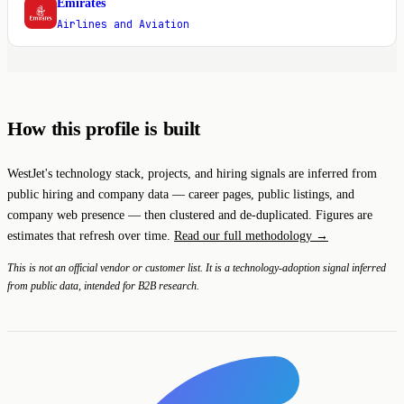
Emirates
E
Airlines and Aviation
How this profile is built
WestJet's technology stack, projects, and hiring signals are inferred from
public hiring and company data — career pages, public listings, and
company web presence — then clustered and de-duplicated. Figures are
estimates that refresh over time.
Read our full methodology →
This is not an official vendor or customer list. It is a technology-adoption signal inferred
from public data, intended for B2B research.