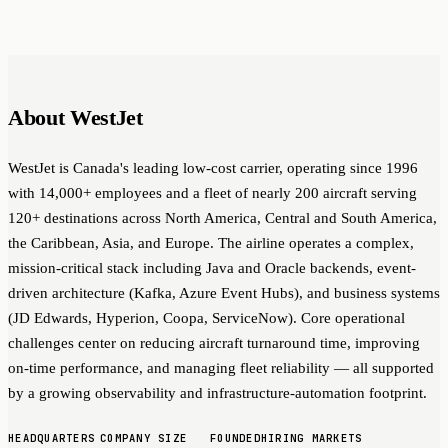
About WestJet
WestJet is Canada's leading low-cost carrier, operating since 1996
with 14,000+ employees and a fleet of nearly 200 aircraft serving
120+ destinations across North America, Central and South America,
the Caribbean, Asia, and Europe. The airline operates a complex,
mission-critical stack including Java and Oracle backends, event-
driven architecture (Kafka, Azure Event Hubs), and business systems
(JD Edwards, Hyperion, Coopa, ServiceNow). Core operational
challenges center on reducing aircraft turnaround time, improving
on-time performance, and managing fleet reliability — all supported
by a growing observability and infrastructure-automation footprint.
HEADQUARTERS
COMPANY SIZE
FOUNDED
HIRING MARKETS