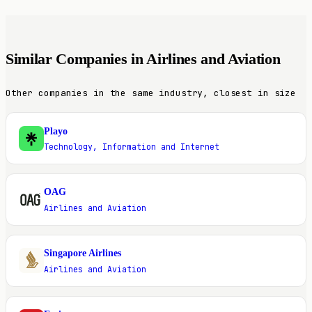
Similar Companies in Airlines and Aviation
Other companies in the same industry, closest in size
Playo
P
Technology, Information and Internet
OAG
O
Airlines and Aviation
Singapore Airlines
S
Airlines and Aviation