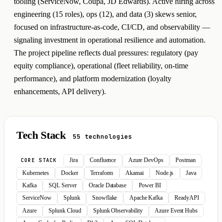
tooling (ServiceNow, Coupa, JD Edwards). Active hiring across
engineering (15 roles), ops (12), and data (3) skews senior,
focused on infrastructure-as-code, CI/CD, and observability —
signaling investment in operational resilience and automation.
The project pipeline reflects dual pressures: regulatory (pay
equity compliance), operational (fleet reliability, on-time
performance), and platform modernization (loyalty
enhancements, API delivery).
Tech Stack
55 technologies
Jira
Confluence
Azure DevOps
Postman
CORE STACK
Kubernetes
Docker
Terraform
Akamai
Node.js
Java
Kafka
SQL Server
Oracle Database
Power BI
ServiceNow
Splunk
Snowflake
Apache Kafka
ReadyAPI
Azure
Splunk Cloud
Splunk Observability
Azure Event Hubs