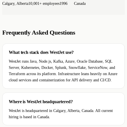
Calgary, Alberta
10,001+ employees
1996
Canada
Frequently Asked Questions
What tech stack does WestJet use?
WestJet runs Java, Node.js, Kafka, Azure, Oracle Database, SQL
Server, Kubernetes, Docker, Splunk, Snowflake, ServiceNow, and
Terraform across its platform. Infrastructure leans heavily on Azure
cloud services and containerization for API delivery and CI/CD.
Where is WestJet headquartered?
WestJet is headquartered in Calgary, Alberta, Canada. All current
hiring is based in Canada.