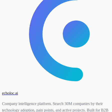
echoloc.ai
Company intelligence platform. Search 30M companies by their
technology adoption, pain points, and active projects. Built for B2B