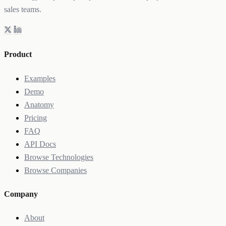
sales teams.
Product
Examples
Demo
Anatomy
Pricing
FAQ
API Docs
Browse Technologies
Browse Companies
Company
About