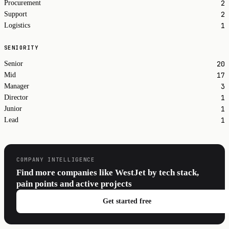
2
Procurement
2
Support
1
Logistics
SENIORITY
20
Senior
17
Mid
3
Manager
1
Director
1
Junior
1
Lead
COMPANY INTELLIGENCE
Find more companies like WestJet by tech stack,
pain points and active projects
Get started free