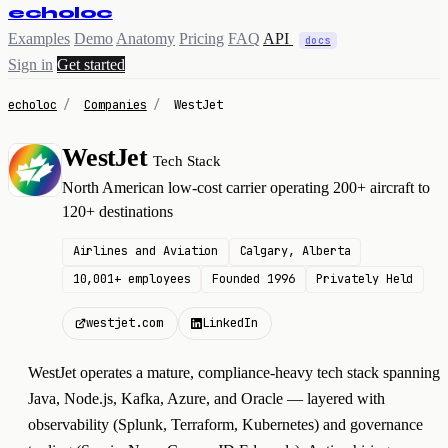
echoloc
Examples
Demo
Anatomy
Pricing
FAQ
API
docs
Sign in
Get started
echoloc
/
Companies
/
WestJet
WestJet
Tech Stack
W
North American low-cost carrier operating 200+ aircraft to
120+ destinations
Airlines and Aviation
Calgary, Alberta
10,001+ employees
Founded 1996
Privately Held
westjet.com
LinkedIn
WestJet operates a mature, compliance-heavy tech stack spanning
Java, Node.js, Kafka, Azure, and Oracle — layered with
observability (Splunk, Terraform, Kubernetes) and governance