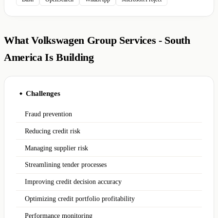
What Volkswagen Group Services - South
America Is Building
Challenges
◆
Fraud prevention
Reducing credit risk
Managing supplier risk
Streamlining tender processes
Improving credit decision accuracy
Optimizing credit portfolio profitability
Performance monitoring