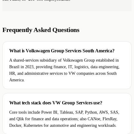
Frequently Asked Questions
What is Volkswagen Group Services South America?
A shared-services subsidiary of Volkswagen Group established in
Brazil in 2023, providing finance, IT, logistics, data engineering,
HR, and administrative services to VW companies across South
America.
What tech stack does VW Group Services use?
Core tools include Power BI, Tableau, SAP, Python, AWS, SAS,
and Qlik for finance and data operations; also CANoe, FlexRay,
Docker, Kubernetes for automotive and engineering workloads.