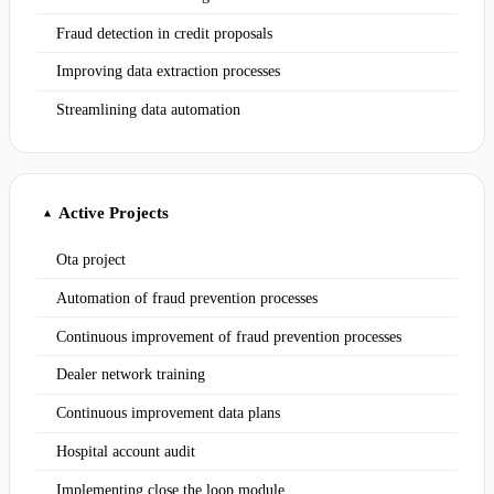
Fraud detection in credit proposals
Improving data extraction processes
Streamlining data automation
Active Projects
▲
Ota project
Automation of fraud prevention processes
Continuous improvement of fraud prevention processes
Dealer network training
Continuous improvement data plans
Hospital account audit
Implementing close the loop module