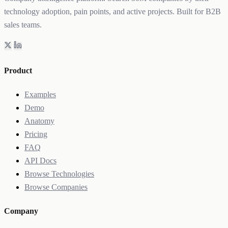
technology adoption, pain points, and active projects. Built for B2B
sales teams.
Product
Examples
Demo
Anatomy
Pricing
FAQ
API Docs
Browse Technologies
Browse Companies
Company