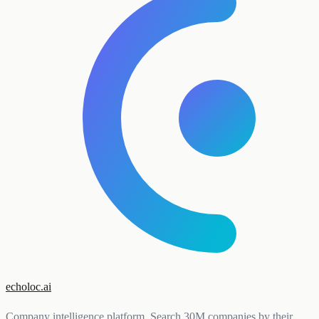
echoloc.ai
Company intelligence platform. Search 30M companies by their