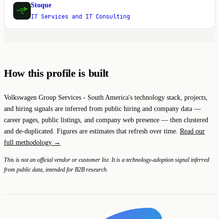
Stoque
S
IT Services and IT Consulting
How this profile is built
Volkswagen Group Services - South America's technology stack, projects,
and hiring signals are inferred from public hiring and company data —
career pages, public listings, and company web presence — then clustered
and de-duplicated. Figures are estimates that refresh over time.
Read our
full methodology →
This is not an official vendor or customer list. It is a technology-adoption signal inferred
from public data, intended for B2B research.