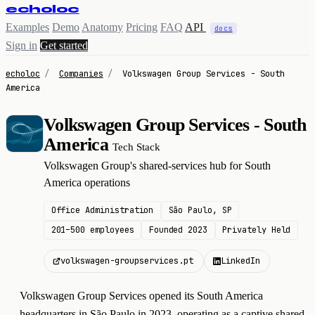
echoloc
Examples
Demo
Anatomy
Pricing
FAQ
API
docs
Sign in
Get started
echoloc
/
Companies
/
Volkswagen Group Services - South
America
Volkswagen Group Services - South
V
America
Tech Stack
Volkswagen Group's shared-services hub for South
America operations
Office Administration
São Paulo, SP
201–500 employees
Founded 2023
Privately Held
volkswagen-groupservices.pt
LinkedIn
Volkswagen Group Services opened its South America
headquarters in São Paulo in 2023, operating as a captive shared-