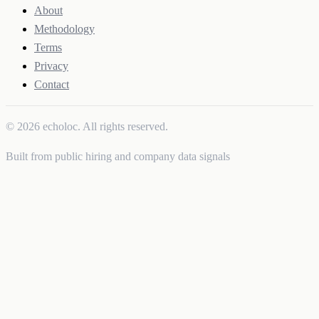
About
Methodology
Terms
Privacy
Contact
© 2026 echoloc. All rights reserved.
Built from public hiring and company data signals