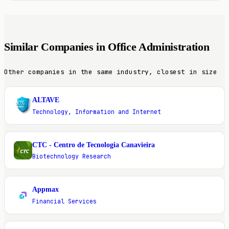
Similar Companies in Office Administration
Other companies in the same industry, closest in size
ALTAVE
A
Technology, Information and Internet
CTC - Centro de Tecnologia Canavieira
C
Biotechnology Research
Appmax
A
Financial Services