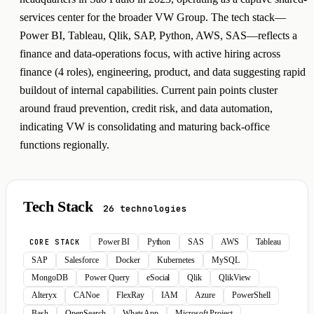
services center for the broader VW Group. The tech stack—
Power BI, Tableau, Qlik, SAP, Python, AWS, SAS—reflects a
finance and data-operations focus, with active hiring across
finance (4 roles), engineering, product, and data suggesting rapid
buildout of internal capabilities. Current pain points cluster
around fraud prevention, credit risk, and data automation,
indicating VW is consolidating and maturing back-office
functions regionally.
Tech Stack
26 technologies
Power BI
Python
SAS
AWS
Tableau
CORE STACK
SAP
Salesforce
Docker
Kubernetes
MySQL
MongoDB
Power Query
eSocial
Qlik
QlikView
Alteryx
CANoe
FlexRay
IAM
Azure
PowerShell
Bash
OpenSearch
WhatsApp
Microsoft Project