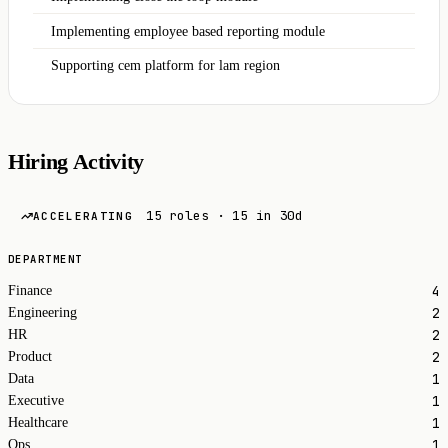
Implementing employee based reporting module
Supporting cem platform for lam region
Hiring Activity
15 roles · 15 in 30d
ACCELERATING
DEPARTMENT
4
Finance
2
Engineering
2
HR
2
Product
1
Data
1
Executive
1
Healthcare
1
Ops