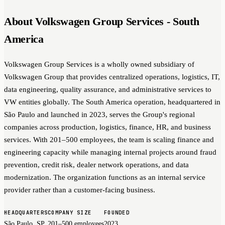
About Volkswagen Group Services - South
America
Volkswagen Group Services is a wholly owned subsidiary of
Volkswagen Group that provides centralized operations, logistics, IT,
data engineering, quality assurance, and administrative services to
VW entities globally. The South America operation, headquartered in
São Paulo and launched in 2023, serves the Group's regional
companies across production, logistics, finance, HR, and business
services. With 201–500 employees, the team is scaling finance and
engineering capacity while managing internal projects around fraud
prevention, credit risk, dealer network operations, and data
modernization. The organization functions as an internal service
provider rather than a customer-facing business.
HEADQUARTERS
COMPANY SIZE
FOUNDED
São Paulo, SP
201–500 employees
2023