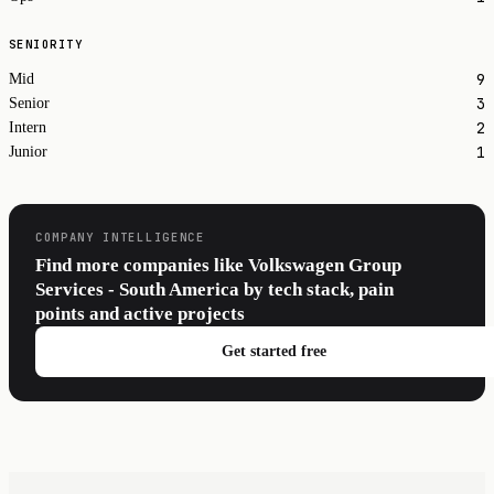
SENIORITY
9
Mid
3
Senior
2
Intern
1
Junior
COMPANY INTELLIGENCE
Find more companies like Volkswagen Group
Services - South America by tech stack, pain
points and active projects
Get started free