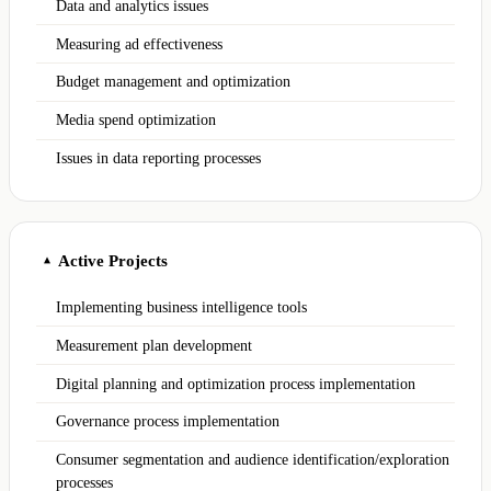
Data and analytics issues
Measuring ad effectiveness
Budget management and optimization
Media spend optimization
Issues in data reporting processes
Active Projects
▲
Implementing business intelligence tools
Measurement plan development
Digital planning and optimization process implementation
Governance process implementation
Consumer segmentation and audience identification/exploration
processes