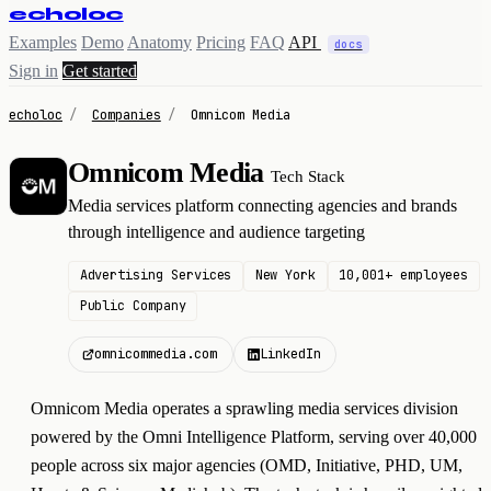
echoloc
Examples
Demo
Anatomy
Pricing
FAQ
API
docs
Sign in
Get started
echoloc
/
Companies
/
Omnicom Media
Omnicom Media
Tech Stack
O
Media services platform connecting agencies and brands
through intelligence and audience targeting
Advertising Services
New York
10,001+ employees
Public Company
omnicommedia.com
LinkedIn
Omnicom Media operates a sprawling media services division
powered by the Omni Intelligence Platform, serving over 40,000
people across six major agencies (OMD, Initiative, PHD, UM,