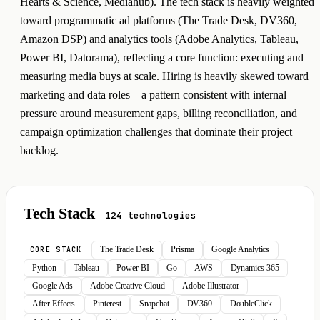
Hearts & Science, Mediahub). The tech stack is heavily weighted
toward programmatic ad platforms (The Trade Desk, DV360,
Amazon DSP) and analytics tools (Adobe Analytics, Tableau,
Power BI, Datorama), reflecting a core function: executing and
measuring media buys at scale. Hiring is heavily skewed toward
marketing and data roles—a pattern consistent with internal
pressure around measurement gaps, billing reconciliation, and
campaign optimization challenges that dominate their project
backlog.
Tech Stack
124 technologies
The Trade Desk
Prisma
Google Analytics
CORE STACK
Python
Tableau
Power BI
Go
AWS
Dynamics 365
Google Ads
Adobe Creative Cloud
Adobe Illustrator
After Effects
Pinterest
Snapchat
DV360
DoubleClick