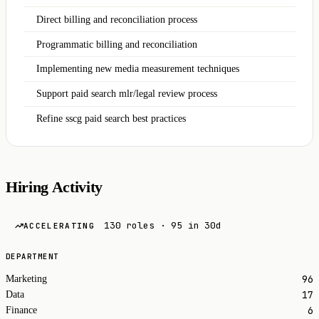
Direct billing and reconciliation process
Programmatic billing and reconciliation
Implementing new media measurement techniques
Support paid search mlr/legal review process
Refine sscg paid search best practices
Hiring Activity
130 roles · 95 in 30d
ACCELERATING
DEPARTMENT
96
Marketing
17
Data
6
Finance