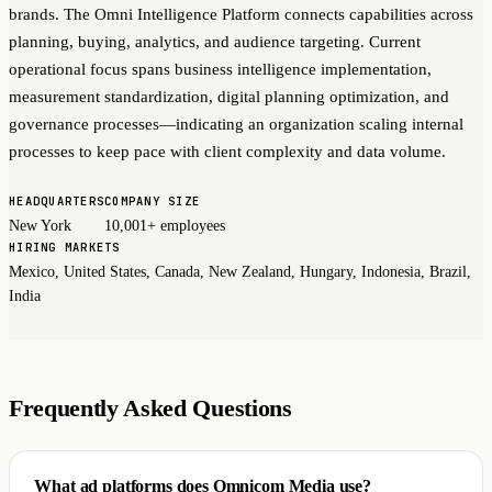
brands. The Omni Intelligence Platform connects capabilities across
planning, buying, analytics, and audience targeting. Current
operational focus spans business intelligence implementation,
measurement standardization, digital planning optimization, and
governance processes—indicating an organization scaling internal
processes to keep pace with client complexity and data volume.
HEADQUARTERS
COMPANY SIZE
New York
10,001+ employees
HIRING MARKETS
Mexico, United States, Canada, New Zealand, Hungary, Indonesia, Brazil,
India
Frequently Asked Questions
What ad platforms does Omnicom Media use?