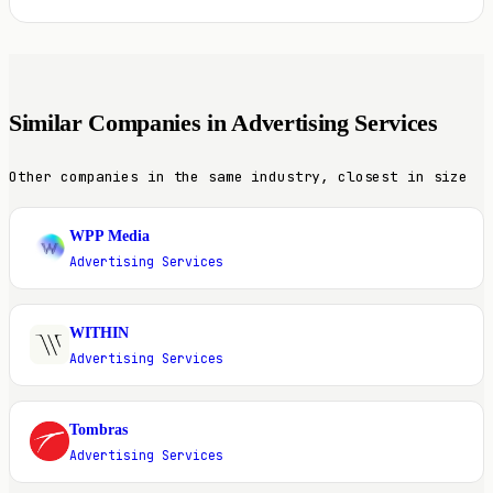
Similar Companies in Advertising Services
Other companies in the same industry, closest in size
WPP Media
W
Advertising Services
WITHIN
W
Advertising Services
Tombras
T
Advertising Services