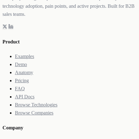
technology adoption, pain points, and active projects. Built for B2B
sales teams.
Product
Examples
Demo
Anatomy
Pricing
FAQ
API Docs
Browse Technologies
Browse Companies
Company