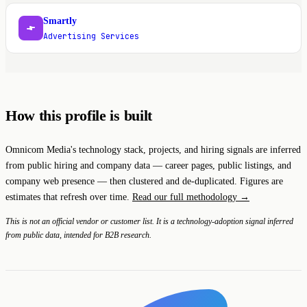
Smartly
S
Advertising Services
How this profile is built
Omnicom Media's technology stack, projects, and hiring signals are inferred
from public hiring and company data — career pages, public listings, and
company web presence — then clustered and de-duplicated. Figures are
estimates that refresh over time.
Read our full methodology →
This is not an official vendor or customer list. It is a technology-adoption signal inferred
from public data, intended for B2B research.