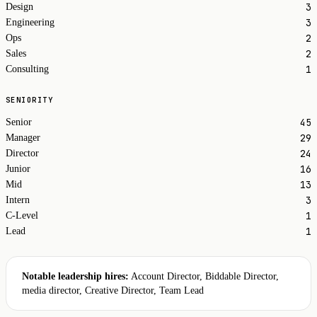
3
Design
3
Engineering
2
Ops
2
Sales
1
Consulting
SENIORITY
45
Senior
29
Manager
24
Director
16
Junior
13
Mid
3
Intern
1
C-Level
1
Lead
Notable leadership hires:
Account Director, Biddable Director,
media director, Creative Director, Team Lead