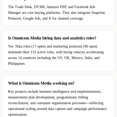
The Trade Desk, DV360, Amazon DSP, and Facebook Ads
Manager are core buying platforms. They also integrate Snapchat,
Pinterest, Google Ads, and X for channel coverage.
Is Omnicom Media hiring data and analytics roles?
Yes. Data roles (17 open) and marketing positions (96 open)
dominate their 132 active roles, with hiring velocity accelerating
across 14 countries including the US, UK, Mexico, India, and
Philippines.
What is Omnicom Media working on?
Key projects include business intelligence tool implementation,
measurement plan development, programmatic billing
reconciliation, and consumer segmentation processes—reflecting
operational scaling around data capture and campaign performance
optimization.