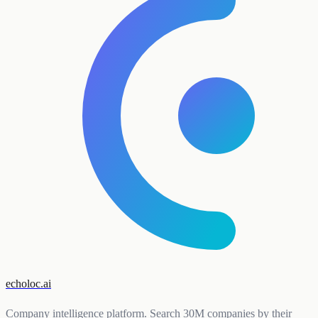
echoloc.ai
Company intelligence platform. Search 30M companies by their