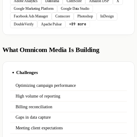
Adobe Analytics
Datorama
ComScore
Amazon DSP
X
Google Marketing Platform
Google Data Studio
Facebook Ads Manager
Comscore
Photoshop
InDesign
+89 more
DoubleVerify
Apache Pulsar
What Omnicom Media Is Building
Challenges
◆
Optimizing campaign performance
High volume of reporting
Billing reconciliation
Gaps in data capture
Meeting client expectations