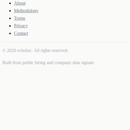
About
Methodology
Terms
Privacy
Contact
© 2026 echoloc. All rights reserved.
Built from public hiring and company data signals