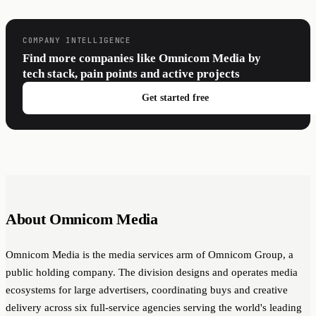
COMPANY INTELLIGENCE
Find more companies like Omnicom Media by
tech stack, pain points and active projects
Get started free
About Omnicom Media
Omnicom Media is the media services arm of Omnicom Group, a
public holding company. The division designs and operates media
ecosystems for large advertisers, coordinating buys and creative
delivery across six full-service agencies serving the world's leading