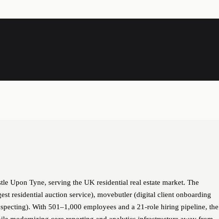
le Upon Tyne, serving the UK residential real estate market. The
st residential auction service), movebutler (digital client onboarding
pecting). With 501–1,000 employees and a 21-role hiring pipeline, the