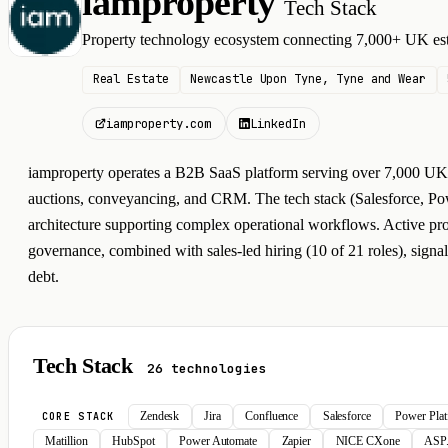
iamproperty
Tech Stack
I
Property technology ecosystem connecting 7,000+ UK est
Real Estate
Newcastle Upon Tyne, Tyne and Wear
iamproperty.com
LinkedIn
iamproperty operates a B2B SaaS platform serving over 7,000 UK e
auctions, conveyancing, and CRM. The tech stack (Salesforce, Powe
architecture supporting complex operational workflows. Active pro
governance, combined with sales-led hiring (10 of 21 roles), signa
debt.
Tech Stack
26 technologies
Zendesk
Jira
Confluence
Salesforce
Power Pla
CORE STACK
Matillion
HubSpot
Power Automate
Zapier
NICE CXone
ASP