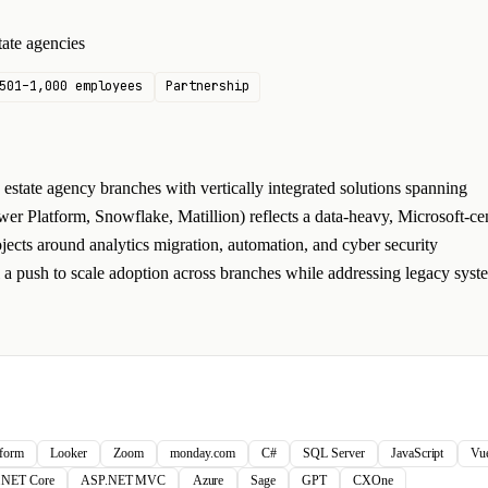
ate agencies
501–1,000 employees
Partnership
state agency branches with vertically integrated solutions spanning
r Platform, Snowflake, Matillion) reflects a data-heavy, Microsoft-cen
jects around analytics migration, automation, and cyber security
l a push to scale adoption across branches while addressing legacy syst
tform
Looker
Zoom
monday.com
C#
SQL Server
JavaScript
Vu
.NET Core
ASP.NET MVC
Azure
Sage
GPT
CXOne