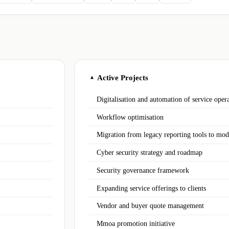
Active Projects
▲
Digitalisation and automation of service oper
Workflow optimisation
Migration from legacy reporting tools to mod
Cyber security strategy and roadmap
Security governance framework
Expanding service offerings to clients
Vendor and buyer quote management
Mmoa promotion initiative