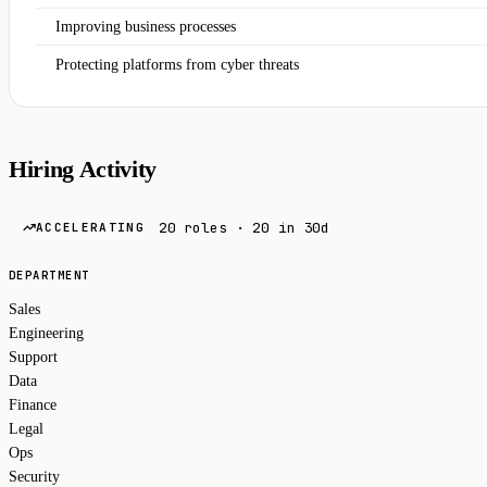
Improving business processes
Protecting platforms from cyber threats
Hiring Activity
20 roles · 20 in 30d
ACCELERATING
DEPARTMENT
Sales
Engineering
Support
Data
Finance
Legal
Ops
Security