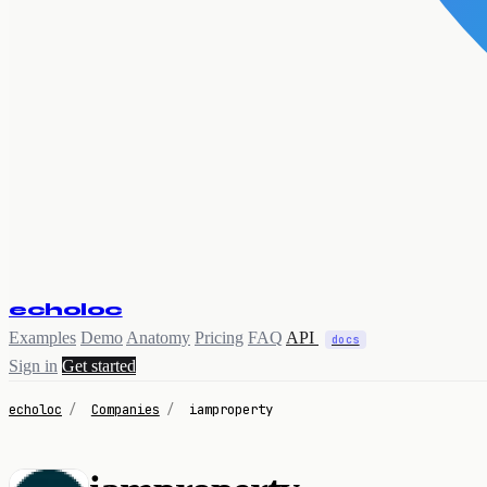
echoloc
Examples
Demo
Anatomy
Pricing
FAQ
API
docs
Sign in
Get started
echoloc
/
Companies
/
iamproperty