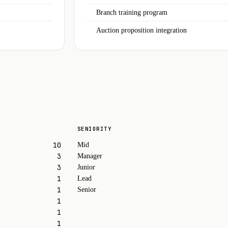
Branch training program
Auction proposition integration
SENIORITY
10
Mid
3
Manager
3
Junior
1
Lead
1
Senior
1
1
1