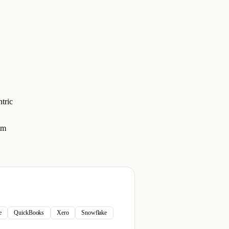
tric
em
e
QuickBooks
Xero
Snowflake