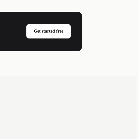
Get started free