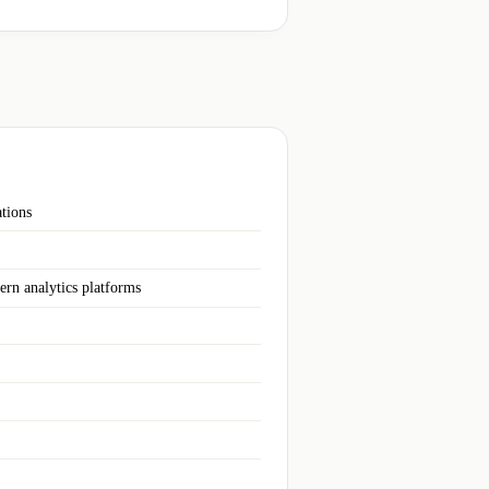
ations
ern analytics platforms