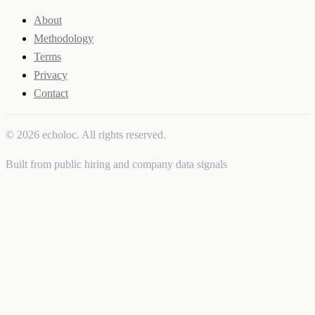
About
Methodology
Terms
Privacy
Contact
© 2026 echoloc. All rights reserved.
Built from public hiring and company data signals