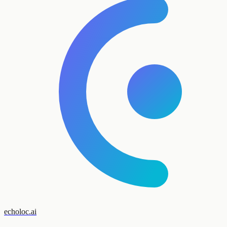
echoloc.ai