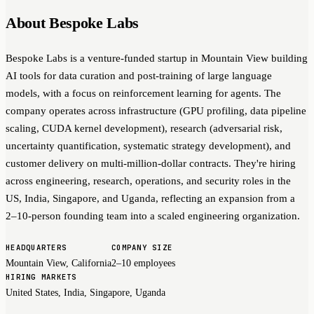
About Bespoke Labs
Bespoke Labs is a venture-funded startup in Mountain View building
AI tools for data curation and post-training of large language
models, with a focus on reinforcement learning for agents. The
company operates across infrastructure (GPU profiling, data pipeline
scaling, CUDA kernel development), research (adversarial risk,
uncertainty quantification, systematic strategy development), and
customer delivery on multi-million-dollar contracts. They're hiring
across engineering, research, operations, and security roles in the
US, India, Singapore, and Uganda, reflecting an expansion from a
2–10-person founding team into a scaled engineering organization.
HEADQUARTERS
COMPANY SIZE
Mountain View, California
2–10 employees
HIRING MARKETS
United States, India, Singapore, Uganda