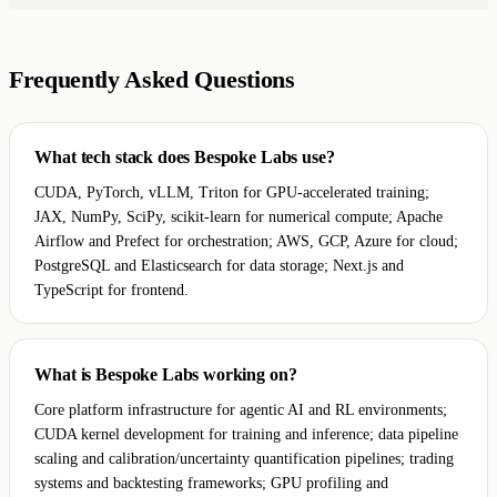
Frequently Asked Questions
What tech stack does Bespoke Labs use?
CUDA, PyTorch, vLLM, Triton for GPU-accelerated training;
JAX, NumPy, SciPy, scikit-learn for numerical compute; Apache
Airflow and Prefect for orchestration; AWS, GCP, Azure for cloud;
PostgreSQL and Elasticsearch for data storage; Next.js and
TypeScript for frontend.
What is Bespoke Labs working on?
Core platform infrastructure for agentic AI and RL environments;
CUDA kernel development for training and inference; data pipeline
scaling and calibration/uncertainty quantification pipelines; trading
systems and backtesting frameworks; GPU profiling and