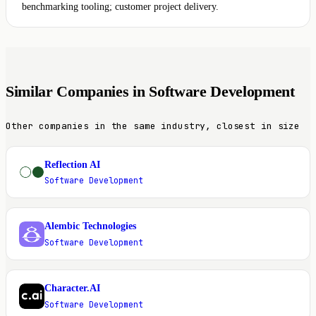
benchmarking tooling; customer project delivery.
Similar Companies in Software Development
Other companies in the same industry, closest in size
Reflection AI
R
Software Development
Alembic Technologies
A
Software Development
Character.AI
C
Software Development