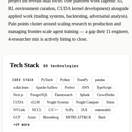
project list reveals dual focus: core platform work (agentic AI,
RL environment curation, CUDA kernel development) alongside
applied work (trading systems, backtesting, adversarial analysis).
Pain points cluster around scaling research to production and
managing frontier-scale agent training — a gap their 11-engineer,
4-researcher mix is actively hiring to close.
Tech Stack
80 technologies
PyTorch
Python
NumPy
pandas
CORE STACK
scikit-learn
Apache Airflow
Prefect
AWS
TypeScript
Next.js
PostgreSQL
Elasticsearch
Splunk
CrowdStrike
CUDA
vLLM
Nsight Systems
Nsight Compute
Triton
NVLink
NCCL
C/C++
SciPy
JAX
statsmodels
GCP
Azure
Bloomberg
MITRE ATT&CK
Bash
+49 more