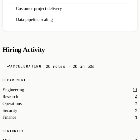
Customer project delivery
Data pipeline scaling
Hiring Activity
20 roles · 20 in 30d
ACCELERATING
DEPARTMENT
11
Engineering
4
Research
2
Operations
2
Security
1
Finance
SENIORITY