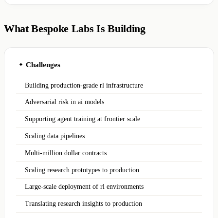
What Bespoke Labs Is Building
Challenges
◆
Building production-grade rl infrastructure
Adversarial risk in ai models
Supporting agent training at frontier scale
Scaling data pipelines
Multi-million dollar contracts
Scaling research prototypes to production
Large-scale deployment of rl environments
Translating research insights to production