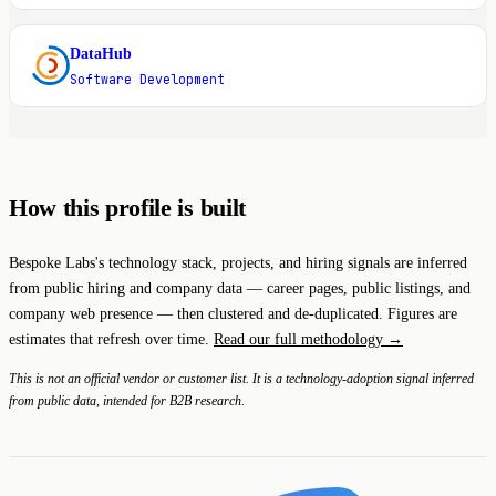
DataHub
D
Software Development
How this profile is built
Bespoke Labs's technology stack, projects, and hiring signals are inferred
from public hiring and company data — career pages, public listings, and
company web presence — then clustered and de-duplicated. Figures are
estimates that refresh over time.
Read our full methodology →
This is not an official vendor or customer list. It is a technology-adoption signal inferred
from public data, intended for B2B research.