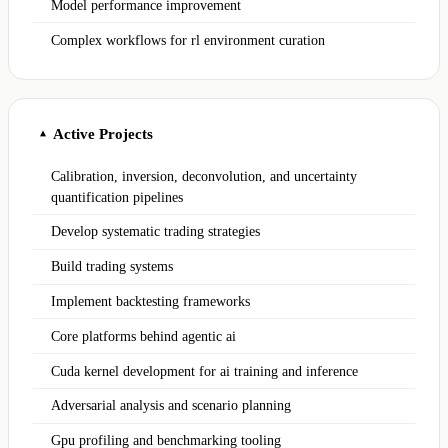
Model performance improvement
Complex workflows for rl environment curation
Active Projects
▲
Calibration, inversion, deconvolution, and uncertainty
quantification pipelines
Develop systematic trading strategies
Build trading systems
Implement backtesting frameworks
Core platforms behind agentic ai
Cuda kernel development for ai training and inference
Adversarial analysis and scenario planning
Gpu profiling and benchmarking tooling