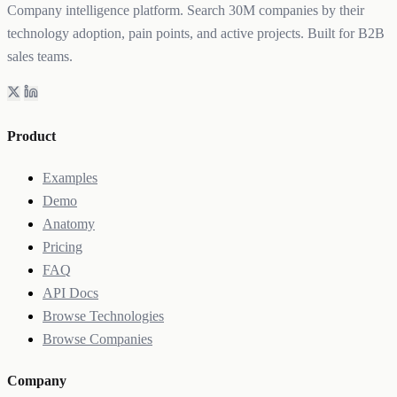
Company intelligence platform. Search 30M companies by their
technology adoption, pain points, and active projects. Built for B2B
sales teams.
Product
Examples
Demo
Anatomy
Pricing
FAQ
API Docs
Browse Technologies
Browse Companies
Company