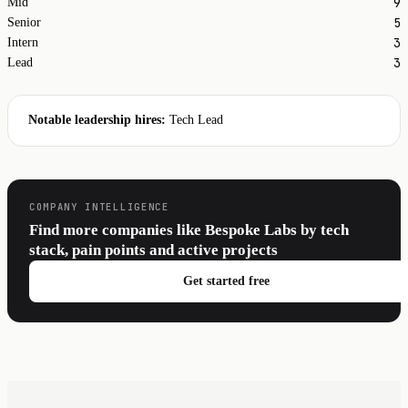
9
Mid
5
Senior
3
Intern
3
Lead
Notable leadership hires:
Tech Lead
COMPANY INTELLIGENCE
Find more companies like Bespoke Labs by tech
stack, pain points and active projects
Get started free