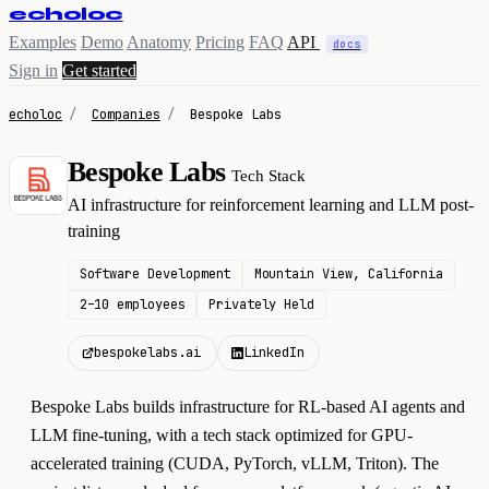
echoloc
Examples
Demo
Anatomy
Pricing
FAQ
API
docs
Sign in
Get started
echoloc
/
Companies
/
Bespoke Labs
Bespoke Labs
Tech Stack
B
AI infrastructure for reinforcement learning and LLM post-
training
Software Development
Mountain View, California
2–10 employees
Privately Held
bespokelabs.ai
LinkedIn
Bespoke Labs builds infrastructure for RL-based AI agents and
LLM fine-tuning, with a tech stack optimized for GPU-
accelerated training (CUDA, PyTorch, vLLM, Triton). The