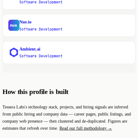
Software Development
Nue.io
N
Software Development
Ambient.ai
A
Software Development
How this profile is built
Tessera Labs's technology stack, projects, and hiring signals are inferred
from public hiring and company data — career pages, public listings, and
company web presence — then clustered and de-duplicated. Figures are
estimates that refresh over time.
Read our full methodology →