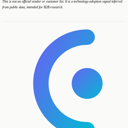
This is not an official vendor or customer list. It is a technology-adoption signal inferred
from public data, intended for B2B research.