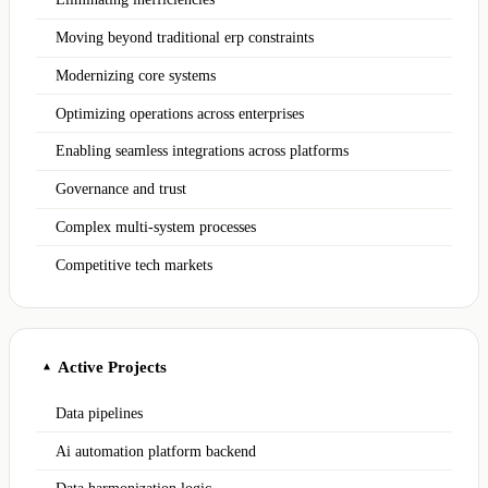
Moving beyond traditional erp constraints
Modernizing core systems
Optimizing operations across enterprises
Enabling seamless integrations across platforms
Governance and trust
Complex multi-system processes
Competitive tech markets
Active Projects
▲
Data pipelines
Ai automation platform backend