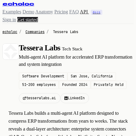
echoloc
Examples
Demo
Anatomy
Pricing
FAQ
API
docs
Sign in
Get started
echoloc
/
Companies
/
Tessera Labs
Tessera Labs
Tech Stack
T
Multi-agent AI platform for accelerated ERP transformation
and system integration
Software Development
San Jose, California
51–200 employees
Founded 2024
Privately Held
tesseralabs.ai
LinkedIn
Tessera Labs builds a multi-agent AI platform designed to
compress ERP transformations from years to weeks. The stack
reveals a dual-layer architecture: enterprise system connectors