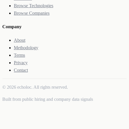
Browse Technologies
Browse Companies
Company
About
Methodology
Terms
Privacy
Contact
© 2026 echoloc. All rights reserved.
Built from public hiring and company data signals