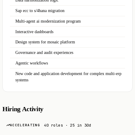
Data harmonization logic
Sap ecc to s/4hana migration
Multi-agent ai modernization program
Interactive dashboards
Design system for mosaic platform
Governance and audit experiences
Agentic workflows
New code and application development for complex multi-erp
systems
Hiring Activity
40 roles · 25 in 30d
ACCELERATING