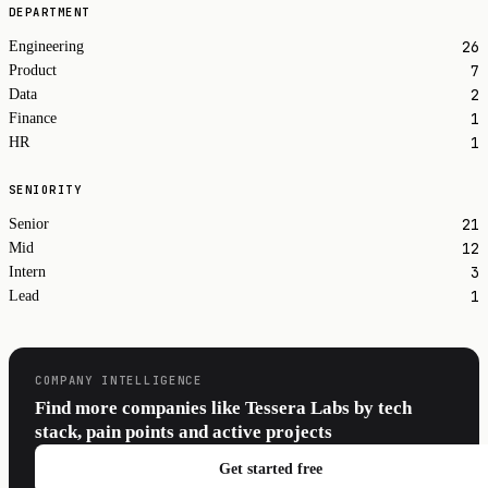
DEPARTMENT
26
Engineering
7
Product
2
Data
1
Finance
1
HR
SENIORITY
21
Senior
12
Mid
3
Intern
1
Lead
COMPANY INTELLIGENCE
Find more companies like Tessera Labs by tech
stack, pain points and active projects
Get started free