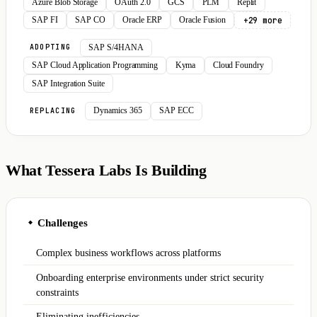
Azure Blob Storage
OAuth 2.0
GCS
PLM
Replit
+29 more
SAP FI
SAP CO
Oracle ERP
Oracle Fusion
SAP S/4HANA
ADOPTING
SAP Cloud Application Programming
Kyma
Cloud Foundry
SAP Integration Suite
Dynamics 365
SAP ECC
REPLACING
What Tessera Labs Is Building
Challenges
◆
Complex business workflows across platforms
Onboarding enterprise environments under strict security
constraints
Eliminating inefficiencies