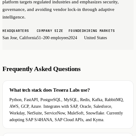
platform targets regulated industries and emphasizes security,
governance, and avoiding vendor lock-in through adaptive
intelligence.
HEADQUARTERS
COMPANY SIZE
FOUNDED
HIRING MARKETS
San Jose, California
51–200 employees
2024
United States
Frequently Asked Questions
What tech stack does Tessera Labs use?
Python, FastAPI, PostgreSQL, MySQL, Redis, Kafka, RabbitMQ,
AWS, GCP, Azure. Integrates with SAP, Oracle, Salesforce,
Workday, NetSuite, ServiceNow, MuleSoft, Snowflake. Currently
adopting SAP S/4HANA, SAP Cloud APIs, and Kyma.