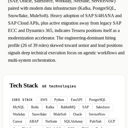
(SAP, Oracle, Salesforce, Workday, NetSuite, ServiceNow)
paired with modern data infrastructure (Kafka, PostgreSQL,
Snowflake, MuleSoft). Heavy adoption of SAP S/4HANA and
SAP Cloud APIs, plus active migration away from legacy SAP
ECC and Dynamics 365, indicates Tessera positions itself as a
modernization accelerator. The engineering-dominant hiring
profile (26 of 39 roles) skewed toward senior and lead positions
signals deep technical execution focus on agentic workflows and
multi-system orchestration.
Tech Stack
60 technologies
AWS
Python
FastAPI
PostgreSQL
CORE STACK
MySQL
Redis
Kafka
RabbitMQ
SAP
Salesforce
Workday
Snowflake
MuleSoft
Oracle
ServiceNow
Cursor
ABAP
NetSuite
SQLAlchemy
Pub/Sub
GCP