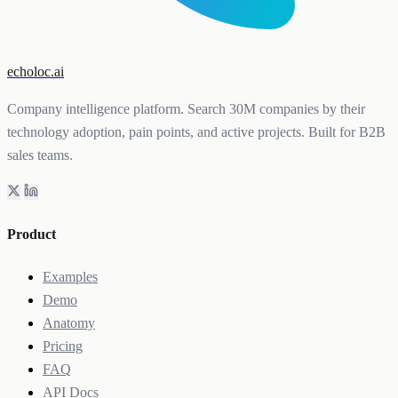
echoloc.ai
Company intelligence platform. Search 30M companies by their
technology adoption, pain points, and active projects. Built for B2B
sales teams.
Product
Examples
Demo
Anatomy
Pricing
FAQ
API Docs