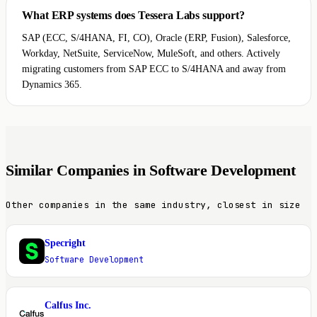
What ERP systems does Tessera Labs support?
SAP (ECC, S/4HANA, FI, CO), Oracle (ERP, Fusion), Salesforce,
Workday, NetSuite, ServiceNow, MuleSoft, and others. Actively
migrating customers from SAP ECC to S/4HANA and away from
Dynamics 365.
Similar Companies in Software Development
Other companies in the same industry, closest in size
Specright
S
Software Development
Calfus Inc.
C