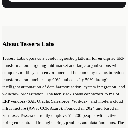
About Tessera Labs
Tessera Labs operates a vendor-agnostic platform for enterprise ERP
transformation, targeting mid-market and large organizations with
complex, multi-system environments. The company claims to reduce
transformation timelines by 90% and costs by 50% through
intelligent automation of data harmonization, system integration, and
workflow orchestration. The tech stack spans connectors to major
ERP vendors (SAP, Oracle, Salesforce, Workday) and modern cloud
infrastructure (AWS, GCP, Azure). Founded in 2024 and based in
San Jose, Tessera currently employs 51–200 people, with active
hiring concentrated in engineering, product, and data functions. The