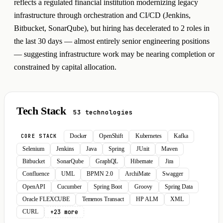
reflects a regulated financial institution modernizing legacy
infrastructure through orchestration and CI/CD (Jenkins,
Bitbucket, SonarQube), but hiring has decelerated to 2 roles in
the last 30 days — almost entirely senior engineering positions
— suggesting infrastructure work may be nearing completion or
constrained by capital allocation.
Tech Stack
53 technologies
Docker
OpenShift
Kubernetes
Kafka
CORE STACK
Selenium
Jenkins
Java
Spring
JUnit
Maven
Bitbucket
SonarQube
GraphQL
Hibernate
Jira
Confluence
UML
BPMN 2.0
ArchiMate
Swagger
OpenAPI
Cucumber
Spring Boot
Groovy
Spring Data
Oracle FLEXCUBE
Temenos Transact
HP ALM
XML
+23 more
CURL