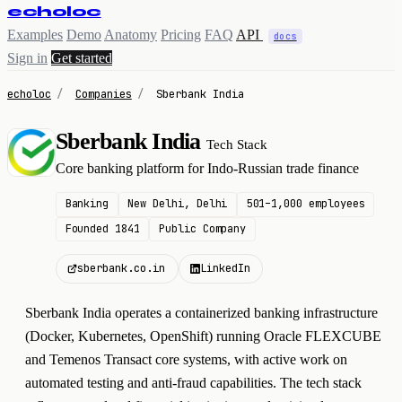
echoloc
Examples
Demo
Anatomy
Pricing
FAQ
API
docs
Sign in
Get started
echoloc
/
Companies
/
Sberbank India
Sberbank India
Tech Stack
S
Core banking platform for Indo-Russian trade finance
Banking
New Delhi, Delhi
501–1,000 employees
Founded 1841
Public Company
sberbank.co.in
LinkedIn
Sberbank India operates a containerized banking infrastructure
(Docker, Kubernetes, OpenShift) running Oracle FLEXCUBE
and Temenos Transact core systems, with active work on
automated testing and anti-fraud capabilities. The tech stack