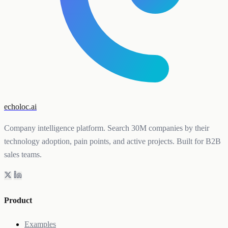
echoloc.ai
Company intelligence platform. Search 30M companies by their
technology adoption, pain points, and active projects. Built for B2B
sales teams.
Product
Examples