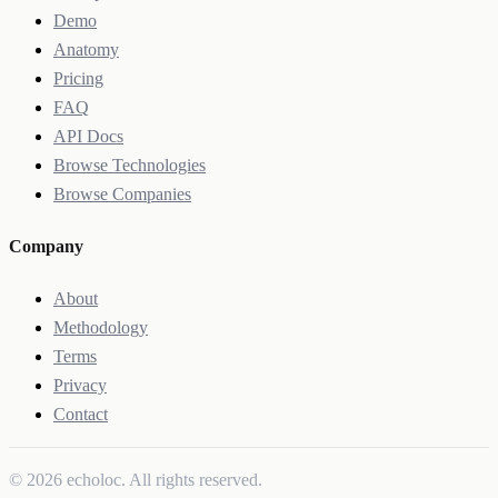
Demo
Anatomy
Pricing
FAQ
API Docs
Browse Technologies
Browse Companies
Company
About
Methodology
Terms
Privacy
Contact
© 2026 echoloc. All rights reserved.