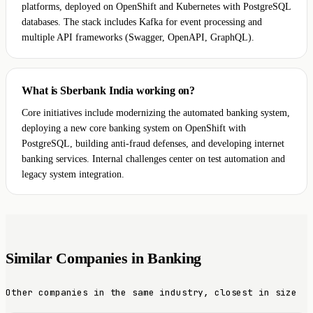
platforms, deployed on OpenShift and Kubernetes with PostgreSQL
databases. The stack includes Kafka for event processing and
multiple API frameworks (Swagger, OpenAPI, GraphQL).
What is Sberbank India working on?
Core initiatives include modernizing the automated banking system,
deploying a new core banking system on OpenShift with
PostgreSQL, building anti-fraud defenses, and developing internet
banking services. Internal challenges center on test automation and
legacy system integration.
Similar Companies in Banking
Other companies in the same industry, closest in size