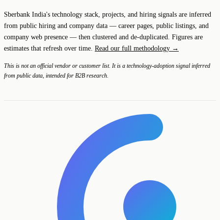
Sberbank India's technology stack, projects, and hiring signals are inferred
from public hiring and company data — career pages, public listings, and
company web presence — then clustered and de-duplicated. Figures are
estimates that refresh over time.
Read our full methodology →
This is not an official vendor or customer list. It is a technology-adoption signal inferred
from public data, intended for B2B research.