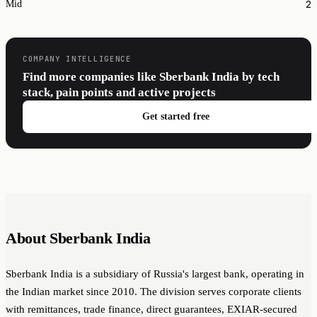
2
Mid
COMPANY INTELLIGENCE
Find more companies like Sberbank India by tech
stack, pain points and active projects
Get started free
About Sberbank India
Sberbank India is a subsidiary of Russia's largest bank, operating in
the Indian market since 2010. The division serves corporate clients
with remittances, trade finance, direct guarantees, EXIAR-secured