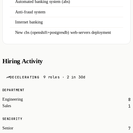
Automated banking system (abs)
Anti-fraud system
Internet banking
New cbs (openshift+postgresdb) web-servers deployment
Hiring Activity
9 roles · 2 in 30d
DECELERATING
DEPARTMENT
8
Engineering
1
Sales
SENIORITY
7
Senior