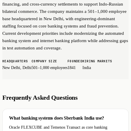
financing, and cross-currency settlements to support Indo-Russian
bilateral commerce. The company maintains a 501–1,000 employee
base headquartered in New Delhi, with engineering-dominant
staffing focused on core banking systems and fraud prevention.
Current development priorities include modernizing the automated
banking system and internet banking platform while addressing gaps
in test automation and coverage.
HEADQUARTERS
COMPANY SIZE
FOUNDED
HIRING MARKETS
New Delhi, Delhi
501–1,000 employees
1841
India
Frequently Asked Questions
What banking systems does Sberbank India use?
Oracle FLEXCUBE and Temenos Transact as core banking