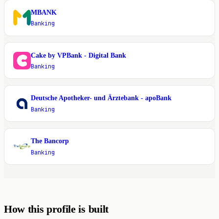
MBANK
M
Banking
Cake by VPBank - Digital Bank
C
Banking
Deutsche Apotheker- und Ärztebank - apoBank
D
Banking
The Bancorp
T
Banking
How this profile is built