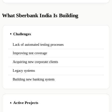
What Sberbank India Is Building
Challenges
◆
Lack of automated testing processes
Improving test coverage
Acquiring new corporate clients
Legacy systems
Building new banking system
Active Projects
▲