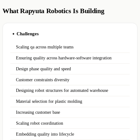
What Rapyuta Robotics Is Building
Challenges
◆
Scaling qa across multiple teams
Ensuring quality across hardware-software integration
Design phase quality and speed
Customer constraints diversity
Designing robot structures for automated warehouse
Material selection for plastic molding
Increasing customer base
Scaling robot coordination
Embedding quality into lifecycle