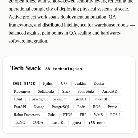
20 open roles) with senior-skewed seniority levels, reflecting the
operational complexity of deploying physical systems at scale.
Active project work spans deployment automation, QA
frameworks, and distributed intelligence for warehouse robots —
balanced against pain points in QA scaling and hardware-
software integration.
Tech Stack
68 technologies
Python
C++
Jenkins
Docker
CORE STACK
Kubernetes
Solidworks
Slack
SolidWorks
AutoCAD
JUnit
Playwright
Selenium
CircleCI
Power BI
FastAPI
Django
PostgreSQL
Redis
ROS
Pytest
Robot Framework
Zoho
RTOS
ERP
WMS
ROS 2
+38 more
TestNG
CUDA
TensorRT
pytest