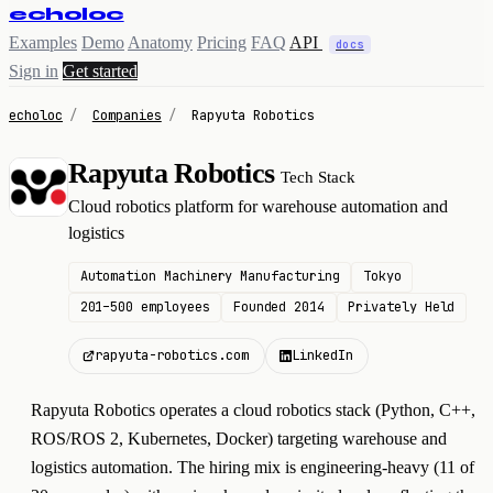
echoloc
Examples
Demo
Anatomy
Pricing
FAQ
API
docs
Sign in
Get started
echoloc
/
Companies
/
Rapyuta Robotics
Rapyuta Robotics
Tech Stack
R
Cloud robotics platform for warehouse automation and
logistics
Automation Machinery Manufacturing
Tokyo
201–500 employees
Founded 2014
Privately Held
rapyuta-robotics.com
LinkedIn
Rapyuta Robotics operates a cloud robotics stack (Python, C++,
ROS/ROS 2, Kubernetes, Docker) targeting warehouse and
logistics automation. The hiring mix is engineering-heavy (11 of