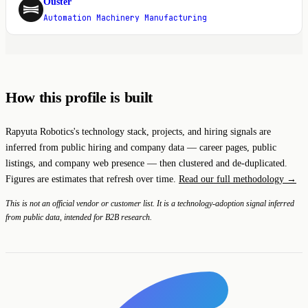
Ouster
O
Automation Machinery Manufacturing
How this profile is built
Rapyuta Robotics's technology stack, projects, and hiring signals are
inferred from public hiring and company data — career pages, public
listings, and company web presence — then clustered and de-duplicated.
Figures are estimates that refresh over time.
Read our full methodology →
This is not an official vendor or customer list. It is a technology-adoption signal inferred
from public data, intended for B2B research.