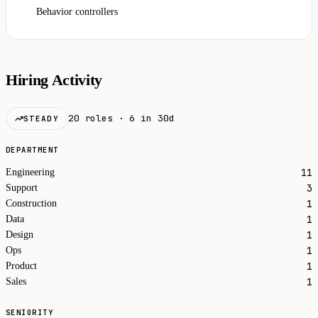
Behavior controllers
Hiring Activity
20 roles · 6 in 30d
STEADY
DEPARTMENT
11
Engineering
3
Support
1
Construction
1
Data
1
Design
1
Ops
1
Product
1
Sales
SENIORITY