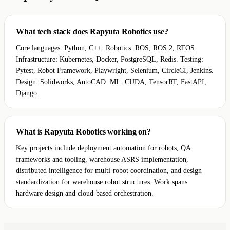
What tech stack does Rapyuta Robotics use?
Core languages: Python, C++. Robotics: ROS, ROS 2, RTOS.
Infrastructure: Kubernetes, Docker, PostgreSQL, Redis. Testing:
Pytest, Robot Framework, Playwright, Selenium, CircleCI, Jenkins.
Design: Solidworks, AutoCAD. ML: CUDA, TensorRT, FastAPI,
Django.
What is Rapyuta Robotics working on?
Key projects include deployment automation for robots, QA
frameworks and tooling, warehouse ASRS implementation,
distributed intelligence for multi-robot coordination, and design
standardization for warehouse robot structures. Work spans
hardware design and cloud-based orchestration.