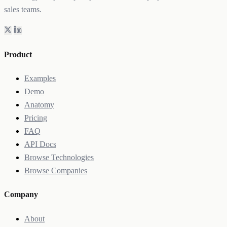
sales teams.
Product
Examples
Demo
Anatomy
Pricing
FAQ
API Docs
Browse Technologies
Browse Companies
Company
About