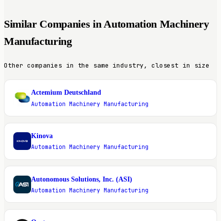
Similar Companies in Automation Machinery
Manufacturing
Other companies in the same industry, closest in size
Actemium Deutschland
A
Automation Machinery Manufacturing
Kinova
K
Automation Machinery Manufacturing
Autonomous Solutions, Inc. (ASI)
A
Automation Machinery Manufacturing