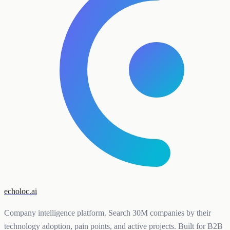
echoloc.ai
Company intelligence platform. Search 30M companies by their
technology adoption, pain points, and active projects. Built for B2B