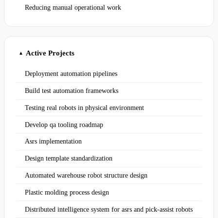
Reducing manual operational work
Active Projects
▲
Deployment automation pipelines
Build test automation frameworks
Testing real robots in physical environment
Develop qa tooling roadmap
Asrs implementation
Design template standardization
Automated warehouse robot structure design
Plastic molding process design
Distributed intelligence system for asrs and pick-assist robots