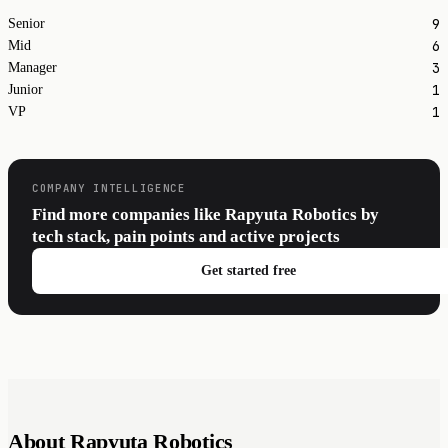
9
Senior
6
Mid
3
Manager
1
Junior
1
VP
COMPANY INTELLIGENCE
Find more companies like Rapyuta Robotics by
tech stack, pain points and active projects
Get started free
About Rapyuta Robotics