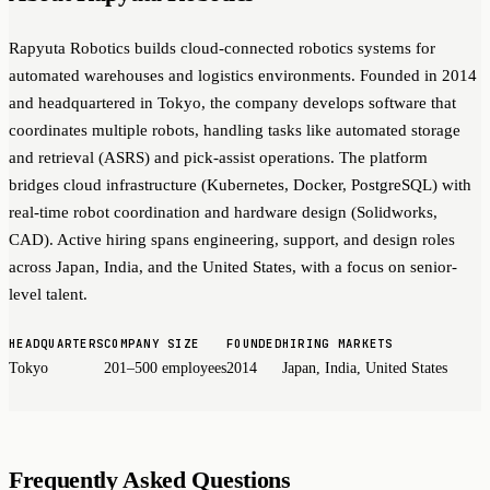
Rapyuta Robotics builds cloud-connected robotics systems for
automated warehouses and logistics environments. Founded in 2014
and headquartered in Tokyo, the company develops software that
coordinates multiple robots, handling tasks like automated storage
and retrieval (ASRS) and pick-assist operations. The platform
bridges cloud infrastructure (Kubernetes, Docker, PostgreSQL) with
real-time robot coordination and hardware design (Solidworks,
CAD). Active hiring spans engineering, support, and design roles
across Japan, India, and the United States, with a focus on senior-
level talent.
HEADQUARTERS
COMPANY SIZE
FOUNDED
HIRING MARKETS
Tokyo
201–500 employees
2014
Japan, India, United States
Frequently Asked Questions