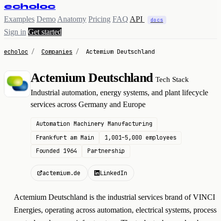
echoloc
Examples
Demo
Anatomy
Pricing
FAQ
API
docs
Sign in
Get started
echoloc
/
Companies
/
Actemium Deutschland
Actemium Deutschland
Tech Stack
A
Industrial automation, energy systems, and plant lifecycle
services across Germany and Europe
Automation Machinery Manufacturing
Frankfurt am Main
1,001–5,000 employees
Founded 1964
Partnership
actemium.de
LinkedIn
Actemium Deutschland is the industrial services brand of VINCI
Energies, operating across automation, electrical systems, process