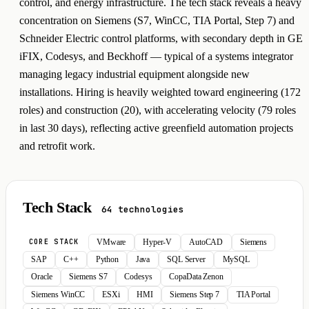
control, and energy infrastructure. The tech stack reveals a heavy
concentration on Siemens (S7, WinCC, TIA Portal, Step 7) and
Schneider Electric control platforms, with secondary depth in GE
iFIX, Codesys, and Beckhoff — typical of a systems integrator
managing legacy industrial equipment alongside new
installations. Hiring is heavily weighted toward engineering (172
roles) and construction (20), with accelerating velocity (79 roles
in last 30 days), reflecting active greenfield automation projects
and retrofit work.
Tech Stack
64 technologies
VMware
Hyper-V
AutoCAD
Siemens
CORE STACK
SAP
C++
Python
Java
SQL Server
MySQL
Oracle
Siemens S7
Codesys
CopaData Zenon
Siemens WinCC
ESXi
HMI
Siemens Step 7
TIA Portal