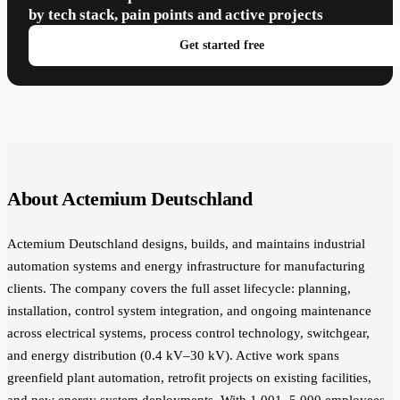
by tech stack, pain points and active projects
Get started free
About Actemium Deutschland
Actemium Deutschland designs, builds, and maintains industrial
automation systems and energy infrastructure for manufacturing
clients. The company covers the full asset lifecycle: planning,
installation, control system integration, and ongoing maintenance
across electrical systems, process control technology, switchgear,
and energy distribution (0.4 kV–30 kV). Active work spans
greenfield plant automation, retrofit projects on existing facilities,
and new energy system deployments. With 1,001–5,000 employees