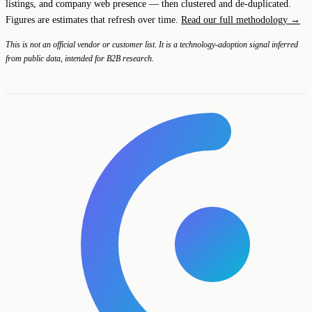
listings, and company web presence — then clustered and de-duplicated.
Figures are estimates that refresh over time.
Read our full methodology →
This is not an official vendor or customer list. It is a technology-adoption signal inferred
from public data, intended for B2B research.