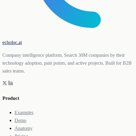
echoloc.ai
Company intelligence platform. Search 30M companies by their
technology adoption, pain points, and active projects. Built for B2B
sales teams.
Product
Examples
Demo
Anatomy