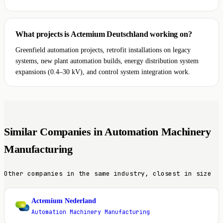
What projects is Actemium Deutschland working on?
Greenfield automation projects, retrofit installations on legacy
systems, new plant automation builds, energy distribution system
expansions (0.4–30 kV), and control system integration work.
Similar Companies in Automation Machinery
Manufacturing
Other companies in the same industry, closest in size
Actemium Nederland
A
Automation Machinery Manufacturing