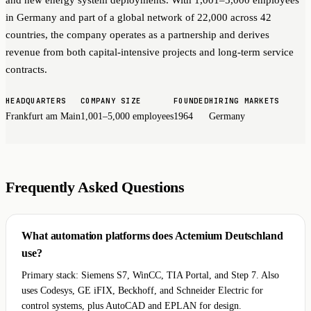
in Germany and part of a global network of 22,000 across 42
countries, the company operates as a partnership and derives
revenue from both capital-intensive projects and long-term service
contracts.
HEADQUARTERS
COMPANY SIZE
FOUNDED
HIRING MARKETS
Frankfurt am Main
1,001–5,000 employees
1964
Germany
Frequently Asked Questions
What automation platforms does Actemium Deutschland
use?
Primary stack: Siemens S7, WinCC, TIA Portal, and Step 7. Also
uses Codesys, GE iFIX, Beckhoff, and Schneider Electric for
control systems, plus AutoCAD and EPLAN for design.