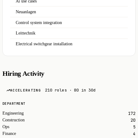
Ai use cases
Neuanlagen
Control system integration
Leittechnik
Electrical switchgear installation
Hiring Activity
210 roles · 80 in 30d
ACCELERATING
DEPARTMENT
172
Engineering
20
Construction
5
Ops
4
Finance