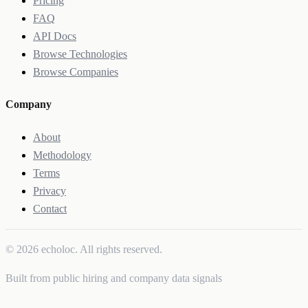
Pricing
FAQ
API Docs
Browse Technologies
Browse Companies
Company
About
Methodology
Terms
Privacy
Contact
© 2026 echoloc. All rights reserved.
Built from public hiring and company data signals