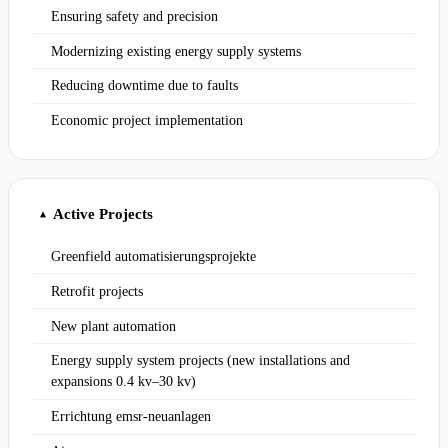
Ensuring safety and precision
Modernizing existing energy supply systems
Reducing downtime due to faults
Economic project implementation
Active Projects
▲
Greenfield automatisierungsprojekte
Retrofit projects
New plant automation
Energy supply system projects (new installations and
expansions 0.4 kv–30 kv)
Errichtung emsr-neuanlagen