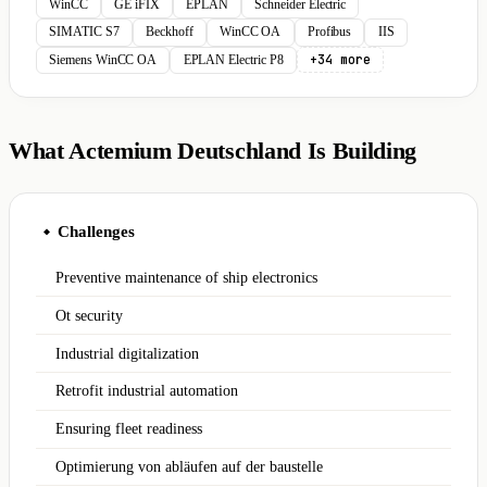
WinCC
GE iFIX
EPLAN
Schneider Electric
SIMATIC S7
Beckhoff
WinCC OA
Profibus
IIS
+34 more
Siemens WinCC OA
EPLAN Electric P8
What Actemium Deutschland Is Building
Challenges
◆
Preventive maintenance of ship electronics
Ot security
Industrial digitalization
Retrofit industrial automation
Ensuring fleet readiness
Optimierung von abläufen auf der baustelle