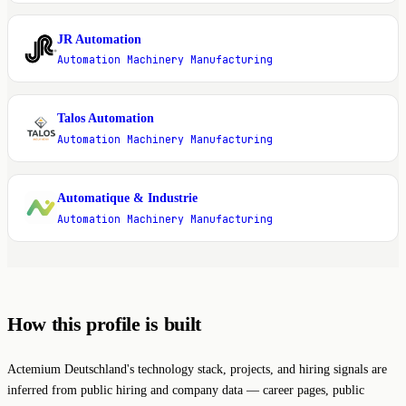
JR Automation
J
Automation Machinery Manufacturing
Talos Automation
T
Automation Machinery Manufacturing
Automatique & Industrie
A
Automation Machinery Manufacturing
How this profile is built
Actemium Deutschland's technology stack, projects, and hiring signals are
inferred from public hiring and company data — career pages, public