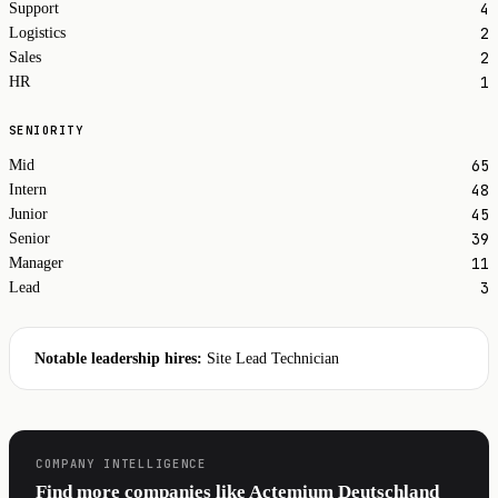
4
Support
2
Logistics
2
Sales
1
HR
SENIORITY
65
Mid
48
Intern
45
Junior
39
Senior
11
Manager
3
Lead
Notable leadership hires:
Site Lead Technician
COMPANY INTELLIGENCE
Find more companies like Actemium Deutschland