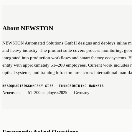
About NEWSTON
NEWSTON Automated Solutions GmbH designs and deploys inline meas
and heavy industry. The product suite covers process monitoring, geo
integrated into production workflows and smart factory ecosystems. 
entity with approximately 51–200 employees. Current work includes ro
optical systems, and training infrastructure across international manufa
HEADQUARTERS
COMPANY SIZE
FOUNDED
HIRING MARKETS
Neuenstein
51–200 employees
2025
Germany