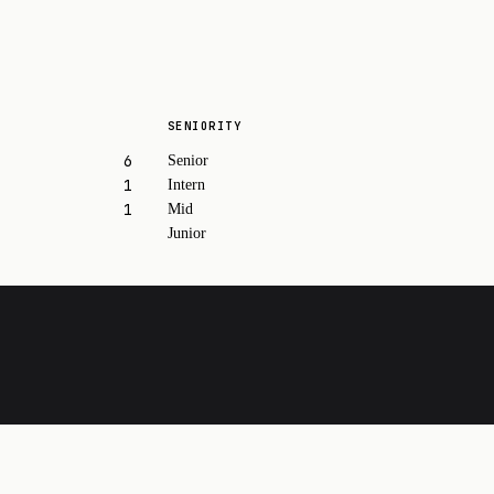
SENIORITY
6
Senior
1
Intern
1
Mid
Junior