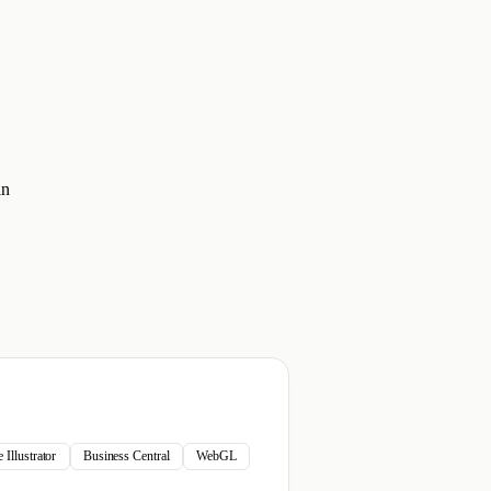
in
Illustrator
Business Central
WebGL