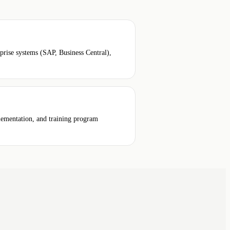
ise systems (SAP, Business Central),
plementation, and training program