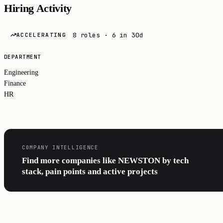
Hiring Activity
8 roles · 6 in 30d
ACCELERATING
DEPARTMENT
Engineering
Finance
HR
COMPANY INTELLIGENCE
Find more companies like NEWSTON by tech
stack, pain points and active projects