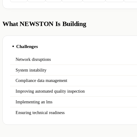
What NEWSTON Is Building
Challenges
◆
Network disruptions
System instability
Compliance data management
Improving automated quality inspection
Implementing an lms
Ensuring technical readiness