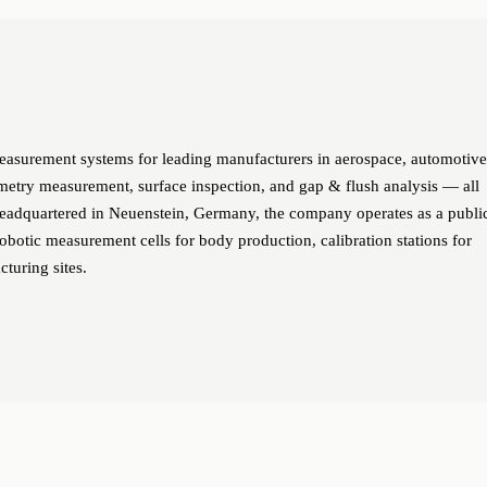
urement systems for leading manufacturers in aerospace, automotive
metry measurement, surface inspection, and gap & flush analysis — all
Headquartered in Neuenstein, Germany, the company operates as a publi
botic measurement cells for body production, calibration stations for
cturing sites.