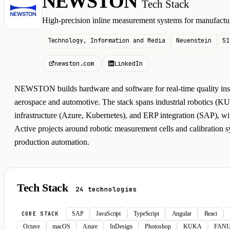
NEWSTON
Tech Stack
N
High-precision inline measurement systems for manufactur
Technology, Information and Media
Neuenstein
51
newston.com
LinkedIn
NEWSTON builds hardware and software for real-time quality insp
aerospace and automotive. The stack spans industrial robotics
infrastructure (Azure, Kubernetes), and ERP integration (SAP), wit
Active projects around robotic measurement cells and calibration s
production automation.
Tech Stack
24 technologies
SAP
JavaScript
TypeScript
Angular
React
CORE STACK
Octave
macOS
Azure
InDesign
Photoshop
KUKA
FAN