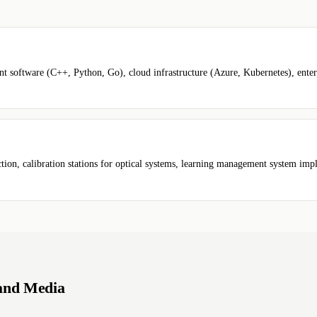
tware (C++, Python, Go), cloud infrastructure (Azure, Kubernetes), enterpr
ction, calibration stations for optical systems, learning management system im
 and Media