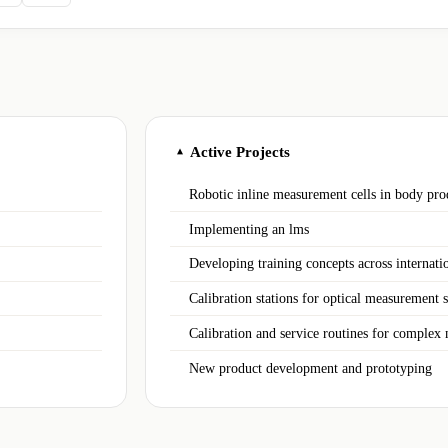
Active Projects
▲
Robotic inline measurement cells in body pro
Implementing an lms
Developing training concepts across internatio
Calibration stations for optical measurement 
Calibration and service routines for complex
New product development and prototyping