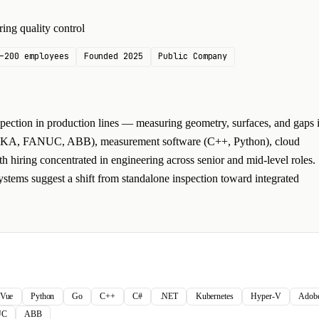
ing quality control
–200 employees
Founded 2025
Public Company
ection in production lines — measuring geometry, surfaces, and gaps 
 (KUKA, FANUC, ABB), measurement software (C++, Python), cloud
h hiring concentrated in engineering across senior and mid-level roles.
ystems suggest a shift from standalone inspection toward integrated
Vue
Python
Go
C++
C#
.NET
Kubernetes
Hyper-V
Adobe 
UC
ABB