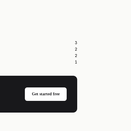
3
2
2
1
Get started free