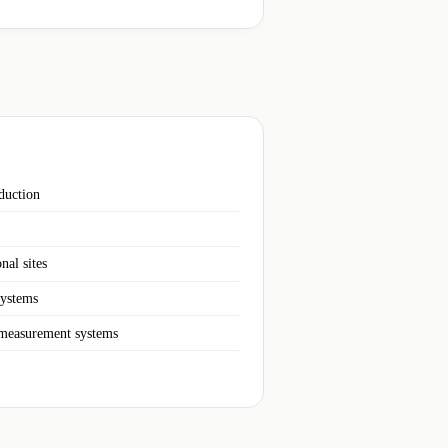
duction
nal sites
systems
 measurement systems