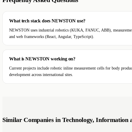
Frequently Asked Questions
What tech stack does NEWSTON use?
NEWSTON uses industrial robotics (KUKA, FANUC, ABB), measurement sof
and web frameworks (React, Angular, TypeScript).
What is NEWSTON working on?
Current projects include robotic inline measurement cells for body produ
development across international sites.
Similar Companies in Technology, Information