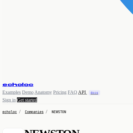
echoloc
Examples
Demo
Anatomy
Pricing
FAQ
API
docs
Sign in
Get started
echoloc
/
Companies
/
NEWSTON