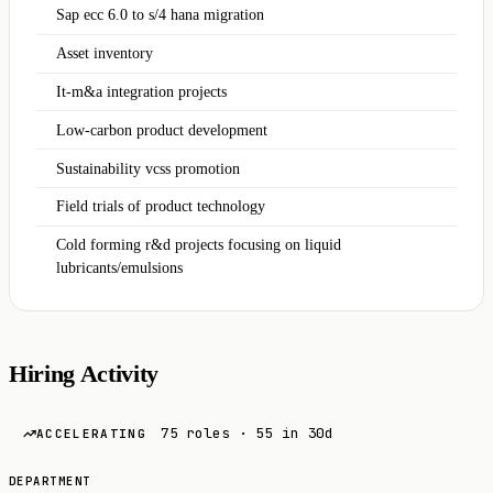
Sap ecc 6.0 to s/4 hana migration
Asset inventory
It-m&a integration projects
Low-carbon product development
Sustainability vcss promotion
Field trials of product technology
Cold forming r&d projects focusing on liquid
lubricants/emulsions
Hiring Activity
75 roles · 55 in 30d
ACCELERATING
DEPARTMENT