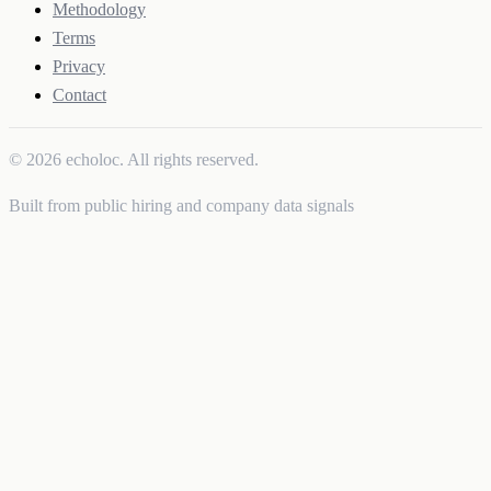
Methodology
Terms
Privacy
Contact
© 2026 echoloc. All rights reserved.
Built from public hiring and company data signals