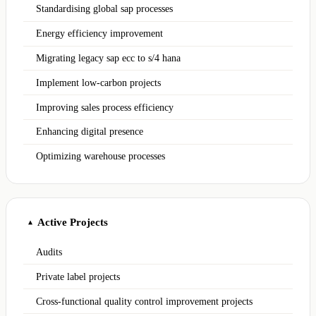
Standardising global sap processes
Energy efficiency improvement
Migrating legacy sap ecc to s/4 hana
Implement low-carbon projects
Improving sales process efficiency
Enhancing digital presence
Optimizing warehouse processes
Active Projects
▲
Audits
Private label projects
Cross-functional quality control improvement projects