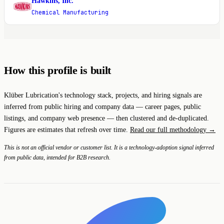
Hawkins, Inc.
H
Chemical Manufacturing
How this profile is built
Klüber Lubrication's technology stack, projects, and hiring signals are
inferred from public hiring and company data — career pages, public
listings, and company web presence — then clustered and de-duplicated.
Figures are estimates that refresh over time.
Read our full methodology →
This is not an official vendor or customer list. It is a technology-adoption signal inferred
from public data, intended for B2B research.