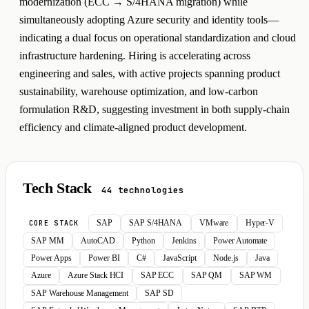
modernization (ECC → S/4HANA migration) while
simultaneously adopting Azure security and identity tools—
indicating a dual focus on operational standardization and cloud
infrastructure hardening. Hiring is accelerating across
engineering and sales, with active projects spanning product
sustainability, warehouse optimization, and low-carbon
formulation R&D, suggesting investment in both supply-chain
efficiency and climate-aligned product development.
Tech Stack
44 technologies
SAP
SAP S/4HANA
VMware
Hyper-V
CORE STACK
SAP MM
AutoCAD
Python
Jenkins
Power Automate
Power Apps
Power BI
C#
JavaScript
Node.js
Java
Azure
Azure Stack HCI
SAP ECC
SAP QM
SAP WM
SAP Warehouse Management
SAP SD