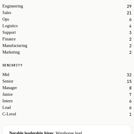
29
Engineering
21
Sales
6
Ops
4
Logistics
3
Support
2
Finance
2
Manufacturing
2
Marketing
SENIORITY
32
Mid
15
Senior
8
Manager
7
Junior
6
Intern
6
Lead
1
C-Level
Notable leadership hires:
Warehouse lead