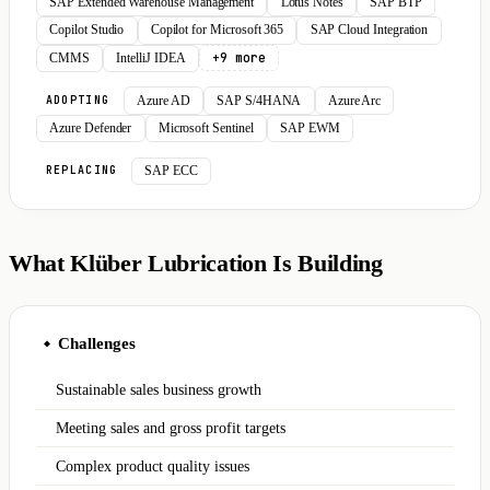
SAP Extended Warehouse Management
Lotus Notes
SAP BTP
Copilot Studio
Copilot for Microsoft 365
SAP Cloud Integration
+9 more
CMMS
IntelliJ IDEA
Azure AD
SAP S/4HANA
Azure Arc
ADOPTING
Azure Defender
Microsoft Sentinel
SAP EWM
SAP ECC
REPLACING
What Klüber Lubrication Is Building
Challenges
◆
Sustainable sales business growth
Meeting sales and gross profit targets
Complex product quality issues