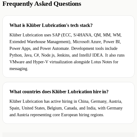
Frequently Asked Questions
What is Klüber Lubrication's tech stack?
Klüber Lubrication uses SAP (ECC, S/4HANA, QM, MM, WM,
Extended Warehouse Management), Microsoft Azure, Power BI,
Power Apps, and Power Automate. Development tools include
Python, Java, C#, Node.js, Jenkins, and IntelliJ IDEA. It also runs
VMware and Hyper-V virtualization alongside Lotus Notes for
messaging.
What countries does Klüber Lubrication hire in?
Klüber Lubrication has active hiring in China, Germany, Austria,
Spain, United States, Belgium, Canada, and India, with Germany
and Austria representing core European hiring regions.