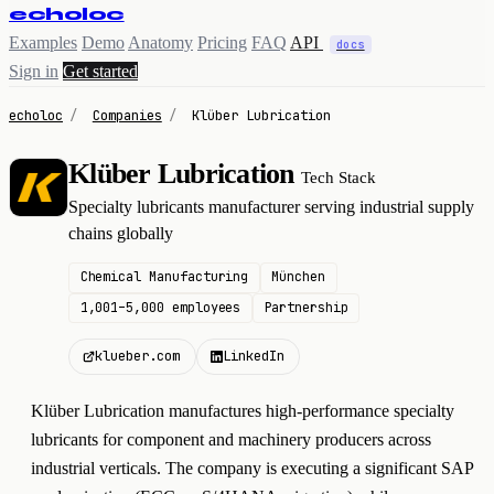
echoloc
Examples
Demo
Anatomy
Pricing
FAQ
API
docs
Sign in
Get started
echoloc
/
Companies
/
Klüber Lubrication
Klüber Lubrication
Tech Stack
K
Specialty lubricants manufacturer serving industrial supply
chains globally
Chemical Manufacturing
München
1,001–5,000 employees
Partnership
klueber.com
LinkedIn
Klüber Lubrication manufactures high-performance specialty
lubricants for component and machinery producers across
industrial verticals. The company is executing a significant SAP