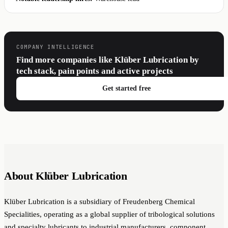
COMPANY INTELLIGENCE
Find more companies like Klüber Lubrication by
tech stack, pain points and active projects
Get started free
About Klüber Lubrication
Klüber Lubrication is a subsidiary of Freudenberg Chemical
Specialities, operating as a global supplier of tribological solutions
and specialty lubricants to industrial manufacturers, component