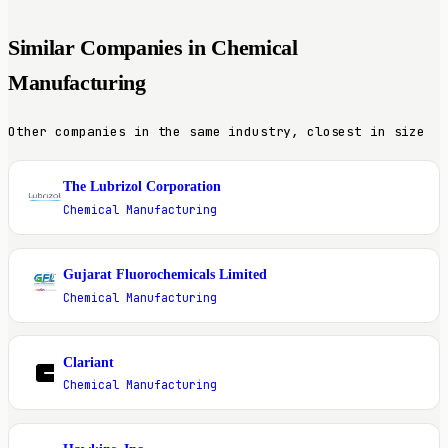
Similar Companies in Chemical
Manufacturing
Other companies in the same industry, closest in size
The Lubrizol Corporation
T
Chemical Manufacturing
Gujarat Fluorochemicals Limited
G
Chemical Manufacturing
Clariant
C
Chemical Manufacturing