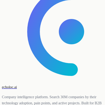
echoloc.ai
Company intelligence platform. Search 30M companies by their
technology adoption, pain points, and active projects. Built for B2B