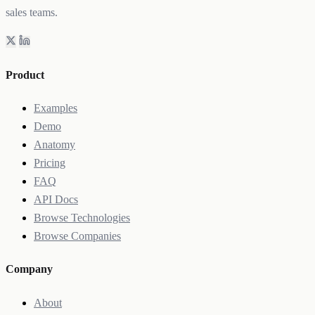
sales teams.
Product
Examples
Demo
Anatomy
Pricing
FAQ
API Docs
Browse Technologies
Browse Companies
Company
About