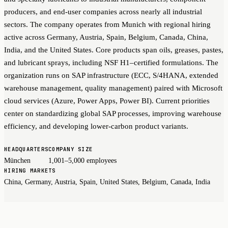
producers, and end-user companies across nearly all industrial
sectors. The company operates from Munich with regional hiring
active across Germany, Austria, Spain, Belgium, Canada, China,
India, and the United States. Core products span oils, greases, pastes,
and lubricant sprays, including NSF H1–certified formulations. The
organization runs on SAP infrastructure (ECC, S/4HANA, extended
warehouse management, quality management) paired with Microsoft
cloud services (Azure, Power Apps, Power BI). Current priorities
center on standardizing global SAP processes, improving warehouse
efficiency, and developing lower-carbon product variants.
HEADQUARTERS
COMPANY SIZE
München
1,001–5,000 employees
HIRING MARKETS
China, Germany, Austria, Spain, United States, Belgium, Canada, India