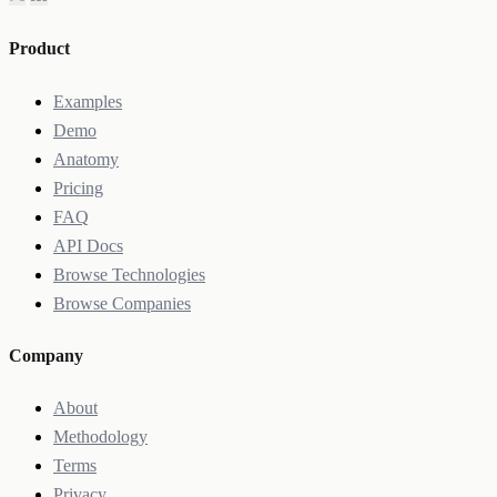
Product
Examples
Demo
Anatomy
Pricing
FAQ
API Docs
Browse Technologies
Browse Companies
Company
About
Methodology
Terms
Privacy