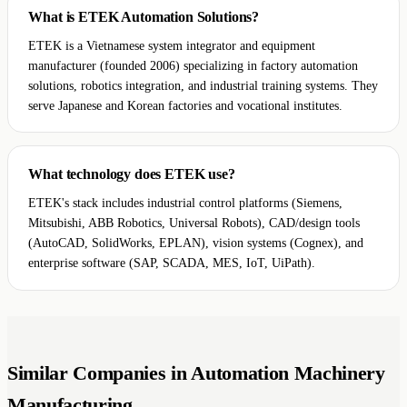
What is ETEK Automation Solutions?
ETEK is a Vietnamese system integrator and equipment
manufacturer (founded 2006) specializing in factory automation
solutions, robotics integration, and industrial training systems. They
serve Japanese and Korean factories and vocational institutes.
What technology does ETEK use?
ETEK's stack includes industrial control platforms (Siemens,
Mitsubishi, ABB Robotics, Universal Robots), CAD/design tools
(AutoCAD, SolidWorks, EPLAN), vision systems (Cognex), and
enterprise software (SAP, SCADA, MES, IoT, UiPath).
Similar Companies in Automation Machinery
Manufacturing