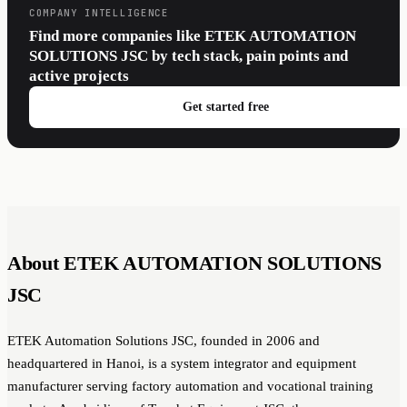
COMPANY INTELLIGENCE
Find more companies like ETEK AUTOMATION
SOLUTIONS JSC by tech stack, pain points and
active projects
Get started free
About ETEK AUTOMATION SOLUTIONS
JSC
ETEK Automation Solutions JSC, founded in 2006 and
headquartered in Hanoi, is a system integrator and equipment
manufacturer serving factory automation and vocational training