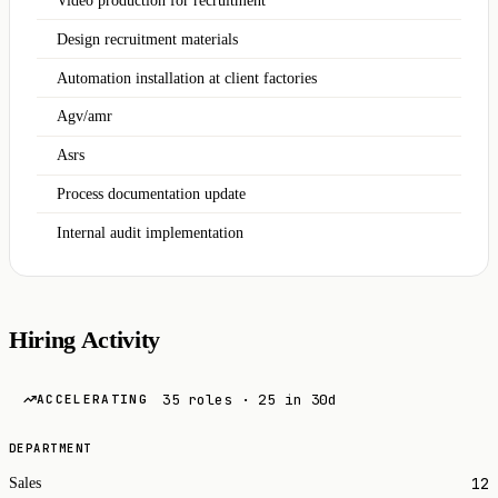
Video production for recruitment
Design recruitment materials
Automation installation at client factories
Agv/amr
Asrs
Process documentation update
Internal audit implementation
Hiring Activity
35 roles · 25 in 30d
ACCELERATING
DEPARTMENT
12
Sales