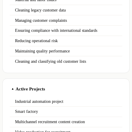
Cleaning legacy customer data
Managing customer complaints
Ensuring compliance with international standards
Reducing operational risk
Maintaining quality performance
Cleaning and classifying old customer lists
Active Projects
▲
Industrial automation project
Smart factory
Multichannel recruitment content creation