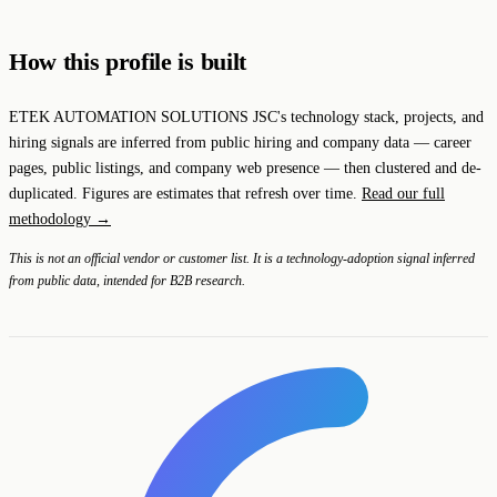
How this profile is built
ETEK AUTOMATION SOLUTIONS JSC's technology stack, projects, and
hiring signals are inferred from public hiring and company data — career
pages, public listings, and company web presence — then clustered and de-
duplicated. Figures are estimates that refresh over time.
Read our full
methodology →
This is not an official vendor or customer list. It is a technology-adoption signal inferred
from public data, intended for B2B research.