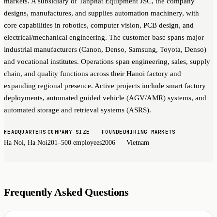
markets. A subsidiary of Tanphat Equipment JSC, the company
designs, manufactures, and supplies automation machinery, with
core capabilities in robotics, computer vision, PCB design, and
electrical/mechanical engineering. The customer base spans major
industrial manufacturers (Canon, Denso, Samsung, Toyota, Denso)
and vocational institutes. Operations span engineering, sales, supply
chain, and quality functions across their Hanoi factory and
expanding regional presence. Active projects include smart factory
deployments, automated guided vehicle (AGV/AMR) systems, and
automated storage and retrieval systems (ASRS).
HEADQUARTERS
COMPANY SIZE
FOUNDED
HIRING MARKETS
Ha Noi, Ha Noi
201–500 employees
2006
Vietnam
Frequently Asked Questions