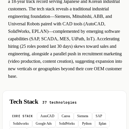
a 18-year track record serving Japanese and Korean industrial
customers. The tech stack reveals a traditional industrial
engineering foundation—Siemens, Mitsubishi, ABB, and
Universal Robots paired with CAD tools (AutoCAD,
SolidWorks, EPLAN)—complemented by emerging software
capabilities (SAP, SCADA, MES, UiPath, IoT). Accelerating
hiring (25 roles posted last 30 days) skews toward sales and
engineering, alongside a parallel push in recruitment marketing
(video production, content creation), suggesting expansion into
new verticals or geographies beyond their core OEM customer
base.
Tech Stack
37 technologies
AutoCAD
Canva
Siemens
SAP
CORE STACK
Solidworks
Google Ads
SolidWorks
Python
Eplan