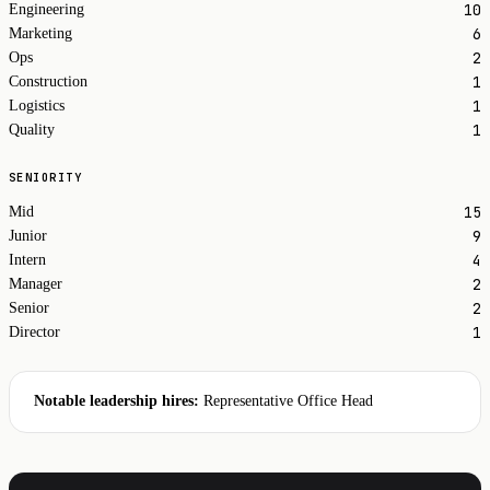
10
Engineering
6
Marketing
2
Ops
1
Construction
1
Logistics
1
Quality
SENIORITY
15
Mid
9
Junior
4
Intern
2
Manager
2
Senior
1
Director
Notable leadership hires:
Representative Office Head