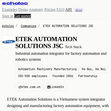
echoloc
Examples
Demo
Anatomy
Pricing
FAQ
API
docs
Sign in
Get started
echoloc
/
Companies
/
ETEK AUTOMATION SOLUTIONS JSC
ETEK AUTOMATION
E
SOLUTIONS JSC
Tech Stack
Industrial automation integrator for factory automation and
robotics systems
Automation Machinery Manufacturing
Ha Noi, Ha Noi
201–500 employees
Founded 2006
Partnership
etek.com.vn
LinkedIn
ETEK Automation Solutions is a Vietnamese system integrator
designing and manufacturing factory automation equipment, with