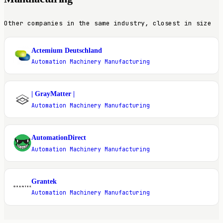
Other companies in the same industry, closest in size
Actemium Deutschland
A
Automation Machinery Manufacturing
| GrayMatter |
|
Automation Machinery Manufacturing
AutomationDirect
A
Automation Machinery Manufacturing
Grantek
G
Automation Machinery Manufacturing