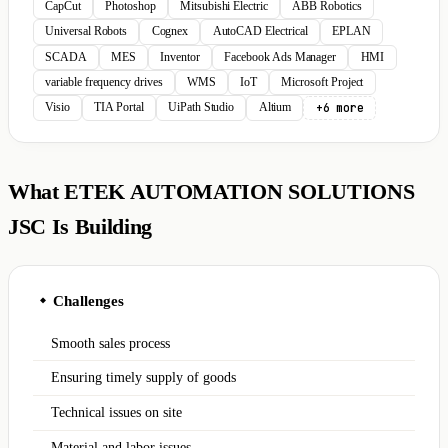
CapCut
Photoshop
Mitsubishi Electric
ABB Robotics
Universal Robots
Cognex
AutoCAD Electrical
EPLAN
SCADA
MES
Inventor
Facebook Ads Manager
HMI
variable frequency drives
WMS
IoT
Microsoft Project
+6 more
Visio
TIA Portal
UiPath Studio
Altium
What ETEK AUTOMATION SOLUTIONS
JSC Is Building
Challenges
◆
Smooth sales process
Ensuring timely supply of goods
Technical issues on site
Material and labor issues