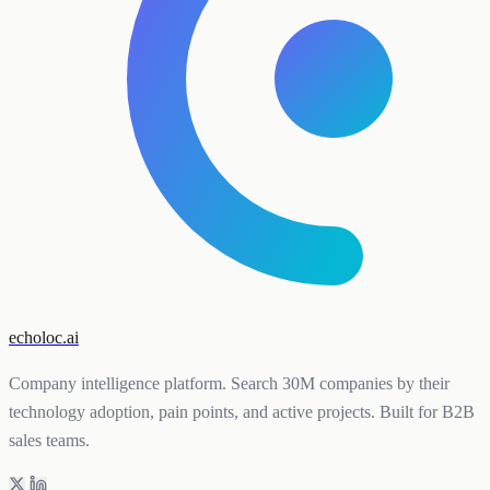
echoloc.ai
Company intelligence platform. Search 30M companies by their
technology adoption, pain points, and active projects. Built for B2B
sales teams.