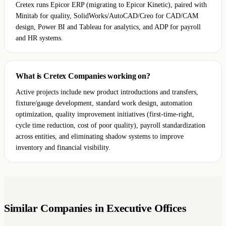
Cretex runs Epicor ERP (migrating to Epicor Kinetic), paired with
Minitab for quality, SolidWorks/AutoCAD/Creo for CAD/CAM
design, Power BI and Tableau for analytics, and ADP for payroll
and HR systems.
What is Cretex Companies working on?
Active projects include new product introductions and transfers,
fixture/gauge development, standard work design, automation
optimization, quality improvement initiatives (first-time-right,
cycle time reduction, cost of poor quality), payroll standardization
across entities, and eliminating shadow systems to improve
inventory and financial visibility.
Similar Companies in Executive Offices