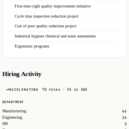
First-time-right quality improvement initiative
Cycle time inspection reduction project
Cost of poor quality reduction project
Industrial hygiene chemical and noise assessments
Ergonomic programs
Hiring Activity
70 roles · 55 in 30d
ACCELERATING
DEPARTMENT
44
Manufacturing
14
Engineering
3
HR