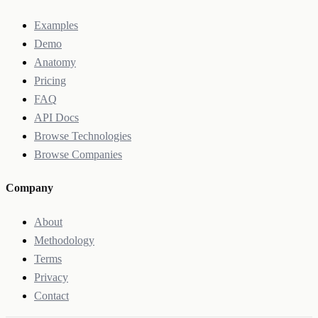
Examples
Demo
Anatomy
Pricing
FAQ
API Docs
Browse Technologies
Browse Companies
Company
About
Methodology
Terms
Privacy
Contact