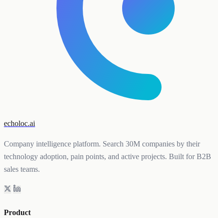
echoloc.ai
Company intelligence platform. Search 30M companies by their
technology adoption, pain points, and active projects. Built for B2B
sales teams.
Product