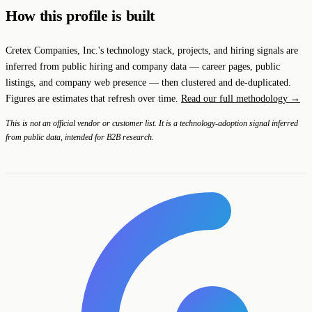
How this profile is built
Cretex Companies, Inc.'s technology stack, projects, and hiring signals are
inferred from public hiring and company data — career pages, public
listings, and company web presence — then clustered and de-duplicated.
Figures are estimates that refresh over time.
Read our full methodology →
This is not an official vendor or customer list. It is a technology-adoption signal inferred
from public data, intended for B2B research.