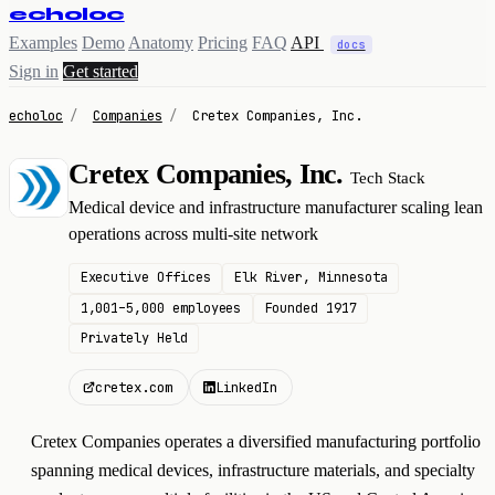
echoloc
Examples
Demo
Anatomy
Pricing
FAQ
API
docs
Sign in
Get started
echoloc
/
Companies
/
Cretex Companies, Inc.
Cretex Companies, Inc.
Tech Stack
C
Medical device and infrastructure manufacturer scaling lean
operations across multi-site network
Executive Offices
Elk River, Minnesota
1,001–5,000 employees
Founded 1917
Privately Held
cretex.com
LinkedIn
Cretex Companies operates a diversified manufacturing portfolio
spanning medical devices, infrastructure materials, and specialty