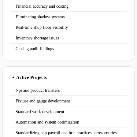
Financial accuracy and costing
Eliminating shadow systems
Real-time shop floor visibility
Inventory shortage issues
Closing audit findings
Active Projects
▲
Npi and product transfers
Fixture and gauge development
Standard work development
Automation and system optimization
Standardizing adp payroll and hris practices across entities