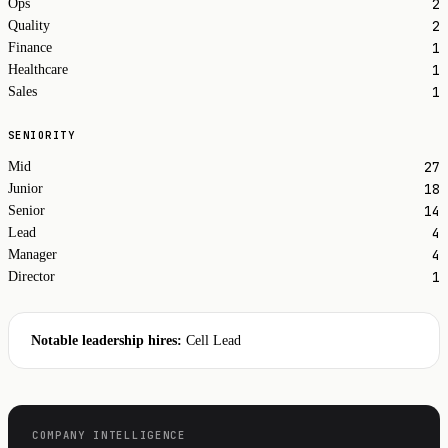
2
Ops
2
Quality
1
Finance
1
Healthcare
1
Sales
SENIORITY
27
Mid
18
Junior
14
Senior
4
Lead
4
Manager
1
Director
Notable leadership hires:
Cell Lead
COMPANY INTELLIGENCE