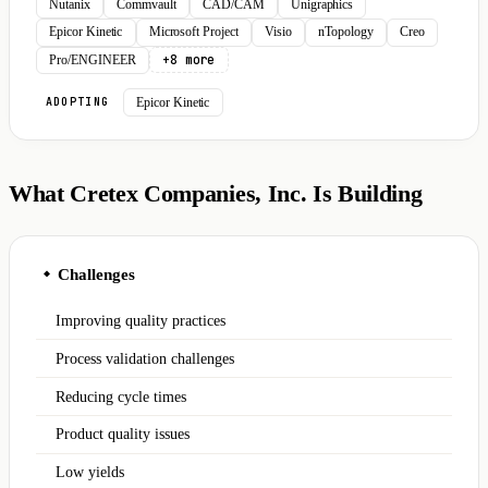
Nutanix
Commvault
CAD/CAM
Unigraphics
Epicor Kinetic
Microsoft Project
Visio
nTopology
Creo
+8 more
Pro/ENGINEER
Epicor Kinetic
ADOPTING
What Cretex Companies, Inc. Is Building
Challenges
◆
Improving quality practices
Process validation challenges
Reducing cycle times
Product quality issues
Low yields