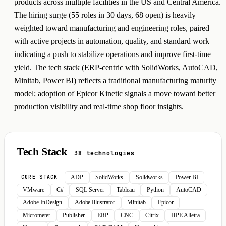
products across multiple facilities in the US and Central America.
The hiring surge (55 roles in 30 days, 68 open) is heavily
weighted toward manufacturing and engineering roles, paired
with active projects in automation, quality, and standard work—
indicating a push to stabilize operations and improve first-time
yield. The tech stack (ERP-centric with SolidWorks, AutoCAD,
Minitab, Power BI) reflects a traditional manufacturing maturity
model; adoption of Epicor Kinetic signals a move toward better
production visibility and real-time shop floor insights.
Tech Stack
38 technologies
ADP
SolidWorks
Solidworks
Power BI
CORE STACK
VMware
C#
SQL Server
Tableau
Python
AutoCAD
Adobe InDesign
Adobe Illustrator
Minitab
Epicor
Micrometer
Publisher
ERP
CNC
Citrix
HPE Alletra