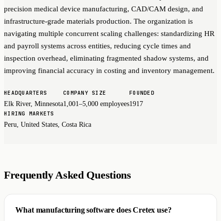
precision medical device manufacturing, CAD/CAM design, and
infrastructure-grade materials production. The organization is
navigating multiple concurrent scaling challenges: standardizing HR
and payroll systems across entities, reducing cycle times and
inspection overhead, eliminating fragmented shadow systems, and
improving financial accuracy in costing and inventory management.
HEADQUARTERS
COMPANY SIZE
FOUNDED
Elk River, Minnesota
1,001–5,000 employees
1917
HIRING MARKETS
Peru, United States, Costa Rica
Frequently Asked Questions
What manufacturing software does Cretex use?