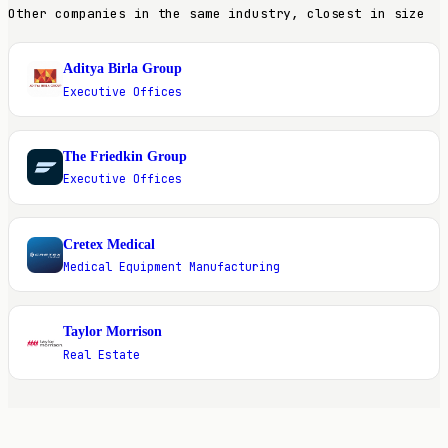
Other companies in the same industry, closest in size
Aditya Birla Group
A
Executive Offices
The Friedkin Group
T
Executive Offices
Cretex Medical
C
Medical Equipment Manufacturing
Taylor Morrison
T
Real Estate