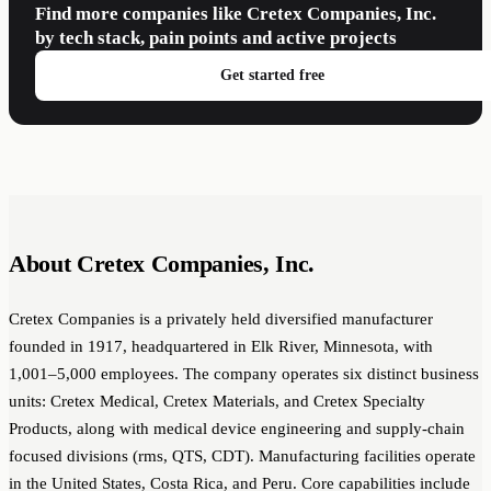
Find more companies like Cretex Companies, Inc.
by tech stack, pain points and active projects
Get started free
About Cretex Companies, Inc.
Cretex Companies is a privately held diversified manufacturer
founded in 1917, headquartered in Elk River, Minnesota, with
1,001–5,000 employees. The company operates six distinct business
units: Cretex Medical, Cretex Materials, and Cretex Specialty
Products, along with medical device engineering and supply-chain
focused divisions (rms, QTS, CDT). Manufacturing facilities operate
in the United States, Costa Rica, and Peru. Core capabilities include