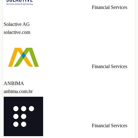
Financial Services
Solactive AG
solactive.com
Financial Services
ANBIMA
anbima.com.br
Financial Services