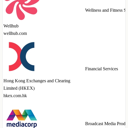
Wellness and Fitness Se
Wellhub
wellhub.com
Financial Services
Hong Kong Exchanges and Clearing
Limited (HKEX)
hkex.com.hk
Broadcast Media Produ