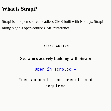
What is Strapi?
Strapi is an open-source headless CMS built with Node.js. Strapi
hiring signals open-source CMS preference.
TAKE ACTION
See who’s actively building with Strapi
Open in echoloc →
Free account · no credit card
required