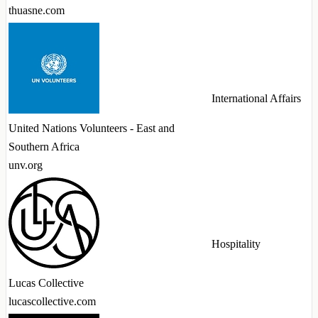
thuasne.com
International Affairs
United Nations Volunteers - East and
Southern Africa
unv.org
Hospitality
Lucas Collective
lucascollective.com