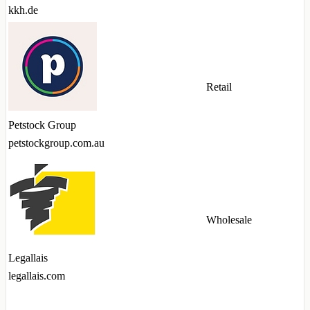
kkh.de
Retail
Petstock Group
petstockgroup.com.au
Wholesale
Legallais
legallais.com