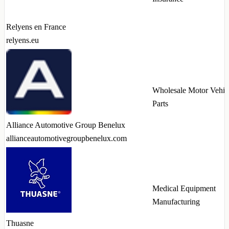
Relyens en France
relyens.eu
Wholesale Motor Vehic
Parts
Alliance Automotive Group Benelux
allianceautomotivegroupbenelux.com
Medical Equipment
Manufacturing
Thuasne