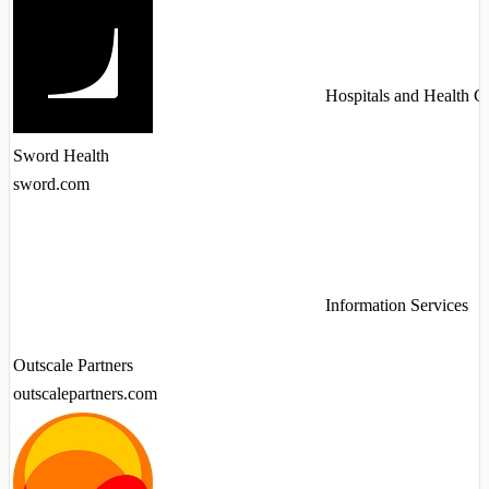
Hospitals and Health C
Sword Health
sword.com
Information Services
Outscale Partners
outscalepartners.com