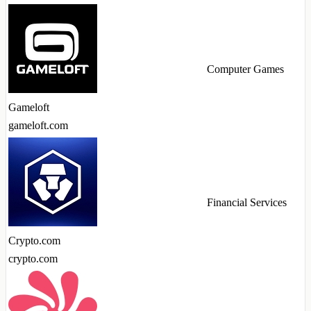
Computer Games
Gameloft
gameloft.com
Financial Services
Crypto.com
crypto.com