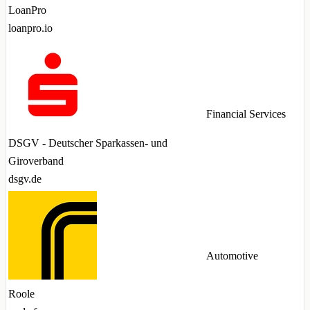
LoanPro
loanpro.io
Financial Services
DSGV - Deutscher Sparkassen- und
Giroverband
dsgv.de
Automotive
Roole