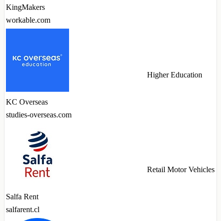
KingMakers
workable.com
Higher Education
KC Overseas
studies-overseas.com
Retail Motor Vehicles
Salfa Rent
salfarent.cl