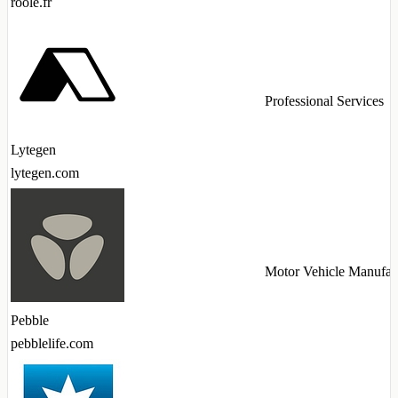
roole.fr
Professional Services
Lytegen
lytegen.com
Motor Vehicle Manufac
Pebble
pebblelife.com