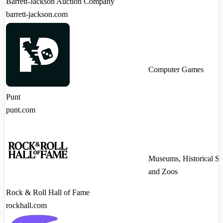
Barrett-Jackson Auction Company
barrett-jackson.com
Computer Games
Punt
punt.com
Museums, Historical Sit
and Zoos
Rock & Roll Hall of Fame
rockhall.com