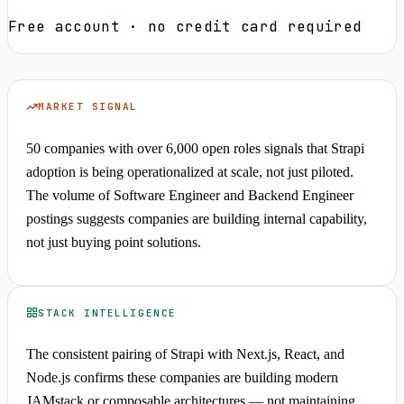
Free account · no credit card required
MARKET SIGNAL
50 companies with over 6,000 open roles signals that Strapi
adoption is being operationalized at scale, not just piloted.
The volume of Software Engineer and Backend Engineer
postings suggests companies are building internal capability,
not just buying point solutions.
STACK INTELLIGENCE
The consistent pairing of Strapi with Next.js, React, and
Node.js confirms these companies are building modern
JAMstack or composable architectures — not maintaining