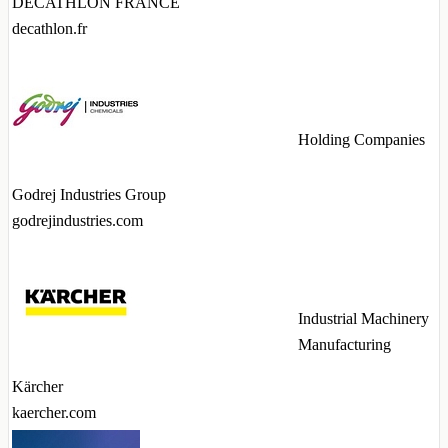
DECATHLON FRANCE
decathlon.fr
Holding Companies
Godrej Industries Group
godrejindustries.com
Industrial Machinery
Manufacturing
Kärcher
kaercher.com