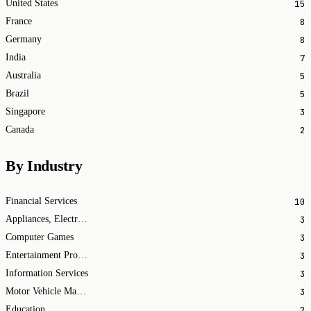
15
United States
8
France
8
Germany
7
India
5
Australia
5
Brazil
3
Singapore
2
Canada
By Industry
10
Financial Services
3
Appliances, Electrical, and Electronics Manufacturing
3
Computer Games
3
Entertainment Providers
3
Information Services
3
Motor Vehicle Manufacturing
2
Education