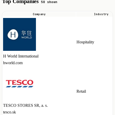
Top Companies
50 shown
Company
Industry
Top
companies
hiring
Strapi
Hospitality
talent
in
H World International
2026
hworld.com
Retail
TESCO STORES SR, a. s.
tesco.sk