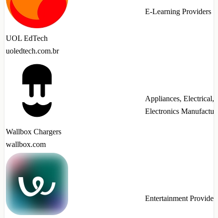
E-Learning Providers
UOL EdTech
uoledtech.com.br
Appliances, Electrical,
Electronics Manufactur
Wallbox Chargers
wallbox.com
Entertainment Provider