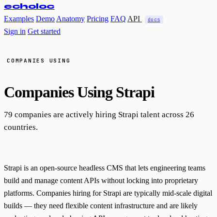
echoloc
Examples
Demo
Anatomy
Pricing
FAQ
API
docs
Sign in
Get started
COMPANIES USING
Companies Using
Strapi
79 companies are actively hiring Strapi talent across 26
countries.
Strapi is an open-source headless CMS that lets engineering teams
build and manage content APIs without locking into proprietary
platforms. Companies hiring for Strapi are typically mid-scale digital
builds — they need flexible content infrastructure and are likely