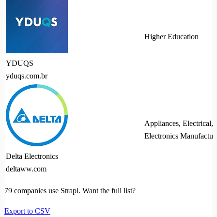
Higher Education
YDUQS
yduqs.com.br
Appliances, Electrical,
Electronics Manufactur
Delta Electronics
deltaww.com
79
companies use Strapi. Want the full list?
Export to CSV