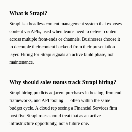
What is Strapi?
Strapi is a headless content management system that exposes
content via APIs, used when teams need to deliver content
across multiple front-ends or channels. Businesses choose it
to decouple their content backend from their presentation
layer. Hiring for Strapi signals an active build phase, not
maintenance.
Why should sales teams track Strapi hiring?
Strapi hiring predicts adjacent purchases in hosting, frontend
frameworks, and API tooling — often within the same
budget cycle. A cloud rep seeing a Financial Services firm
post five Strapi roles should treat that as an active
infrastructure opportunity, not a future one.