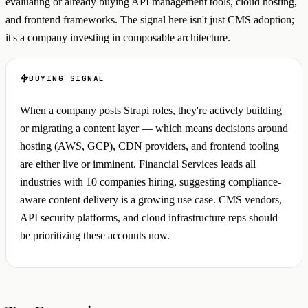
evaluating or already buying API management tools, cloud hosting,
and frontend frameworks. The signal here isn't just CMS adoption;
it's a company investing in composable architecture.
BUYING SIGNAL
When a company posts Strapi roles, they're actively building
or migrating a content layer — which means decisions around
hosting (AWS, GCP), CDN providers, and frontend tooling
are either live or imminent. Financial Services leads all
industries with 10 companies hiring, suggesting compliance-
aware content delivery is a growing use case. CMS vendors,
API security platforms, and cloud infrastructure reps should
be prioritizing these accounts now.