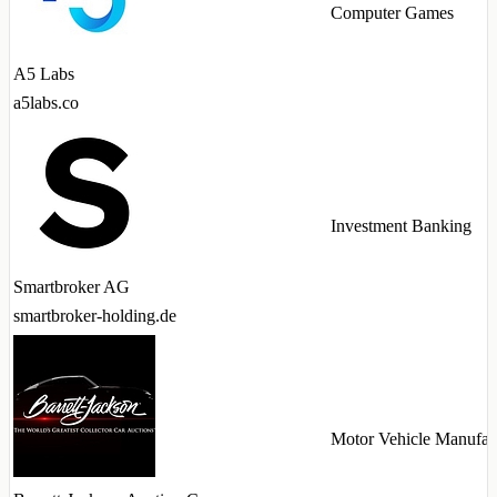
Computer Games
A5 Labs
a5labs.co
Investment Banking
Smartbroker AG
smartbroker-holding.de
Motor Vehicle Manufac