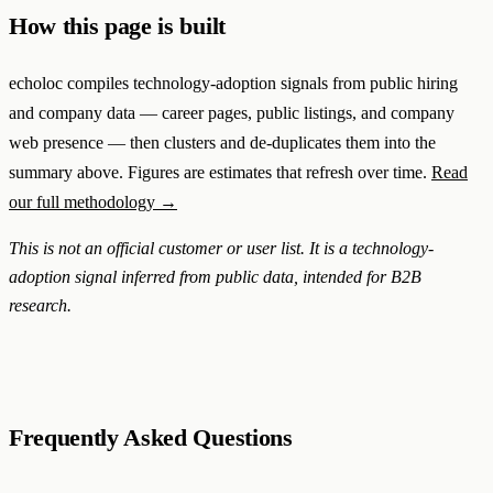
How this page is built
echoloc compiles technology-adoption signals from public hiring
and company data — career pages, public listings, and company
web presence — then clusters and de-duplicates them into the
summary above. Figures are estimates that refresh over time.
Read
our full methodology →
This is not an official customer or user list. It is a technology-
adoption signal inferred from public data, intended for B2B
research.
Frequently Asked Questions