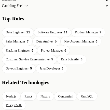
2
Gambling Facilities and Casinos
Top Roles
11
11
9
Data Engineer
Software Engineer
Product Manager
7
6
6
Sales Manager
Data Analyst
Key Account Manager
6
6
Platform Engineer
Project Manager
5
5
Customer Service Representative
Data Scientist
5
5
Devops Engineer
Java Developer
Related Technologies
Node.js
React
Next.js
Contentful
GraphQL
PostgreSQL