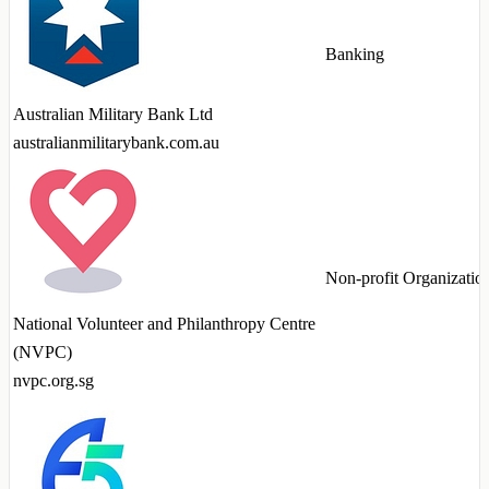
Banking
Australian Military Bank Ltd
australianmilitarybank.com.au
Non-profit Organizatio
National Volunteer and Philanthropy Centre
(NVPC)
nvpc.org.sg