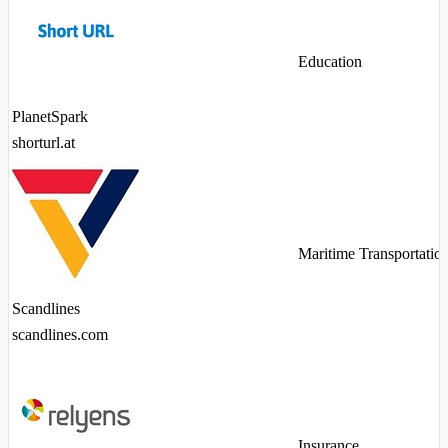
Education
PlanetSpark
shorturl.at
Maritime Transportatio
Scandlines
scandlines.com
Insurance