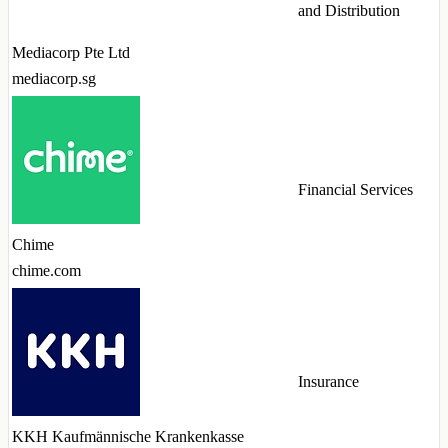
and Distribution
Mediacorp Pte Ltd
mediacorp.sg
Financial Services
Chime
chime.com
Insurance
KKH Kaufmännische Krankenkasse