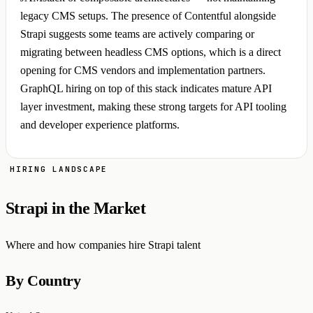
legacy CMS setups. The presence of Contentful alongside
Strapi suggests some teams are actively comparing or
migrating between headless CMS options, which is a direct
opening for CMS vendors and implementation partners.
GraphQL hiring on top of this stack indicates mature API
layer investment, making these strong targets for API tooling
and developer experience platforms.
HIRING LANDSCAPE
Strapi in the Market
Where and how companies hire Strapi talent
By Country