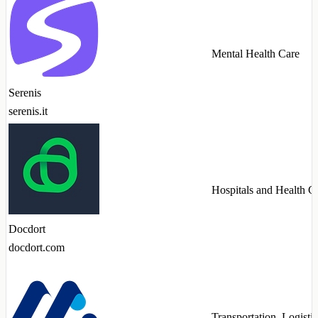
Mental Health Care
Serenis
serenis.it
Hospitals and Health C
Docdort
docdort.com
Transportation, Logistic