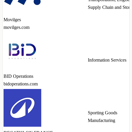
Supply Chain and Stor
Movilges
movilges.com
Information Services
BID Operations
bidoperations.com
Sporting Goods
Manufacturing