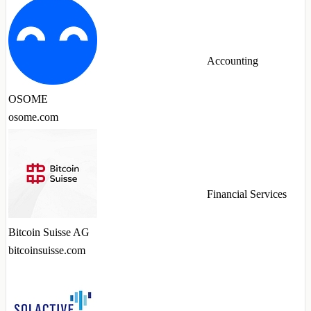
Accounting
OSOME
osome.com
Financial Services
Bitcoin Suisse AG
bitcoinsuisse.com