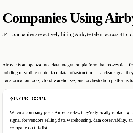
Companies Using
Airb
341 companies are actively hiring Airbyte talent across 41 cou
Airbyte is an open-source data integration platform that moves data f
building or scaling centralized data infrastructure — a clear signal th
transformation tools, cloud warehouses, and orchestration platforms to 
BUYING SIGNAL
When a company posts Airbyte roles, they're typically replacing le
signal for vendors selling data warehousing, data observability, 
company on this list.