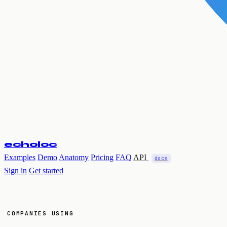
echoloc
Examples
Demo
Anatomy
Pricing
FAQ
API
docs
Sign in
Get started
COMPANIES USING