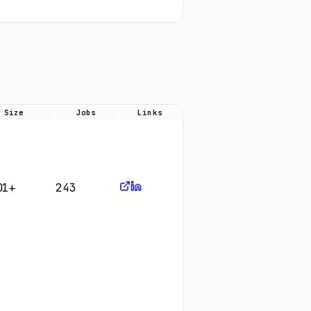
Size
Jobs
Links
01+
243