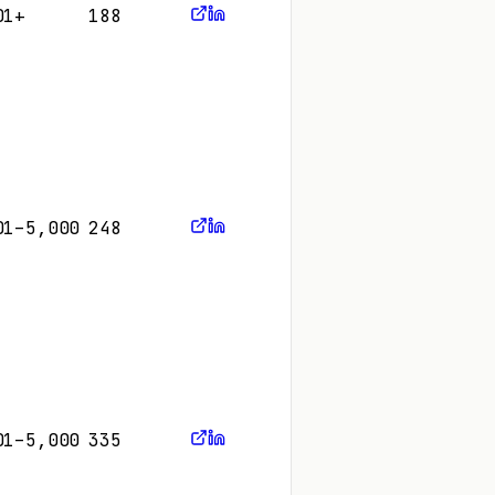
01+
188
01–5,000
248
01–5,000
335