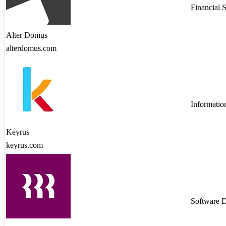
Financial 
Alter Domus
alterdomus.com
Informatio
Keyrus
keyrus.com
Software 