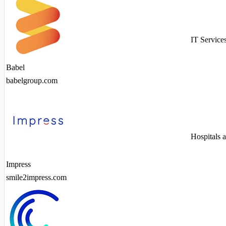
IT Service
Babel
babelgroup.com
Hospitals 
Impress
smile2impress.com