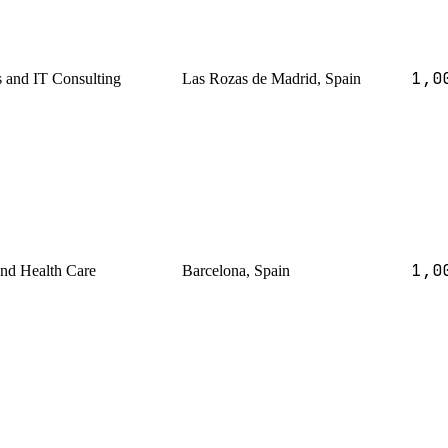
1,0
s and IT Consulting
Las Rozas de Madrid, Spain
1,0
and Health Care
Barcelona, Spain