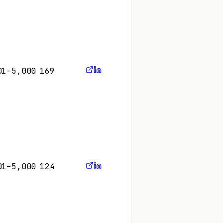
01–5,000
169
01–5,000
124