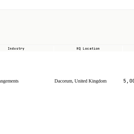
Industry
HQ Location
5,0
angements
Dacorum, United Kingdom