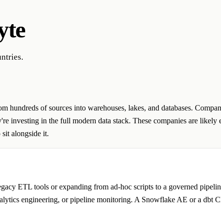
yte
ntries.
rom hundreds of sources into warehouses, lakes, and databases. Companie
ey're investing in the full modern data stack. These companies are likely
sit alongside it.
gacy ETL tools or expanding from ad-hoc scripts to a governed pipeline 
analytics engineering, or pipeline monitoring. A Snowflake AE or a dbt 