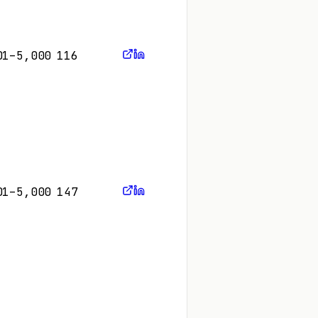
01–5,000
116
01–5,000
147