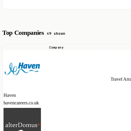
Top Companies
49 shown
Company
Top
companies
hiring
Airbyte
Travel Arr
talent
in
Haven
2026
havencareers.co.uk