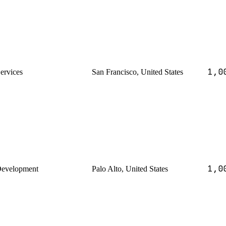
1,0
Services
San Francisco, United States
1,0
Development
Palo Alto, United States