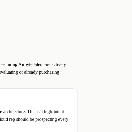
s hiring Airbyte talent are actively
 evaluating or already purchasing
architecture. This is a high-intent
Cloud rep should be prospecting every