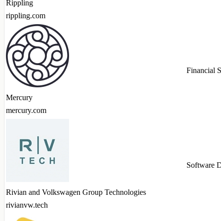
Rippling
rippling.com
Financial 
Mercury
mercury.com
Software 
Rivian and Volkswagen Group Technologies
rivianvw.tech