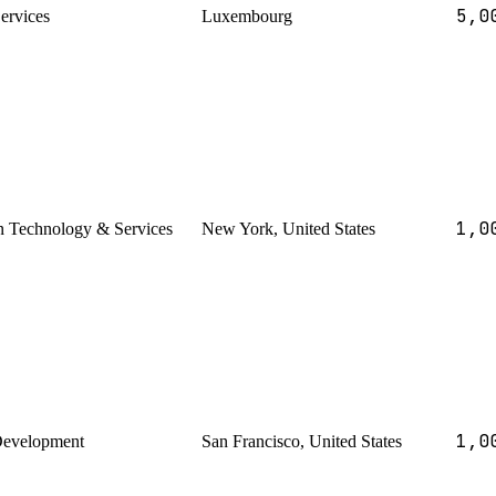
5,0
Services
Luxembourg
1,0
n Technology & Services
New York, United States
1,0
Development
San Francisco, United States