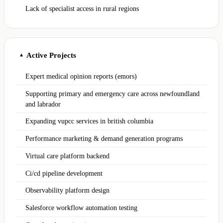
Lack of specialist access in rural regions
Active Projects
▲
Expert medical opinion reports (emors)
Supporting primary and emergency care across newfoundland
and labrador
Expanding vupcc services in british columbia
Performance marketing & demand generation programs
Virtual care platform backend
Ci/cd pipeline development
Observability platform design
Salesforce workflow automation testing