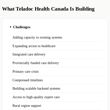
What Teladoc Health Canada Is Building
Challenges
◆
Adding capacity to existing systems
Expanding access to healthcare
Integrated care delivery
Provincially funded care delivery
Primary care crisis
Compressed timelines
Building scalable backend systems
Access to high-quality expert care
Rural region support