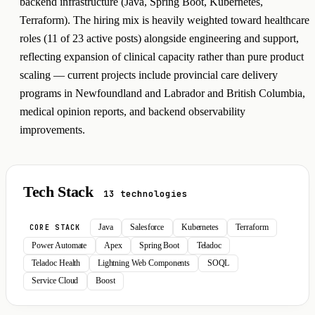
backend infrastructure (Java, Spring Boot, Kubernetes,
Terraform). The hiring mix is heavily weighted toward healthcare
roles (11 of 23 active posts) alongside engineering and support,
reflecting expansion of clinical capacity rather than pure product
scaling — current projects include provincial care delivery
programs in Newfoundland and Labrador and British Columbia,
medical opinion reports, and backend observability
improvements.
Tech Stack
13 technologies
Java
Salesforce
Kubernetes
Terraform
CORE STACK
Power Automate
Apex
Spring Boot
Teladoc
Teladoc Health
Lightning Web Components
SOQL
Service Cloud
Boost