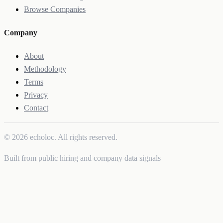
Browse Companies
Company
About
Methodology
Terms
Privacy
Contact
© 2026 echoloc. All rights reserved.
Built from public hiring and company data signals