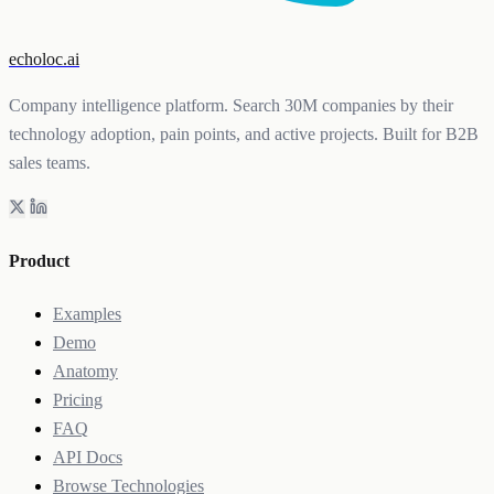
echoloc.ai
Company intelligence platform. Search 30M companies by their
technology adoption, pain points, and active projects. Built for B2B
sales teams.
Product
Examples
Demo
Anatomy
Pricing
FAQ
API Docs
Browse Technologies