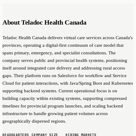
About Teladoc Health Canada
Teladoc Health Canada delivers virtual care services across Canada's
provinces, operating a digital-first continuum of care model that
spans primary, emergency, and specialist consultations. The
company serves public and provincial health systems, positioning
itself around integrated care delivery and addressing rural access
gaps. Their platform runs on Salesforce for workflow and Service
Cloud for patient interactions, with Java/Spring Boot and Kubernetes
supporting backend systems. Current operational focus is on
building capacity within existing systems, supporting compressed
timelines for provincial program launches, and scaling backend
infrastructure to handle growing patient volumes across
geographically dispersed regions.
HEADQUARTERS
COMPANY SIZE
HIRING MARKETS