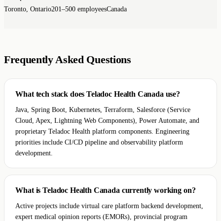
Toronto, Ontario
201–500 employees
Canada
Frequently Asked Questions
What tech stack does Teladoc Health Canada use?
Java, Spring Boot, Kubernetes, Terraform, Salesforce (Service
Cloud, Apex, Lightning Web Components), Power Automate, and
proprietary Teladoc Health platform components. Engineering
priorities include CI/CD pipeline and observability platform
development.
What is Teladoc Health Canada currently working on?
Active projects include virtual care platform backend development,
expert medical opinion reports (EMORs), provincial program