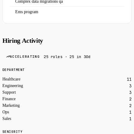
Complex data migrations qa
Ems program
Hiring Activity
25 roles · 25 in 30d
ACCELERATING
DEPARTMENT
11
Healthcare
3
Engineering
3
Support
2
Finance
2
Marketing
1
Ops
1
Sales
SENIORITY