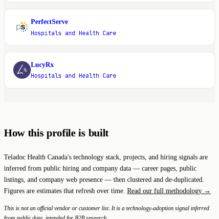
PerfectServe
P
Hospitals and Health Care
LucyRx
L
Hospitals and Health Care
How this profile is built
Teladoc Health Canada's technology stack, projects, and hiring signals are
inferred from public hiring and company data — career pages, public
listings, and company web presence — then clustered and de-duplicated.
Figures are estimates that refresh over time.
Read our full methodology →
This is not an official vendor or customer list. It is a technology-adoption signal inferred
from public data, intended for B2B research.