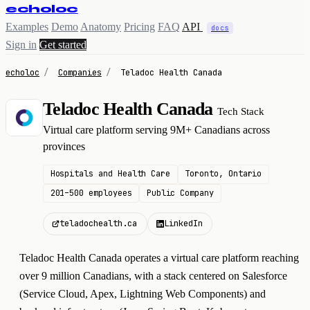
echoloc
Examples
Demo
Anatomy
Pricing
FAQ
API
docs
Sign in
Get started
echoloc
/
Companies
/
Teladoc Health Canada
Teladoc Health Canada
Tech Stack
T
Virtual care platform serving 9M+ Canadians across
provinces
Hospitals and Health Care
Toronto, Ontario
201–500 employees
Public Company
teladochealth.ca
LinkedIn
Teladoc Health Canada operates a virtual care platform reaching
over 9 million Canadians, with a stack centered on Salesforce
(Service Cloud, Apex, Lightning Web Components) and