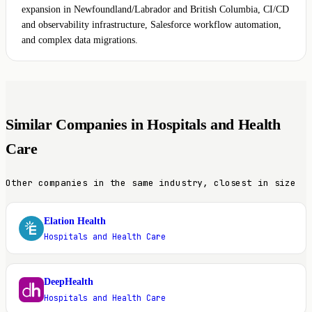
expansion in Newfoundland/Labrador and British Columbia, CI/CD
and observability infrastructure, Salesforce workflow automation,
and complex data migrations.
Similar Companies in Hospitals and Health
Care
Other companies in the same industry, closest in size
Elation Health
E
Hospitals and Health Care
DeepHealth
D
Hospitals and Health Care