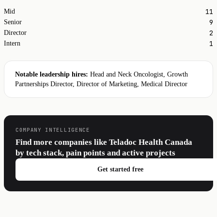
11
Mid
9
Senior
2
Director
1
Intern
Notable leadership hires:
Head and Neck Oncologist, Growth
Partnerships Director, Director of Marketing, Medical Director
COMPANY INTELLIGENCE
Find more companies like Teladoc Health Canada
by tech stack, pain points and active projects
Get started free