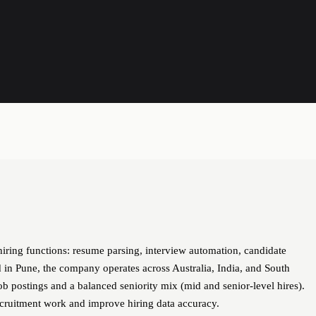
hiring functions: resume parsing, interview automation, candidate
in Pune, the company operates across Australia, India, and South
ob postings and a balanced seniority mix (mid and senior-level hires).
ecruitment work and improve hiring data accuracy.