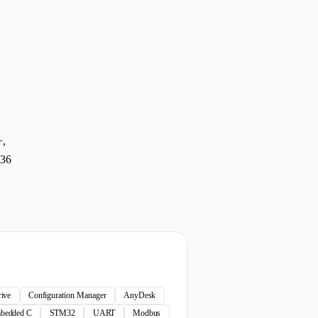
+,
 36
ive
Configuration Manager
AnyDesk
bedded C
STM32
UART
Modbus