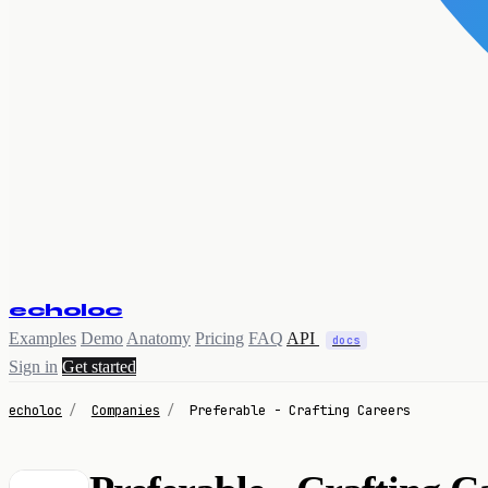
echoloc
Examples
Demo
Anatomy
Pricing
FAQ
API
docs
Sign in
Get started
echoloc
/
Companies
/
Preferable - Crafting Careers