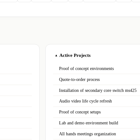
Active Projects
▲
Proof of concept environments
Quote-to-order process
Installation of secondary core switch ms425
Audio video life cycle refresh
Proof of concept setups
Lab and demo environment build
All hands meetings organization