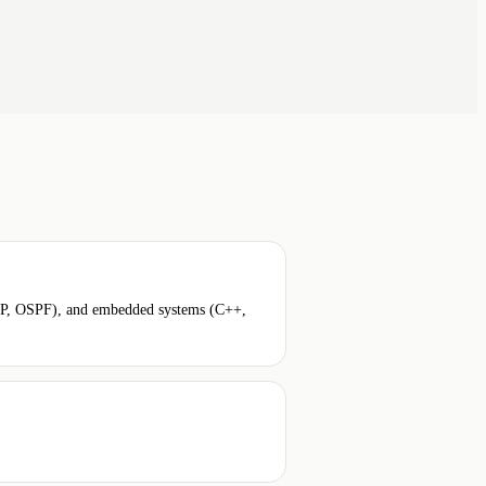
BGP, OSPF), and embedded systems (C++,