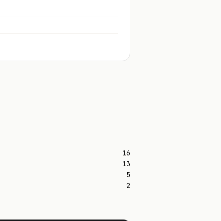
16
13
5
2