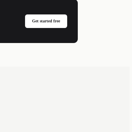
Get started free