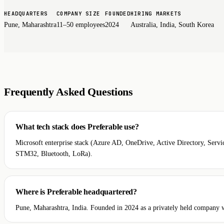
HEADQUARTERS
COMPANY SIZE
FOUNDED
HIRING MARKETS
Pune, Maharashtra
11–50 employees
2024
Australia, India, South Korea
Frequently Asked Questions
What tech stack does Preferable use?
Microsoft enterprise stack (Azure AD, OneDrive, Active Directory, Se
STM32, Bluetooth, LoRa).
Where is Preferable headquartered?
Pune, Maharashtra, India. Founded in 2024 as a privately held company