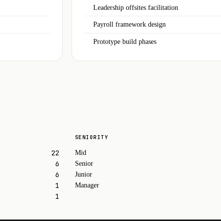
Leadership offsites facilitation
Payroll framework design
Prototype build phases
SENIORITY
22
Mid
6
Senior
6
Junior
1
Manager
1