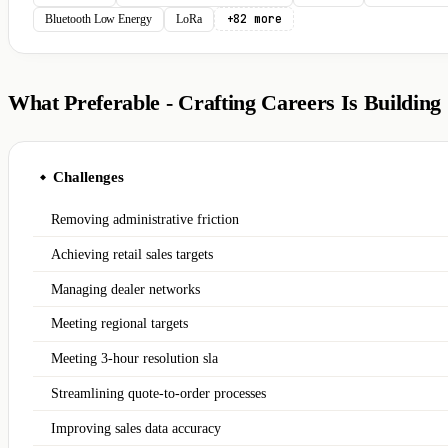
+82 more
Bluetooth Low Energy
LoRa
What Preferable - Crafting Careers Is Building
Challenges
◆
Removing administrative friction
Achieving retail sales targets
Managing dealer networks
Meeting regional targets
Meeting 3-hour resolution sla
Streamlining quote-to-order processes
Improving sales data accuracy