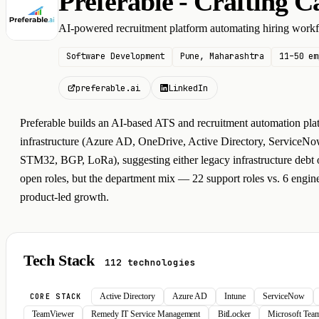
Preferable - Crafting C
P
AI-powered recruitment platform automating hiring work
Software Development
Pune, Maharashtra
11–50 em
preferable.ai
LinkedIn
Preferable builds an AI-based ATS and recruitment automation pla
infrastructure (Azure AD, OneDrive, Active Directory, ServiceN
STM32, BGP, LoRa), suggesting either legacy infrastructure debt or
open roles, but the department mix — 22 support roles vs. 6 engine
product-led growth.
Tech Stack
112 technologies
Active Directory
Azure AD
Intune
ServiceNow
CORE STACK
TeamViewer
Remedy IT Service Management
BitLocker
Microsoft Te