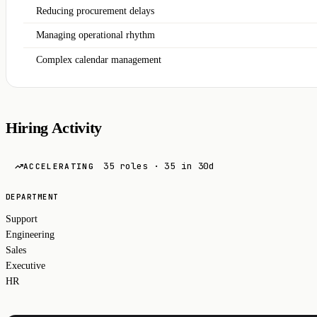
Reducing procurement delays
Managing operational rhythm
Complex calendar management
Hiring Activity
35 roles · 35 in 30d
ACCELERATING
DEPARTMENT
Support
Engineering
Sales
Executive
HR