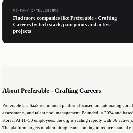
COMPANY INTELLIGENCE
Find more companies like Preferable - Crafting
Careers by tech stack, pain points and active
projects
About Preferable - Crafting Careers
Preferable is a SaaS recruitment platform focused on automating core 
assessments, and talent pool management. Founded in 2024 and based 
Korea. At 11–50 employees, the org is scaling rapidly with 36 active j
The platform targets modern hiring teams looking to reduce manual r