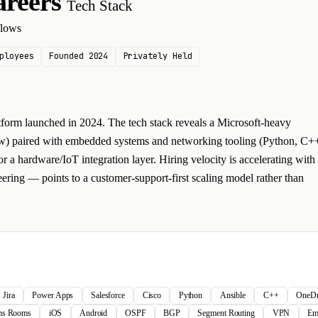
areers
Tech Stack
flows
ployees
Founded 2024
Privately Held
tform launched in 2024. The tech stack reveals a Microsoft-heavy
ow) paired with embedded systems and networking tooling (Python, C+
 a hardware/IoT integration layer. Hiring velocity is accelerating with
ering — points to a customer-support-first scaling model rather than
Jira
Power Apps
Salesforce
Cisco
Python
Ansible
C++
OneDr
ams Rooms
iOS
Android
OSPF
BGP
Segment Routing
VPN
Em