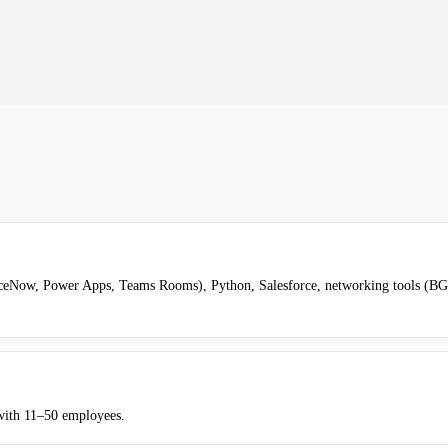
rviceNow, Power Apps, Teams Rooms), Python, Salesforce, networking tools (
 with 11–50 employees.