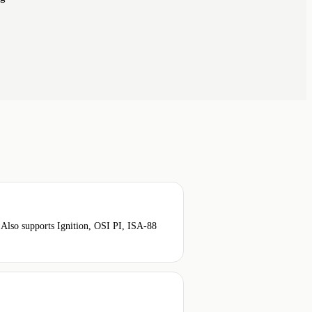
so supports Ignition, OSI PI, ISA-88