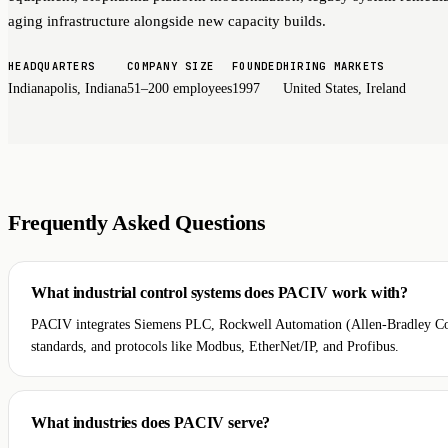
aging infrastructure alongside new capacity builds.
HEADQUARTERS
COMPANY SIZE
FOUNDED
HIRING MARKETS
Indianapolis, Indiana
51–200 employees
1997
United States, Ireland
Frequently Asked Questions
What industrial control systems does PACIV work with?
PACIV integrates Siemens PLC, Rockwell Automation (Allen-Bradley C
standards, and protocols like Modbus, EtherNet/IP, and Profibus.
What industries does PACIV serve?