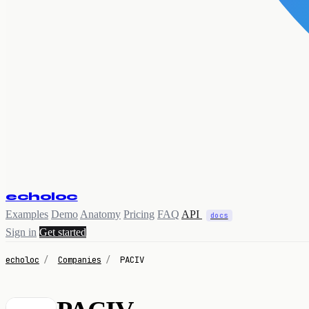
echoloc
Examples
Demo
Anatomy
Pricing
FAQ
API
docs
Sign in
Get started
echoloc
/
Companies
/
PACIV