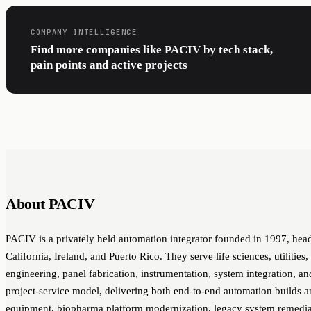
COMPANY INTELLIGENCE
Find more companies like PACIV by tech stack,
pain points and active projects
About PACIV
PACIV is a privately held automation integrator founded in 1997, head
California, Ireland, and Puerto Rico. They serve life sciences, utilities
engineering, panel fabrication, instrumentation, system integration,
project-service model, delivering both end-to-end automation builds a
equipment, biopharma platform modernization, legacy system remedia