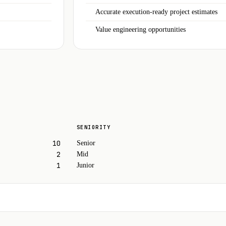
Accurate execution-ready project estimates
Value engineering opportunities
SENIORITY
10
Senior
2
Mid
1
Junior