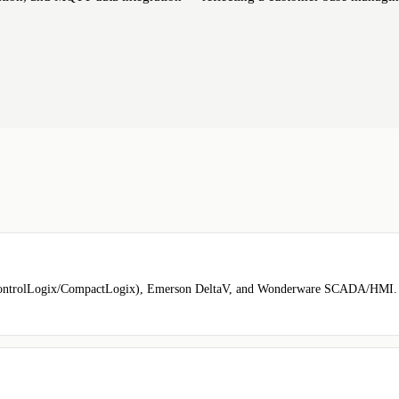
ontrolLogix/CompactLogix), Emerson DeltaV, and Wonderware SCADA/HMI. Al