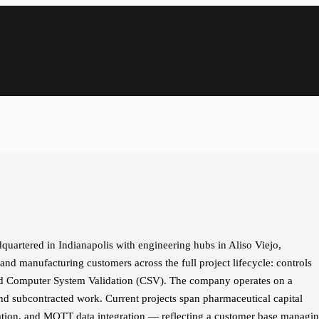
quartered in Indianapolis with engineering hubs in Aliso Viejo,
, and manufacturing customers across the full project lifecycle: controls
 and Computer System Validation (CSV). The company operates on a
nd subcontracted work. Current projects span pharmaceutical capital
tion, and MQTT data integration — reflecting a customer base managi