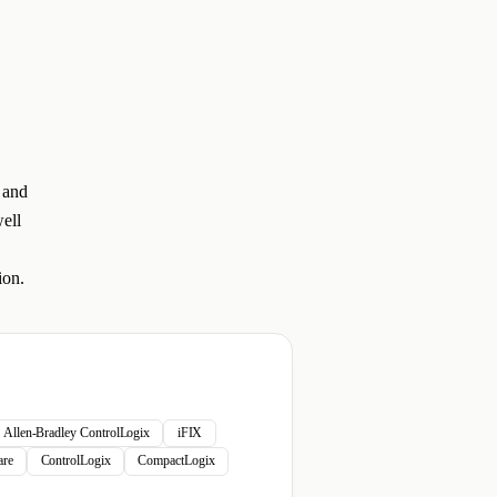
 and
ell
ion.
Allen-Bradley ControlLogix
iFIX
re
ControlLogix
CompactLogix