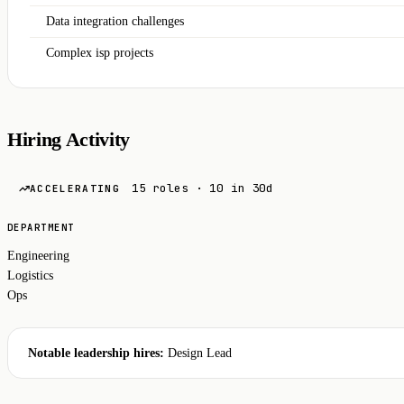
Data integration challenges
Complex isp projects
Hiring Activity
15 roles · 10 in 30d
ACCELERATING
DEPARTMENT
Engineering
Logistics
Ops
Notable leadership hires:
Design Lead