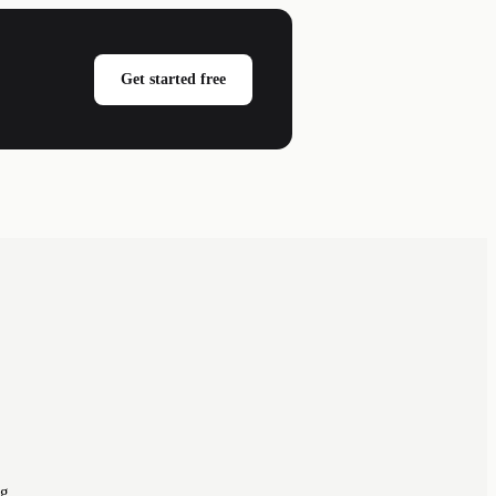
Get started free
ng