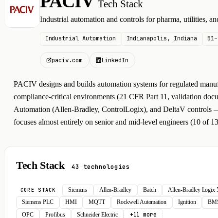
PACIV
Tech Stack
P
Industrial automation and controls for pharma, utilities, 
Industrial Automation
Indianapolis, Indiana
51–
paciv.com
LinkedIn
PACIV designs and builds automation systems for regulated manufac
compliance-critical environments (21 CFR Part 11, validation doc
Automation (Allen-Bradley, ControlLogix), and DeltaV controls — typ
focuses almost entirely on senior and mid-level engineers (10 of 13
Tech Stack
43 technologies
Siemens
Allen-Bradley
Batch
Allen-Bradley Logix
CORE STACK
Siemens PLC
HMI
MQTT
Rockwell Automation
Ignition
BM
+11 more
OPC
Profibus
Schneider Electric