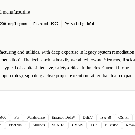
and manufacturing
200 employees
Founded 1997
Privately Held
turing and utilities, with deep expertise in legacy system remediation
umentation). The tech stack is heavily weighted toward Siemens, Rockw
ical of capital-intensive, safety-critical industries. Current hiring
 open roles), signaling active project execution rather than team expans
 5000
iFix
Wonderware
Emerson DeltaV
DeltaV
ISA-88
OSI PI
S
EtherNet/IP
Modbus
SCADA
CMMS
DCS
PI Vision
Kepwa