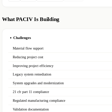
What PACIV Is Building
Challenges
◆
Material flow support
Reducing project cost
Improving project efficiency
Legacy system remediation
System upgrades and modernization
21 cfr part 11 compliance
Regulated manufacturing compliance
Validation documentation