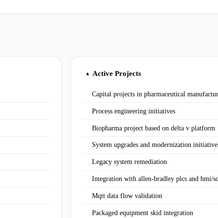
Active Projects
▲
Capital projects in pharmaceutical manufactu
Process engineering initiatives
Biopharma project based on delta v platform
System upgrades and modernization initiative
Legacy system remediation
Integration with allen‑bradley plcs and hmi/s
Mqtt data flow validation
Packaged equipment skid integration