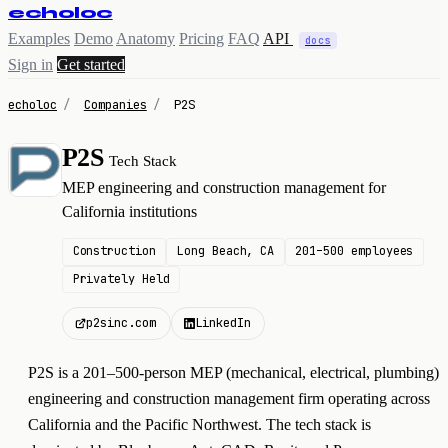
echoloc
Examples
Demo
Anatomy
Pricing
FAQ
API
docs
Sign in
Get started
echoloc
/
Companies
/
P2S
P2S
Tech Stack
P
MEP engineering and construction management for
California institutions
Construction
Long Beach, CA
201–500 employees
Privately Held
p2sinc.com
LinkedIn
P2S is a 201–500-person MEP (mechanical, electrical, plumbing)
engineering and construction management firm operating across
California and the Pacific Northwest. The tech stack is