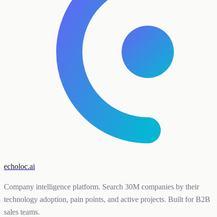
echoloc.ai
Company intelligence platform. Search 30M companies by their
technology adoption, pain points, and active projects. Built for B2B
sales teams.