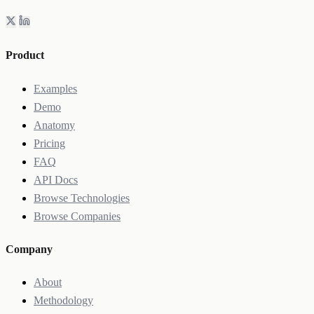
Product
Examples
Demo
Anatomy
Pricing
FAQ
API Docs
Browse Technologies
Browse Companies
Company
About
Methodology