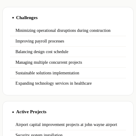
Challenges
◆
Minimizing operational disruptions during construction
Improving payroll processes
Balancing design cost schedule
Managing multiple concurrent projects
Sustainable solutions implementation
Expanding technology services in healthcare
Active Projects
▲
Airport capital improvement projects at john wayne airport
Security system installation