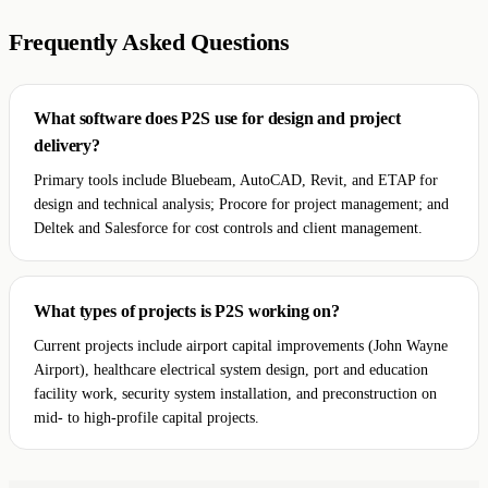
Frequently Asked Questions
What software does P2S use for design and project
delivery?
Primary tools include Bluebeam, AutoCAD, Revit, and ETAP for
design and technical analysis; Procore for project management; and
Deltek and Salesforce for cost controls and client management.
What types of projects is P2S working on?
Current projects include airport capital improvements (John Wayne
Airport), healthcare electrical system design, port and education
facility work, security system installation, and preconstruction on
mid- to high-profile capital projects.