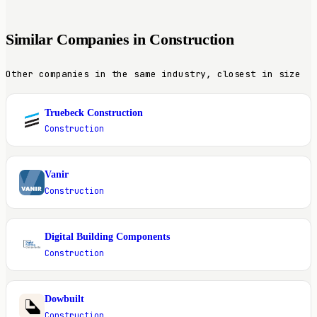
Similar Companies in Construction
Other companies in the same industry, closest in size
Truebeck Construction
T
Construction
Vanir
V
Construction
Digital Building Components
D
Construction
Dowbuilt
D
Construction