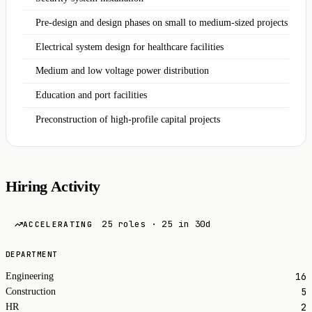
Pre‑design and design phases on small to medium‑sized projects
Electrical system design for healthcare facilities
Medium and low voltage power distribution
Education and port facilities
Preconstruction of high-profile capital projects
Hiring Activity
25 roles · 25 in 30d
ACCELERATING
DEPARTMENT
16
Engineering
5
Construction
2
HR