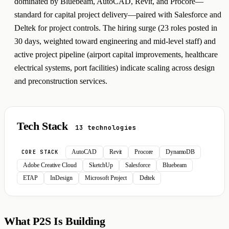
dominated by Bluebeam, AutoCAD, Revit, and Procore—
standard for capital project delivery—paired with Salesforce and
Deltek for project controls. The hiring surge (23 roles posted in
30 days, weighted toward engineering and mid-level staff) and
active project pipeline (airport capital improvements, healthcare
electrical systems, port facilities) indicate scaling across design
and preconstruction services.
Tech Stack
13 technologies
AutoCAD
Revit
Procore
DynamoDB
CORE STACK
Adobe Creative Cloud
SketchUp
Salesforce
Bluebeam
ETAP
InDesign
Microsoft Project
Deltek
What P2S Is Building