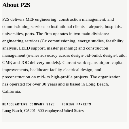
About P2S
P2S delivers MEP engineering, construction management, and
commissioning services to institutional clients—airports, hospitals,
universities, ports. The firm operates in two main divisions:
engineering services (Cx commissioning, energy studies, feasibility
analysis, LEED support, master planning) and construction
management (owner advocacy across design-bid-build, design-build,
GMP, and JOC delivery models). Current work spans airport capital
improvements, healthcare facility electrical design, and
preconstruction on mid- to high-profile projects. The organization
has operated for over 30 years and is based in Long Beach,
California.
HEADQUARTERS
COMPANY SIZE
HIRING MARKETS
Long Beach, CA
201–500 employees
United States