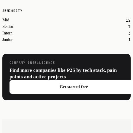
SENIORITY
12
Mid
7
Senior
3
Intern
1
Junior
COMPANY INTELLIGENCE
Find more companies like P2S by tech stack, pain
points and active projects
Get started free