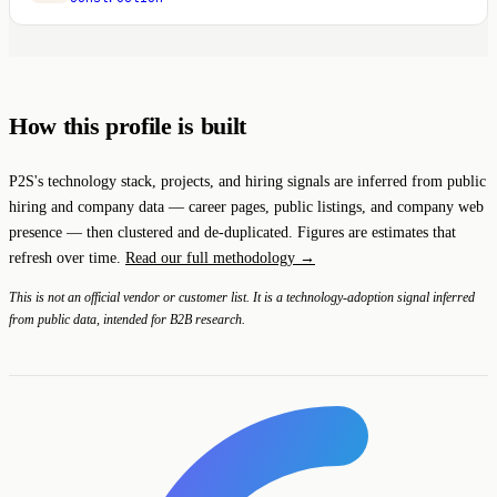
How this profile is built
P2S's technology stack, projects, and hiring signals are inferred from public
hiring and company data — career pages, public listings, and company web
presence — then clustered and de-duplicated. Figures are estimates that
refresh over time.
Read our full methodology →
This is not an official vendor or customer list. It is a technology-adoption signal inferred
from public data, intended for B2B research.