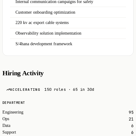
Internal communication campaigns for safety
Customer onboarding optimization
220 kv ac export cable systems
Observability solution implementation
S/4hana development framework
Hiring Activity
150 roles · 65 in 30d
ACCELERATING
DEPARTMENT
95
Engineering
21
Ops
6
Data
6
Support