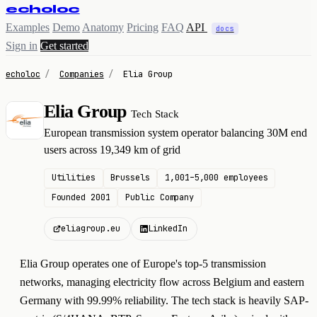
echoloc
Examples
Demo
Anatomy
Pricing
FAQ
API
docs
Sign in
Get started
echoloc
/
Companies
/
Elia Group
Elia Group
Tech Stack
E
European transmission system operator balancing 30M end
users across 19,349 km of grid
Utilities
Brussels
1,001–5,000 employees
Founded 2001
Public Company
eliagroup.eu
LinkedIn
Elia Group operates one of Europe's top-5 transmission
networks, managing electricity flow across Belgium and eastern
Germany with 99.99% reliability. The tech stack is heavily SAP-