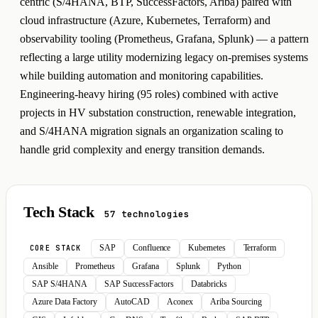
centric (S/4HANA, BTP, SuccessFactors, Ariba) paired with
cloud infrastructure (Azure, Kubernetes, Terraform) and
observability tooling (Prometheus, Grafana, Splunk) — a pattern
reflecting a large utility modernizing legacy on-premises systems
while building automation and monitoring capabilities.
Engineering-heavy hiring (95 roles) combined with active
projects in HV substation construction, renewable integration,
and S/4HANA migration signals an organization scaling to
handle grid complexity and energy transition demands.
Tech Stack
57 technologies
SAP
Confluence
Kubernetes
Terraform
CORE STACK
Ansible
Prometheus
Grafana
Splunk
Python
SAP S/4HANA
SAP SuccessFactors
Databricks
Azure Data Factory
AutoCAD
Aconex
Ariba Sourcing