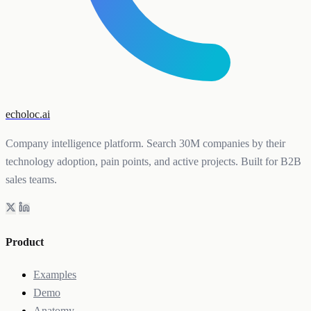
echoloc.ai
Company intelligence platform. Search 30M companies by their
technology adoption, pain points, and active projects. Built for B2B
sales teams.
Product
Examples
Demo
Anatomy