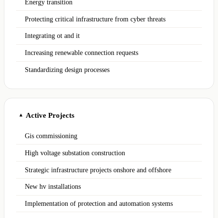
Energy transition
Protecting critical infrastructure from cyber threats
Integrating ot and it
Increasing renewable connection requests
Standardizing design processes
Active Projects
▲
Gis commissioning
High voltage substation construction
Strategic infrastructure projects onshore and offshore
New hv installations
Implementation of protection and automation systems