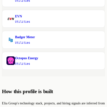
Utilities
EVN
E
Utilities
Badger Meter
B
Utilities
Octopus Energy
O
Utilities
How this profile is built
Elia Group's technology stack, projects, and hiring signals are inferred from