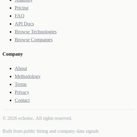
Pricing
FAQ
API Docs
Browse Technologies
Browse Companies
Company
About
Methodology
Terms
Privacy
Contact
© 2026 echoloc. All rights reserved.
Built from public hiring and company data signals