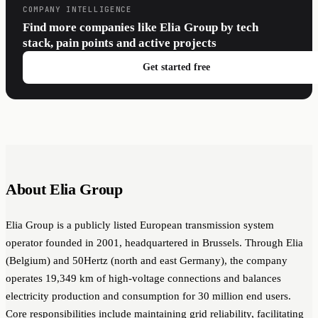
COMPANY INTELLIGENCE
Find more companies like Elia Group by tech
stack, pain points and active projects
Get started free
About Elia Group
Elia Group is a publicly listed European transmission system
operator founded in 2001, headquartered in Brussels. Through Elia
(Belgium) and 50Hertz (north and east Germany), the company
operates 19,349 km of high-voltage connections and balances
electricity production and consumption for 30 million end users.
Core responsibilities include maintaining grid reliability, facilitating