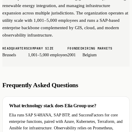
renewable energy integration, and managing infrastructure
expansion across multiple jurisdictions. The organization operates at
utility scale with 1,001–5,000 employees and runs a SAP-based
enterprise backbone complemented by GIS, cloud, and modern
observability infrastructure.
HEADQUARTERS
COMPANY SIZE
FOUNDED
HIRING MARKETS
Brussels
1,001–5,000 employees
2001
Belgium
Frequently Asked Questions
What technology stack does Elia Group use?
Elia runs SAP S/4HANA, SAP BTP, and SuccessFactors for core
enterprise functions, paired with Azure, Kubernetes, Terraform, and
Ansible for infrastructure. Observability relies on Prometheus,