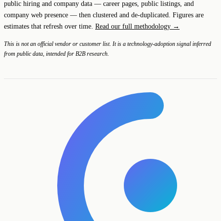
public hiring and company data — career pages, public listings, and
company web presence — then clustered and de-duplicated. Figures are
estimates that refresh over time.
Read our full methodology →
This is not an official vendor or customer list. It is a technology-adoption signal inferred
from public data, intended for B2B research.