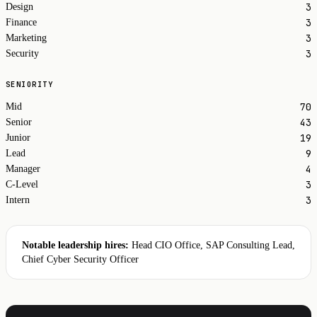
3
Design
3
Finance
3
Marketing
3
Security
SENIORITY
70
Mid
43
Senior
19
Junior
9
Lead
4
Manager
3
C-Level
3
Intern
Notable leadership hires:
Head CIO Office, SAP Consulting Lead,
Chief Cyber Security Officer