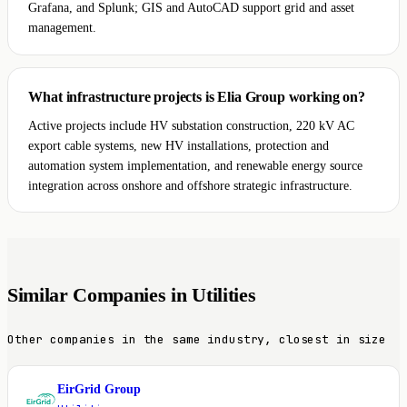
Grafana, and Splunk; GIS and AutoCAD support grid and asset
management.
What infrastructure projects is Elia Group working on?
Active projects include HV substation construction, 220 kV AC
export cable systems, new HV installations, protection and
automation system implementation, and renewable energy source
integration across onshore and offshore strategic infrastructure.
Similar Companies in Utilities
Other companies in the same industry, closest in size
EirGrid Group
E