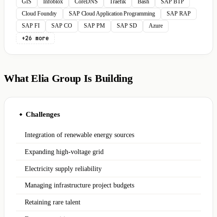
GIS
Infoblox
CoreDNS
Traefik
Bash
SAP BTP
Cloud Foundry
SAP Cloud Application Programming
SAP RAP
SAP FI
SAP CO
SAP PM
SAP SD
Azure
+26 more
What Elia Group Is Building
Challenges
◆
Integration of renewable energy sources
Expanding high-voltage grid
Electricity supply reliability
Managing infrastructure project budgets
Retaining rare talent