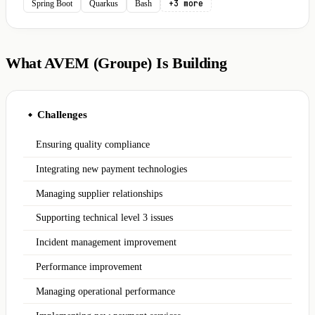
+3 more
Spring Boot
Quarkus
Bash
What AVEM (Groupe) Is Building
Challenges
◆
Ensuring quality compliance
Integrating new payment technologies
Managing supplier relationships
Supporting technical level 3 issues
Incident management improvement
Performance improvement
Managing operational performance