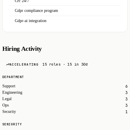
Crc 24/7
Gdpr compliance program
Gdpr-ai integration
Hiring Activity
15 roles · 15 in 30d
ACCELERATING
DEPARTMENT
6
Support
3
Engineering
3
Legal
3
Ops
1
Security
SENIORITY