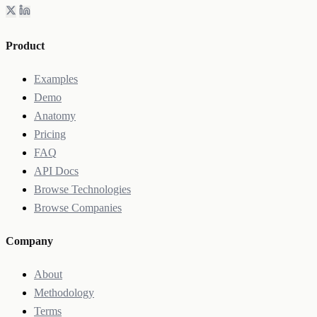
Product
Examples
Demo
Anatomy
Pricing
FAQ
API Docs
Browse Technologies
Browse Companies
Company
About
Methodology
Terms