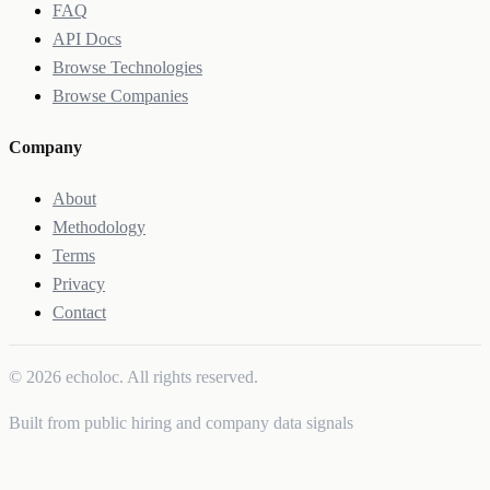
FAQ
API Docs
Browse Technologies
Browse Companies
Company
About
Methodology
Terms
Privacy
Contact
© 2026 echoloc. All rights reserved.
Built from public hiring and company data signals