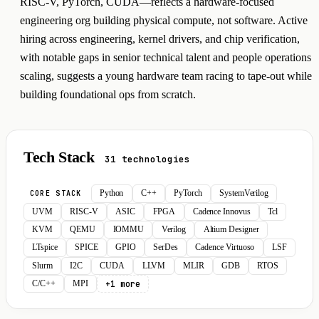
RISC-V, PyTorch, CUDA—reflects a hardware-focused
engineering org building physical compute, not software. Active
hiring across engineering, kernel drivers, and chip verification,
with notable gaps in senior technical talent and people operations
scaling, suggests a young hardware team racing to tape-out while
building foundational ops from scratch.
Tech Stack
31 technologies
Python
C++
PyTorch
SystemVerilog
CORE STACK
UVM
RISC-V
ASIC
FPGA
Cadence Innovus
Tcl
KVM
QEMU
IOMMU
Verilog
Altium Designer
LTspice
SPICE
GPIO
SerDes
Cadence Virtuoso
LSF
Slurm
I2C
CUDA
LLVM
MLIR
GDB
RTOS
+1 more
C/C++
MPI