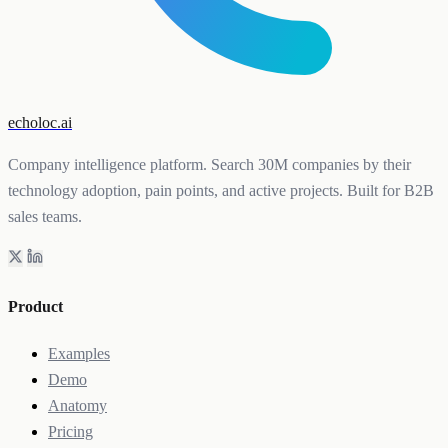
echoloc.ai
Company intelligence platform. Search 30M companies by their
technology adoption, pain points, and active projects. Built for B2B
sales teams.
Product
Examples
Demo
Anatomy
Pricing