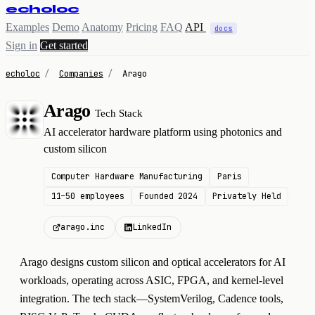
echoloc
Examples
Demo
Anatomy
Pricing
FAQ
API
docs
Sign in
Get started
echoloc
/
Companies
/
Arago
Arago
Tech Stack
A
AI accelerator hardware platform using photonics and
custom silicon
Computer Hardware Manufacturing
Paris
11–50 employees
Founded 2024
Privately Held
arago.inc
LinkedIn
Arago designs custom silicon and optical accelerators for AI
workloads, operating across ASIC, FPGA, and kernel-level
integration. The tech stack—SystemVerilog, Cadence tools,