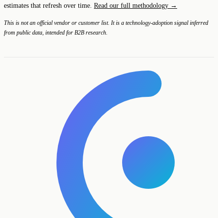
estimates that refresh over time.
Read our full methodology →
This is not an official vendor or customer list. It is a technology-adoption signal inferred
from public data, intended for B2B research.