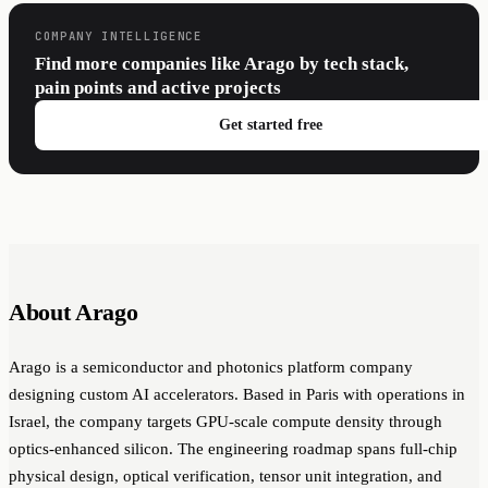
COMPANY INTELLIGENCE
Find more companies like Arago by tech stack,
pain points and active projects
Get started free
About Arago
Arago is a semiconductor and photonics platform company
designing custom AI accelerators. Based in Paris with operations in
Israel, the company targets GPU-scale compute density through
optics-enhanced silicon. The engineering roadmap spans full-chip
physical design, optical verification, tensor unit integration, and