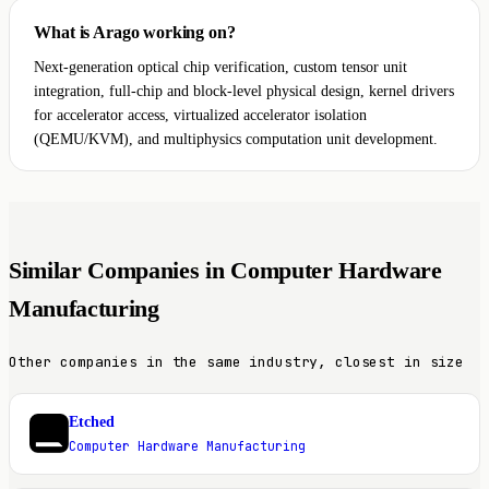
What is Arago working on?
Next-generation optical chip verification, custom tensor unit
integration, full-chip and block-level physical design, kernel drivers
for accelerator access, virtualized accelerator isolation
(QEMU/KVM), and multiphysics computation unit development.
Similar Companies in Computer Hardware
Manufacturing
Other companies in the same industry, closest in size
Etched
E
Computer Hardware Manufacturing