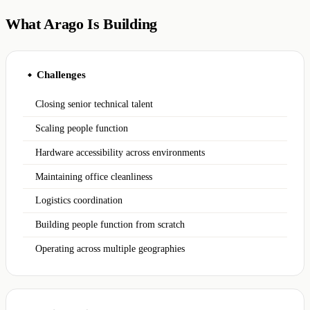
What Arago Is Building
Challenges
◆
Closing senior technical talent
Scaling people function
Hardware accessibility across environments
Maintaining office cleanliness
Logistics coordination
Building people function from scratch
Operating across multiple geographies