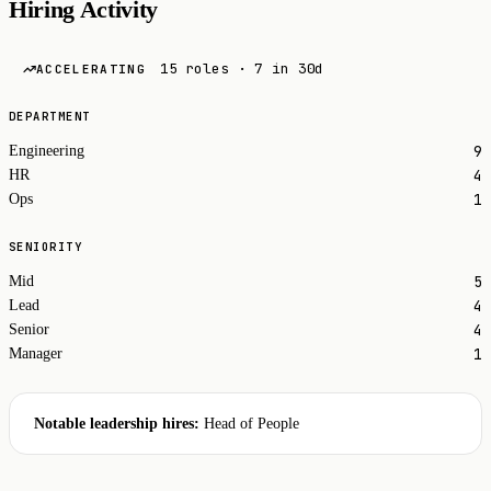
Hiring Activity
15 roles · 7 in 30d
ACCELERATING
DEPARTMENT
9
Engineering
4
HR
1
Ops
SENIORITY
5
Mid
4
Lead
4
Senior
1
Manager
Notable leadership hires:
Head of People