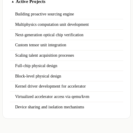
Active Projects
▲
Building proactive sourcing engine
Multiphysics computation unit development
Next-generation optical chip verification
Custom tensor unit integration
Scaling talent acquisition processes
Full-chip physical design
Block-level physical design
Kernel driver development for accelerator
Virtualized accelerator access via qemu/kvm
Device sharing and isolation mechanisms