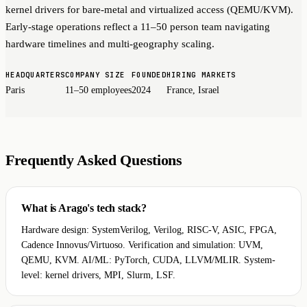
kernel drivers for bare-metal and virtualized access (QEMU/KVM).
Early-stage operations reflect a 11–50 person team navigating
hardware timelines and multi-geography scaling.
HEADQUARTERS
COMPANY SIZE
FOUNDED
HIRING MARKETS
Paris
11–50 employees
2024
France, Israel
Frequently Asked Questions
What is Arago's tech stack?
Hardware design: SystemVerilog, Verilog, RISC-V, ASIC, FPGA,
Cadence Innovus/Virtuoso. Verification and simulation: UVM,
QEMU, KVM. AI/ML: PyTorch, CUDA, LLVM/MLIR. System-
level: kernel drivers, MPI, Slurm, LSF.