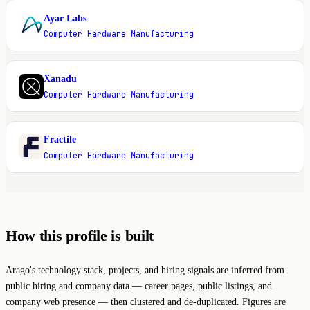
Ayar Labs
A
Computer Hardware Manufacturing
Xanadu
X
Computer Hardware Manufacturing
Fractile
F
Computer Hardware Manufacturing
How this profile is built
Arago's technology stack, projects, and hiring signals are inferred from
public hiring and company data — career pages, public listings, and
company web presence — then clustered and de-duplicated. Figures are