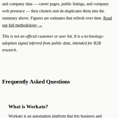
and company data — career pages, public listings, and company
web presence — then clusters and de-duplicates them into the
summary above. Figures are estimates that refresh over time.
Read
our full methodology →
This is not an official customer or user list. It is a technology-
adoption signal inferred from public data, intended for B2B
research.
Frequently Asked Questions
What is Workato?
Workato is an automation platform that lets business and