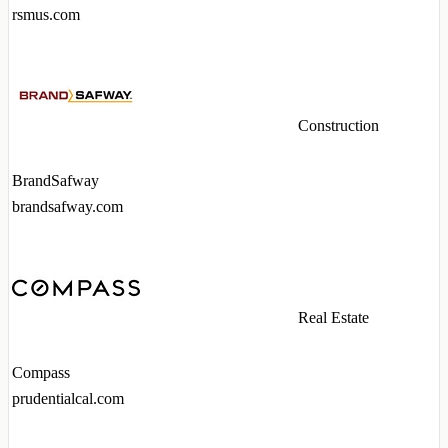
rsmus.com
Construction
BrandSafway
brandsafway.com
Real Estate
Compass
prudentialcal.com