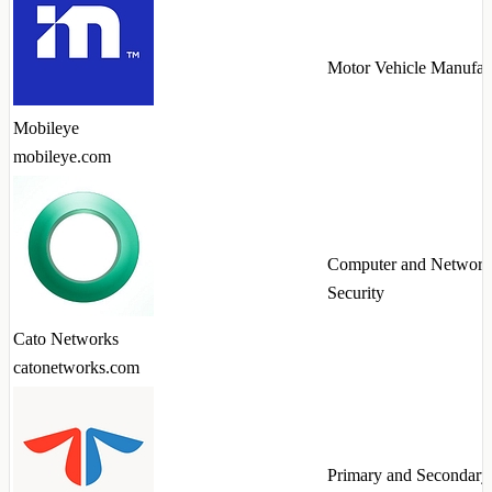
Motor Vehicle Manufac
Mobileye
mobileye.com
Computer and Network
Security
Cato Networks
catonetworks.com
Primary and Secondary