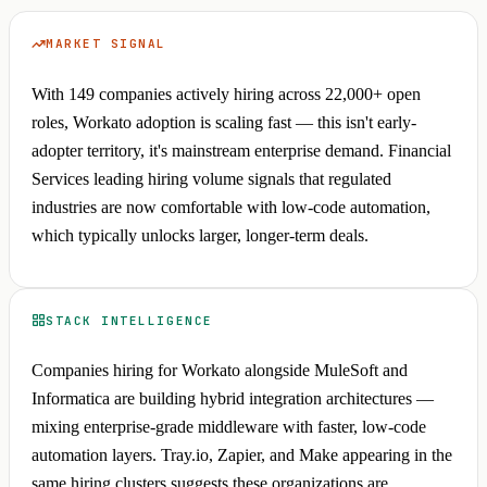
MARKET SIGNAL
With 149 companies actively hiring across 22,000+ open
roles, Workato adoption is scaling fast — this isn't early-
adopter territory, it's mainstream enterprise demand. Financial
Services leading hiring volume signals that regulated
industries are now comfortable with low-code automation,
which typically unlocks larger, longer-term deals.
STACK INTELLIGENCE
Companies hiring for Workato alongside MuleSoft and
Informatica are building hybrid integration architectures —
mixing enterprise-grade middleware with faster, low-code
automation layers. Tray.io, Zapier, and Make appearing in the
same hiring clusters suggests these organizations are