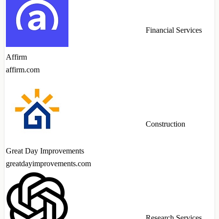
Financial Services
Affirm
affirm.com
Construction
Great Day Improvements
greatdayimprovements.com
Research Services