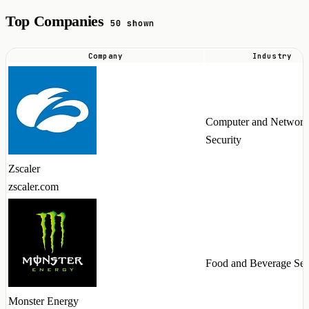
Top Companies
50 shown
Company
Industry
Top
companies
hiring
Computer and Network
Workato
Security
talent
in
Zscaler
2026
zscaler.com
Food and Beverage Ser
Monster Energy