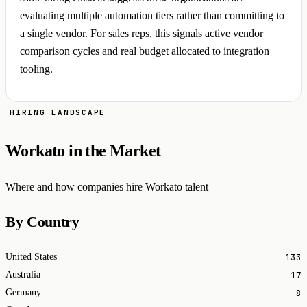
evaluating multiple automation tiers rather than committing to
a single vendor. For sales reps, this signals active vendor
comparison cycles and real budget allocated to integration
tooling.
HIRING LANDSCAPE
Workato in the Market
Where and how companies hire Workato talent
By Country
133
United States
17
Australia
8
Germany