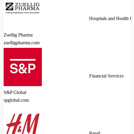
Hospitals and Health C
Zuellig Pharma
zuelligpharma.com
Financial Services
S&P Global
spglobal.com
Retail