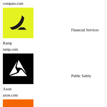
compass.com
Financial Services
Ramp
ramp.com
Public Safety
Axon
axon.com