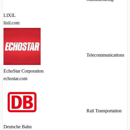
LIXIL
lixil.com
Telecommunications
EchoStar Corporation
echostar.com
Rail Transportation
Deutsche Bahn