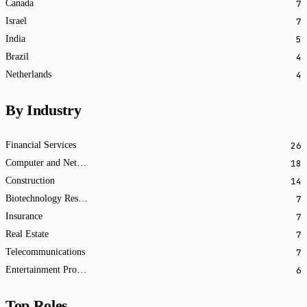
7
Canada
7
Israel
5
India
4
Brazil
4
Netherlands
By Industry
26
Financial Services
18
Computer and Network Security
14
Construction
7
Biotechnology Research
7
Insurance
7
Real Estate
7
Telecommunications
6
Entertainment Providers
Top Roles