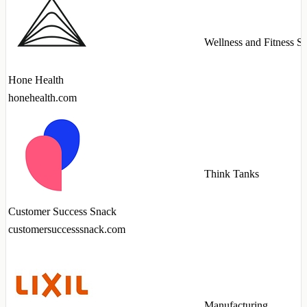
Wellness and Fitness Se
Hone Health
honehealth.com
Think Tanks
Customer Success Snack
customersuccesssnack.com
Manufacturing