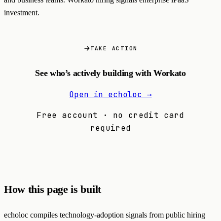
investment.
TAKE ACTION
See who’s actively building with Workato
Open in echoloc →
Free account · no credit card
required
How this page is built
echoloc compiles technology-adoption signals from public hiring