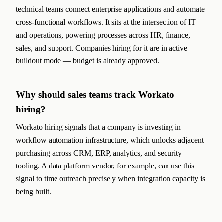
technical teams connect enterprise applications and automate
cross-functional workflows. It sits at the intersection of IT
and operations, powering processes across HR, finance,
sales, and support. Companies hiring for it are in active
buildout mode — budget is already approved.
Why should sales teams track Workato
hiring?
Workato hiring signals that a company is investing in
workflow automation infrastructure, which unlocks adjacent
purchasing across CRM, ERP, analytics, and security
tooling. A data platform vendor, for example, can use this
signal to time outreach precisely when integration capacity is
being built.