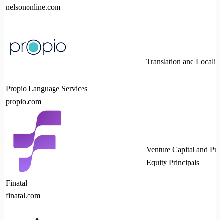
nelsononline.com
Translation and Localiz
Propio Language Services
propio.com
Venture Capital and Pri
Equity Principals
Finatal
finatal.com