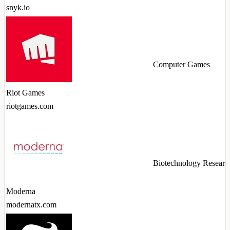
snyk.io
Computer Games
Riot Games
riotgames.com
Biotechnology Researc
Moderna
modernatx.com