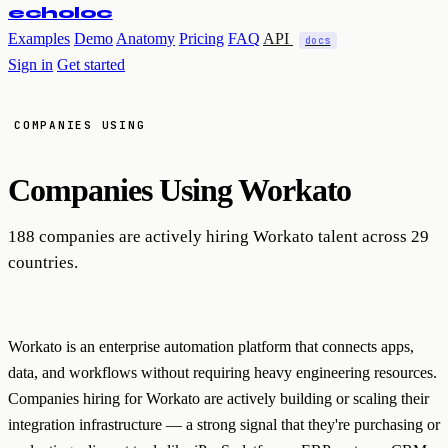
echoloc
Examples
Demo
Anatomy
Pricing
FAQ
API
docs
Sign in
Get started
COMPANIES USING
Companies Using
Workato
188 companies are actively hiring Workato talent across 29
countries.
Workato is an enterprise automation platform that connects apps,
data, and workflows without requiring heavy engineering resources.
Companies hiring for Workato are actively building or scaling their
integration infrastructure — a strong signal that they're purchasing or