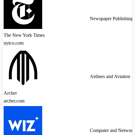
Newspaper Publishing
The New York Times
nytco.com
Airlines and Aviation
Archer
archer.com
Computer and Network