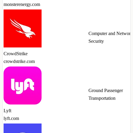
monsterenergy.com
Computer and Network
Security
CrowdStrike
crowdstrike.com
Ground Passenger
Transportation
Lyft
lyft.com