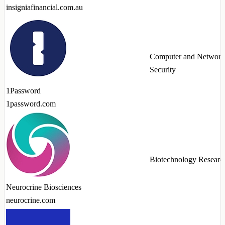
insigniafinancial.com.au
Computer and Network
Security
1Password
1password.com
Biotechnology Researc
Neurocrine Biosciences
neurocrine.com