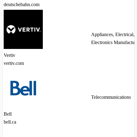
deutschebahn.com
Appliances, Electrical,
Electronics Manufactur
Vertiv
vertiv.com
Telecommunications
Bell
bell.ca