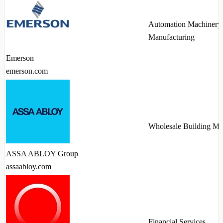
Automation Machinery
Manufacturing
Emerson
emerson.com
Wholesale Building Mat
ASSA ABLOY Group
assaabloy.com
Financial Services