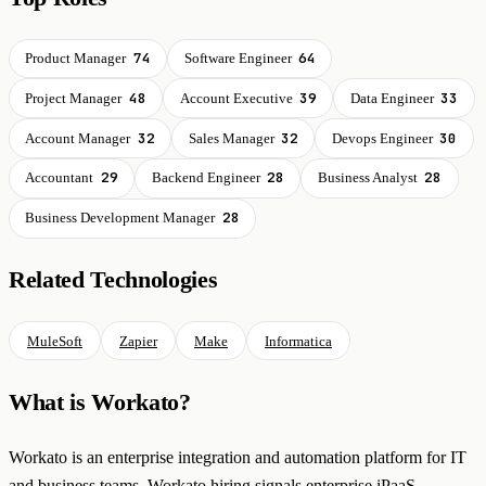
74
64
Product Manager
Software Engineer
48
39
33
Project Manager
Account Executive
Data Engineer
32
32
30
Account Manager
Sales Manager
Devops Engineer
29
28
28
Accountant
Backend Engineer
Business Analyst
28
Business Development Manager
Related Technologies
MuleSoft
Zapier
Make
Informatica
What is Workato?
Workato is an enterprise integration and automation platform for IT
and business teams. Workato hiring signals enterprise iPaaS