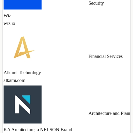
Security
Wiz
wiz.io
Financial Services
Alkami Technology
alkami.com
Architecture and Plann
KA Architecture, a NELSON Brand