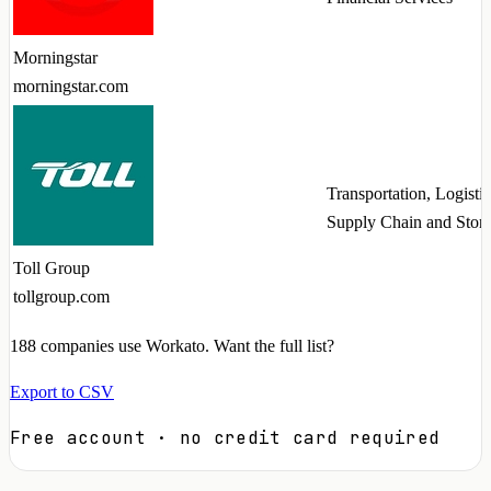
Morningstar
morningstar.com
Transportation, Logistic
Supply Chain and Stor
Toll Group
tollgroup.com
188
companies use Workato. Want the full list?
Export to CSV
Free account · no credit card required