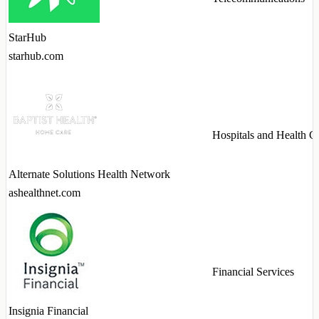
StarHub
starhub.com
Hospitals and Health C
Alternate Solutions Health Network
ashealthnet.com
Financial Services
Insignia Financial