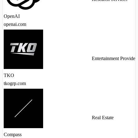
OpenAI
openai.com
Entertainment Provider
TKO
tkogrp.com
Real Estate
Compass