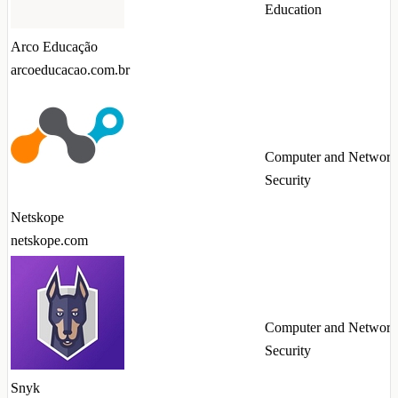
Education
Arco Educação
arcoeducacao.com.br
Computer and Network
Security
Netskope
netskope.com
Computer and Network
Security
Snyk