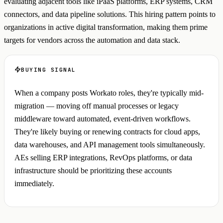
evaluating adjacent tools like iPaaS platforms, ERP systems, CRM
connectors, and data pipeline solutions. This hiring pattern points to
organizations in active digital transformation, making them prime
targets for vendors across the automation and data stack.
BUYING SIGNAL
When a company posts Workato roles, they're typically mid-
migration — moving off manual processes or legacy
middleware toward automated, event-driven workflows.
They're likely buying or renewing contracts for cloud apps,
data warehouses, and API management tools simultaneously.
AEs selling ERP integrations, RevOps platforms, or data
infrastructure should be prioritizing these accounts
immediately.