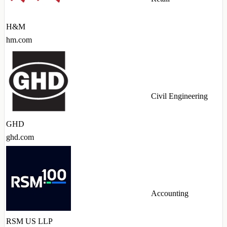
H&M
hm.com
Civil Engineering
GHD
ghd.com
Accounting
RSM US LLP