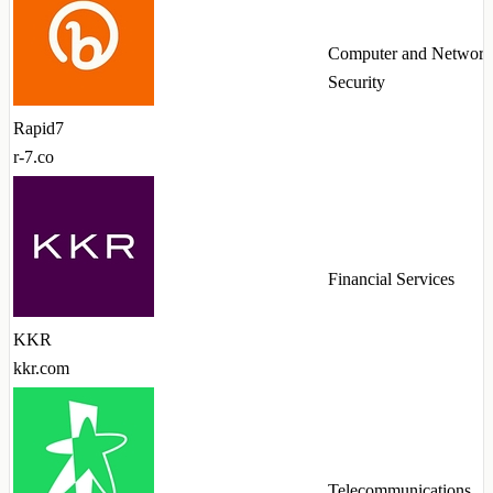
Computer and Network
Security
Rapid7
r-7.co
Financial Services
KKR
kkr.com
Telecommunications