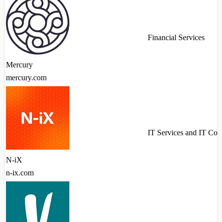
Financial Services
Mercury
mercury.com
IT Services and IT Con
N-iX
n-ix.com