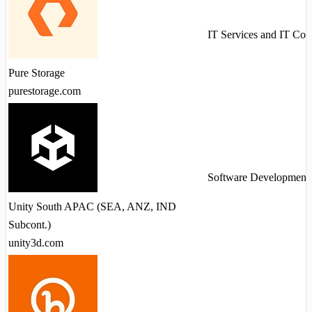
IT Services and IT Con
Pure Storage
purestorage.com
Software Development
Unity South APAC (SEA, ANZ, IND
Subcont.)
unity3d.com