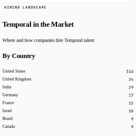
HIRING LANDSCAPE
Temporal in the Market
Where and how companies hire Temporal talent
By Country
316
United States
34
United Kingdom
29
India
17
Germany
12
France
10
Israel
9
Brazil
9
Canada