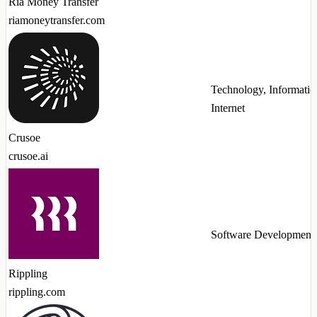
Ria Money Transfer
riamoneytransfer.com
Technology, Informatio
Internet
Crusoe
crusoe.ai
Software Development
Rippling
rippling.com