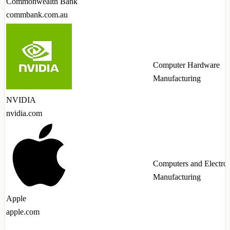
Commonwealth Bank
commbank.com.au
Computer Hardware
Manufacturing
NVIDIA
nvidia.com
Computers and Electron
Manufacturing
Apple
apple.com