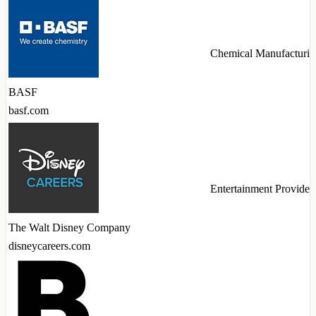
Chemical Manufacturin
BASF
basf.com
Entertainment Provider
The Walt Disney Company
disneycareers.com