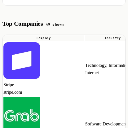
Top Companies
49 shown
Company
Industry
Top
companies
hiring
Technology, Informatio
Temporal
Internet
talent
in
Stripe
2026
stripe.com
Software Development