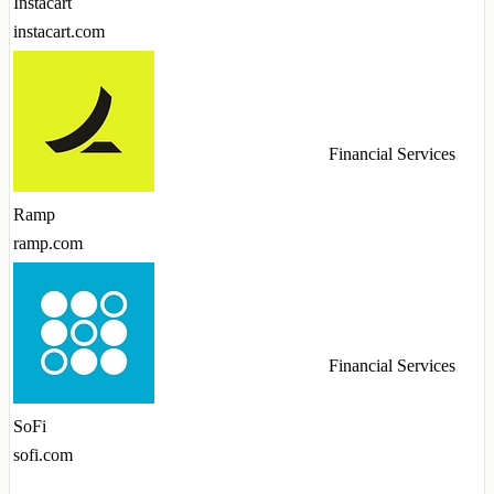
Instacart
instacart.com
Financial Services
Ramp
ramp.com
Financial Services
SoFi
sofi.com