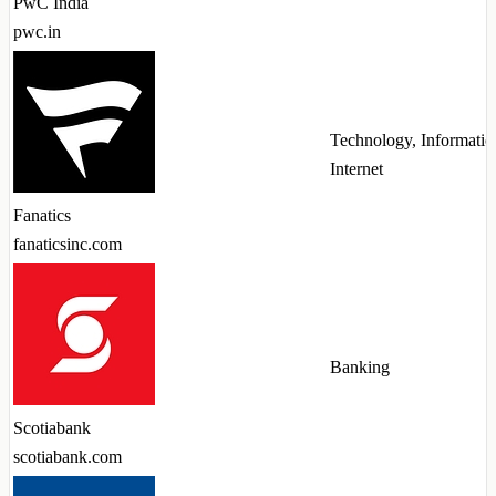
PwC India
pwc.in
Technology, Informatio
Internet
Fanatics
fanaticsinc.com
Banking
Scotiabank
scotiabank.com