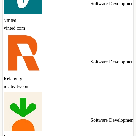
Software Development
Vinted
vinted.com
Software Development
Relativity
relativity.com
Software Development