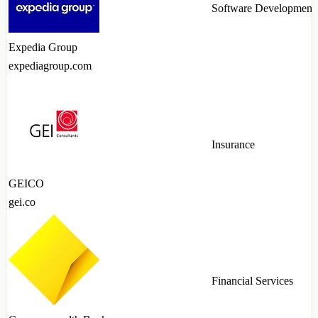
Software Development
Expedia Group
expediagroup.com
Insurance
GEICO
gei.co
Financial Services