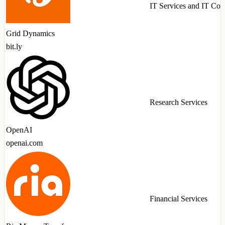
IT Services and IT Con
Grid Dynamics
bit.ly
Research Services
OpenAI
openai.com
Financial Services