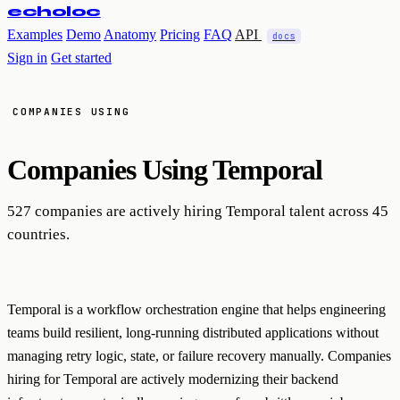
echoloc
Examples
Demo
Anatomy
Pricing
FAQ
API
docs
Sign in
Get started
COMPANIES USING
Companies Using
Temporal
527 companies are actively hiring Temporal talent across 45
countries.
Temporal is a workflow orchestration engine that helps engineering
teams build resilient, long-running distributed applications without
managing retry logic, state, or failure recovery manually. Companies
hiring for Temporal are actively modernizing their backend