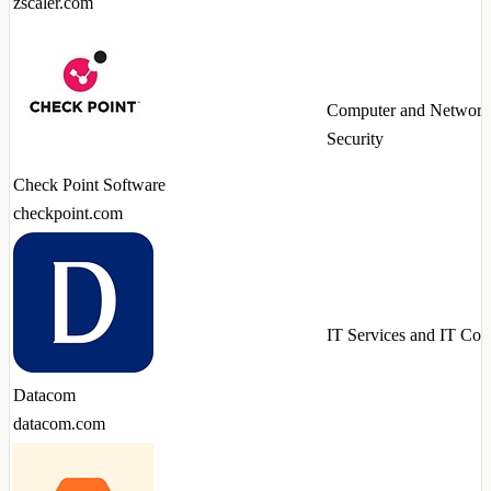
zscaler.com
Computer and Network
Security
Check Point Software
checkpoint.com
IT Services and IT Con
Datacom
datacom.com