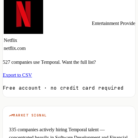
Entertainment Provider
Netflix
netflix.com
527
companies use Temporal. Want the full list?
Export to CSV
Free account · no credit card required
MARKET SIGNAL
335 companies actively hiring Temporal talent —
concentrated heavily in Software Development and Financial