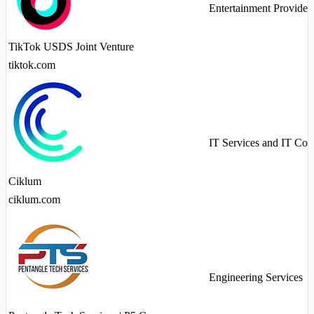
Entertainment Provider
TikTok USDS Joint Venture
tiktok.com
IT Services and IT Con
Ciklum
ciklum.com
Engineering Services