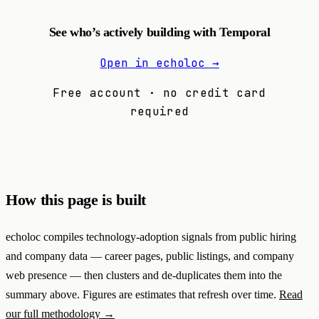
See who’s actively building with Temporal
Open in echoloc →
Free account · no credit card
required
How this page is built
echoloc compiles technology-adoption signals from public hiring
and company data — career pages, public listings, and company
web presence — then clusters and de-duplicates them into the
summary above. Figures are estimates that refresh over time.
Read
our full methodology →