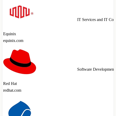
IT Services and IT Con
Equinix
equinix.com
Software Development
Red Hat
redhat.com