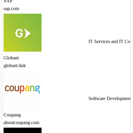
SAP
sap.com
IT Services and IT Con
Globant
globant.link
Software Development
Coupang
aboutcoupang.com