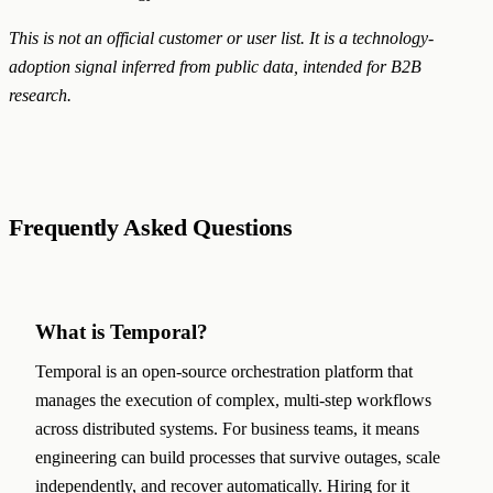
This is not an official customer or user list. It is a technology-
adoption signal inferred from public data, intended for B2B
research.
Frequently Asked Questions
What is Temporal?
Temporal is an open-source orchestration platform that
manages the execution of complex, multi-step workflows
across distributed systems. For business teams, it means
engineering can build processes that survive outages, scale
independently, and recover automatically. Hiring for it