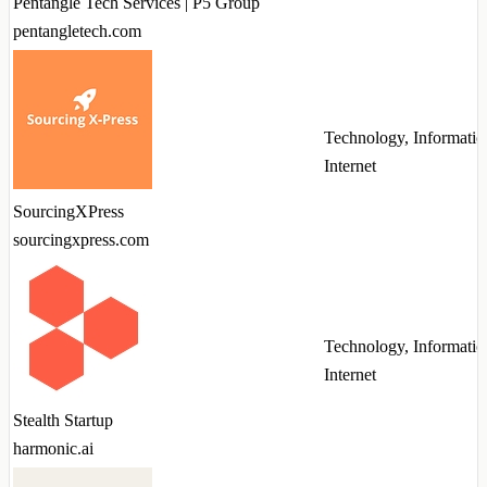
Pentangle Tech Services | P5 Group
pentangletech.com
Technology, Informatio
Internet
SourcingXPress
sourcingxpress.com
Technology, Informatio
Internet
Stealth Startup
harmonic.ai