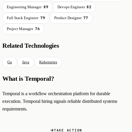
89
82
Engineering Manager
Devops Engineer
79
77
Full Stack Engineer
Product Designer
76
Project Manager
Related Technologies
Go
Java
Kubernetes
What is Temporal?
Temporal is a workflow orchestration platform for durable
execution. Temporal hiring signals reliable distributed systems
requirements.
TAKE ACTION