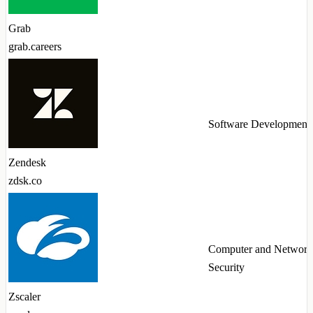
Grab
grab.careers
Software Development
Zendesk
zdsk.co
Computer and Network
Security
Zscaler