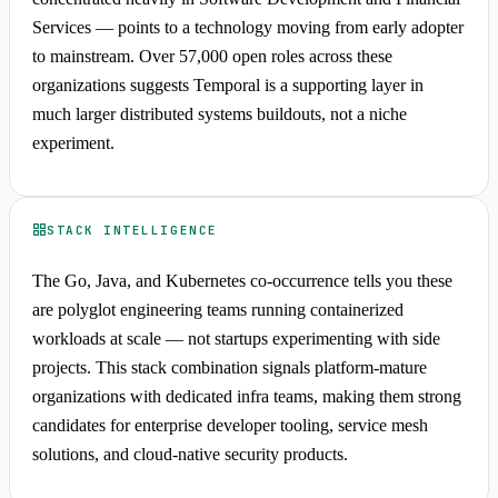
Services — points to a technology moving from early adopter
to mainstream. Over 57,000 open roles across these
organizations suggests Temporal is a supporting layer in
much larger distributed systems buildouts, not a niche
experiment.
STACK INTELLIGENCE
The Go, Java, and Kubernetes co-occurrence tells you these
are polyglot engineering teams running containerized
workloads at scale — not startups experimenting with side
projects. This stack combination signals platform-mature
organizations with dedicated infra teams, making them strong
candidates for enterprise developer tooling, service mesh
solutions, and cloud-native security products.