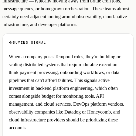
infrastructure — typically moving away from brittle cron jobs,
message queues, or homegrown orchestration. These teams almost
certainly need adjacent tooling around observability, cloud-native
infrastructure, and developer platforms.
BUYING SIGNAL
When a company posts Temporal roles, they're building or
scaling distributed systems that require durable execution —
think payment processing, onboarding workflows, or data
pipelines that can't afford failures. This signals active
investment in backend platform engineering, which often
comes alongside budget for monitoring tools, API
management, and cloud services. DevOps platform vendors,
observability companies like Datadog or Honeycomb, and
cloud infrastructure providers should be prioritizing these
accounts.