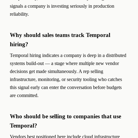
signals a company is investing seriously in production
reliability.
Why should sales teams track Temporal
hiring?
Temporal hiring indicates a company is deep in a distributed
systems build-out — a stage where multiple new vendor
decisions get made simultaneously. A rep selling
infrastructure, monitoring, or security tooling who catches
this signal early can enter the conversation before budgets
are committed.
Who should be selling to companies that use
Temporal?
Vendors best positioned here include cloud infrastructure