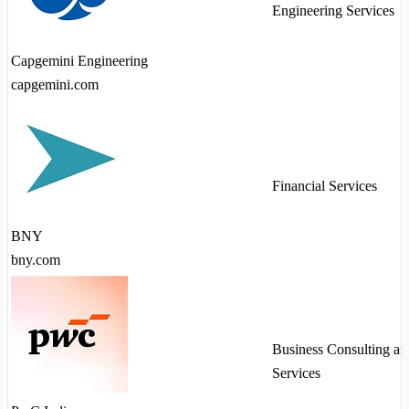
Engineering Services
Capgemini Engineering
capgemini.com
Financial Services
BNY
bny.com
Business Consulting an
Services