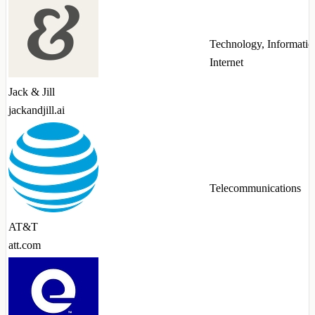
Technology, Informatio
Internet
Jack & Jill
jackandjill.ai
Telecommunications
AT&T
att.com