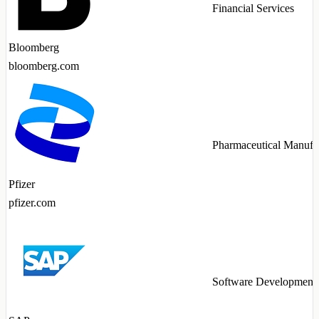
Financial Services
Bloomberg
bloomberg.com
Pharmaceutical Manufa
Pfizer
pfizer.com
Software Development