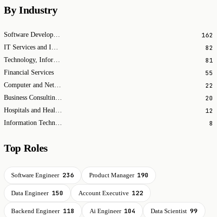
By Industry
162
Software Development
82
IT Services and IT Consulting
81
Technology, Information and Internet
55
Financial Services
22
Computer and Network Security
20
Business Consulting and Services
12
Hospitals and Health Care
8
Information Technology & Services
Top Roles
236
190
Software Engineer
Product Manager
150
122
Data Engineer
Account Executive
118
104
99
Backend Engineer
Ai Engineer
Data Scientist