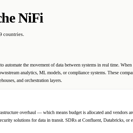
he NiFi
9 countries.
d to automate the movement of data between systems in real time. When 
 downstream analytics, ML models, or compliance systems. These compan
houses, and orchestration layers.
frastructure overhaul — which means budget is allocated and vendors a
ecurity solutions for data in transit. SDRs at Confluent, Databricks, or 