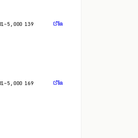
01–5,000
139
01–5,000
169