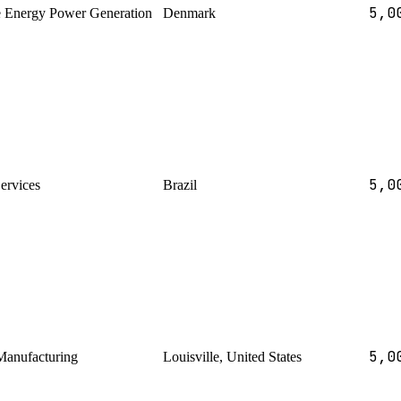
5,0
 Energy Power Generation
Denmark
5,0
Services
Brazil
5,0
Manufacturing
Louisville, United States