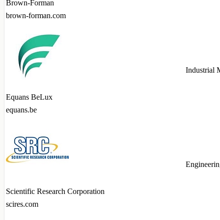
Brown-Forman
brown-forman.com
Industrial
Equans BeLux
equans.be
Engineerin
Scientific Research Corporation
scires.com