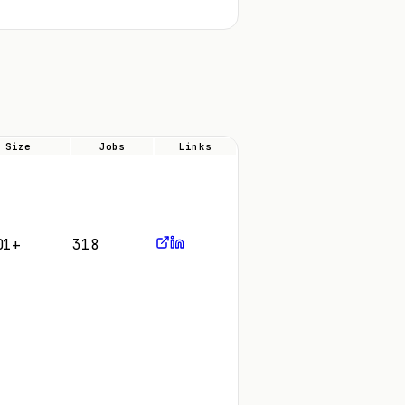
Size
Jobs
Links
01+
318