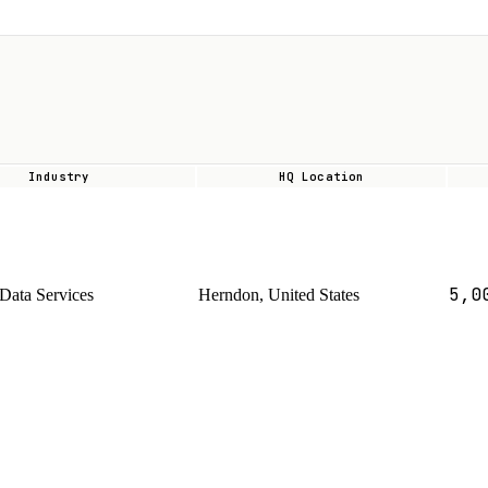
Industry
HQ Location
5,0
Data Services
Herndon, United States