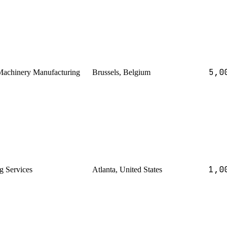
5,0
 Machinery Manufacturing
Brussels, Belgium
1,0
g Services
Atlanta, United States