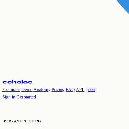
echoloc
Examples
Demo
Anatomy
Pricing
FAQ
API
docs
Sign in
Get started
COMPANIES USING