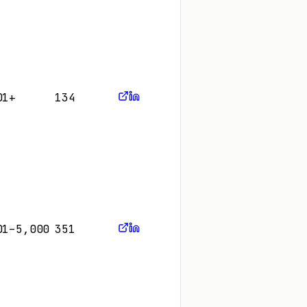
01+
134
01–5,000
351