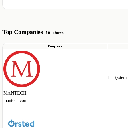
Top Companies
50 shown
Company
Top
companies
hiring
Apache
IT System 
NiFi
talent
MANTECH
in
mantech.com
2026