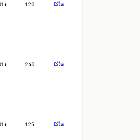
01+
120
01+
240
01+
125