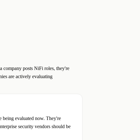
a company posts NiFi roles, they're
ies are actively evaluating
re being evaluated now. They're
enterprise security vendors should be