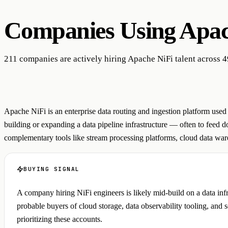
Companies Using
Apac
211 companies are actively hiring Apache NiFi talent across 4
Apache NiFi is an enterprise data routing and ingestion platform use
building or expanding a data pipeline infrastructure — often to feed
complementary tools like stream processing platforms, cloud data ware
BUYING SIGNAL
A company hiring NiFi engineers is likely mid-build on a data in
probable buyers of cloud storage, data observability tooling, and s
prioritizing these accounts.