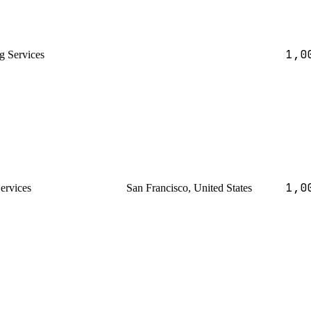
1,0
g Services
1,0
Services
San Francisco, United States