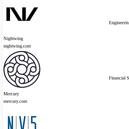
Engineerin
Nightwing
nightwing.com
Financial 
Mercury
mercury.com