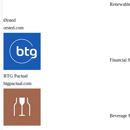
Renewable
Ørsted
orsted.com
Financial 
BTG Pactual
btgpactual.com
Beverage 