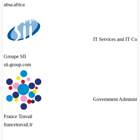
absa.africa
IT Services and IT Con
Groupe SII
sii-group.com
Government Administra
France Travail
francetravail.fr