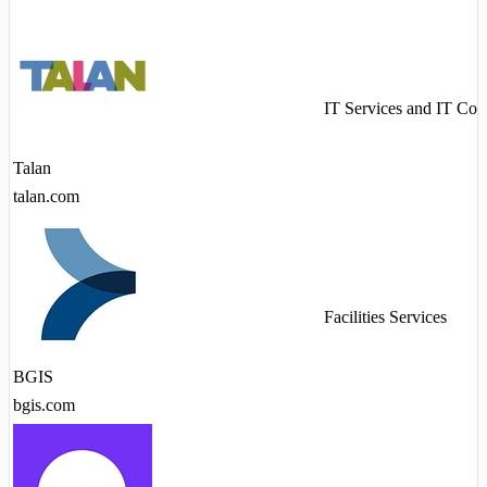
IT Services and IT Con
Talan
talan.com
Facilities Services
BGIS
bgis.com