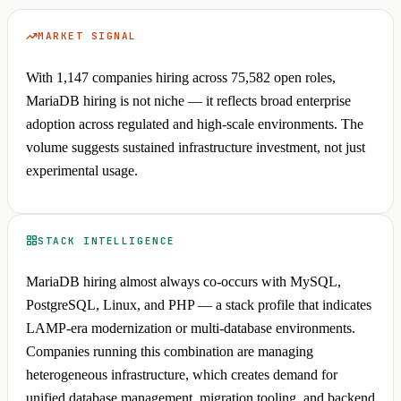
MARKET SIGNAL
With 1,147 companies hiring across 75,582 open roles,
MariaDB hiring is not niche — it reflects broad enterprise
adoption across regulated and high-scale environments. The
volume suggests sustained infrastructure investment, not just
experimental usage.
STACK INTELLIGENCE
MariaDB hiring almost always co-occurs with MySQL,
PostgreSQL, Linux, and PHP — a stack profile that indicates
LAMP-era modernization or multi-database environments.
Companies running this combination are managing
heterogeneous infrastructure, which creates demand for
unified database management, migration tooling, and backend