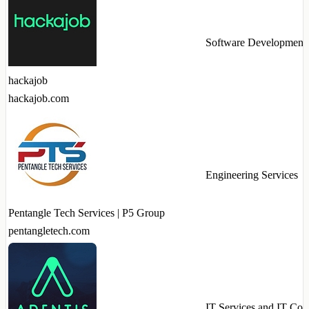
Software Development
hackajob
hackajob.com
Engineering Services
Pentangle Tech Services | P5 Group
pentangletech.com
IT Services and IT Con