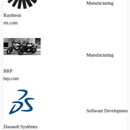
Manufacturing
Raytheon
rtx.com
Manufacturing
BRP
brp.com
Software Development
Dassault Systèmes