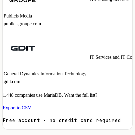
Publicis Media
publicisgroupe.com
IT Services and IT Con
General Dynamics Information Technology
gdit.com
1,448
companies use MariaDB. Want the full list?
Export to CSV
Free account · no credit card required