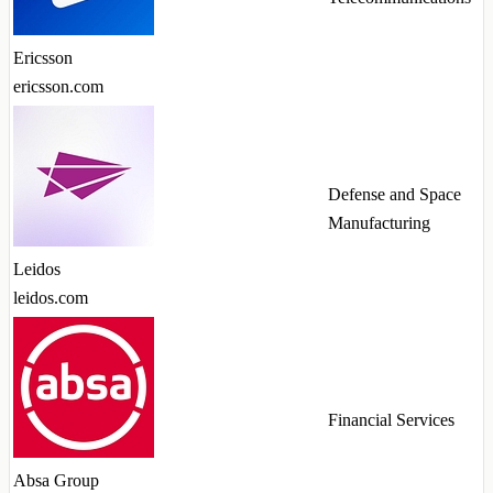
Ericsson
ericsson.com
Defense and Space
Manufacturing
Leidos
leidos.com
Financial Services
Absa Group