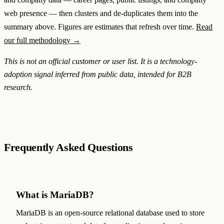
web presence — then clusters and de-duplicates them into the
summary above. Figures are estimates that refresh over time.
Read
our full methodology →
This is not an official customer or user list. It is a technology-
adoption signal inferred from public data, intended for B2B
research.
Frequently Asked Questions
What is MariaDB?
MariaDB is an open-source relational database used to store