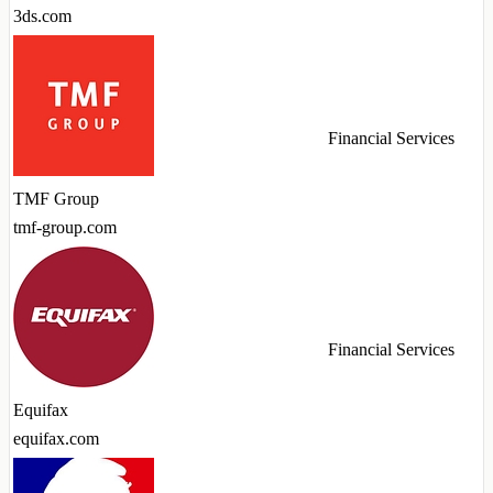
3ds.com
Financial Services
TMF Group
tmf-group.com
Financial Services
Equifax
equifax.com