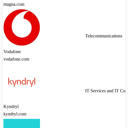
magna.com
Telecommunications
Vodafone
vodafone.com
IT Services and IT Con
Kyndryl
kyndryl.com