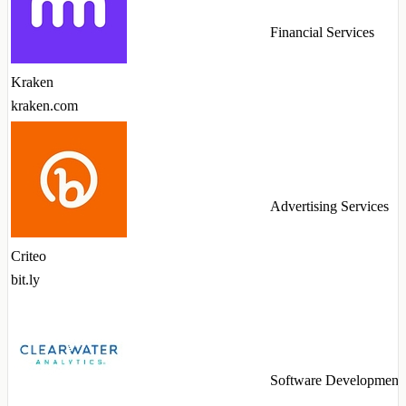
Financial Services
Kraken
kraken.com
Advertising Services
Criteo
bit.ly
Software Development