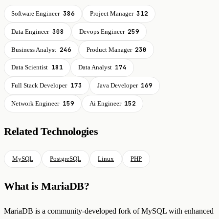
386
312
Software Engineer
Project Manager
308
259
Data Engineer
Devops Engineer
246
230
Business Analyst
Product Manager
181
174
Data Scientist
Data Analyst
173
169
Full Stack Developer
Java Developer
159
152
Network Engineer
Ai Engineer
Related Technologies
MySQL
PostgreSQL
Linux
PHP
What is MariaDB?
MariaDB is a community-developed fork of MySQL with enhanced