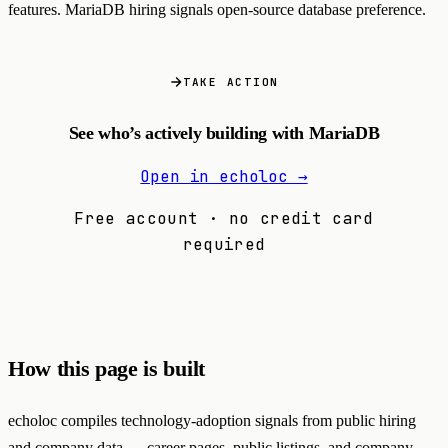
features. MariaDB hiring signals open-source database preference.
TAKE ACTION
See who’s actively building with MariaDB
Open in echoloc →
Free account · no credit card
required
How this page is built
echoloc compiles technology-adoption signals from public hiring
and company data — career pages, public listings, and company