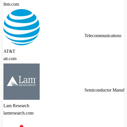
ibm.com
Telecommunications
AT&T
att.com
Semiconductor Manufac
Lam Research
lamresearch.com