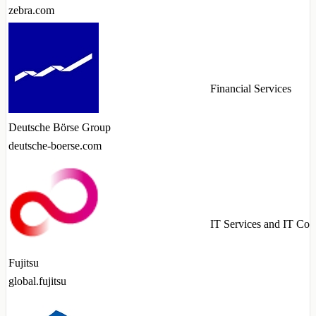
zebra.com
Financial Services
Deutsche Börse Group
deutsche-boerse.com
IT Services and IT Con
Fujitsu
global.fujitsu