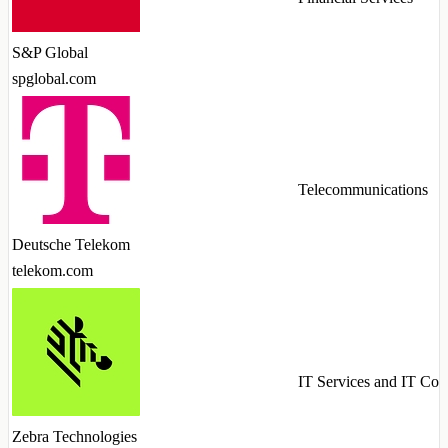
S&P Global
spglobal.com
Telecommunications
Deutsche Telekom
telekom.com
IT Services and IT Con
Zebra Technologies