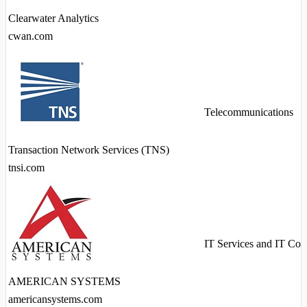
Clearwater Analytics
cwan.com
Telecommunications
Transaction Network Services (TNS)
tnsi.com
IT Services and IT Con
AMERICAN SYSTEMS
americansystems.com