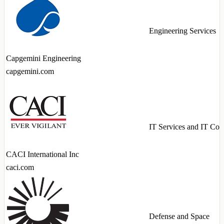
Engineering Services
Capgemini Engineering
capgemini.com
IT Services and IT Con
CACI International Inc
caci.com
Defense and Space