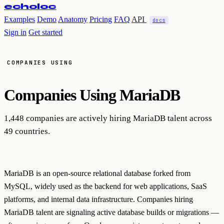
echoloc
Examples
Demo
Anatomy
Pricing
FAQ
API
docs
Sign in
Get started
COMPANIES USING
Companies Using
MariaDB
1,448 companies are actively hiring MariaDB talent across
49 countries.
MariaDB is an open-source relational database forked from
MySQL, widely used as the backend for web applications, SaaS
platforms, and internal data infrastructure. Companies hiring
MariaDB talent are signaling active database builds or migrations —