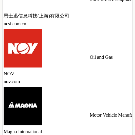
恩士迅信息科技(上海)有限公司
ncsi.com.cn
Oil and Gas
NOV
nov.com
Motor Vehicle Manufac
Magna International