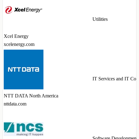
Utilities
Xcel Energy
xcelenergy.com
IT Services and IT Con
NTT DATA North America
nttdata.com
Software Development