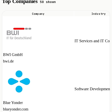
Top Companies
50 shown
Company
Industry
Top
companies
hiring
MariaDB
IT Services and IT Con
talent
in
BWI GmbH
2026
bwi.de
Software Development
Blue Yonder
blueyonder.com