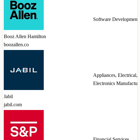
Software Development
Booz Allen Hamilton
boozallen.co
Appliances, Electrical,
Electronics Manufactur
Jabil
jabil.com
Financial Services