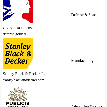
Defense & Space
Civils de la Défense
defense.gouv.fr
Manufacturing
Stanley Black & Decker, Inc.
stanleyblackanddecker.com
Advertising Services