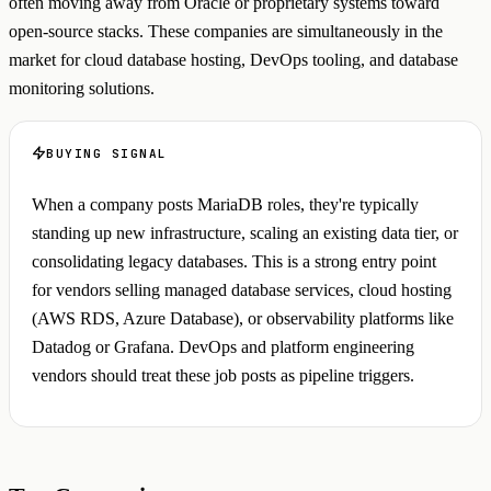
often moving away from Oracle or proprietary systems toward
open-source stacks. These companies are simultaneously in the
market for cloud database hosting, DevOps tooling, and database
monitoring solutions.
BUYING SIGNAL
When a company posts MariaDB roles, they're typically
standing up new infrastructure, scaling an existing data tier, or
consolidating legacy databases. This is a strong entry point
for vendors selling managed database services, cloud hosting
(AWS RDS, Azure Database), or observability platforms like
Datadog or Grafana. DevOps and platform engineering
vendors should treat these job posts as pipeline triggers.