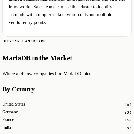
frameworks. Sales teams can use this cluster to identify
accounts with complex data environments and multiple
vendor entry points.
HIRING LANDSCAPE
MariaDB in the Market
Where and how companies hire MariaDB talent
By Country
364
United States
203
Germany
164
France
82
India