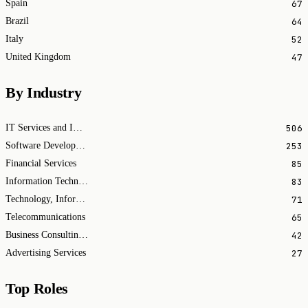
67
Spain
64
Brazil
52
Italy
47
United Kingdom
By Industry
506
IT Services and IT Consulting
253
Software Development
85
Financial Services
83
Information Technology & Services
71
Technology, Information and Internet
65
Telecommunications
42
Business Consulting and Services
27
Advertising Services
Top Roles