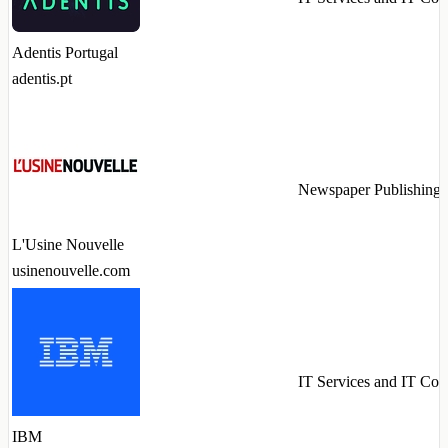
Adentis Portugal
adentis.pt
Newspaper Publishing
L'Usine Nouvelle
usinenouvelle.com
IT Services and IT Con
IBM