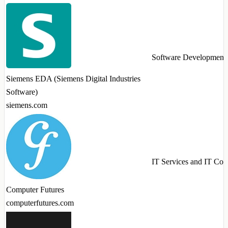
Software Development
Siemens EDA (Siemens Digital Industries
Software)
siemens.com
IT Services and IT Con
Computer Futures
computerfutures.com