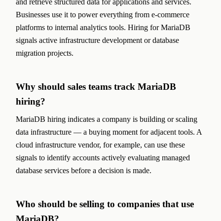
and retrieve structured data for applications and services.
Businesses use it to power everything from e-commerce
platforms to internal analytics tools. Hiring for MariaDB
signals active infrastructure development or database
migration projects.
Why should sales teams track MariaDB
hiring?
MariaDB hiring indicates a company is building or scaling
data infrastructure — a buying moment for adjacent tools. A
cloud infrastructure vendor, for example, can use these
signals to identify accounts actively evaluating managed
database services before a decision is made.
Who should be selling to companies that use
MariaDB?