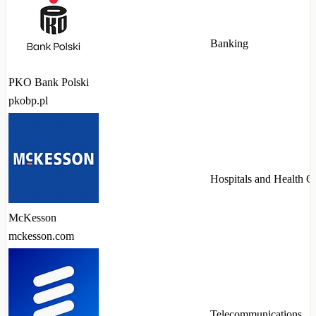
Banking
PKO Bank Polski
pkobp.pl
Hospitals and Health C
McKesson
mckesson.com
Telecommunications