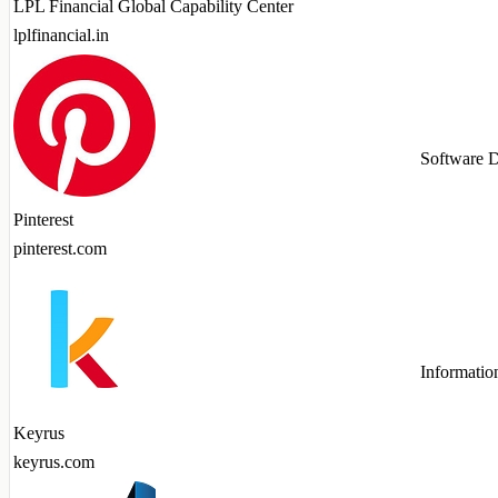
LPL Financial Global Capability Center
lplfinancial.in
Software 
Pinterest
pinterest.com
Informatio
Keyrus
keyrus.com