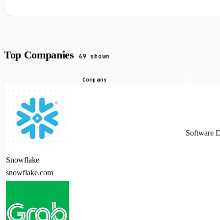
Top Companies
49 shown
Company
Top
companies
hiring
Apache
Software 
Iceberg
talent
Snowflake
in
snowflake.com
2026