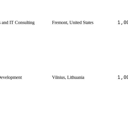
1,0
s and IT Consulting
Fremont, United States
1,0
Development
Vilnius, Lithuania