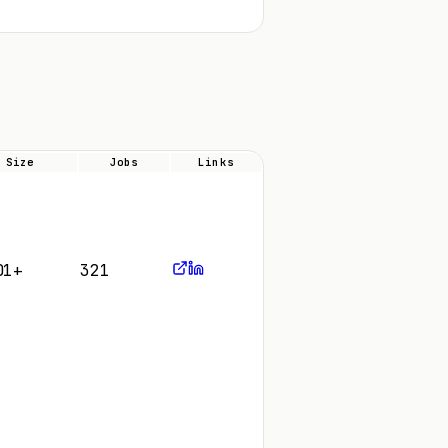
Size
Jobs
Links
01+
321