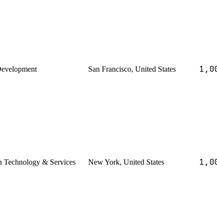
1,0
Development
San Francisco, United States
1,0
n Technology & Services
New York, United States