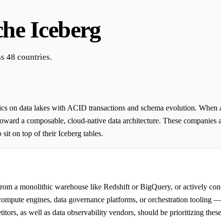
he Iceberg
s 48 countries.
ytics on data lakes with ACID transactions and schema evolution. When a
toward a composable, cloud-native data architecture. These companies a
sit on top of their Iceberg tables.
om a monolithic warehouse like Redshift or BigQuery, or actively conso
g compute engines, data governance platforms, or orchestration tooling —
tors, as well as data observability vendors, should be prioritizing thes