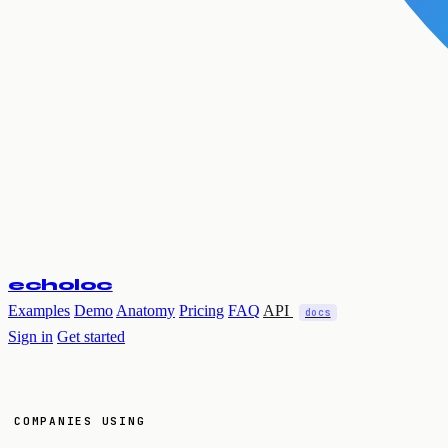
echoloc
Examples
Demo
Anatomy
Pricing
FAQ
API
docs
Sign in
Get started
COMPANIES USING