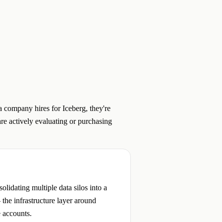
 company hires for Iceberg, they're
re actively evaluating or purchasing
lidating multiple data silos into a
 the infrastructure layer around
e accounts.