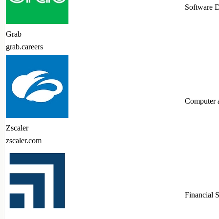
Software 
Grab
grab.careers
Computer 
Zscaler
zscaler.com
Financial 