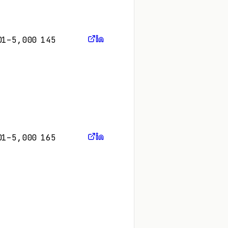
01–5,000
145
01–5,000
165