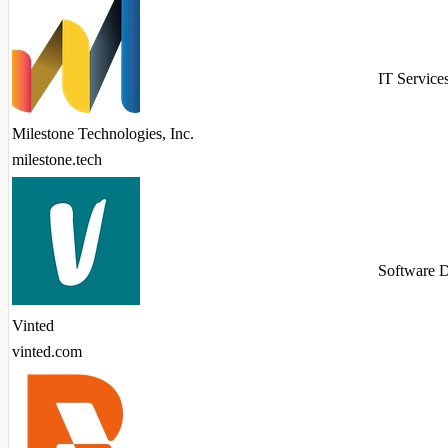
IT Service
Milestone Technologies, Inc.
milestone.tech
Software 
Vinted
vinted.com