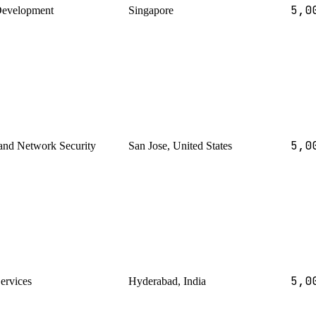
5,0
Development
Singapore
5,0
and Network Security
San Jose, United States
5,0
Services
Hyderabad, India