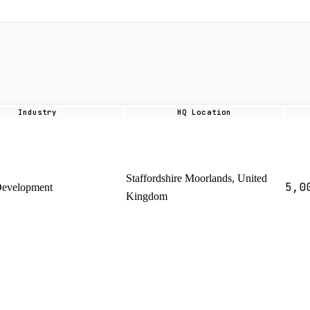
Industry
HQ Location
Staffordshire Moorlands, United
5,0
Development
Kingdom