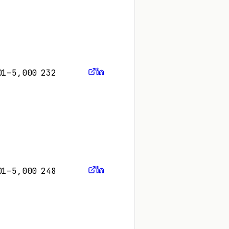
01–5,000
232
01–5,000
248