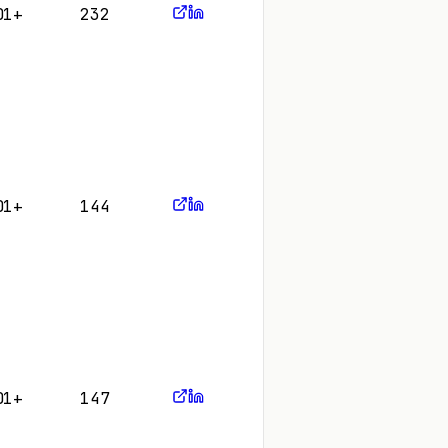
01+
232
01+
144
01+
147