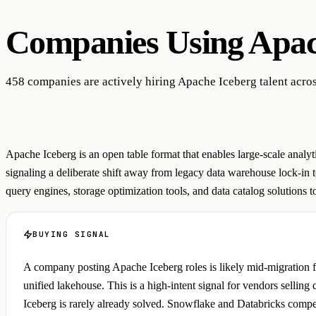
Companies Using
Apac
458 companies are actively hiring Apache Iceberg talent acros
Apache Iceberg is an open table format that enables large-scale anal
signaling a deliberate shift away from legacy data warehouse lock-in 
query engines, storage optimization tools, and data catalog solutions to 
BUYING SIGNAL
A company posting Apache Iceberg roles is likely mid-migration fr
unified lakehouse. This is a high-intent signal for vendors sellin
Iceberg is rarely already solved. Snowflake and Databricks competi