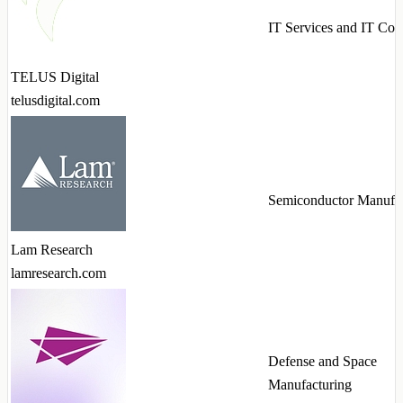
IT Services and IT Con
TELUS Digital
telusdigital.com
Semiconductor Manufac
Lam Research
lamresearch.com
Defense and Space
Manufacturing