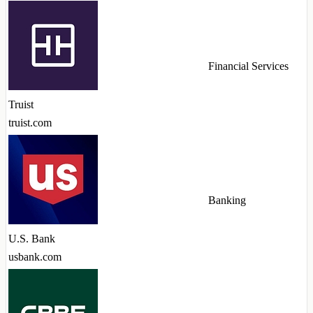
Financial Services
Truist
truist.com
Banking
U.S. Bank
usbank.com