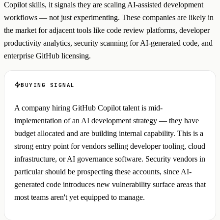
Copilot skills, it signals they are scaling AI-assisted development
workflows — not just experimenting. These companies are likely in
the market for adjacent tools like code review platforms, developer
productivity analytics, security scanning for AI-generated code, and
enterprise GitHub licensing.
BUYING SIGNAL
A company hiring GitHub Copilot talent is mid-
implementation of an AI development strategy — they have
budget allocated and are building internal capability. This is a
strong entry point for vendors selling developer tooling, cloud
infrastructure, or AI governance software. Security vendors in
particular should be prospecting these accounts, since AI-
generated code introduces new vulnerability surface areas that
most teams aren't yet equipped to manage.