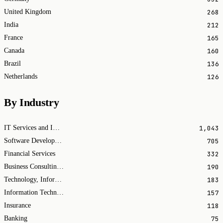
268
United Kingdom
212
India
165
France
160
Canada
136
Brazil
126
Netherlands
By Industry
1,043
IT Services and IT Consulting
705
Software Development
332
Financial Services
190
Business Consulting and Services
183
Technology, Information and Internet
157
Information Technology & Services
118
Insurance
75
Banking