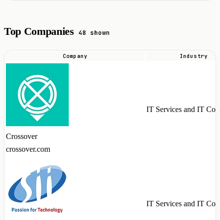
Top Companies
48 shown
Company
Industry
Top
companies
hiring
GitHub
IT Services and IT Con
Copilot
talent
Crossover
in
crossover.com
2026
IT Services and IT Con