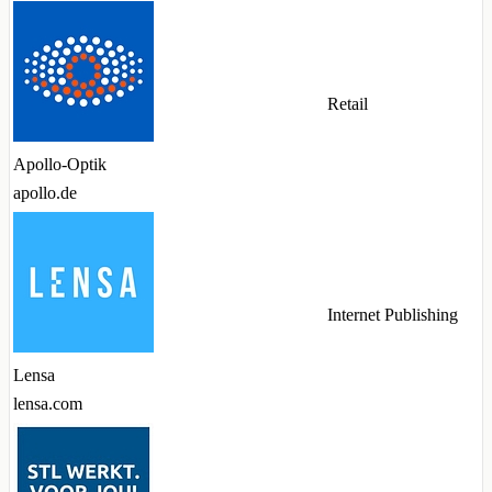
Retail
Apollo-Optik
apollo.de
Internet Publishing
Lensa
lensa.com