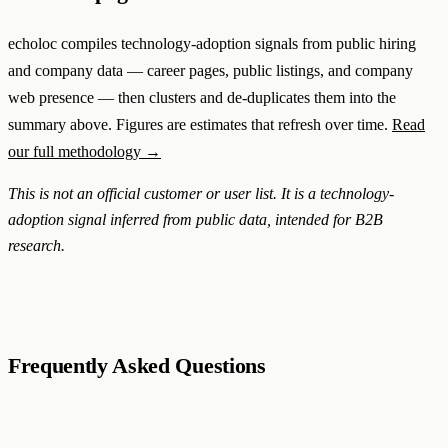
echoloc compiles technology-adoption signals from public hiring
and company data — career pages, public listings, and company
web presence — then clusters and de-duplicates them into the
summary above. Figures are estimates that refresh over time.
Read
our full methodology →
This is not an official customer or user list. It is a technology-
adoption signal inferred from public data, intended for B2B
research.
Frequently Asked Questions