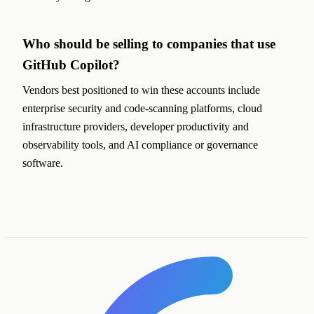
Who should be selling to companies that use
GitHub Copilot?
Vendors best positioned to win these accounts include
enterprise security and code-scanning platforms, cloud
infrastructure providers, developer productivity and
observability tools, and AI compliance or governance
software.