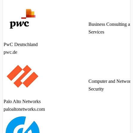
Business Consulting an
Services
PwC Deutschland
pwc.de
Computer and Network
Security
Palo Alto Networks
paloaltonetworks.com