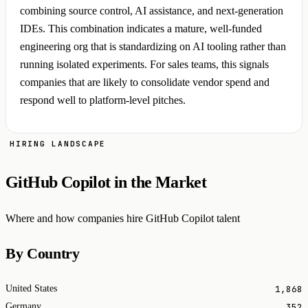
combining source control, AI assistance, and next-generation
IDEs. This combination indicates a mature, well-funded
engineering org that is standardizing on AI tooling rather than
running isolated experiments. For sales teams, this signals
companies that are likely to consolidate vendor spend and
respond well to platform-level pitches.
HIRING LANDSCAPE
GitHub Copilot in the Market
Where and how companies hire GitHub Copilot talent
By Country
1,868
United States
352
Germany