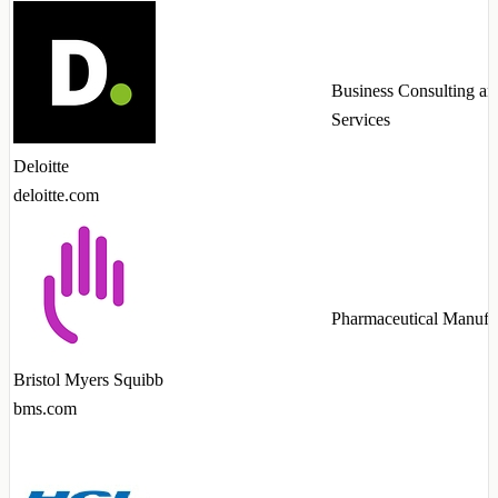
Business Consulting an
Services
Deloitte
deloitte.com
Pharmaceutical Manufa
Bristol Myers Squibb
bms.com