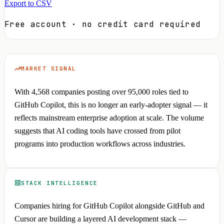
Export to CSV
Free account · no credit card required
MARKET SIGNAL
With 4,568 companies posting over 95,000 roles tied to
GitHub Copilot, this is no longer an early-adopter signal — it
reflects mainstream enterprise adoption at scale. The volume
suggests that AI coding tools have crossed from pilot
programs into production workflows across industries.
STACK INTELLIGENCE
Companies hiring for GitHub Copilot alongside GitHub and
Cursor are building a layered AI development stack —