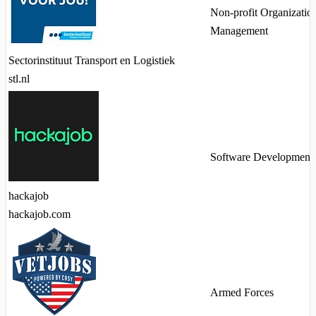
Non-profit Organizatio
Management
Sectorinstituut Transport en Logistiek
stl.nl
Software Development
hackajob
hackajob.com
Armed Forces