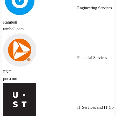
Engineering Services
Ramboll
ramboll.com
Financial Services
PNC
pnc.com
IT Services and IT Con