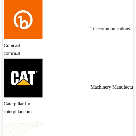
Telecommunications
Comcast
comca.st
Machinery Manufactur
Caterpillar Inc.
caterpillar.com