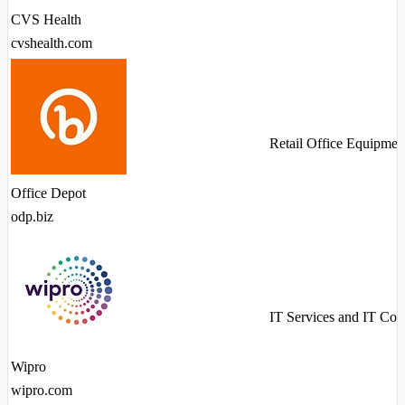
CVS Health
cvshealth.com
Retail Office Equipmen
Office Depot
odp.biz
IT Services and IT Con
Wipro
wipro.com