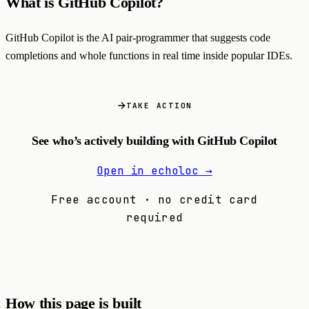
What is GitHub Copilot?
GitHub Copilot is the AI pair-programmer that suggests code
completions and whole functions in real time inside popular IDEs.
TAKE ACTION
See who’s actively building with GitHub Copilot
Open in echoloc →
Free account · no credit card
required
How this page is built