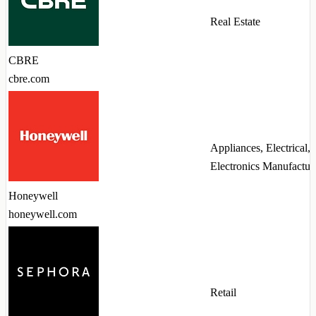
Real Estate
CBRE
cbre.com
Appliances, Electrical,
Electronics Manufactur
Honeywell
honeywell.com
Retail