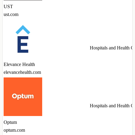
UST
ust.com
Hospitals and Health C
Elevance Health
elevancehealth.com
Hospitals and Health C
Optum
optum.com