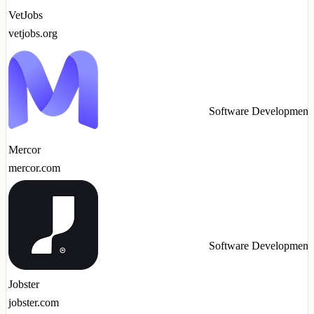
VetJobs
vetjobs.org
Software Development
Mercor
mercor.com
Software Development
Jobster
jobster.com