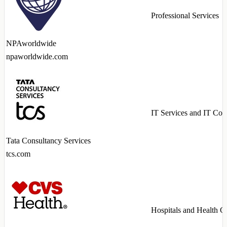
Professional Services
NPAworldwide
npaworldwide.com
IT Services and IT Con
Tata Consultancy Services
tcs.com
Hospitals and Health C