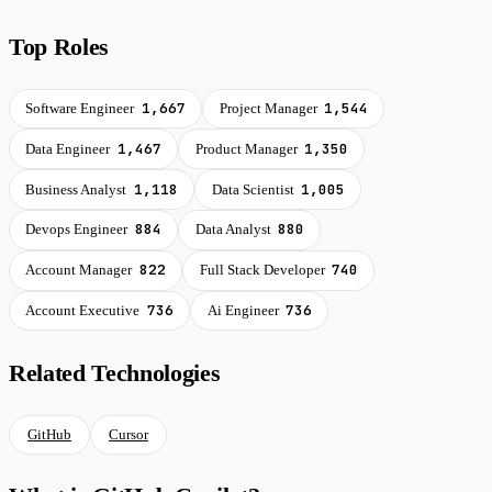
Top Roles
1,667
1,544
Software Engineer
Project Manager
1,467
1,350
Data Engineer
Product Manager
1,118
1,005
Business Analyst
Data Scientist
884
880
Devops Engineer
Data Analyst
822
740
Account Manager
Full Stack Developer
736
736
Account Executive
Ai Engineer
Related Technologies
GitHub
Cursor