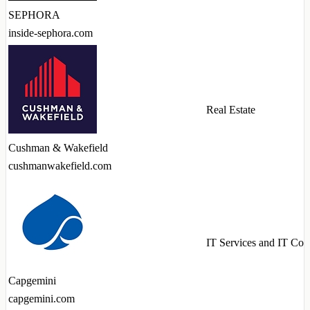
SEPHORA
inside-sephora.com
Real Estate
Cushman & Wakefield
cushmanwakefield.com
IT Services and IT Con
Capgemini
capgemini.com