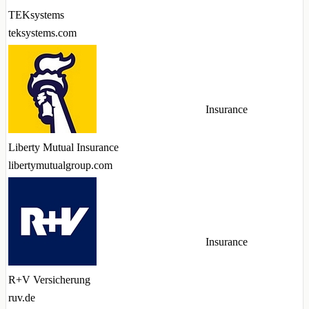
TEKsystems
teksystems.com
Insurance
Liberty Mutual Insurance
libertymutualgroup.com
Insurance
R+V Versicherung
ruv.de