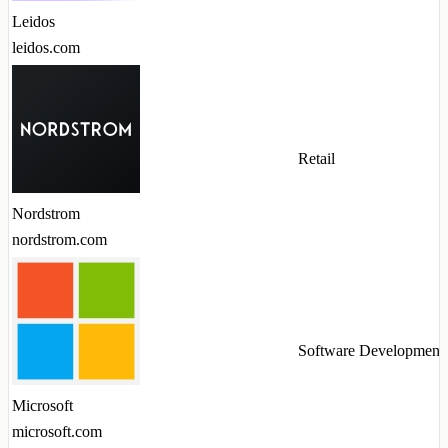
Leidos
leidos.com
Retail
Nordstrom
nordstrom.com
Software Development
Microsoft
microsoft.com