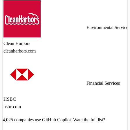
Environmental Services
Clean Harbors
cleanharbors.com
Financial Services
HSBC
hsbc.com
4,025
companies use GitHub Copilot. Want the full list?