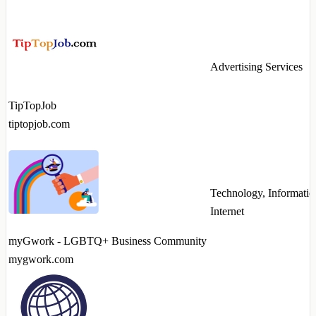
Advertising Services
TipTopJob
tiptopjob.com
Technology, Informatio
Internet
myGwork - LGBTQ+ Business Community
mygwork.com