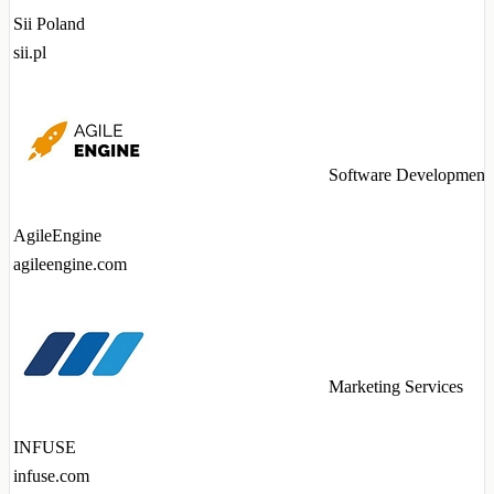
Sii Poland
sii.pl
Software Development
AgileEngine
agileengine.com
Marketing Services
INFUSE
infuse.com