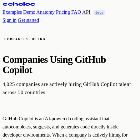
echoloc
Examples
Demo
Anatomy
Pricing
FAQ
API
docs
Sign in
Get started
COMPANIES USING
Companies Using
GitHub
Copilot
4,025 companies are actively hiring GitHub Copilot talent
across 50 countries.
GitHub Copilot is an AI-powered coding assistant that
autocompletes, suggests, and generates code directly inside
developer environments. When a company is actively hiring for