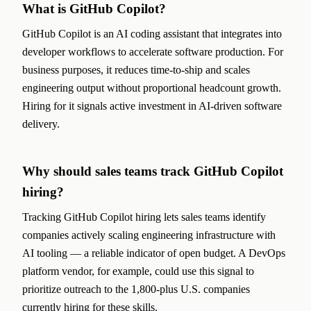
What is GitHub Copilot?
GitHub Copilot is an AI coding assistant that integrates into
developer workflows to accelerate software production. For
business purposes, it reduces time-to-ship and scales
engineering output without proportional headcount growth.
Hiring for it signals active investment in AI-driven software
delivery.
Why should sales teams track GitHub Copilot
hiring?
Tracking GitHub Copilot hiring lets sales teams identify
companies actively scaling engineering infrastructure with
AI tooling — a reliable indicator of open budget. A DevOps
platform vendor, for example, could use this signal to
prioritize outreach to the 1,800-plus U.S. companies
currently hiring for these skills.