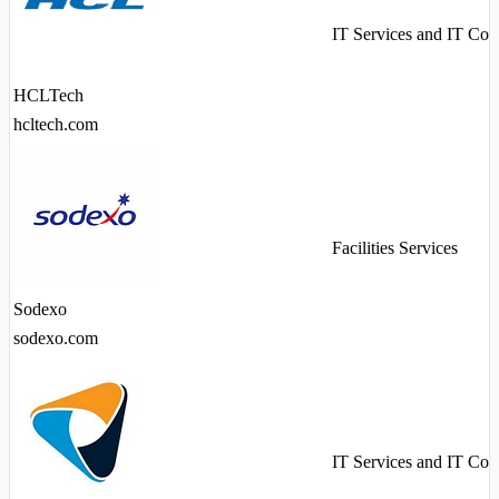
IT Services and IT Con
HCLTech
hcltech.com
Facilities Services
Sodexo
sodexo.com
IT Services and IT Con