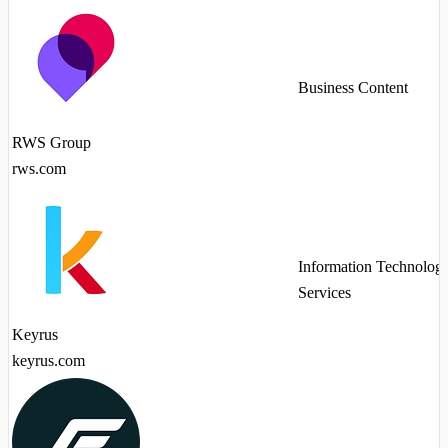
Business Content
RWS Group
rws.com
Information Technolog
Services
Keyrus
keyrus.com