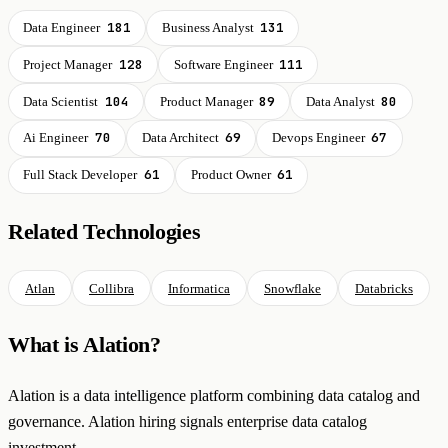
181
131
Data Engineer
Business Analyst
128
111
Project Manager
Software Engineer
104
89
80
Data Scientist
Product Manager
Data Analyst
70
69
67
Ai Engineer
Data Architect
Devops Engineer
61
61
Full Stack Developer
Product Owner
Related Technologies
Atlan
Collibra
Informatica
Snowflake
Databricks
What is Alation?
Alation is a data intelligence platform combining data catalog and
governance. Alation hiring signals enterprise data catalog
investment.