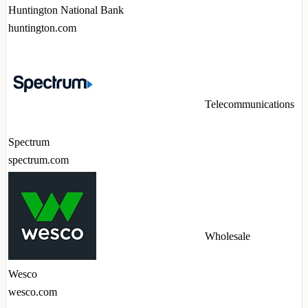
Huntington National Bank
huntington.com
Telecommunications
Spectrum
spectrum.com
Wholesale
Wesco
wesco.com