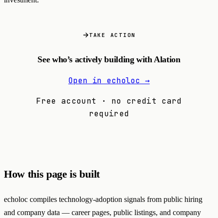
TAKE ACTION
See who’s actively building with Alation
Open in echoloc →
Free account · no credit card
required
How this page is built
echoloc compiles technology-adoption signals from public hiring
and company data — career pages, public listings, and company