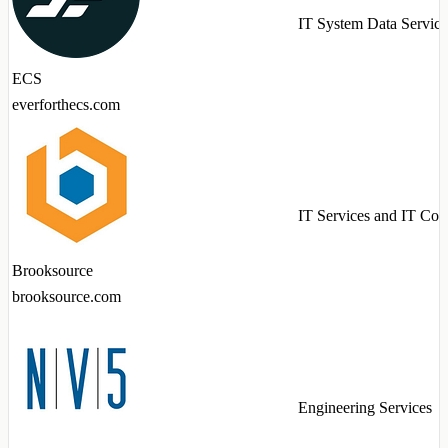
IT System Data Service
ECS
everforthecs.com
IT Services and IT Con
Brooksource
brooksource.com
Engineering Services