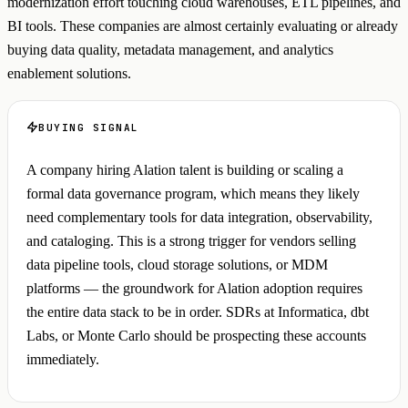
modernization effort touching cloud warehouses, ETL pipelines, and
BI tools. These companies are almost certainly evaluating or already
buying data quality, metadata management, and analytics
enablement solutions.
BUYING SIGNAL
A company hiring Alation talent is building or scaling a
formal data governance program, which means they likely
need complementary tools for data integration, observability,
and cataloging. This is a strong trigger for vendors selling
data pipeline tools, cloud storage solutions, or MDM
platforms — the groundwork for Alation adoption requires
the entire data stack to be in order. SDRs at Informatica, dbt
Labs, or Monte Carlo should be prospecting these accounts
immediately.