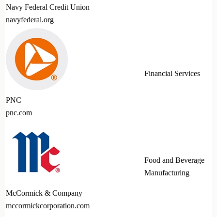
Navy Federal Credit Union
navyfederal.org
Financial Services
PNC
pnc.com
Food and Beverage
Manufacturing
McCormick & Company
mccormickcorporation.com