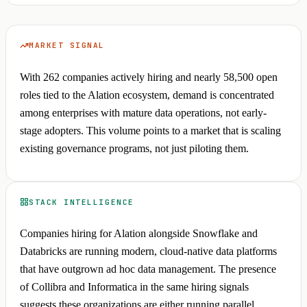
MARKET SIGNAL
With 262 companies actively hiring and nearly 58,500 open
roles tied to the Alation ecosystem, demand is concentrated
among enterprises with mature data operations, not early-
stage adopters. This volume points to a market that is scaling
existing governance programs, not just piloting them.
STACK INTELLIGENCE
Companies hiring for Alation alongside Snowflake and
Databricks are running modern, cloud-native data platforms
that have outgrown ad hoc data management. The presence
of Collibra and Informatica in the same hiring signals
suggests these organizations are either running parallel