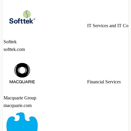
IT Services and IT Con
Softtek
softtek.com
Financial Services
Macquarie Group
macquarie.com