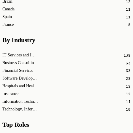
12
Brazil
11
Canada
11
Spain
8
France
By Industry
138
IT Services and IT Consulting
33
Business Consulting and Services
33
Financial Services
28
Software Development
12
Hospitals and Health Care
12
Insurance
11
Information Technology & Services
10
Technology, Information and Internet
Top Roles