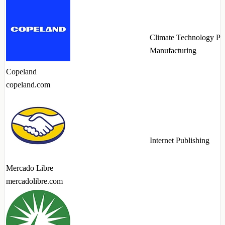
Climate Technology Pr
Manufacturing
Copeland
copeland.com
Internet Publishing
Mercado Libre
mercadolibre.com