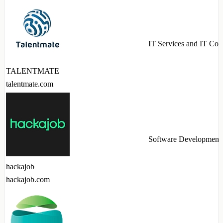
IT Services and IT Con
TALENTMATE
talentmate.com
Software Development
hackajob
hackajob.com