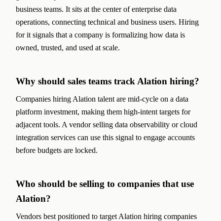
business teams. It sits at the center of enterprise data
operations, connecting technical and business users. Hiring
for it signals that a company is formalizing how data is
owned, trusted, and used at scale.
Why should sales teams track Alation hiring?
Companies hiring Alation talent are mid-cycle on a data
platform investment, making them high-intent targets for
adjacent tools. A vendor selling data observability or cloud
integration services can use this signal to engage accounts
before budgets are locked.
Who should be selling to companies that use
Alation?
Vendors best positioned to target Alation hiring companies