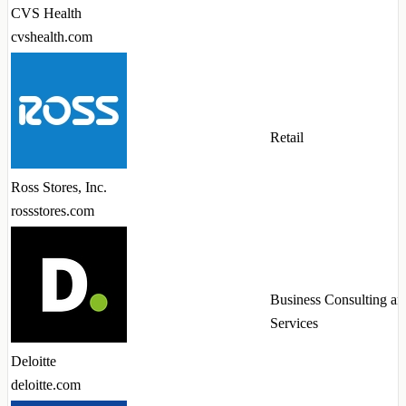
CVS Health
cvshealth.com
Retail
Ross Stores, Inc.
rossstores.com
Business Consulting an
Services
Deloitte
deloitte.com