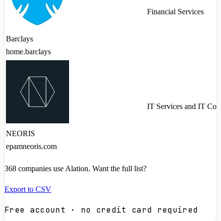
Financial Services
Barclays
home.barclays
IT Services and IT Con
NEORIS
epamneoris.com
368
companies use Alation. Want the full list?
Export to CSV
Free account · no credit card required