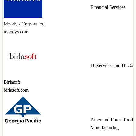
Financial Services
Moody's Corporation
moodys.com
IT Services and IT Con
Birlasoft
birlasoft.com
Paper and Forest Produ
Manufacturing