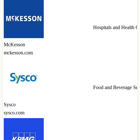
Hospitals and Health C
McKesson
mckesson.com
Food and Beverage Ser
Sysco
sysco.com