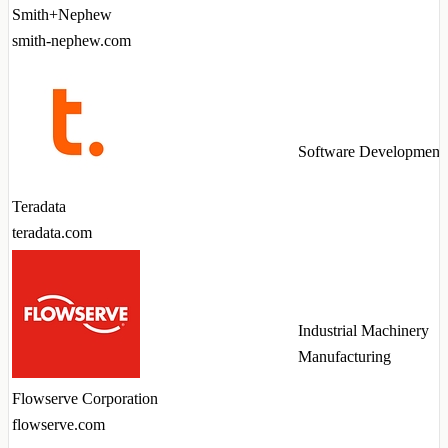
Smith+Nephew
smith-nephew.com
Software Development
Teradata
teradata.com
Industrial Machinery
Manufacturing
Flowserve Corporation
flowserve.com