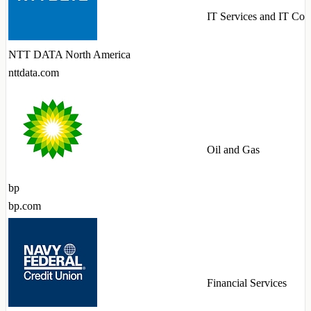
IT Services and IT Con
NTT DATA North America
nttdata.com
Oil and Gas
bp
bp.com
Financial Services