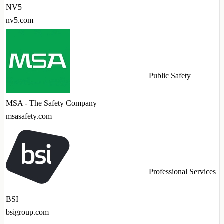
NV5
nv5.com
Public Safety
MSA - The Safety Company
msasafety.com
Professional Services
BSI
bsigroup.com