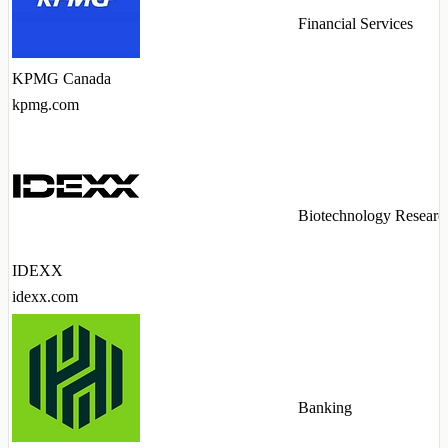
Financial Services
KPMG Canada
kpmg.com
Biotechnology Researc
IDEXX
idexx.com
Banking