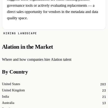
governance tools or actively evaluating replacements — a
direct sales opportunity for vendors in the metadata and data
quality space.
HIRING LANDSCAPE
Alation in the Market
Where and how companies hire Alation talent
By Country
203
United States
23
United Kingdom
21
India
13
Australia