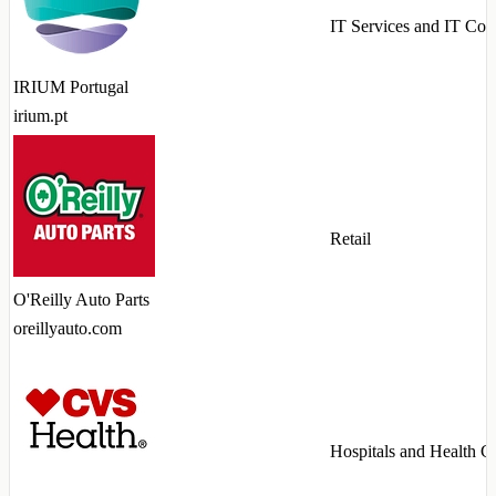
IT Services and IT Con
IRIUM Portugal
irium.pt
Retail
O'Reilly Auto Parts
oreillyauto.com
Hospitals and Health C