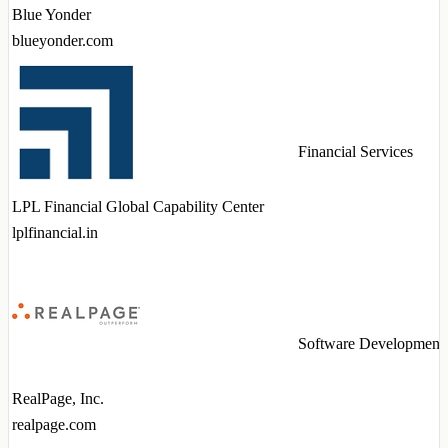
Blue Yonder
blueyonder.com
Financial Services
LPL Financial Global Capability Center
lplfinancial.in
Software Development
RealPage, Inc.
realpage.com