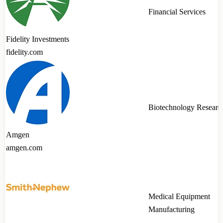
Financial Services
Fidelity Investments
fidelity.com
Biotechnology Researc
Amgen
amgen.com
Medical Equipment
Manufacturing