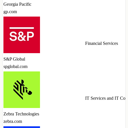
Georgia Pacific
gp.com
Financial Services
S&P Global
spglobal.com
IT Services and IT Con
Zebra Technologies
zebra.com