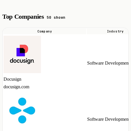
Top Companies
50 shown
Company
Industry
Top
companies
hiring
Alation
Software Development
talent
in
Docusign
2026
docusign.com
Software Development