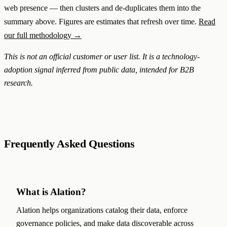
web presence — then clusters and de-duplicates them into the
summary above. Figures are estimates that refresh over time.
Read
our full methodology →
This is not an official customer or user list. It is a technology-
adoption signal inferred from public data, intended for B2B
research.
Frequently Asked Questions
What is Alation?
Alation helps organizations catalog their data, enforce
governance policies, and make data discoverable across