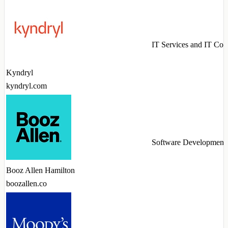
IT Services and IT Con
Kyndryl
kyndryl.com
Software Development
Booz Allen Hamilton
boozallen.co