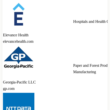
Hospitals and Health C
Elevance Health
elevancehealth.com
Paper and Forest Produ
Manufacturing
Georgia-Pacific LLC
gp.com