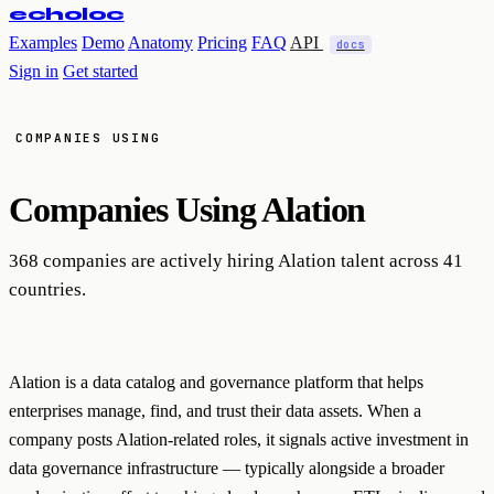
echoloc
Examples
Demo
Anatomy
Pricing
FAQ
API
docs
Sign in
Get started
COMPANIES USING
Companies Using
Alation
368 companies are actively hiring Alation talent across 41
countries.
Alation is a data catalog and governance platform that helps
enterprises manage, find, and trust their data assets. When a
company posts Alation-related roles, it signals active investment in
data governance infrastructure — typically alongside a broader