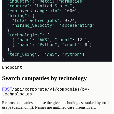
"industry"
: 
"Retail Pharmacies"
,

"country"
: 
"United States"
,

"employees_range_min"
: 10001,

"hiring"
: {

"total_active_jobs"
: 9724,

"hiring_velocity"
: 
"accelerating"
  },

"technologies"
: [

    { 
"name"
: 
"AWS"
, 
"count"
: 12 },

    { 
"name"
: 
"Python"
, 
"count"
: 8 }

  ],

"tech_using"
: [
"AWS"
, 
"Python"
]

}
Endpoint
Search companies by technology
POST
/api/corporate/v1/companies/by-
technologies
Returns companies that use the given technologies, ranked by total
usage (descending). Names are matched case-insensitively.