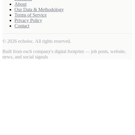
About
Our Data & Methodology
Terms of Service
Privacy Policy
Contact
© 2026 echoloc. All rights reserved.
Built from each company's digital footprint — job posts, website,
news, and social signals