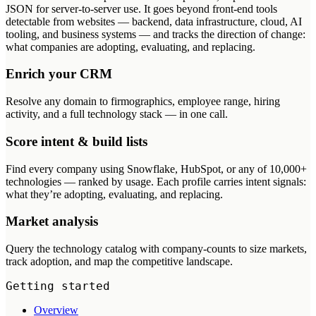
JSON for server-to-server use. It goes beyond front-end tools
detectable from websites — backend, data infrastructure, cloud, AI
tooling, and business systems — and tracks the direction of change:
what companies are adopting, evaluating, and replacing.
Enrich your CRM
Resolve any domain to firmographics, employee range, hiring
activity, and a full technology stack — in one call.
Score intent & build lists
Find every company using Snowflake, HubSpot, or any of 10,000+
technologies — ranked by usage. Each profile carries intent signals:
what they’re adopting, evaluating, and replacing.
Market analysis
Query the technology catalog with company-counts to size markets,
track adoption, and map the competitive landscape.
Getting started
Overview