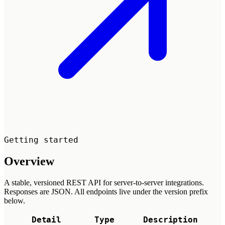
Getting started
Overview
A stable, versioned REST API for server-to-server integrations.
Responses are JSON. All endpoints live under the version prefix
below.
Detail
Type
Description