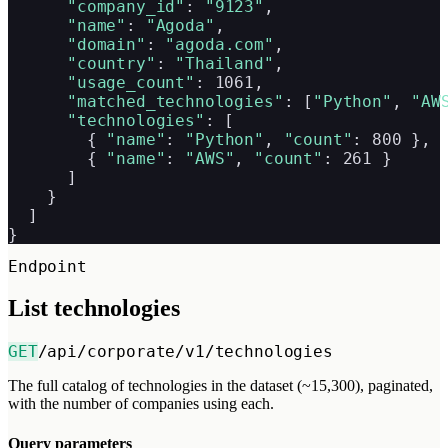
"company_id"
: 
"9123"
,

"name"
: 
"Agoda"
,

"domain"
: 
"agoda.com"
,

"country"
: 
"Thailand"
,

"usage_count"
: 1061,

"matched_technologies"
: [
"Python"
, 
"AW
"technologies"
: [

        { 
"name"
: 
"Python"
, 
"count"
: 800 },

        { 
"name"
: 
"AWS"
, 
"count"
: 261 }

      ]

    }

  ]

}
Endpoint
List technologies
GET
/api/corporate/v1/technologies
The full catalog of technologies in the dataset (~15,300), paginated,
with the number of companies using each.
Query parameters