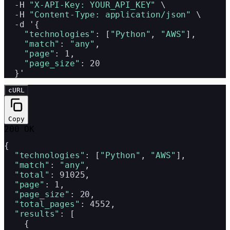
  -H 
"X-API-Key: YOUR_API_KEY"
 \

  -H 
"Content-Type: application/json"
 \

  -d '{

"technologies"
: [
"Python"
, 
"AWS"
],

"match"
: 
"any"
,

"page"
: 1,

"page_size"
: 20

  }'
cURL
Copy
200 OK
{

"technologies"
: [
"Python"
, 
"AWS"
],

"match"
: 
"any"
,

"total"
: 91025,

"page"
: 1,

"page_size"
: 20,

"total_pages"
: 4552,

"results"
: [

    {
