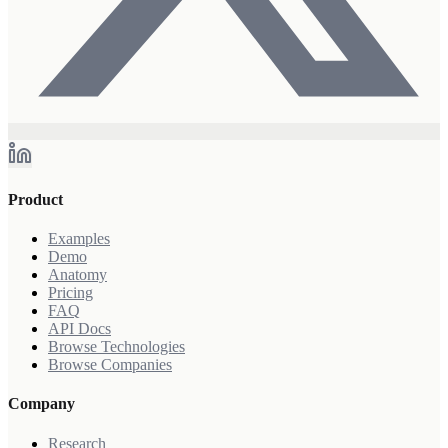
Product
Examples
Demo
Anatomy
Pricing
FAQ
API Docs
Browse Technologies
Browse Companies
Company
Research