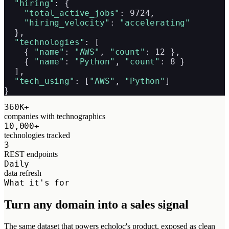
"hiring"
: {

"total_active_jobs"
: 9724,

"hiring_velocity"
: 
"accelerating"
  },

"technologies"
: [

    { 
"name"
: 
"AWS"
, 
"count"
: 12 },

    { 
"name"
: 
"Python"
, 
"count"
: 8 }

  ],

"tech_using"
: [
"AWS"
, 
"Python"
]

}
360K+
companies with technographics
10,000+
technologies tracked
3
REST endpoints
Daily
data refresh
What it's for
Turn any domain into a sales signal
The same dataset that powers echoloc's product, exposed as clean