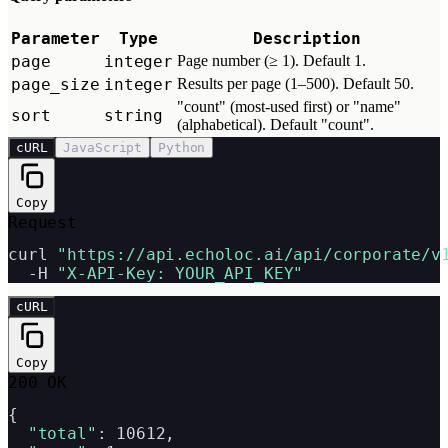
Parameter
Type
Description
page
integer
Page number (≥ 1). Default 1.
page_size
integer
Results per page (1–500). Default 50.
"count" (most-used first) or "name"
sort
string
(alphabetical). Default "count".
cURL
JavaScript
Python
Copy
Request
curl 
"https://api.echoloc.ai/api/corporate/v
  -H 
"X-API-Key: YOUR_API_KEY"
cURL
Copy
200 OK
{

"total"
: 10612,
