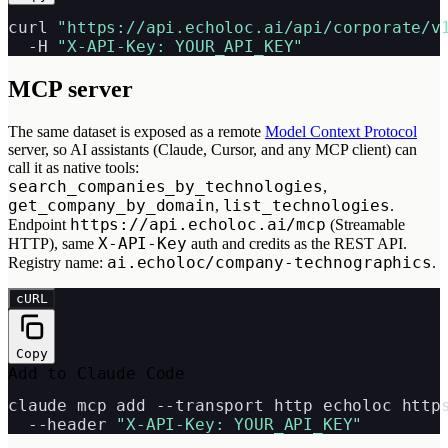
curl 
"https://api.echoloc.ai/api/corporate/v
  -H 
"X-API-Key: YOUR_API_KEY"
MCP server
The same dataset is exposed as a remote
Model Context Protocol
server, so AI assistants (Claude, Cursor, and any MCP client) can
call it as native tools:
search_companies_by_technologies
,
get_company_by_domain
list_technologies
,
.
https://api.echoloc.ai/mcp
Endpoint
(Streamable
X-API-Key
HTTP), same
auth and credits as the REST API.
ai.echoloc/company-technographics
Registry name:
.
cURL
Copy
Add to Claude Code
claude mcp add --transport http echoloc https
  --header 
"X-API-Key: YOUR_API_KEY"