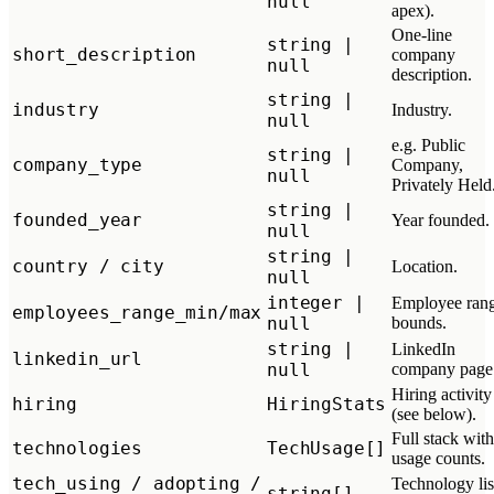
null
apex).
One-line
string |
short_description
company
null
description.
string |
industry
Industry.
null
e.g. Public
string |
company_type
Company,
null
Privately Held
string |
founded_year
Year founded.
null
string |
country / city
Location.
null
integer |
Employee ran
employees_range_min/max
null
bounds.
string |
LinkedIn
linkedin_url
null
company page
Hiring activity
hiring
HiringStats
(see below).
Full stack with
technologies
TechUsage[]
usage counts.
tech_using / adopting /
Technology lis
string[]