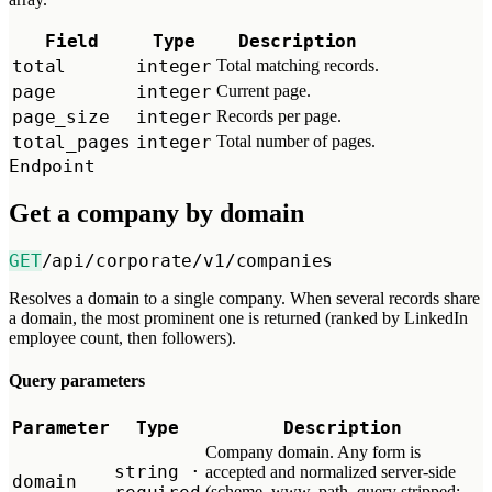
Field
Type
Description
total
integer
Total matching records.
page
integer
Current page.
page_size
integer
Records per page.
total_pages
integer
Total number of pages.
Endpoint
Get a company by domain
GET
/api/corporate/v1/companies
Resolves a domain to a single company. When several records share
a domain, the most prominent one is returned (ranked by LinkedIn
employee count, then followers).
Query parameters
Parameter
Type
Description
Company domain. Any form is
string ·
accepted and normalized server-side
domain
(scheme, www, path, query stripped;