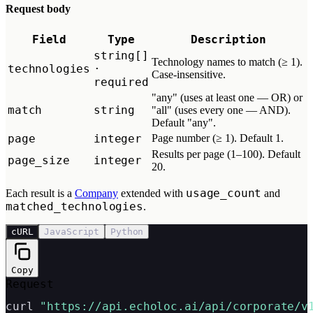
Request body
Field
Type
Description
string[]
Technology names to match (≥ 1).
technologies
·
Case-insensitive.
required
"any" (uses at least one — OR) or
match
string
"all" (uses every one — AND).
Default "any".
page
integer
Page number (≥ 1). Default 1.
Results per page (1–100). Default
page_size
integer
20.
usage_count
Each result is a
Company
extended with
and
matched_technologies
.
cURL
JavaScript
Python
Copy
Request
curl 
"https://api.echoloc.ai/api/corporate/v