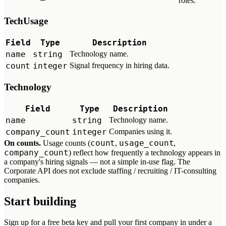
roles.
TechUsage
Field
Type
Description
name
string
Technology name.
count
integer
Signal frequency in hiring data.
Technology
Field
Type
Description
name
string
Technology name.
company_count
integer
Companies using it.
count
usage_count
On counts.
Usage counts (
,
,
company_count
) reflect how frequently a technology appears in
a company's hiring signals — not a simple in-use flag. The
Corporate API does not exclude staffing / recruiting / IT-consulting
companies.
Start building
Sign up for a free beta key and pull your first company in under a