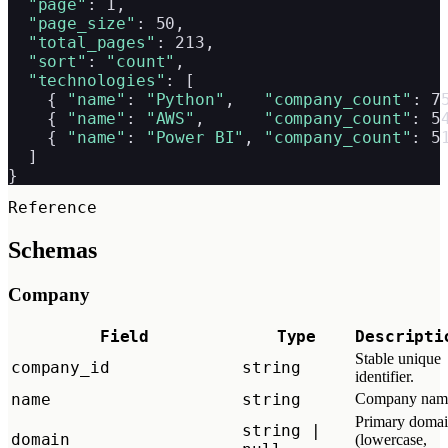
"page"
: 1,

"page_size"
: 50,

"total_pages"
: 213,

"sort"
: 
"count"
,

"technologies"
: [

    { 
"name"
: 
"Python"
,   
"company_count"
: 75
    { 
"name"
: 
"AWS"
,      
"company_count"
: 54
    { 
"name"
: 
"Power BI"
, 
"company_count"
: 51
  ]

}
Reference
Schemas
Company
Field
Type
Descripti
Stable unique
company_id
string
identifier.
name
string
Company nam
Primary doma
string |
domain
(lowercase,