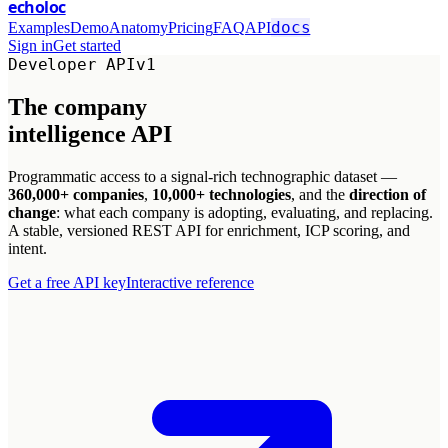
echoloc
docs
Examples
Demo
Anatomy
Pricing
FAQ
API
Sign in
Get started
Developer API
v1
The company
intelligence
API
Programmatic access to a signal-rich technographic dataset —
360,000+ companies
,
10,000+ technologies
, and the
direction of
change
: what each company is adopting, evaluating, and replacing.
A stable, versioned REST API for enrichment, ICP scoring, and
intent.
Get a free API key
Interactive reference