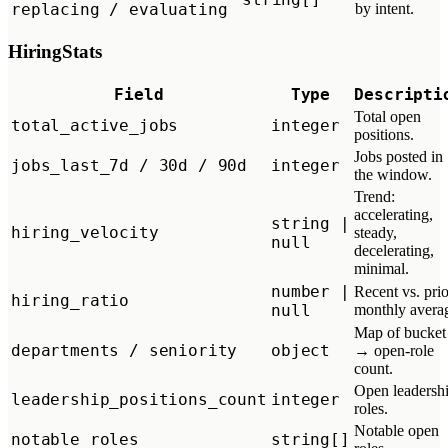
replacing / evaluating
by intent.
HiringStats
Field
Type
Descripti
Total open
total_active_jobs
integer
positions.
Jobs posted in
jobs_last_7d / 30d / 90d
integer
the window.
Trend:
accelerating,
string |
hiring_velocity
steady,
null
decelerating,
minimal.
number |
Recent vs. prio
hiring_ratio
null
monthly avera
Map of bucket
departments / seniority
object
→ open-role
count.
Open leadersh
leadership_positions_count
integer
roles.
Notable open
notable_roles
string[]