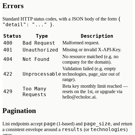
Errors
{
Standard HTTP status codes, with a JSON body of the form
"detail": "..." }
.
Status
Type
Description
400
Bad Request
Malformed request.
401
Unauthorized
Missing or invalid X-API-Key.
No resource matched (e.g. no
404
Not Found
company for the domain).
Validation failed (e.g. empty
422
Unprocessable
technologies, page_size out of
range).
Beta key monthly limit reached —
Too Many
429
resets on the 1st, or upgrade via
Requests
hello@echoloc.ai.
Pagination
page
page_size
List endpoints accept
(1-based) and
, and return
results
technologies
a consistent envelope around a
(or
)
array.