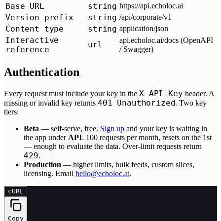
Base URL
string
https://api.echoloc.ai
Version prefix
string
/api/corporate/v1
Content type
string
application/json
Interactive
api.echoloc.ai/docs (OpenAPI
url
reference
/ Swagger)
Authentication
X-API-Key
Every request must include your key in the
header. A
401 Unauthorized
missing or invalid key returns
. Two key
tiers:
Beta
— self-serve, free.
Sign up
and your key is waiting in
the app under
API
. 100 requests per month, resets on the 1st
— enough to evaluate the data. Over-limit requests return
429
.
Production
— higher limits, bulk feeds, custom slices,
licensing. Email
hello@echoloc.ai
.
cURL
Copy