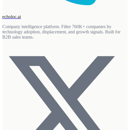
echoloc.ai
Company intelligence platform. Filter 760K+ companies by
technology adoption, displacement, and growth signals. Built for
B2B sales teams.