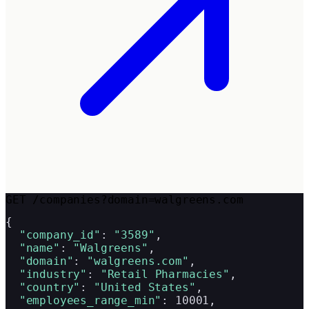
GET /companies?domain=walgreens.com
{

"company_id"
: 
"3589"
,

"name"
: 
"Walgreens"
,

"domain"
: 
"walgreens.com"
,

"industry"
: 
"Retail Pharmacies"
,

"country"
: 
"United States"
,

"employees_range_min"
: 10001,
