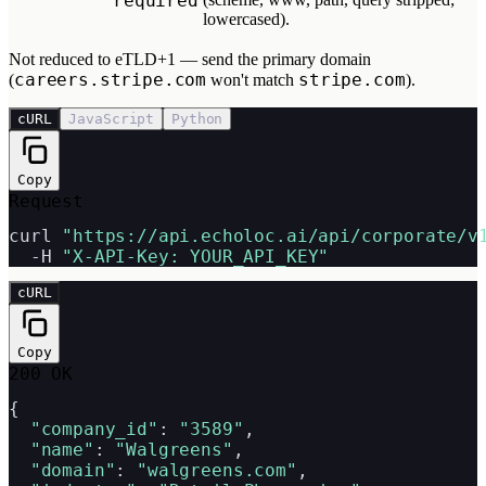
required
lowercased).
Not reduced to eTLD+1 — send the primary domain
careers.stripe.com
stripe.com
(
won't match
).
cURL
JavaScript
Python
Copy
Request
curl 
"https://api.echoloc.ai/api/corporate/v
  -H 
"X-API-Key: YOUR_API_KEY"
cURL
Copy
200 OK
{

"company_id"
: 
"3589"
,

"name"
: 
"Walgreens"
,

"domain"
: 
"walgreens.com"
,
