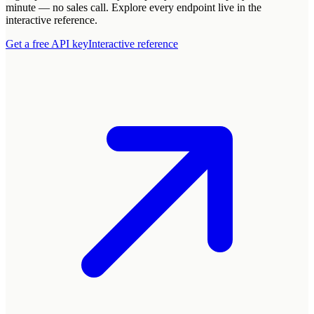
minute — no sales call. Explore every endpoint live in the
interactive reference.
Get a free API key
Interactive reference