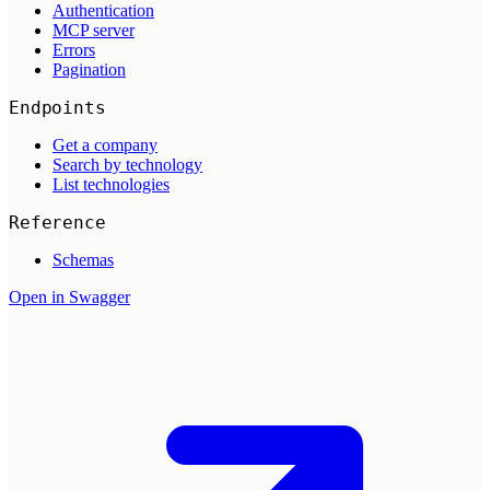
Authentication
MCP server
Errors
Pagination
Endpoints
Get a company
Search by technology
List technologies
Reference
Schemas
Open in Swagger